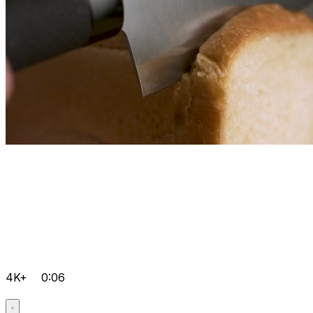
4K+
0:06