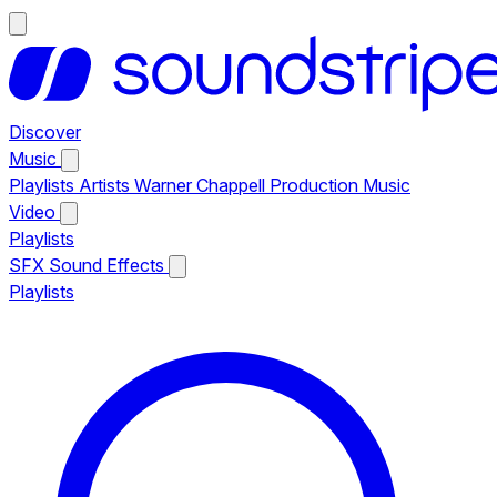
Discover
Music
Playlists
Artists
Warner Chappell Production Music
Video
Playlists
SFX
Sound Effects
Playlists