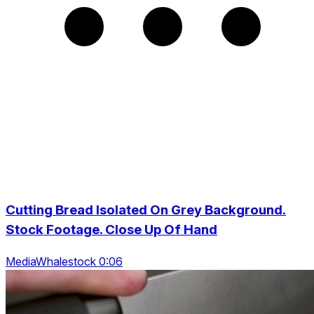
Cutting Bread Isolated On Grey Background.
Stock Footage. Close Up Of Hand
MediaWhalestock 0:06