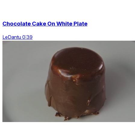
Chocolate Cake On White Plate
LeDantu 0:39