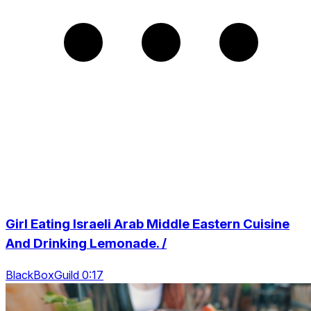
Girl Eating Israeli Arab Middle Eastern Cuisine
And Drinking Lemonade. /
BlackBoxGuild 0:17