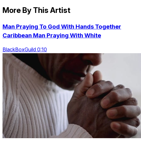
More By This Artist
Man Praying To God With Hands Together
Caribbean Man Praying With White
BlackBoxGuild 0:10