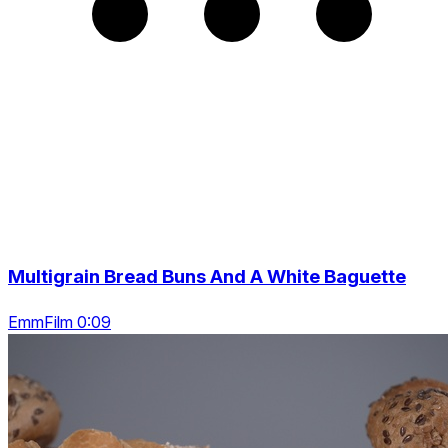
Multigrain Bread Buns And A White Baguette
EmmFilm 0:09