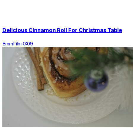
Delicious Cinnamon Roll For Christmas Table
EmmFilm 0:09