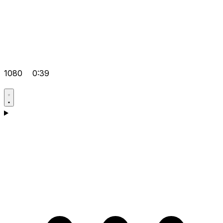
1080
0:39