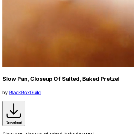
Slow Pan, Closeup Of Salted, Baked Pretzel
by
BlackBoxGuild
Download