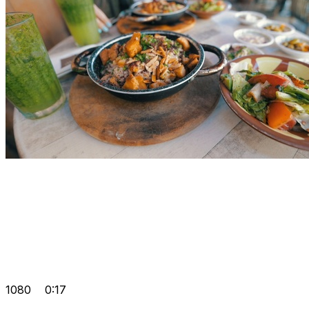
1080
0:17