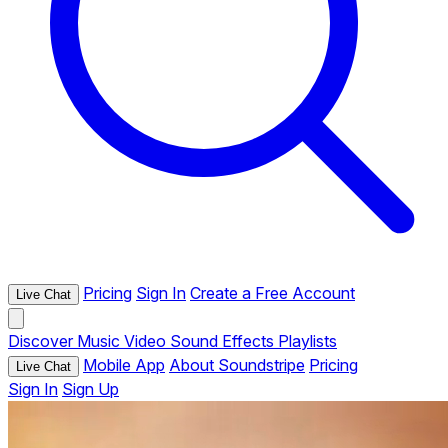
Pricing
Sign In
Create a Free Account
Live Chat
Discover
Music
Video
Sound Effects
Playlists
Mobile App
About Soundstripe
Pricing
Live Chat
Sign In
Sign Up