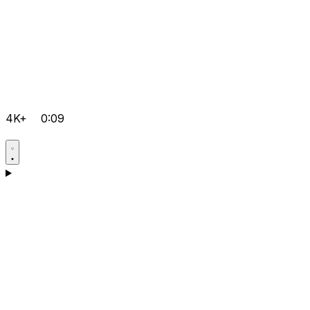
4K+
0:09