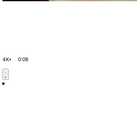
4K+
0:08