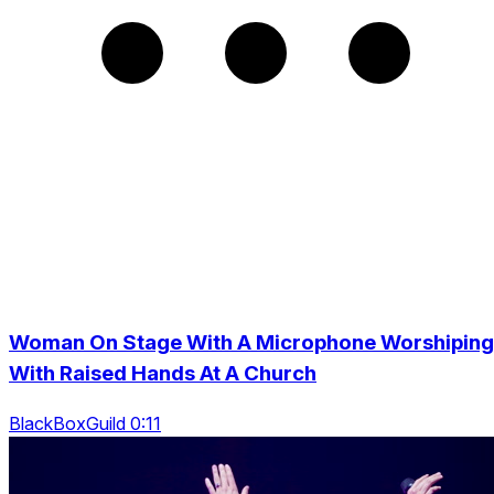
Woman On Stage With A Microphone Worshiping
With Raised Hands At A Church
BlackBoxGuild 0:11