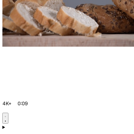
4K+
0:09