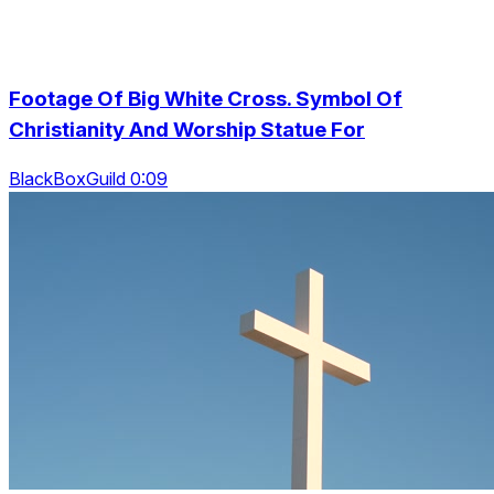
Footage Of Big White Cross. Symbol Of
Christianity And Worship Statue For
BlackBoxGuild 0:09