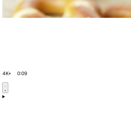
4K+
0:09