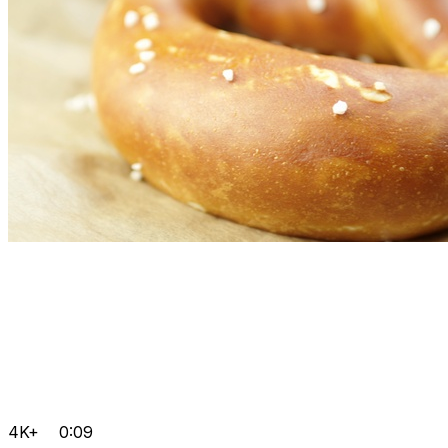
4K+
0:09