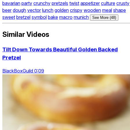
bavarian
party
crunchy
pretzels
twist
appetizer
culture
crusty
beer
dough
vector
lunch
golden
crispy
wooden
meal
shape
sweet
bretzel
symbol
bake
macro
munich
See More (48)
Similar Videos
Tilt Down Towards Beautiful Golden Backed
Pretzel
BlackBoxGuild 0:09