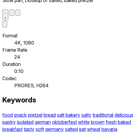
Slow pan, closeup of salted, baked pretzel
Format
4K, 1080
Frame Rate
24
Duration
0:10
Codec
PRORES, H264
Keywords
food
snack
pretzel
bread
salt
bakery
salty
traditional
deliciou
pastry
isolated
german
oktoberfest
white
brown
fresh
baked
breakfast
tasty
soft
germany
salted
eat
wheat
bavaria