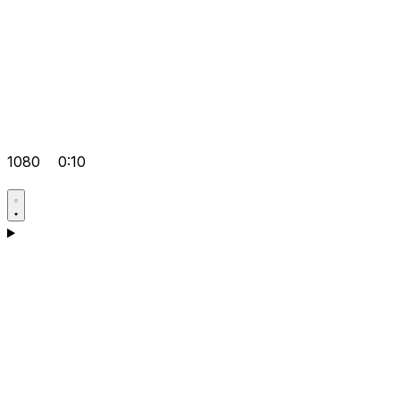
1080
0:10