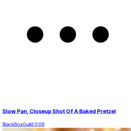
Slow Pan, Closeup Shot Of A Baked Pretzel
BlackBoxGuild 0:09