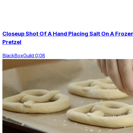
Closeup Shot Of A Hand Placing Salt On A Froze
Pretzel
BlackBoxGuild 0:08