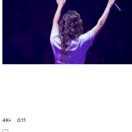
4K+
0:11