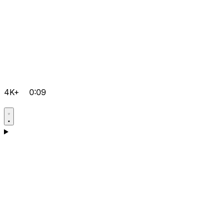
4K+
0:09