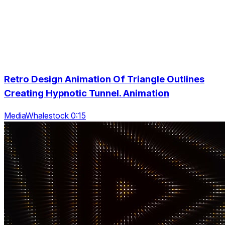
Retro Design Animation Of Triangle Outlines
Creating Hypnotic Tunnel. Animation
MediaWhalestock 0:15