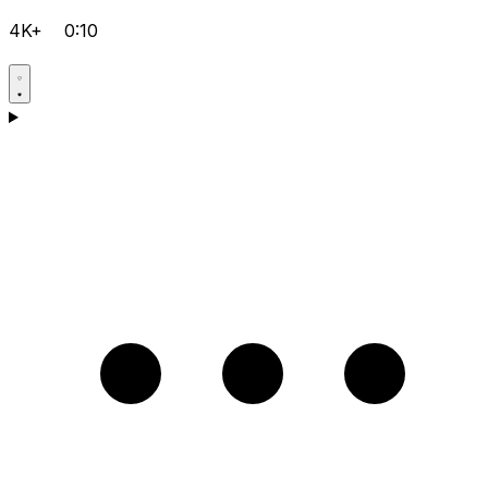
4K+
0:10