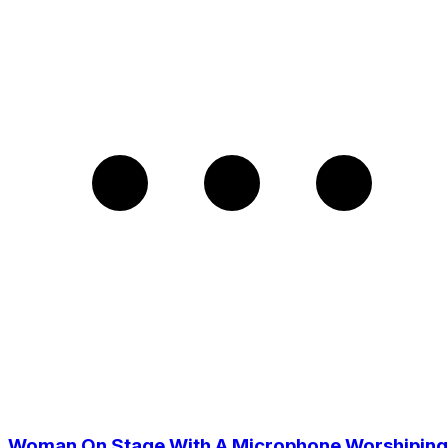
Woman On Stage With A Microphone Worshiping