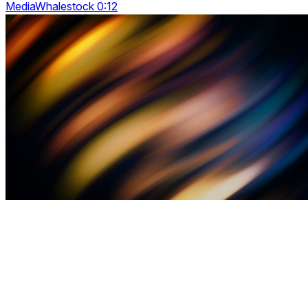
MediaWhalestock 0:12