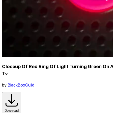
Closeup Of Red Ring Of Light Turning Green On 
Tv
by
BlackBoxGuild
Download