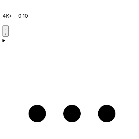
4K+
0:10