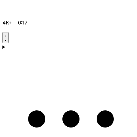
4K+
0:17