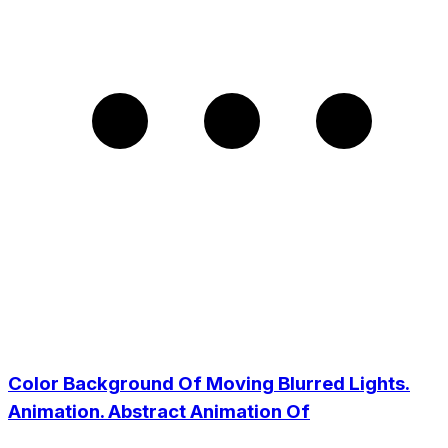
Color Background Of Moving Blurred Lights.
Animation. Abstract Animation Of