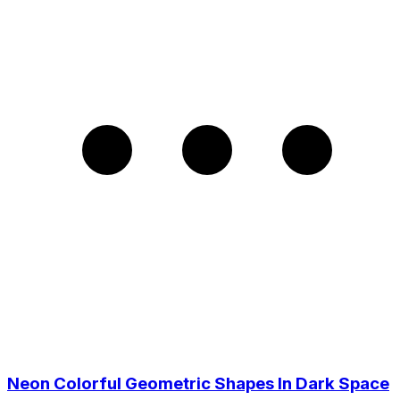
Neon Colorful Geometric Shapes In Dark Space