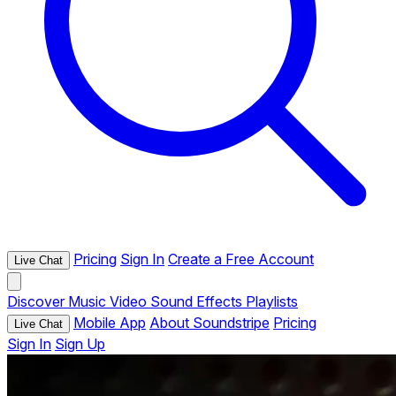
Pricing
Sign In
Create a Free Account
Live Chat
Discover
Music
Video
Sound Effects
Playlists
Mobile App
About Soundstripe
Pricing
Live Chat
Sign In
Sign Up