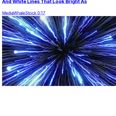
And White Lines That Look Bright As
MediaWhaleStock 0:17