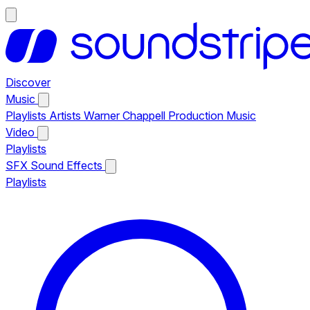
Discover
Music
Playlists
Artists
Warner Chappell Production Music
Video
Playlists
SFX
Sound Effects
Playlists