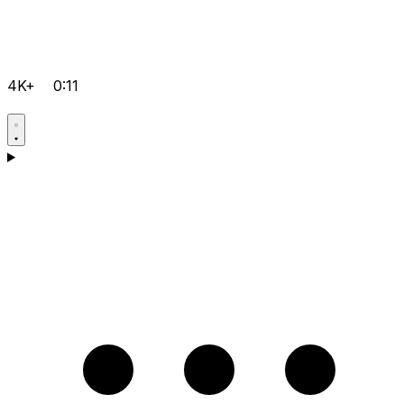
4K+
0:11