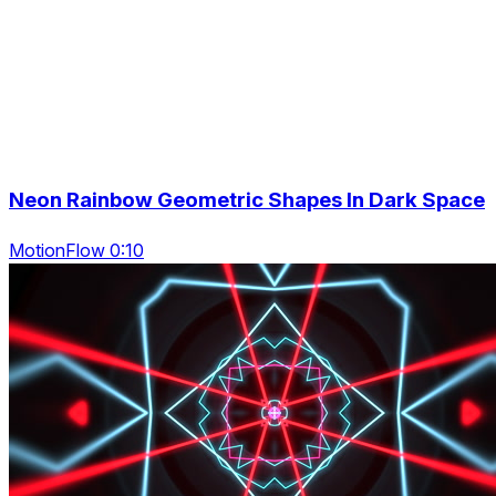
Neon Rainbow Geometric Shapes In Dark Space
MotionFlow 0:10