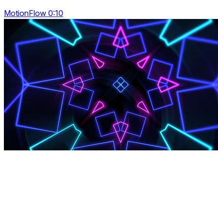
MotionFlow 0:10