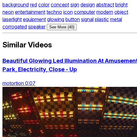
background
red
color
concept
sign
design
abstract
bright
neon
entertainment
techno
icon
computer
modern
object
laserlight
equipment
glowing
button
signal
plastic
metal
corrogated
speaker
See More (40)
Similar Videos
Beautiful Glowing Led Illumination At Amusemen
Park, Electricity, Close - Up
motortion 0:07