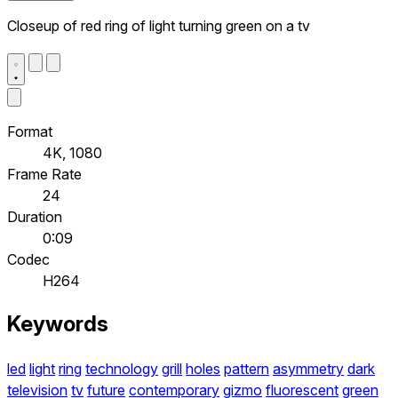
Closeup of red ring of light turning green on a tv
Format
4K, 1080
Frame Rate
24
Duration
0:09
Codec
H264
Keywords
led
light
ring
technology
grill
holes
pattern
asymmetry
dark
television
tv
future
contemporary
gizmo
fluorescent
green