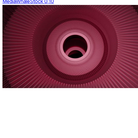
MediaWhaleStock 0:10