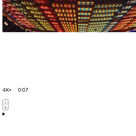
4K+
0:07