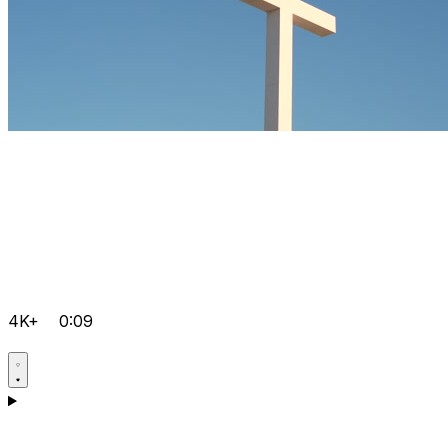
4K+
0:09