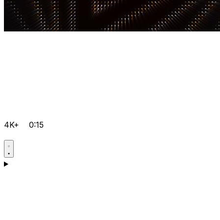
4K+
0:15