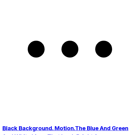
Black Background. Motion.The Blue And Green