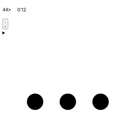
4K+
0:12