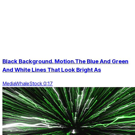
Black Background. Motion.The Blue And Green
And White Lines That Look Bright As
MediaWhaleStock 0:17