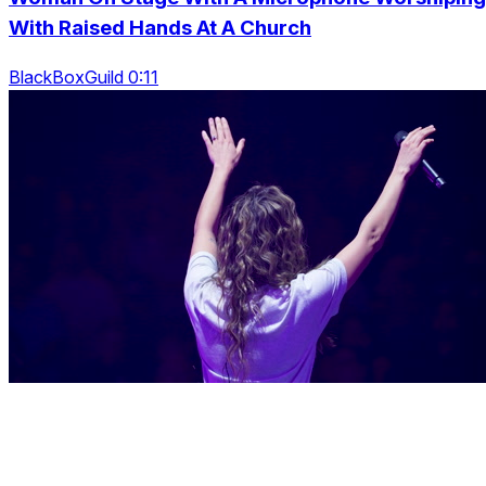
With Raised Hands At A Church
BlackBoxGuild 0:11