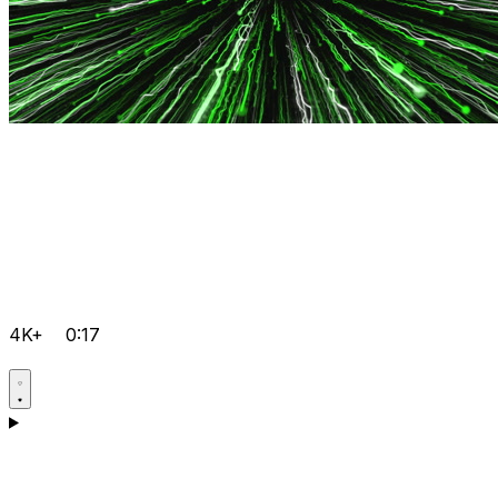
4K+
0:17