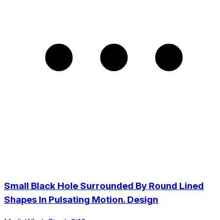
Small Black Hole Surrounded By Round Lined
Shapes In Pulsating Motion. Design