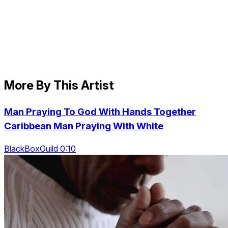
More By This Artist
Man Praying To God With Hands Together
Caribbean Man Praying With White
BlackBoxGuild 0:10