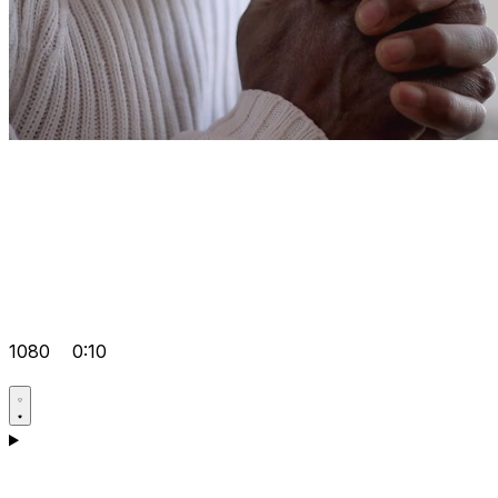
1080
0:10