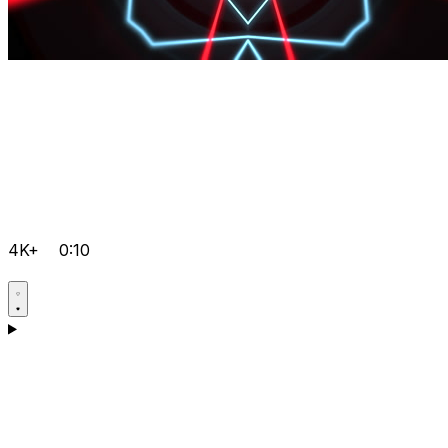
4K+
0:10