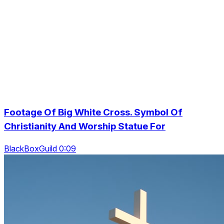
Footage Of Big White Cross. Symbol Of
Christianity And Worship Statue For
BlackBoxGuild 0:09