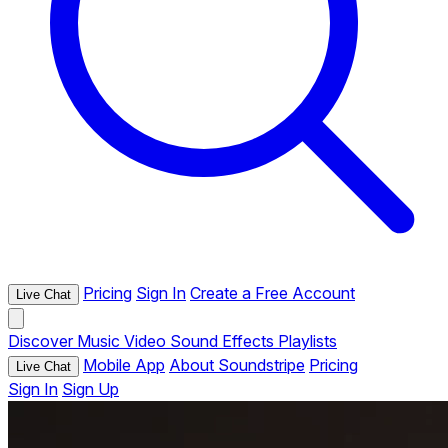
Pricing
Sign In
Create a Free Account
Live Chat
Discover
Music
Video
Sound Effects
Playlists
Mobile App
About Soundstripe
Pricing
Live Chat
Sign In
Sign Up