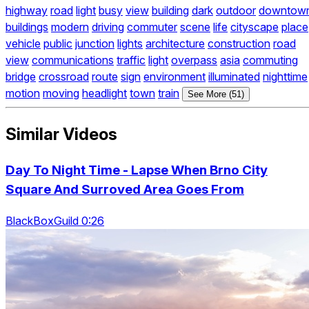
highway
road
light
busy
view
building
dark
outdoor
downtow
buildings
modern
driving
commuter
scene
life
cityscape
place
vehicle
public
junction
lights
architecture
construction
road
view
communications
traffic
light
overpass
asia
commuting
bridge
crossroad
route
sign
environment
illuminated
nighttime
motion
moving
headlight
town
train
See More (51)
Similar Videos
Day To Night Time - Lapse When Brno City
Square And Surroved Area Goes From
BlackBoxGuild 0:26