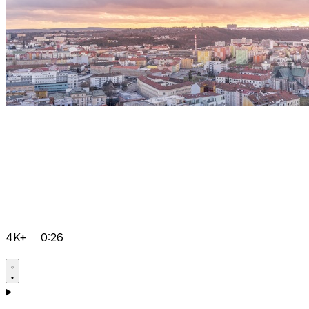
4K+
0:26