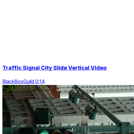
Traffic Signal City Slide Vertical Video
BlackBoxGuild 0:14