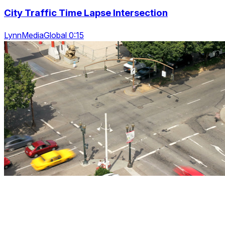
City Traffic Time Lapse Intersection
LynnMediaGlobal 0:15