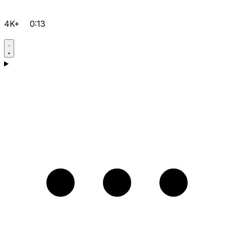
4K+
0:13