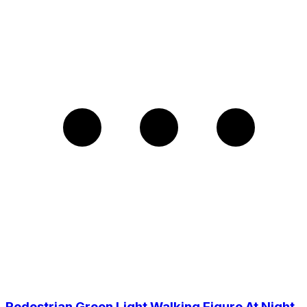
Pedestrian Green Light Walking Figure At Night,