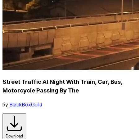
Street Traffic At Night With Train, Car, Bus,
Motorcycle Passing By The
by
BlackBoxGuild
Download