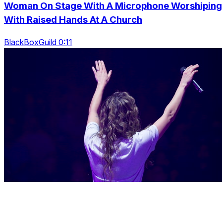
Woman On Stage With A Microphone Worshiping
With Raised Hands At A Church
BlackBoxGuild 0:11