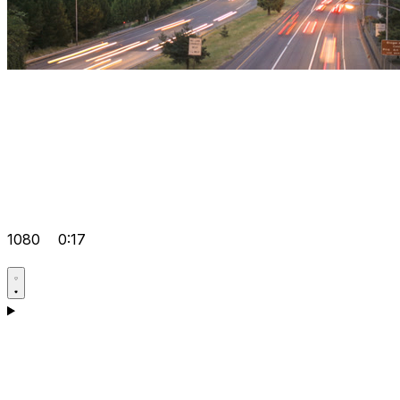
1080
0:17