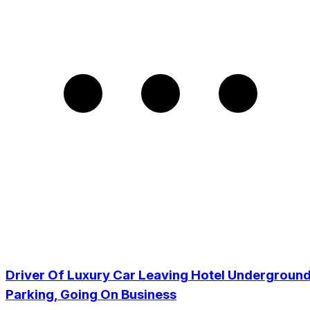
Driver Of Luxury Car Leaving Hotel Undergroun
Parking, Going On Business