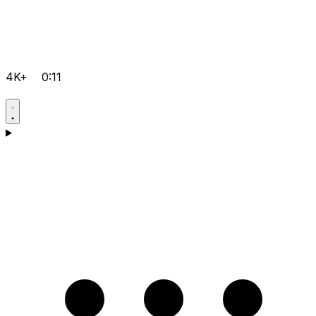
4K+
0:11