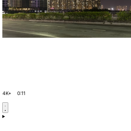
4K+
0:11