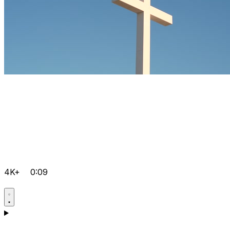
4K+
0:09