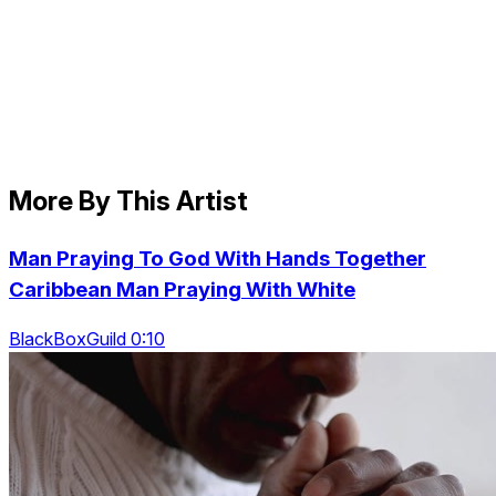
More By This Artist
Man Praying To God With Hands Together
Caribbean Man Praying With White
BlackBoxGuild 0:10