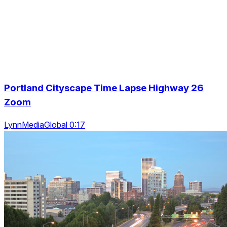
Portland Cityscape Time Lapse Highway 26
Zoom
LynnMediaGlobal 0:17