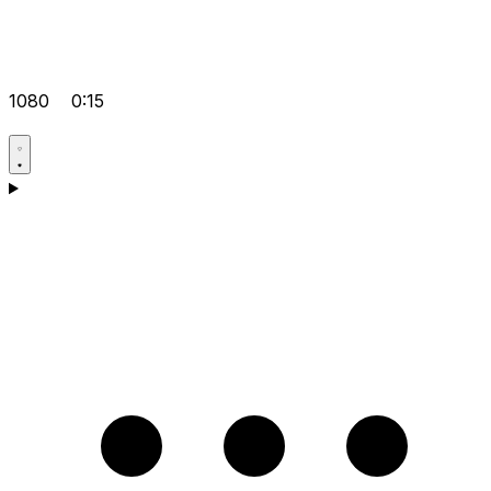
1080
0:15