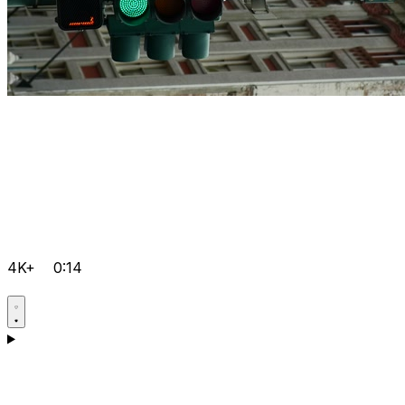
4K+
0:14