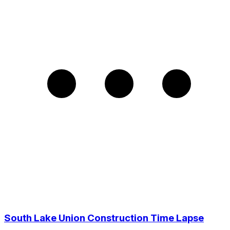
South Lake Union Construction Time Lapse