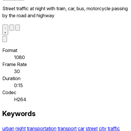
Street traffic at night with train, car, bus, motorcycle passing
by the road and highway
Format
1080
Frame Rate
30
Duration
0:15
Codec
H264
Keywords
urban
night
transportation
transport
car
street
city
traffic