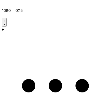
1080
0:15