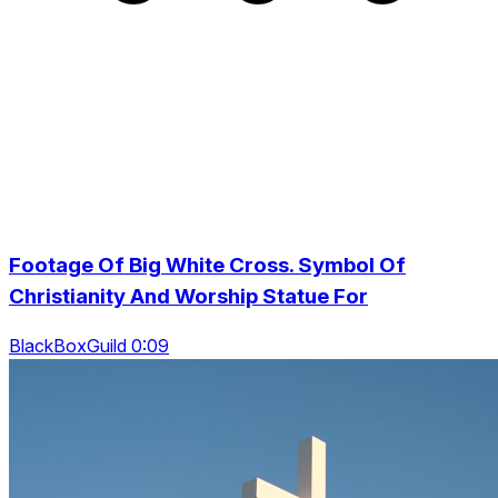
Footage Of Big White Cross. Symbol Of
Christianity And Worship Statue For
BlackBoxGuild 0:09