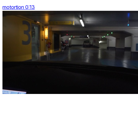
motortion 0:13