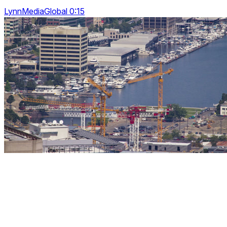
LynnMediaGlobal 0:15