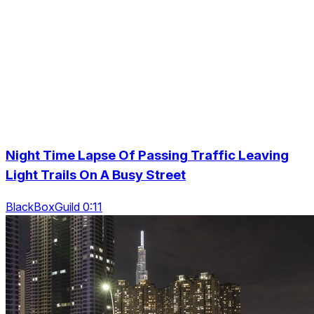
Night Time Lapse Of Passing Traffic Leaving
Light Trails On A Busy Street
BlackBoxGuild 0:11