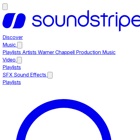
Discover
Music
Playlists
Artists
Warner Chappell Production Music
Video
Playlists
SFX
Sound Effects
Playlists