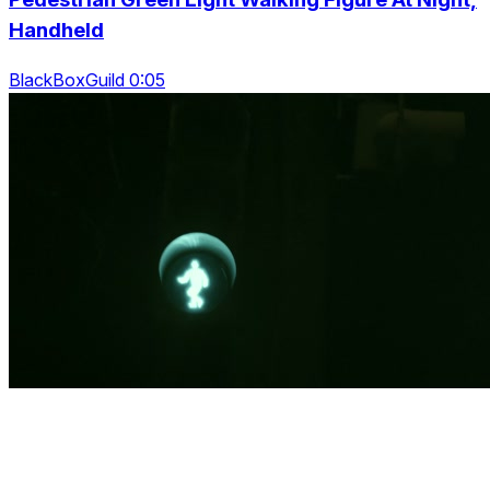
Handheld
BlackBoxGuild 0:05