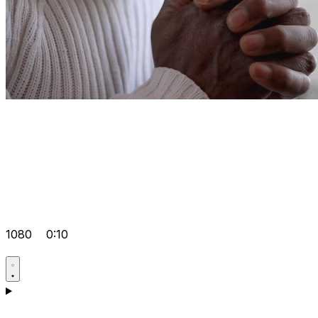
1080
0:10