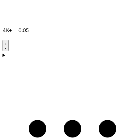
4K+
0:05