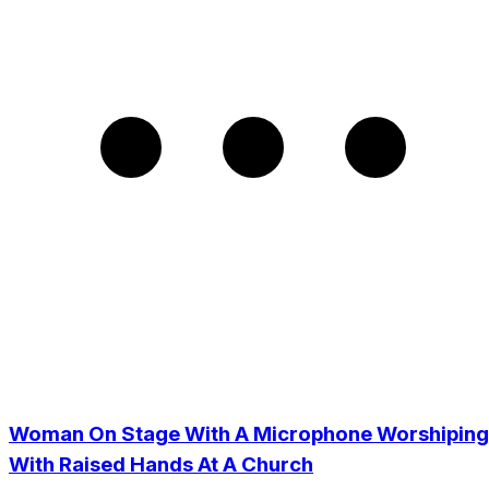
Woman On Stage With A Microphone Worshiping
With Raised Hands At A Church