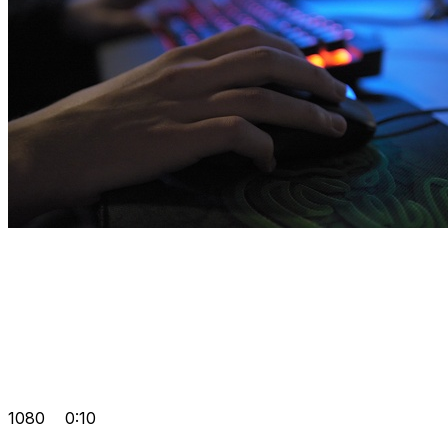
1080
0:10