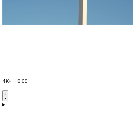
4K+
0:09