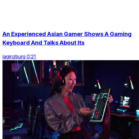
An Experienced Asian Gamer Shows A Gaming
Keyboard And Talks About Its
iaginzburg 0:21