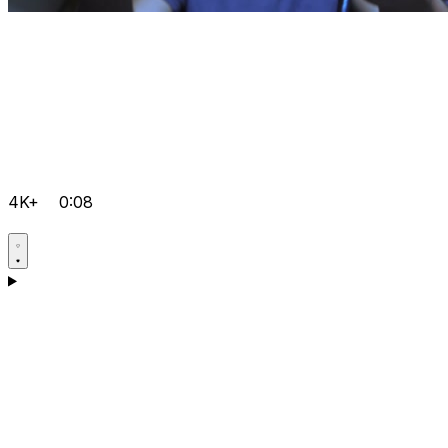
4K+
0:08