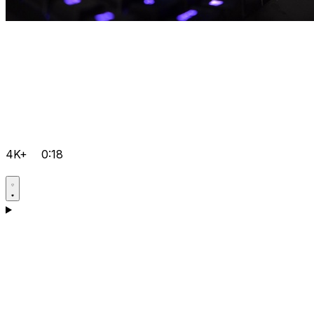
4K+
0:18