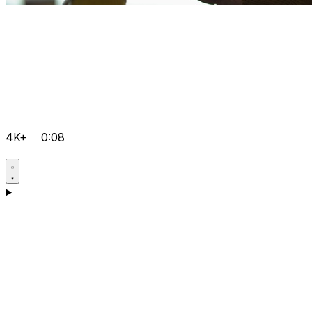
4K+
0:08