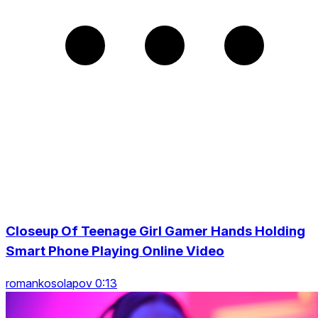
Closeup Of Teenage Girl Gamer Hands Holding
Smart Phone Playing Online Video
romankosolapov 0:13