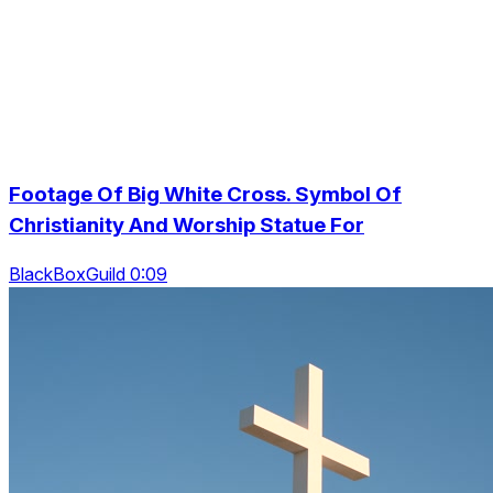
Footage Of Big White Cross. Symbol Of
Christianity And Worship Statue For
BlackBoxGuild 0:09