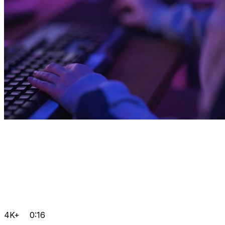
4K+
0:16