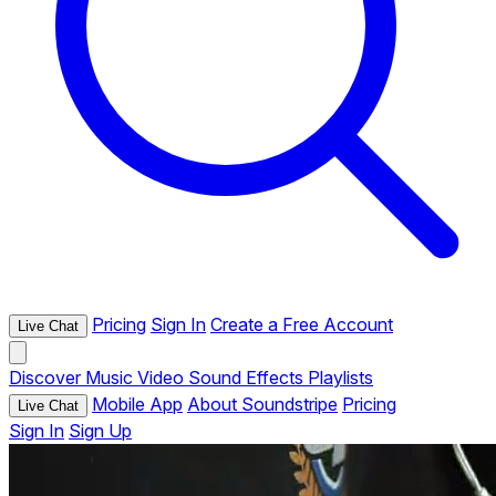
Pricing
Sign In
Create a Free Account
Live Chat
Discover
Music
Video
Sound Effects
Playlists
Mobile App
About Soundstripe
Pricing
Live Chat
Sign In
Sign Up