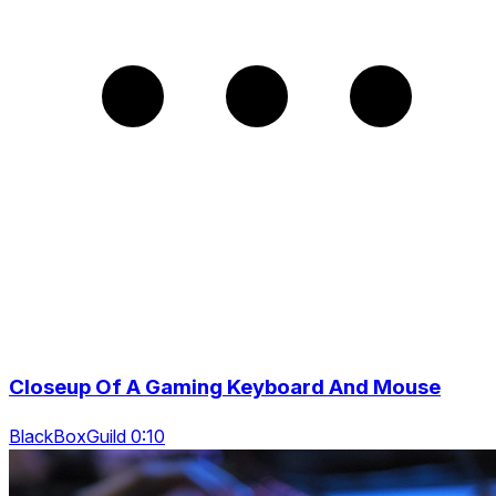
Closeup Of A Gaming Keyboard And Mouse
BlackBoxGuild 0:10