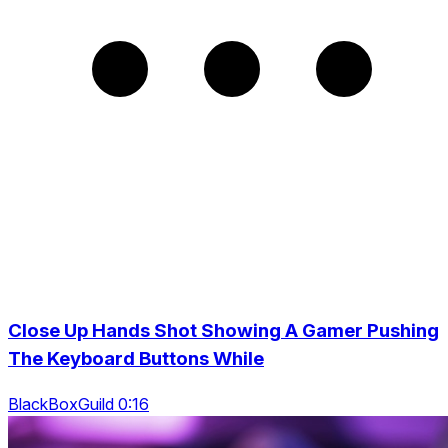
Close Up Hands Shot Showing A Gamer Pushing
The Keyboard Buttons While
BlackBoxGuild 0:16