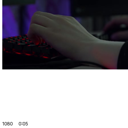
1080
0:05