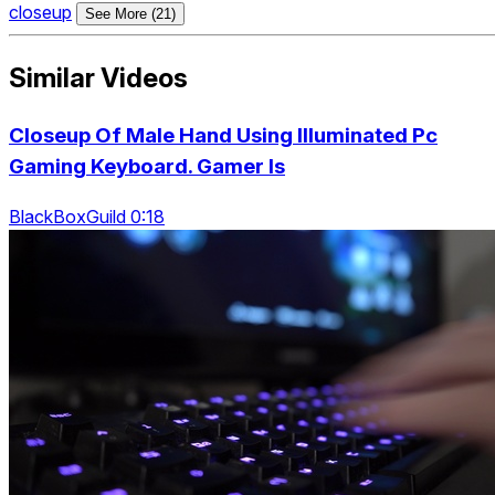
closeup
See More (21)
Similar Videos
Closeup Of Male Hand Using Illuminated Pc
Gaming Keyboard. Gamer Is
BlackBoxGuild 0:18