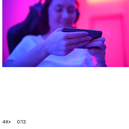
4K+
0:13