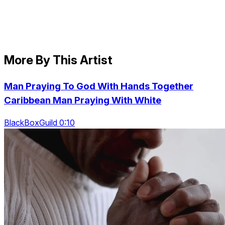
More By This Artist
Man Praying To God With Hands Together
Caribbean Man Praying With White
BlackBoxGuild 0:10