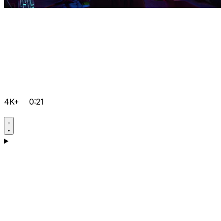
4K+
0:21