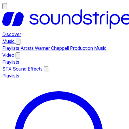
Discover
Music
Playlists
Artists
Warner Chappell Production Music
Video
Playlists
SFX
Sound Effects
Playlists