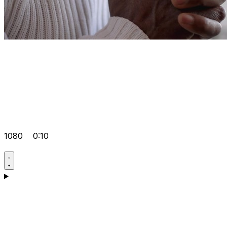
1080
0:10