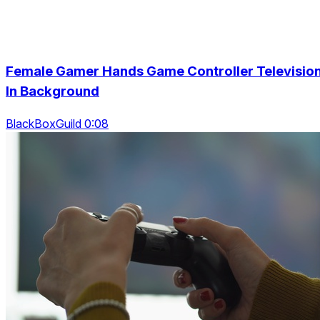
Female Gamer Hands Game Controller Televisio
In Background
BlackBoxGuild 0:08