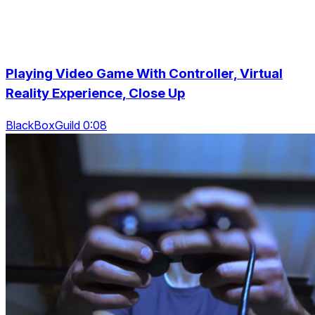
Playing Video Game With Controller, Virtual
Reality Experience, Close Up
BlackBoxGuild 0:08