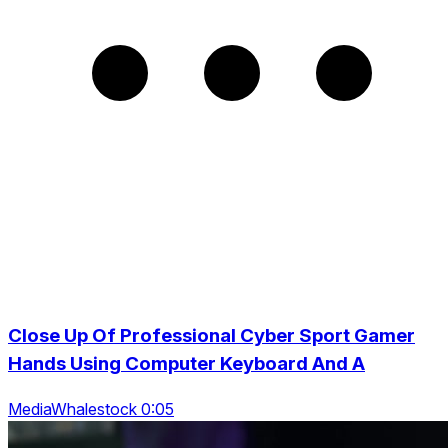
Close Up Of Professional Cyber Sport Gamer
Hands Using Computer Keyboard And A
MediaWhalestock 0:05