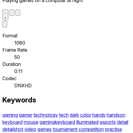
Playing games on a computer at night
Format
1080
Frame Rate
50
Duration
0:11
Codec
DNXHD
Keywords
gaming
gamer
technology
tech
dark
color
hands
handson
keyboard
mouse
gamingkeyboard
illuminated
esports
detail
detailshot
video
games
tournament
competition
practise