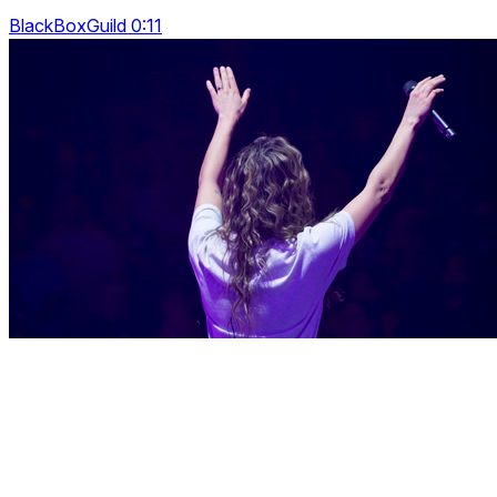
BlackBoxGuild 0:11