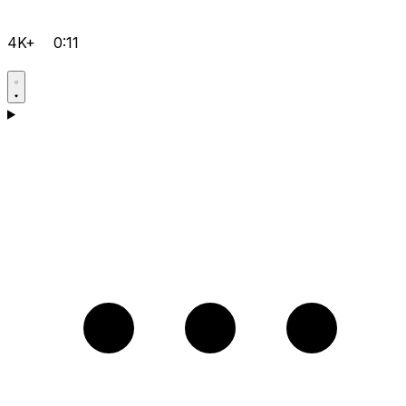
4K+
0:11