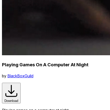
Playing Games On A Computer At Night
by
BlackBoxGuild
Download