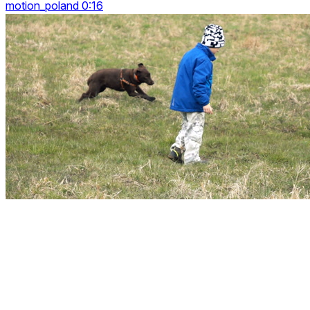
motion_poland 0:16