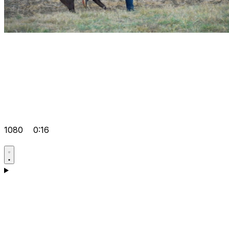
1080
0:16