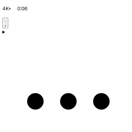
4K+
0:06