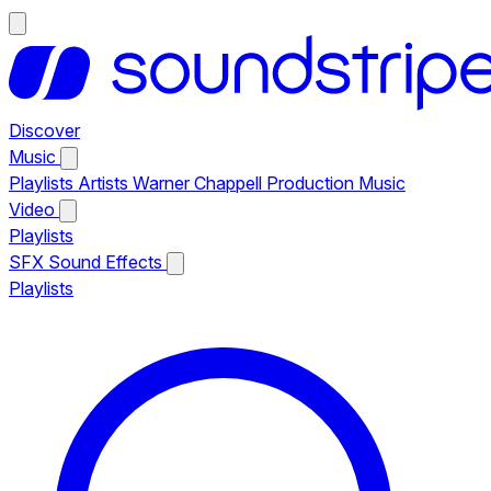
Discover
Music
Playlists
Artists
Warner Chappell Production Music
Video
Playlists
SFX
Sound Effects
Playlists