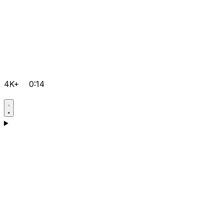
4K+
0:14