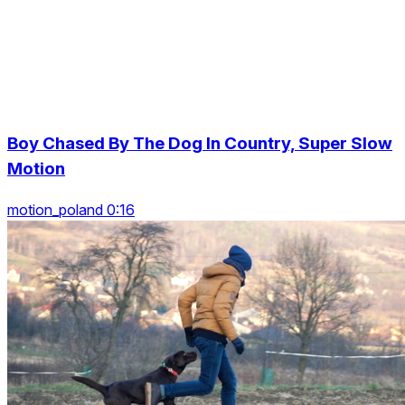
Boy Chased By The Dog In Country, Super Slow
Motion
motion_poland 0:16