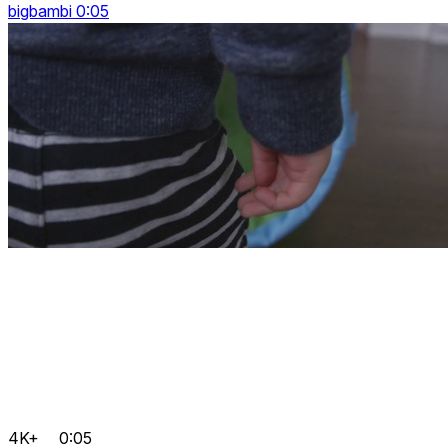
bigbambi 0:05
4K+
0:05