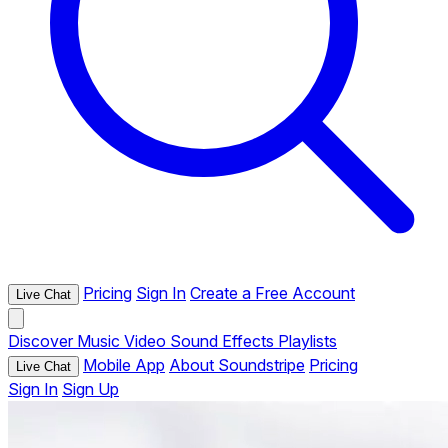
Pricing
Sign In
Create a Free Account
Live Chat
Discover
Music
Video
Sound Effects
Playlists
Mobile App
About Soundstripe
Pricing
Live Chat
Sign In
Sign Up