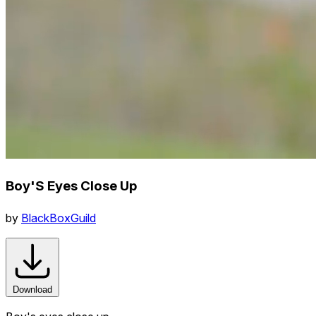
Boy'S Eyes Close Up
by
BlackBoxGuild
Download