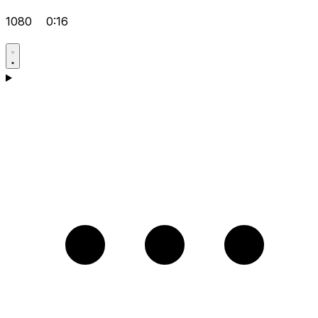
1080
0:16