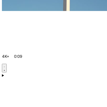
4K+
0:09