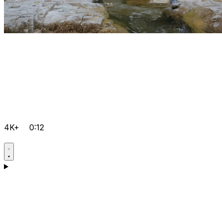
4K+
0:12