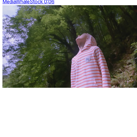
MediaWhaleStock 0:06