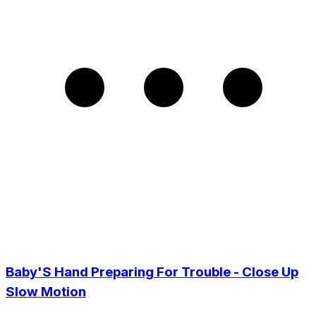
Baby'S Hand Preparing For Trouble - Close Up
Slow Motion