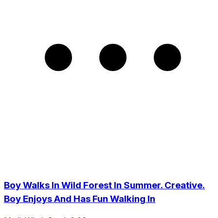
Boy Walks In Wild Forest In Summer. Creative.
Boy Enjoys And Has Fun Walking In