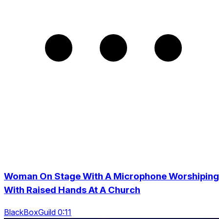
Woman On Stage With A Microphone Worshiping
With Raised Hands At A Church
BlackBoxGuild 0:11