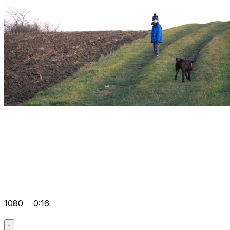
1080
0:16