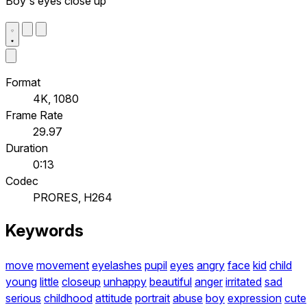
Boy's eyes close up
Format
4K, 1080
Frame Rate
29.97
Duration
0:13
Codec
PRORES, H264
Keywords
move
movement
eyelashes
pupil
eyes
angry
face
kid
child
young
little
closeup
unhappy
beautiful
anger
irritated
sad
serious
childhood
attitude
portrait
abuse
boy
expression
cute