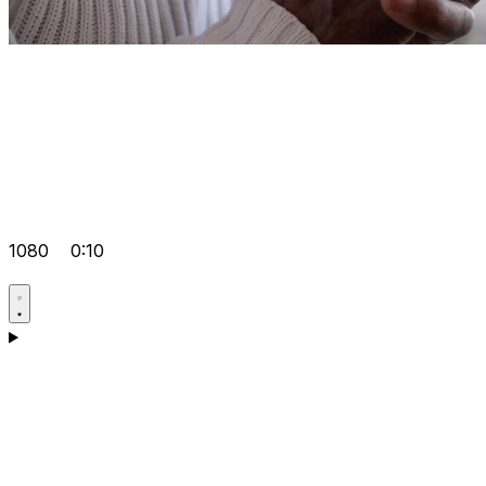
1080
0:10