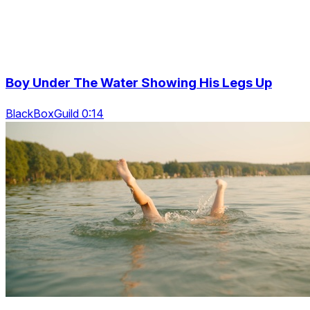
Boy Under The Water Showing His Legs Up
BlackBoxGuild 0:14