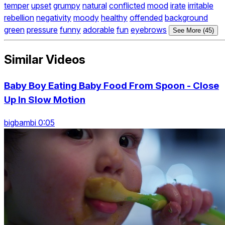
temper
upset
grumpy
natural
conflicted
mood
irate
irritable
rebellion
negativity
moody
healthy
offended
background
green
pressure
funny
adorable
fun
eyebrows
See More (45)
Similar Videos
Baby Boy Eating Baby Food From Spoon - Close
Up In Slow Motion
bigbambi 0:05