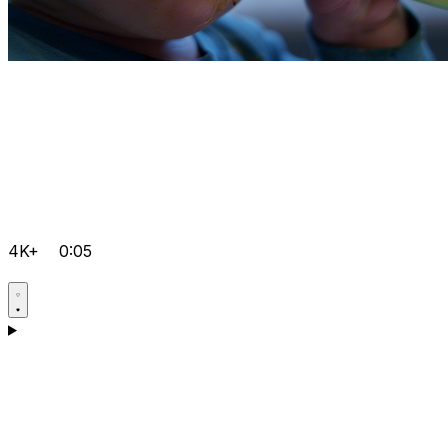
4K+
0:05