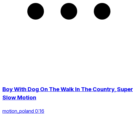
Boy With Dog On The Walk In The Country, Super
Slow Motion
motion_poland 0:16