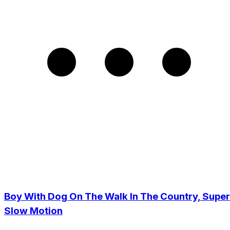
Boy With Dog On The Walk In The Country, Super
Slow Motion