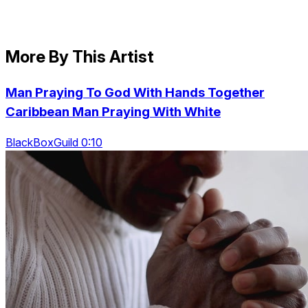
More By This Artist
Man Praying To God With Hands Together
Caribbean Man Praying With White
BlackBoxGuild 0:10