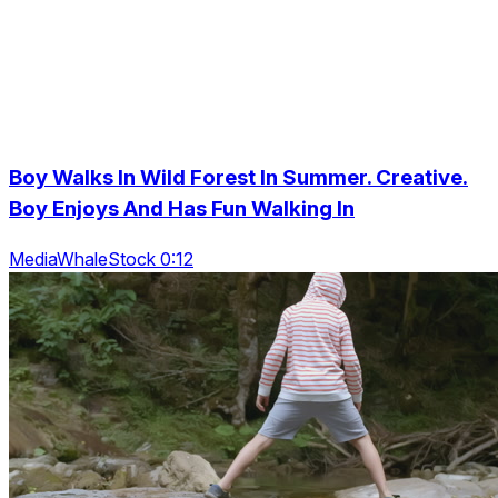
Boy Walks In Wild Forest In Summer. Creative.
Boy Enjoys And Has Fun Walking In
MediaWhaleStock 0:12