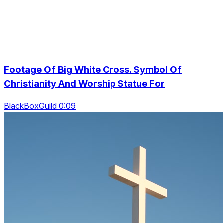
Footage Of Big White Cross. Symbol Of
Christianity And Worship Statue For
BlackBoxGuild 0:09