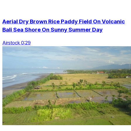
Aerial Dry Brown Rice Paddy Field On Volcanic
Bali Sea Shore On Sunny Summer Day
Airstock 0:29