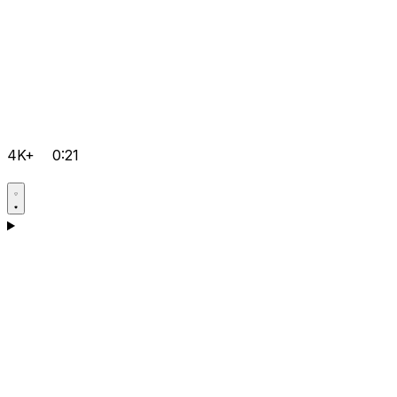
4K+
0:21