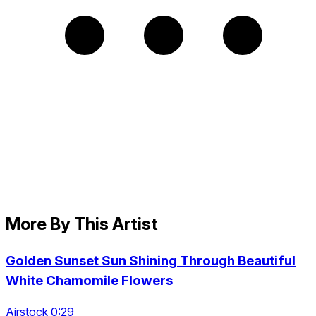
More By This Artist
Golden Sunset Sun Shining Through Beautiful
White Chamomile Flowers
Airstock 0:29