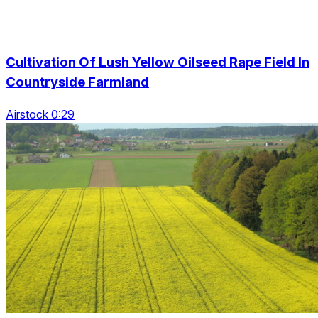
Cultivation Of Lush Yellow Oilseed Rape Field In
Countryside Farmland
Airstock 0:29