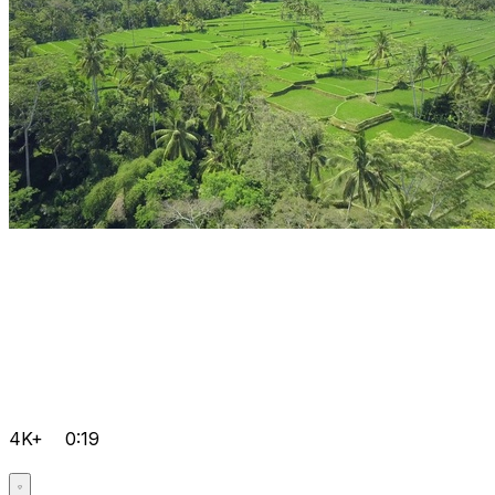
4K+
0:19