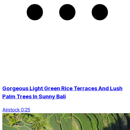
Gorgeous Light Green Rice Terraces And Lush
Palm Trees In Sunny Bali
Airstock 0:25