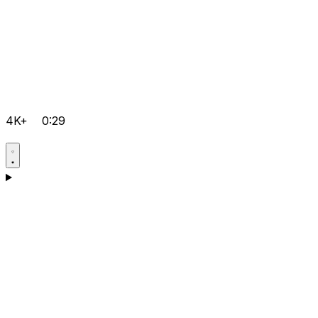
4K+
0:29