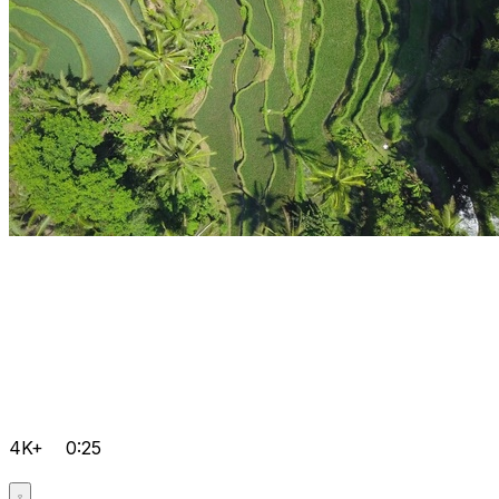
4K+
0:25