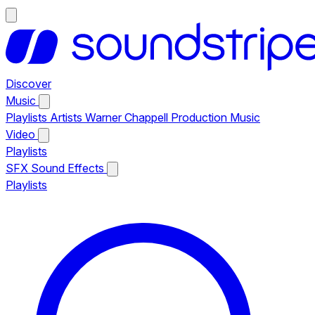
Discover
Music
Playlists
Artists
Warner Chappell Production Music
Video
Playlists
SFX
Sound Effects
Playlists