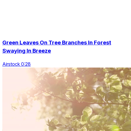
Green Leaves On Tree Branches In Forest
Swaying In Breeze
Airstock 0:28