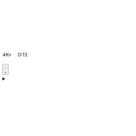
4K+
0:13