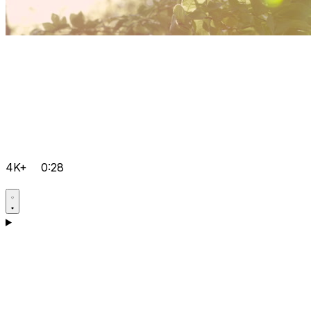
4K+
0:28