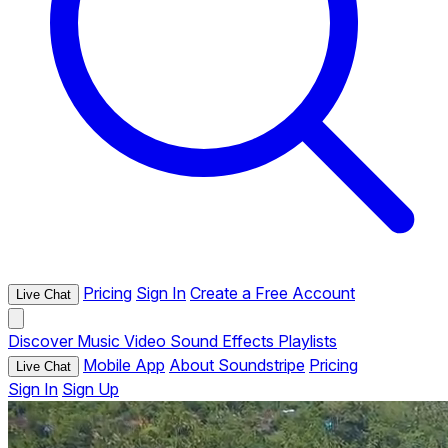
Pricing
Sign In
Create a Free Account
Live Chat
Discover
Music
Video
Sound Effects
Playlists
Mobile App
About Soundstripe
Pricing
Live Chat
Sign In
Sign Up