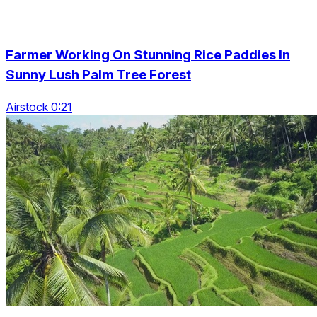
Farmer Working On Stunning Rice Paddies In
Sunny Lush Palm Tree Forest
Airstock 0:21