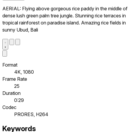
AERIAL: Flying above gorgeous rice paddy in the middle of
dense lush green palm tree jungle. Stunning rice terraces in
tropical rainforest on paradise island. Amazing rice fields in
sunny Ubud, Bali
Format
4K, 1080
Frame Rate
25
Duration
0:29
Codec
PRORES, H264
Keywords