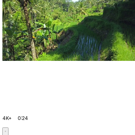
4K+
0:24