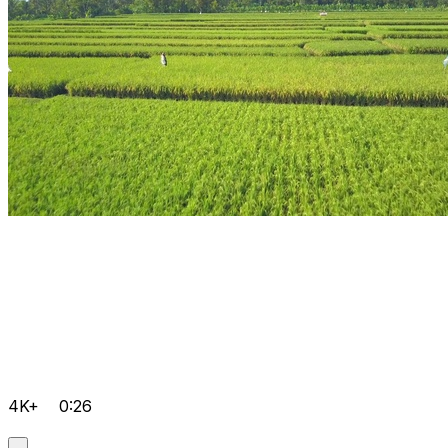
4K+
0:26