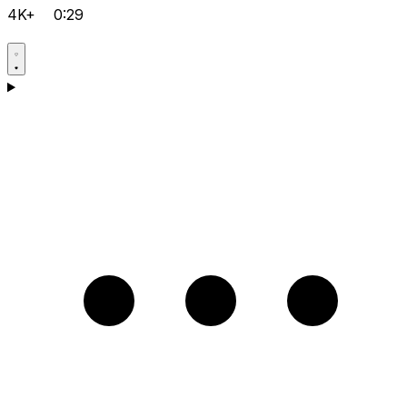
4K+
0:29