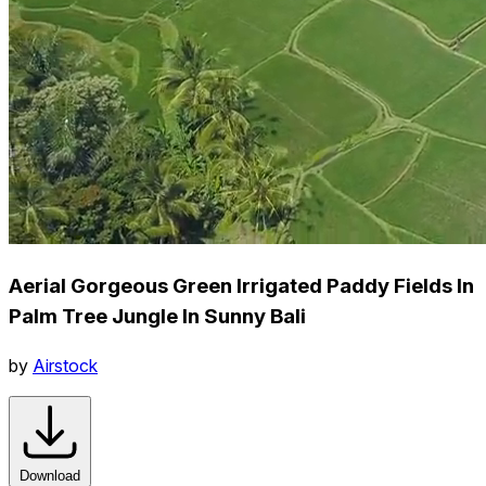
Aerial Gorgeous Green Irrigated Paddy Fields In
Palm Tree Jungle In Sunny Bali
by
Airstock
Download