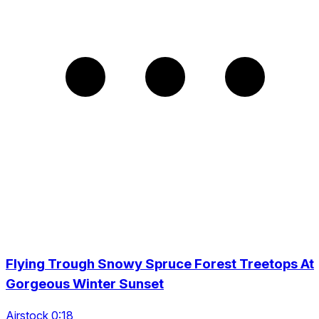
Flying Trough Snowy Spruce Forest Treetops At
Gorgeous Winter Sunset
Airstock 0:18