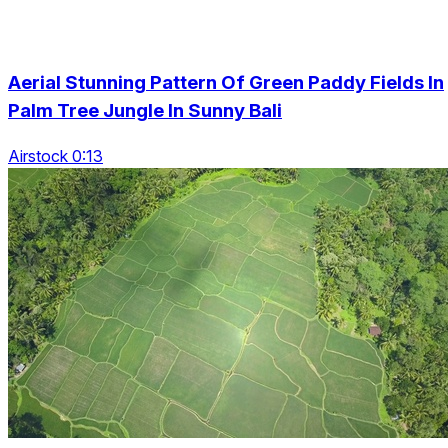
Aerial Stunning Pattern Of Green Paddy Fields In
Palm Tree Jungle In Sunny Bali
Airstock 0:13