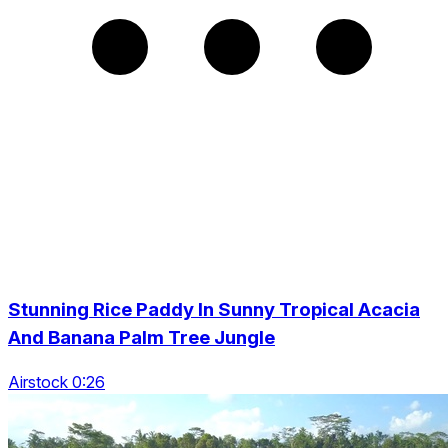
Stunning Rice Paddy In Sunny Tropical Acacia
And Banana Palm Tree Jungle
Airstock 0:26