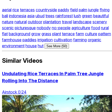
aerial
rice
terraces
countryside
paddy
field
palm
jungle
flying
bali
indonesia
asia
ubud
trees
rainforest
lush
green
beautiful
nature
natural
outdoor
plantation
travel
landscape
scenery
scenic
picturesque
nobody
no-people
agriculture
food
rural
flat
background
grow
grass
plant
terrace
farm
culture
pattern
farmhouse
paddies
irrigation
cultivation
farming
organic
environment
house
hut
See More (50)
Similar Videos
Undulating Rice Terraces In Palm Tree Jungle
Rolling Into The Distance
Airstock 0:24