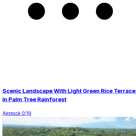
Scenic Landscape With Light Green Rice Terrace
In Palm Tree Rainforest
Airstock 0:19