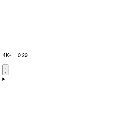
4K+
0:29