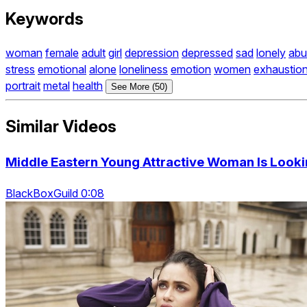
Keywords
woman
female
adult
girl
depression
depressed
sad
lonely
abu
stress
emotional
alone
loneliness
emotion
women
exhaustio
portrait
metal
health
See More (50)
Similar Videos
Middle Eastern Young Attractive Woman Is Looki
BlackBoxGuild 0:08