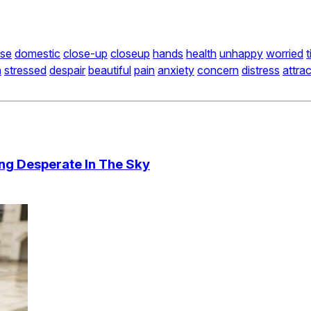
se
domestic
close-up
closeup
hands
health
unhappy
worried
t
n
stressed
despair
beautiful
pain
anxiety
concern
distress
attrac
ng Desperate In The Sky