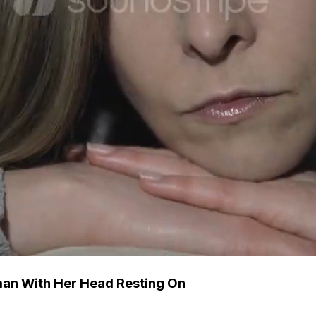
man With Her Head Resting On