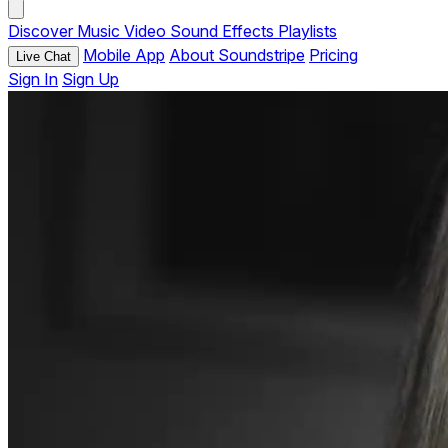
Discover
Music
Video
Sound Effects
Playlists
Mobile App
About Soundstripe
Pricing
Live Chat
Sign In
Sign Up