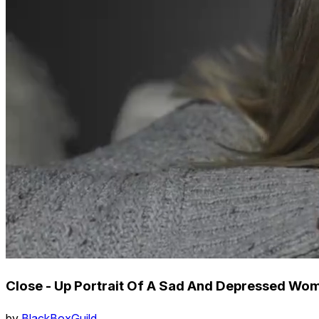
Close - Up Portrait Of A Sad And Depressed Wo
by
BlackBoxGuild