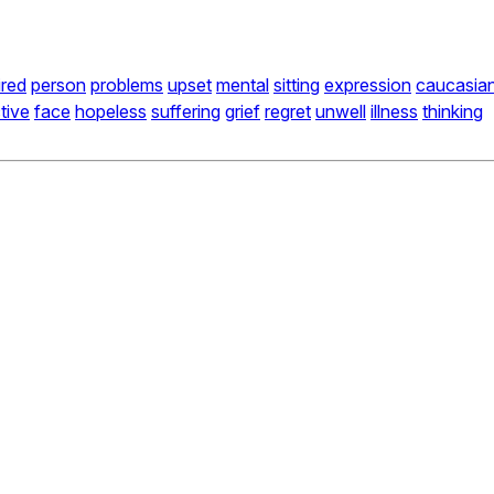
ired
person
problems
upset
mental
sitting
expression
caucasia
tive
face
hopeless
suffering
grief
regret
unwell
illness
thinking