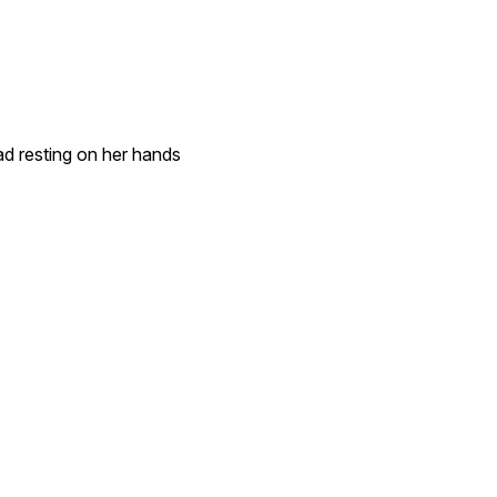
d resting on her hands