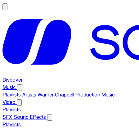
Discover
Music
Playlists
Artists
Warner Chappell Production Music
Video
Playlists
SFX
Sound Effects
Playlists