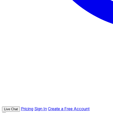
Pricing
Sign In
Create a Free Account
Live Chat