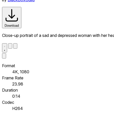
Download
Close-up portrait of a sad and depressed woman with her hea
Format
4K, 1080
Frame Rate
23.98
Duration
0:14
Codec
H264