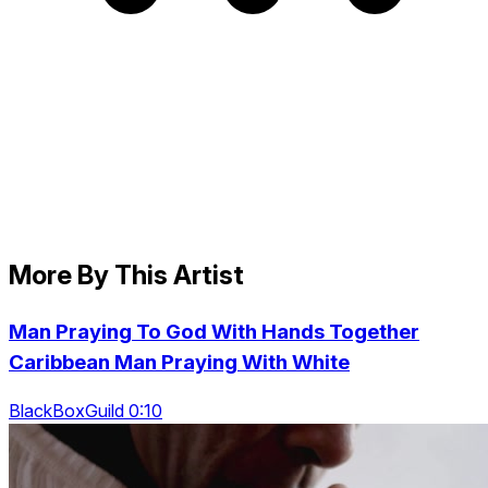
More By This Artist
Man Praying To God With Hands Together
Caribbean Man Praying With White
BlackBoxGuild 0:10