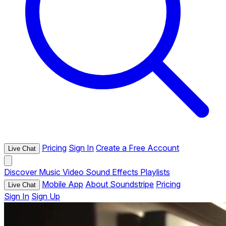
Pricing
Sign In
Create a Free Account
Live Chat
Discover
Music
Video
Sound Effects
Playlists
Mobile App
About Soundstripe
Pricing
Live Chat
Sign In
Sign Up