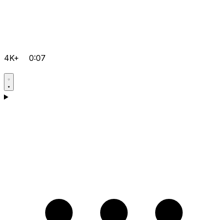
4K+
0:07