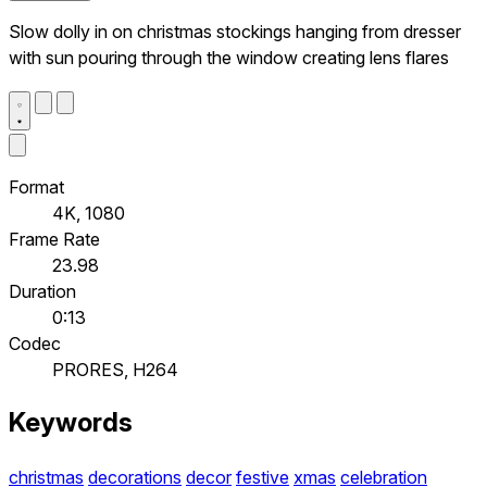
Slow dolly in on christmas stockings hanging from dresser
with sun pouring through the window creating lens flares
Format
4K, 1080
Frame Rate
23.98
Duration
0:13
Codec
PRORES, H264
Keywords
christmas
decorations
decor
festive
xmas
celebration