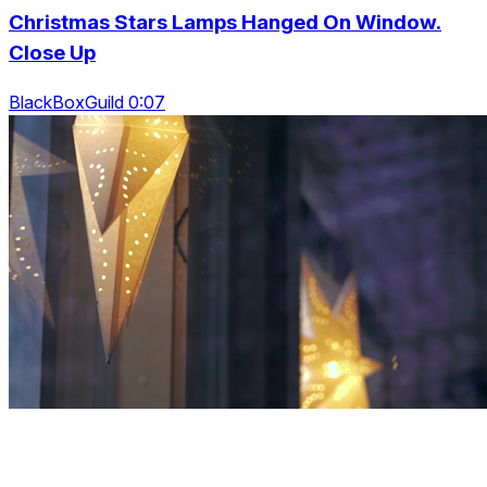
Christmas Stars Lamps Hanged On Window.
Close Up
BlackBoxGuild 0:07