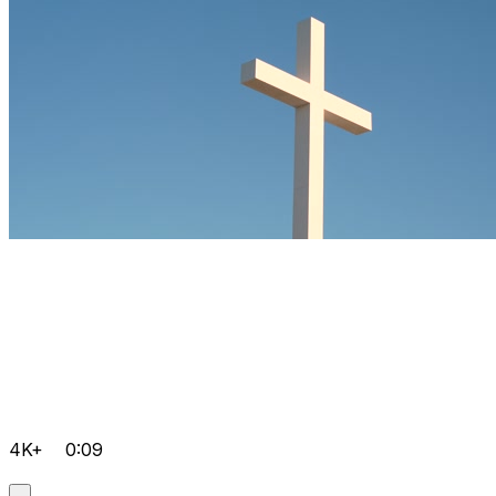
4K+
0:09