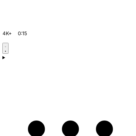
4K+
0:15