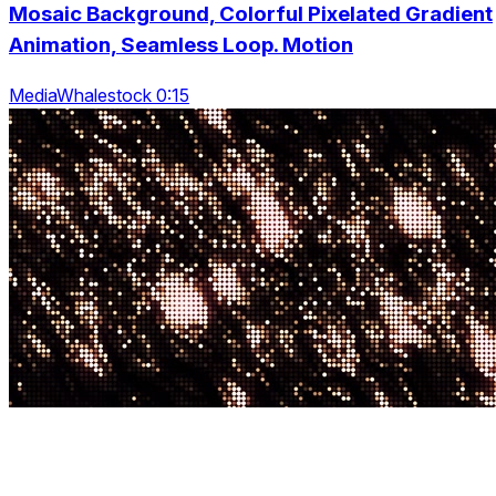
Mosaic Background, Colorful Pixelated Gradient
Animation, Seamless Loop. Motion
MediaWhalestock 0:15