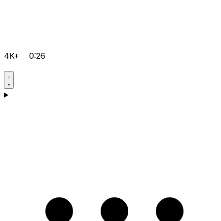
4K+
0:26