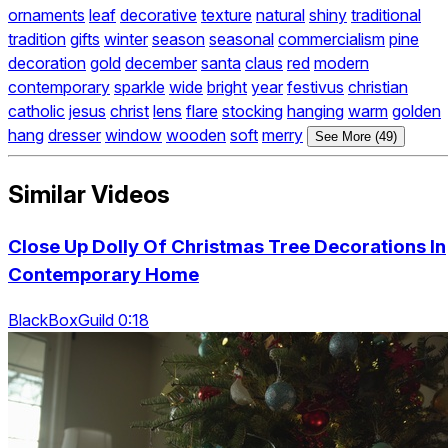
ornaments
leaf
decorative
texture
natural
shiny
traditional
tradition
gifts
winter
season
seasonal
commercialism
pine
decoration
gold
december
santa
claus
red
modern
contemporary
sparkle
wide
bright
year
festivus
christian
catholic
jesus
christ
lens
flare
stocking
hanging
warm
golden
hang
dresser
window
wooden
soft
merry
See More (49)
Similar Videos
Close Up Dolly Of Christmas Tree Decorations In
Contemporary Home
BlackBoxGuild 0:18