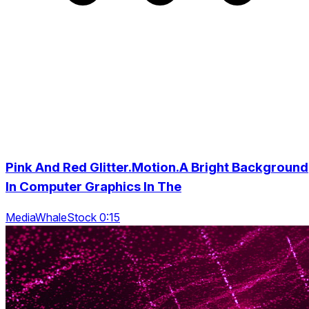
Pink And Red Glitter.Motion.A Bright Background
In Computer Graphics In The
MediaWhaleStock 0:15