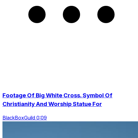
Footage Of Big White Cross. Symbol Of
Christianity And Worship Statue For
BlackBoxGuild 0:09