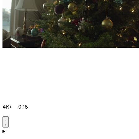
4K+
0:18