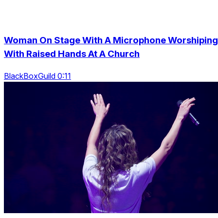
Woman On Stage With A Microphone Worshiping
With Raised Hands At A Church
BlackBoxGuild 0:11