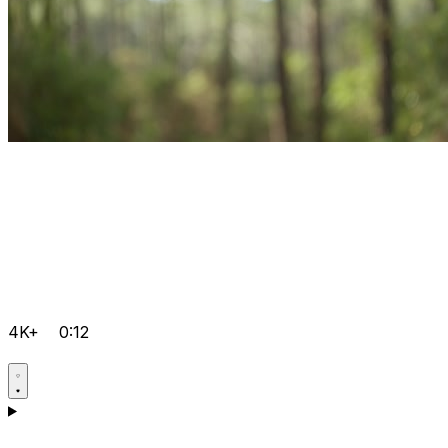
4K+
0:12