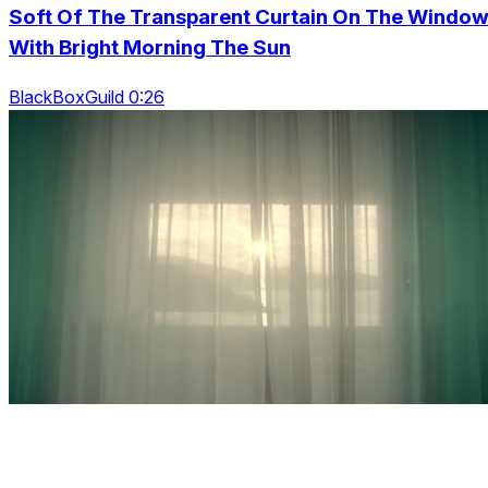
Soft Of The Transparent Curtain On The Windo
With Bright Morning The Sun
BlackBoxGuild 0:26