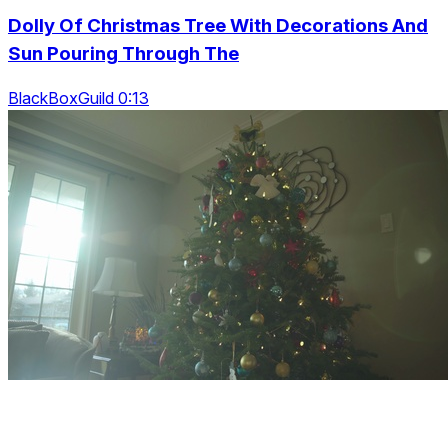
Dolly Of Christmas Tree With Decorations And
Sun Pouring Through The
BlackBoxGuild 0:13