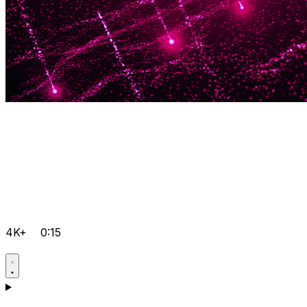
4K+
0:15