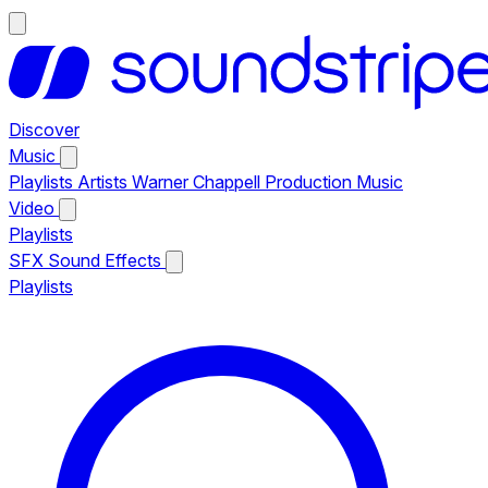
Discover
Music
Playlists
Artists
Warner Chappell Production Music
Video
Playlists
SFX
Sound Effects
Playlists