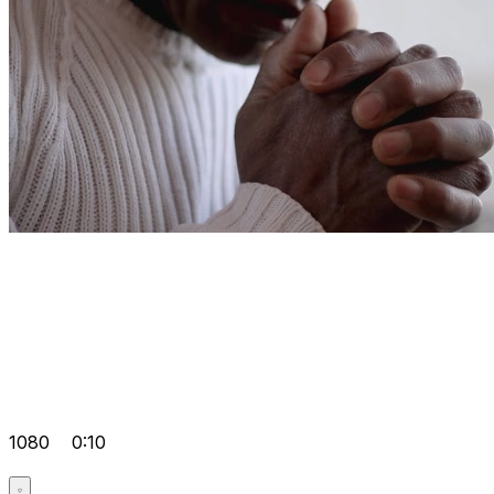
1080
0:10