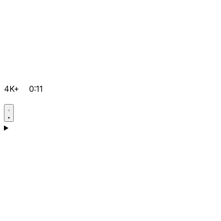
4K+
0:11