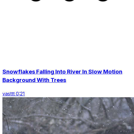
Snowflakes Falling Into River In Slow Motion
Background With Trees
vasttt 0:21