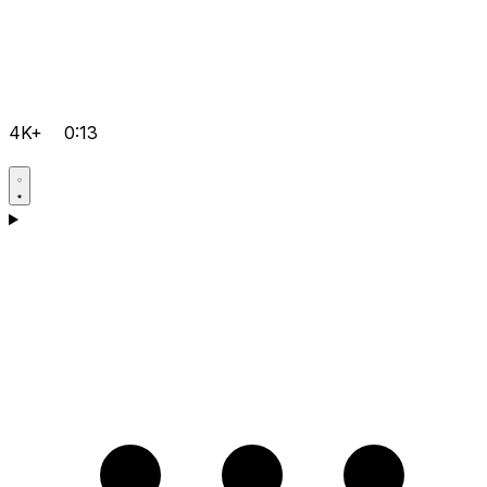
4K+
0:13