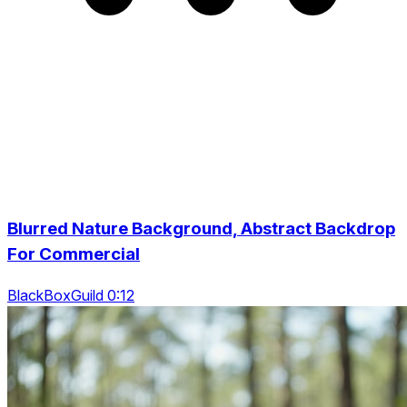
Blurred Nature Background, Abstract Backdrop
For Commercial
BlackBoxGuild 0:12