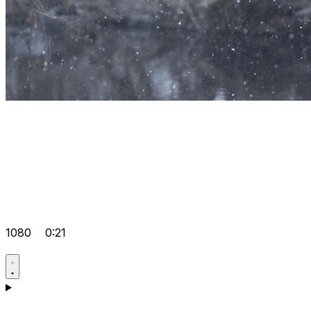
1080
0:21