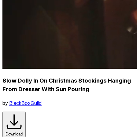
Slow Dolly In On Christmas Stockings Hanging
From Dresser With Sun Pouring
by
BlackBoxGuild
Download