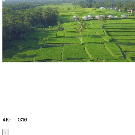
4K+
0:16