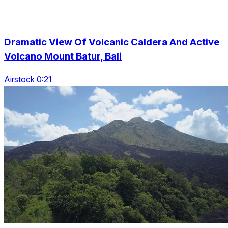
Dramatic View Of Volcanic Caldera And Active
Volcano Mount Batur, Bali
Airstock 0:21