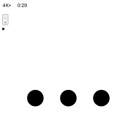
4K+
0:29