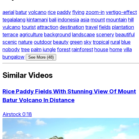
aerial
batur
volcano
rice
paddy
flying
zoom-in
vertigo-effect
tegalalang
kintamani
bali
indonesia
asia
mount
mountain
hill
vulcano
tourist
attraction
destination
travel
fields
plantation
terrace
agriculture
background
landscape
scenery
beautiful
scenic
nature
outdoor
beauty
green
sky
tropical
rural
blue
nobody
tree
palm
jungle
forest
rainforest
house
home
villa
bungalow
See More (48)
Similar Videos
Rice Paddy Fields With Stunning View Of Mount
Batur Volcano In Distance
Airstock 0:18