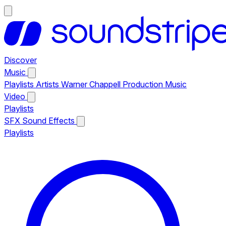
Discover
Music
Playlists
Artists
Warner Chappell Production Music
Video
Playlists
SFX
Sound Effects
Playlists