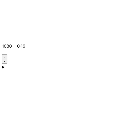
1080
0:16