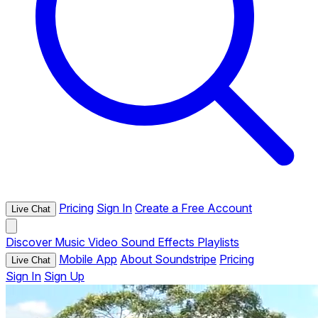
Pricing
Sign In
Create a Free Account
Live Chat
Discover
Music
Video
Sound Effects
Playlists
Mobile App
About Soundstripe
Pricing
Live Chat
Sign In
Sign Up