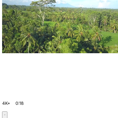
4K+
0:18