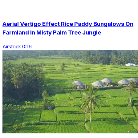
Aerial Vertigo Effect Rice Paddy Bungalows On
Farmland In Misty Palm Tree Jungle
Airstock 0:16