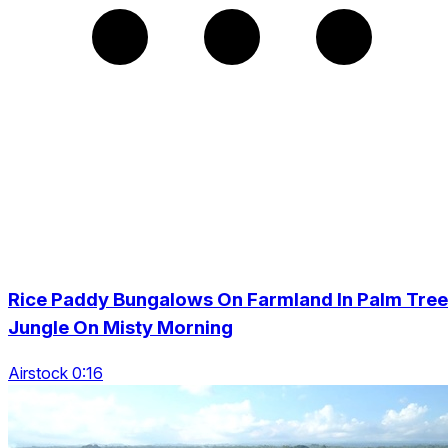
Rice Paddy Bungalows On Farmland In Palm Tree
Jungle On Misty Morning
Airstock 0:16