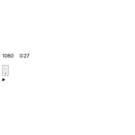
1080
0:27