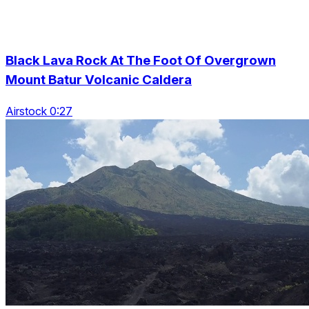
Black Lava Rock At The Foot Of Overgrown
Mount Batur Volcanic Caldera
Airstock 0:27