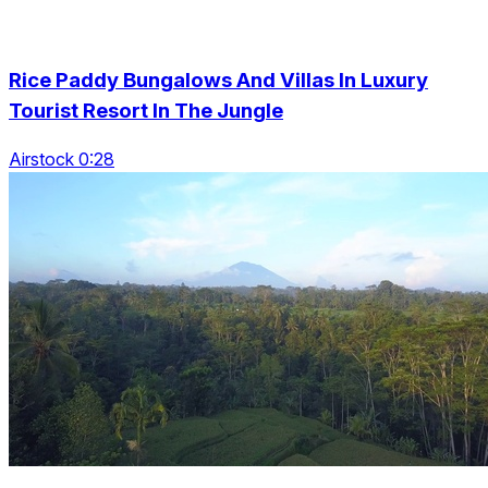
Rice Paddy Bungalows And Villas In Luxury
Tourist Resort In The Jungle
Airstock 0:28