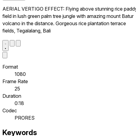
AERIAL VERTIGO EFFECT: Flying above stunning rice padd
field in lush green palm tree jungle with amazing mount Batur
volcano in the distance. Gorgeous rice plantation terrace
fields, Tegalalang, Bali
Format
1080
Frame Rate
25
Duration
0:18
Codec
PRORES
Keywords