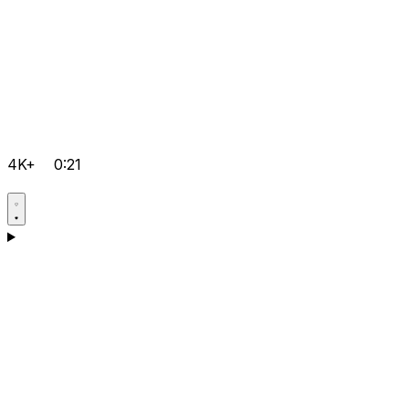
4K+
0:21