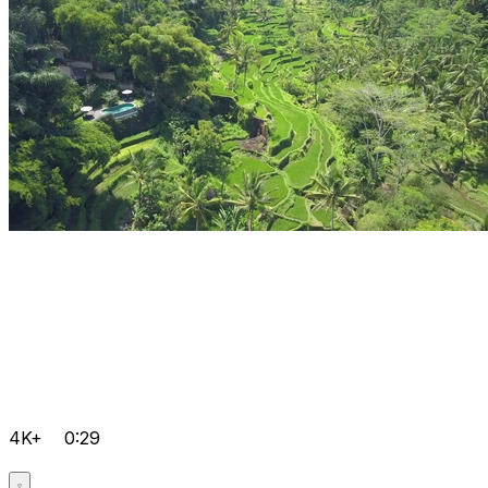
4K+
0:29