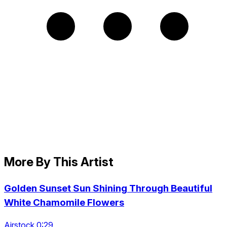
More By This Artist
Golden Sunset Sun Shining Through Beautiful
White Chamomile Flowers
Airstock 0:29