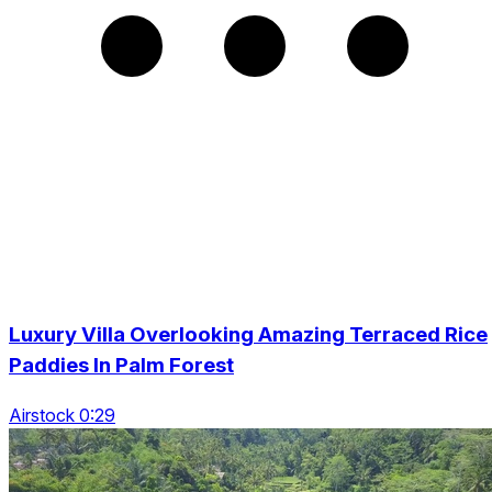
Luxury Villa Overlooking Amazing Terraced Rice
Paddies In Palm Forest
Airstock 0:29