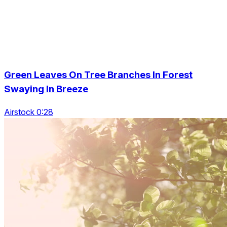
Green Leaves On Tree Branches In Forest
Swaying In Breeze
Airstock 0:28