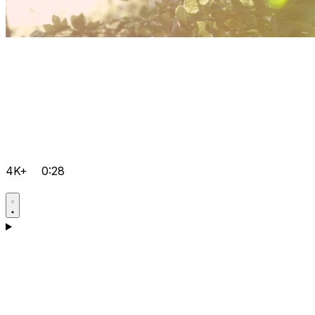
4K+
0:28