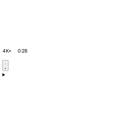
4K+
0:28