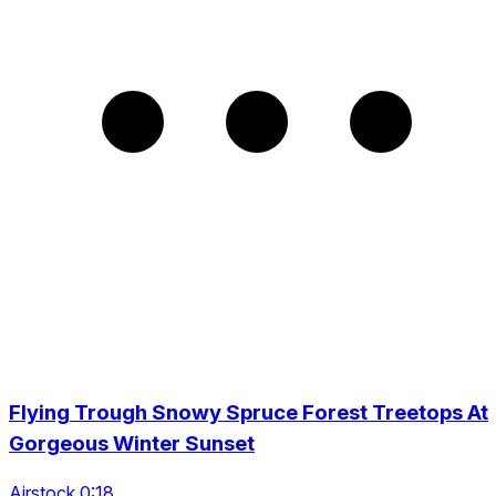
Flying Trough Snowy Spruce Forest Treetops At
Gorgeous Winter Sunset
Airstock 0:18