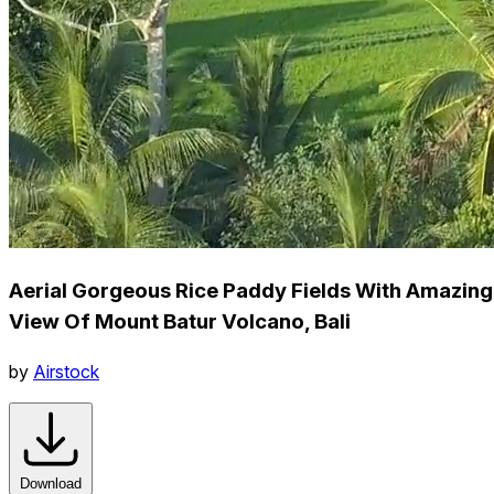
Aerial Gorgeous Rice Paddy Fields With Amazing
View Of Mount Batur Volcano, Bali
by
Airstock
Download