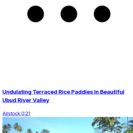
Undulating Terraced Rice Paddies In Beautiful
Ubud River Valley
Airstock 0:21