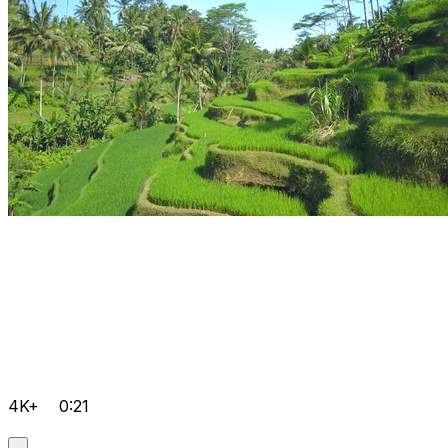
4K+
0:21