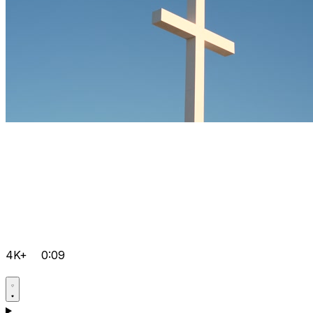
4K+
0:09