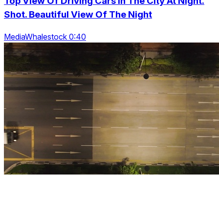
Top View Of Driving Cars In The City At Night.
Shot. Beautiful View Of The Night
MediaWhalestock 0:40