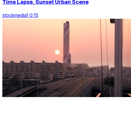
Time Lapse, Sunset Urban Scene
stockmedia1 0:15