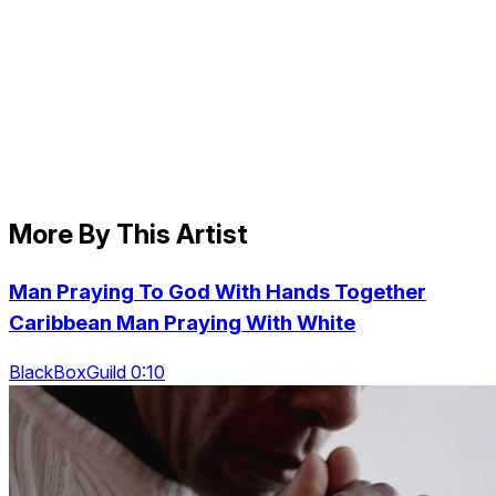
More By This Artist
Man Praying To God With Hands Together
Caribbean Man Praying With White
BlackBoxGuild 0:10