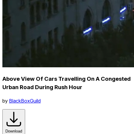
Above View Of Cars Travelling On A Congested
Urban Road During Rush Hour
by
BlackBoxGuild
Download