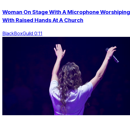
Woman On Stage With A Microphone Worshiping
With Raised Hands At A Church
BlackBoxGuild 0:11