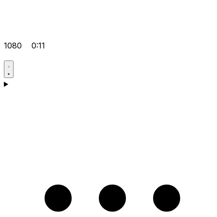
1080
0:11