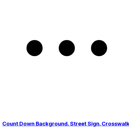
Count Down Background. Street Sign. Crosswal