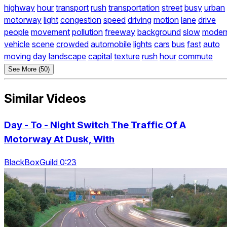
highway
hour
transport
rush
transportation
street
busy
urban
motorway
light
congestion
speed
driving
motion
lane
drive
people
movement
pollution
freeway
background
slow
moder
vehicle
scene
crowded
automobile
lights
cars
bus
fast
auto
moving
day
landscape
capital
texture
rush
hour
commute
See More (50)
Similar Videos
Day - To - Night Switch The Traffic Of A
Motorway At Dusk, With
BlackBoxGuild 0:23