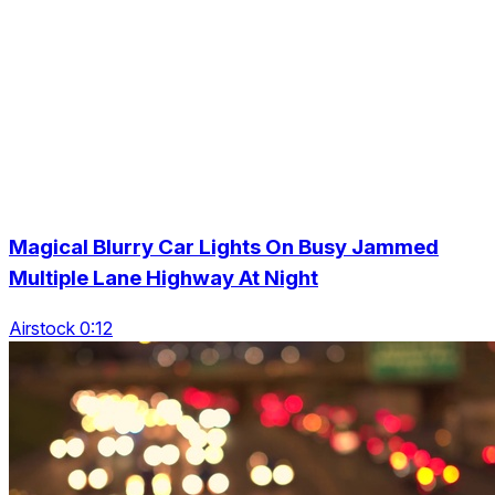
Magical Blurry Car Lights On Busy Jammed
Multiple Lane Highway At Night
Airstock 0:12