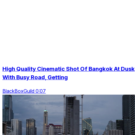
High Quality Cinematic Shot Of Bangkok At Dusk
With Busy Road, Getting
BlackBoxGuild 0:07