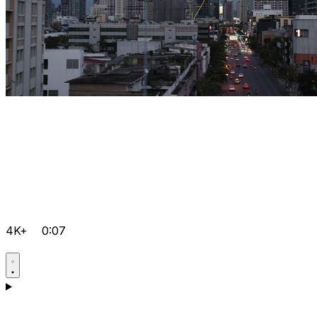
4K+
0:07