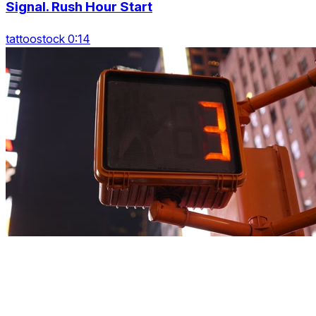
Signal. Rush Hour Start
tattoostock 0:14