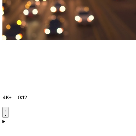
4K+
0:12