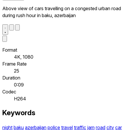
Above view of cars travelling on a congested urban road
during rush hour in baku, azerbaijan
Format
4K, 1080
Frame Rate
25
Duration
0:09
Codec
H264
Keywords
night
baku
azerbaijan
police
travel
traffic
jam
road
city
car