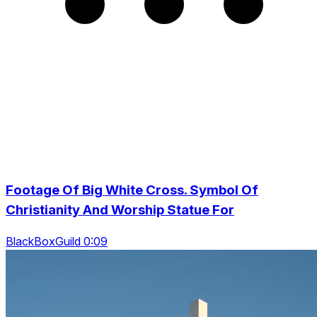
Footage Of Big White Cross. Symbol Of
Christianity And Worship Statue For
BlackBoxGuild 0:09