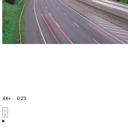
4K+
0:23