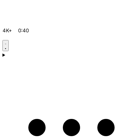
4K+
0:40