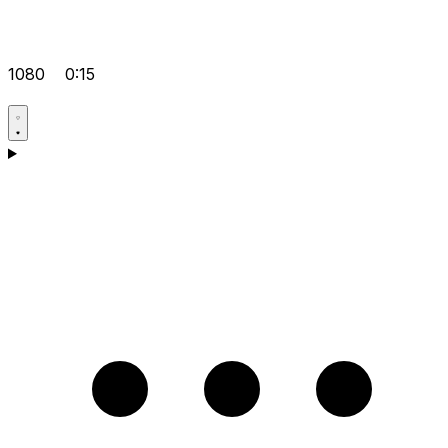
1080
0:15