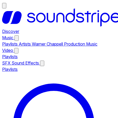
Discover
Music
Playlists
Artists
Warner Chappell Production Music
Video
Playlists
SFX
Sound Effects
Playlists