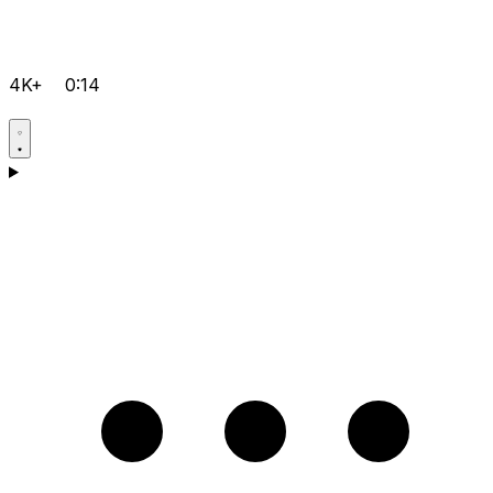
4K+
0:14