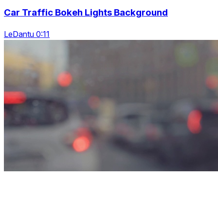
Car Traffic Bokeh Lights Background
LeDantu 0:11