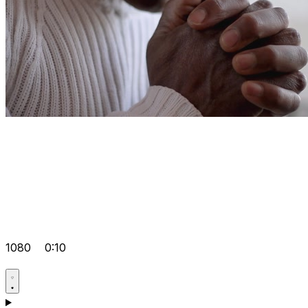
1080
0:10