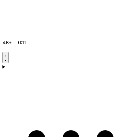
4K+
0:11