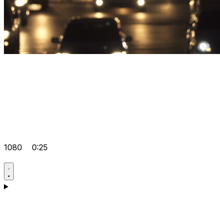
1080
0:25