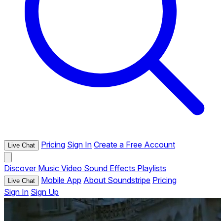
Pricing
Sign In
Create a Free Account
Live Chat
Discover
Music
Video
Sound Effects
Playlists
Mobile App
About Soundstripe
Pricing
Live Chat
Sign In
Sign Up