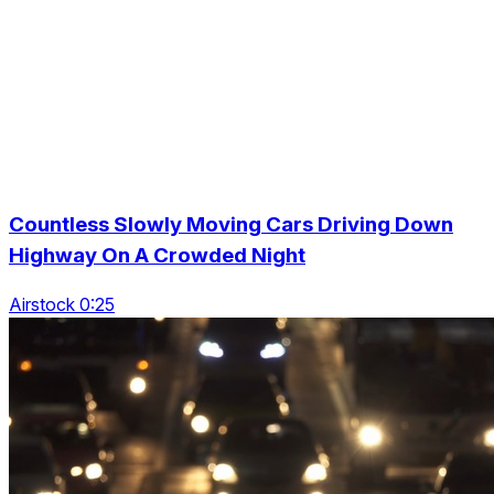
Countless Slowly Moving Cars Driving Down
Highway On A Crowded Night
Airstock 0:25