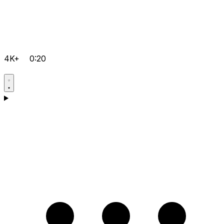
4K+
0:20