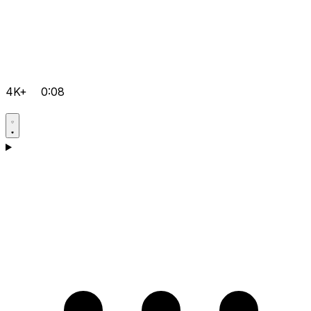
4K+
0:08