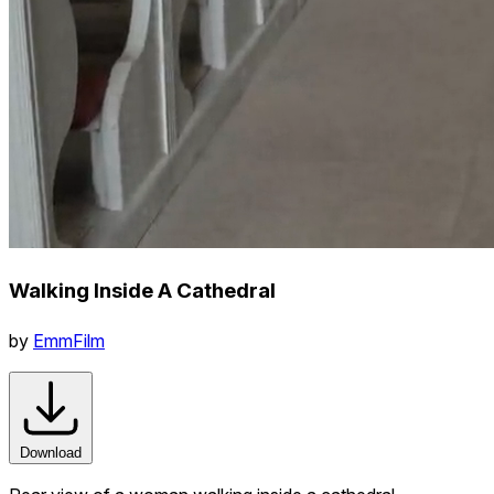
Walking Inside A Cathedral
by
EmmFilm
Download