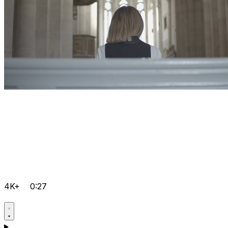
4K+
0:27