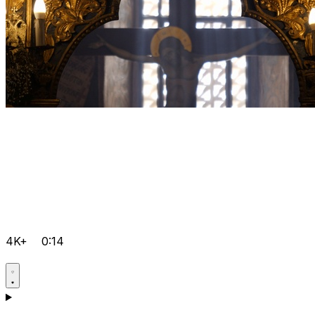
4K+
0:14