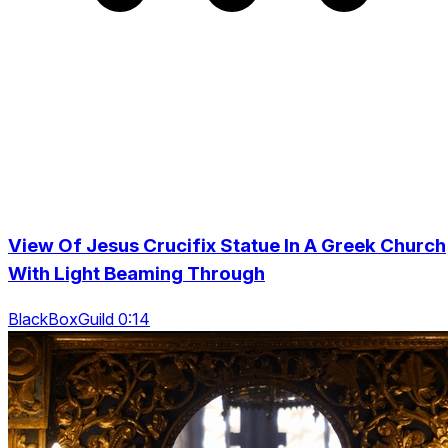
View Of Jesus Crucifix Statue In A Greek Church
With Light Beaming Through
BlackBoxGuild 0:14