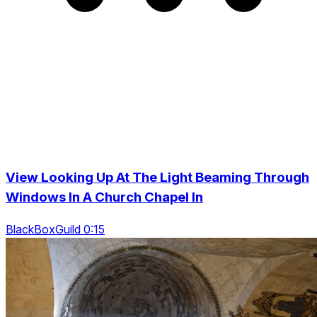
View Looking Up At The Light Beaming Through
Windows In A Church Chapel In
BlackBoxGuild 0:15