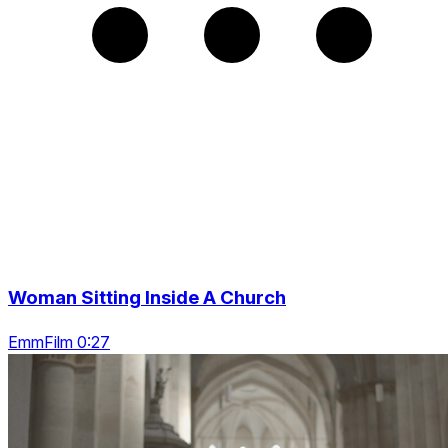
Woman Sitting Inside A Church
EmmFilm 0:27