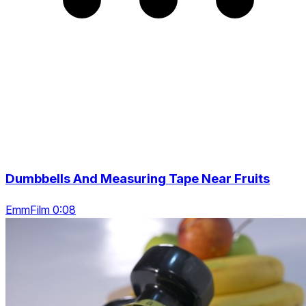
Dumbbells And Measuring Tape Near Fruits
EmmFilm 0:08