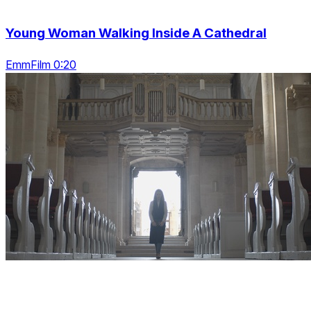
Young Woman Walking Inside A Cathedral
EmmFilm 0:20