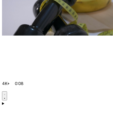
4K+
0:08