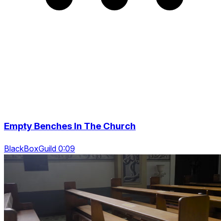
Empty Benches In The Church
BlackBoxGuild 0:09