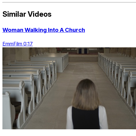
Similar Videos
Woman Walking Into A Church
EmmFilm 0:17