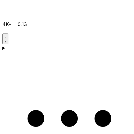
4K+
0:13