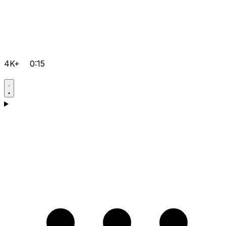
4K+
0:15