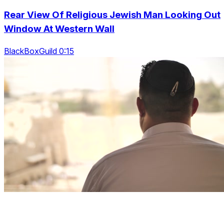
Rear View Of Religious Jewish Man Looking Out
Window At Western Wall
BlackBoxGuild 0:15