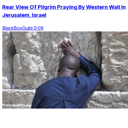
Rear View Of Pilgrim Praying By Western Wall In
Jerusalem, Israel
BlackBoxGuild 0:09