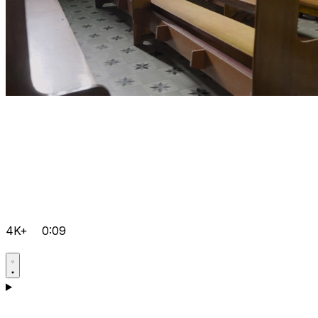
4K+
0:09