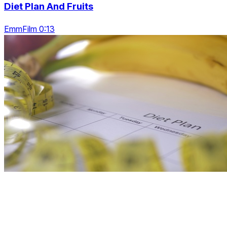
Diet Plan And Fruits
EmmFilm 0:13