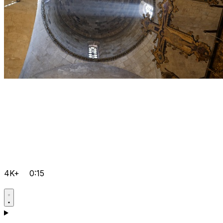
4K+
0:15