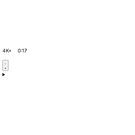
4K+
0:17