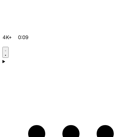
4K+
0:09