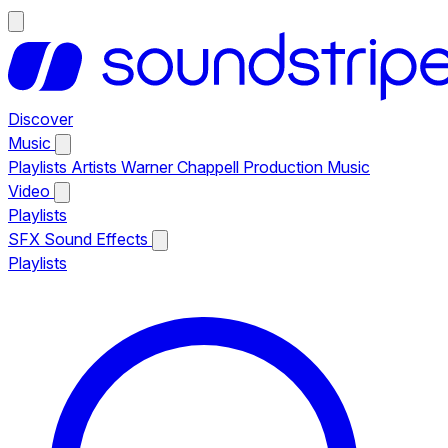
Discover
Music
Playlists
Artists
Warner Chappell Production Music
Video
Playlists
SFX
Sound Effects
Playlists