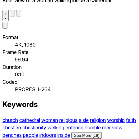
Rear view of a woman walking inside a cathedral
Format
4K, 1080
Frame Rate
59.94
Duration
0:10
Codec
PRORES, H264
Keywords
church
cathedral
woman
religious
aisle
religion
worship
faith
christian
christianity
walking
entering
humble
rear
view
benches
people
indoors
inside
See More (19)