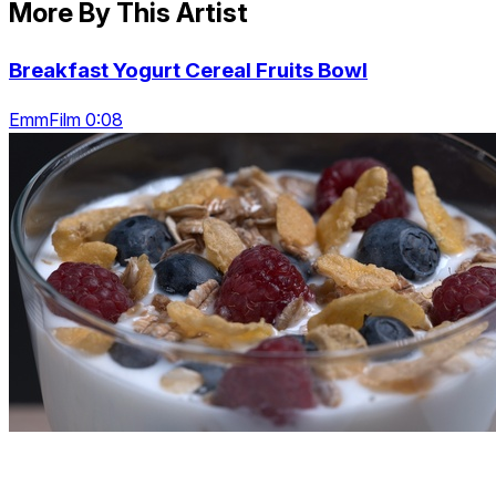
More By This Artist
Breakfast Yogurt Cereal Fruits Bowl
EmmFilm 0:08