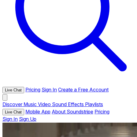
Pricing
Sign In
Create a Free Account
Live Chat
Discover
Music
Video
Sound Effects
Playlists
Mobile App
About Soundstripe
Pricing
Live Chat
Sign In
Sign Up