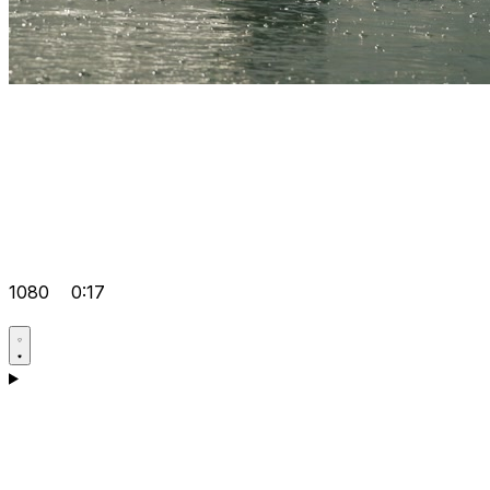
1080
0:17