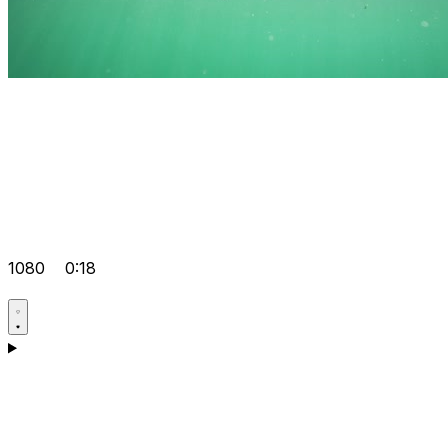
1080
0:18