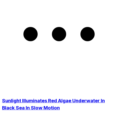
Sunlight Illuminates Red Algae Underwater In
Black Sea In Slow Motion