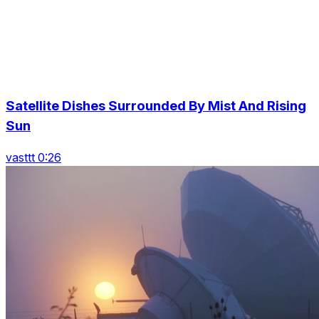
Satellite Dishes Surrounded By Mist And Rising
Sun
vasttt 0:26