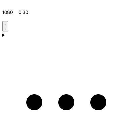
1080
0:30