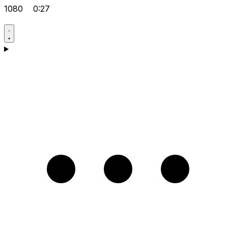
1080
0:27