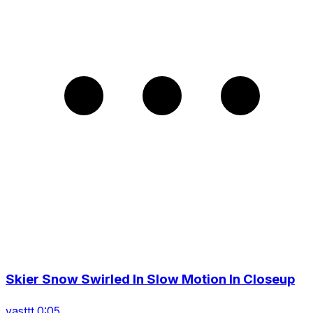
Skier Snow Swirled In Slow Motion In Closeup
vasttt 0:05