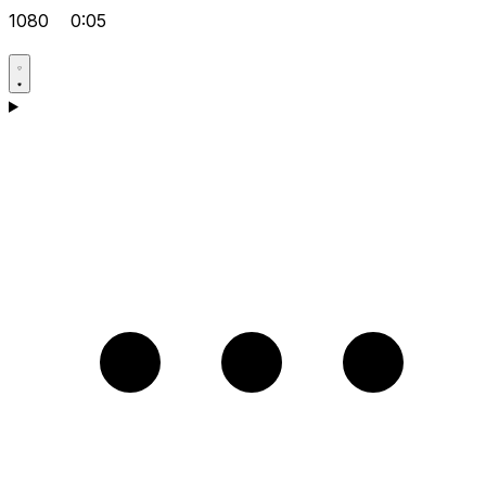
1080
0:05