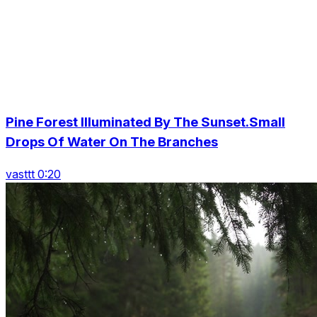
Pine Forest Illuminated By The Sunset.Small
Drops Of Water On The Branches
vasttt 0:20