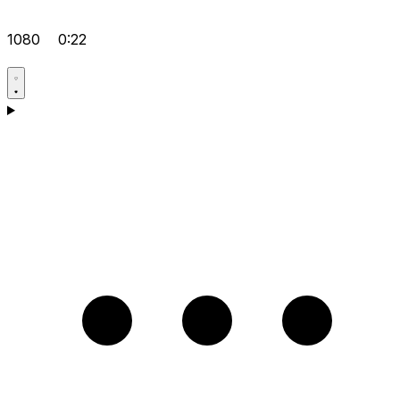
1080
0:22