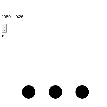
1080
0:26