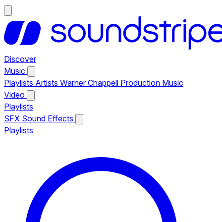
Discover
Music
Playlists
Artists
Warner Chappell Production Music
Video
Playlists
SFX
Sound Effects
Playlists