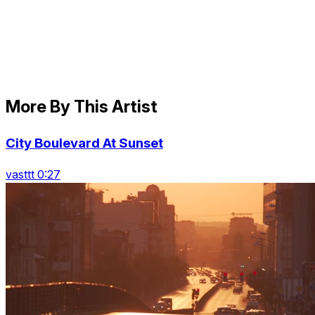
More By This Artist
City Boulevard At Sunset
vasttt 0:27