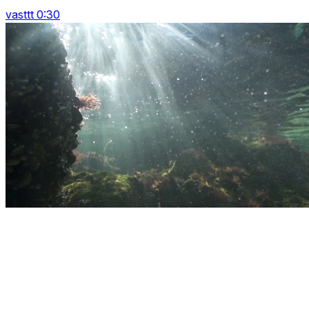
vasttt 0:30