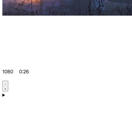
1080
0:26