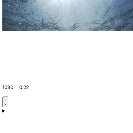
1080
0:22