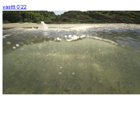
vasttt 0:22