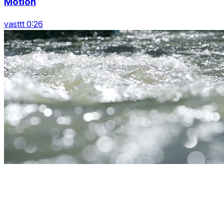
Motion
vasttt 0:26