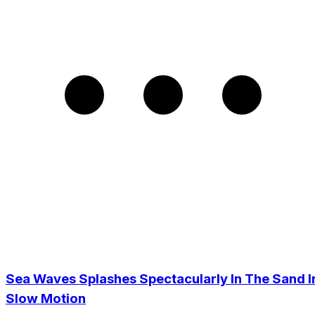
Sea Waves Splashes Spectacularly In The Sand I
Slow Motion