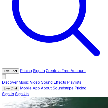
Pricing
Sign In
Create a Free Account
Live Chat
Discover
Music
Video
Sound Effects
Playlists
Mobile App
About Soundstripe
Pricing
Live Chat
Sign In
Sign Up