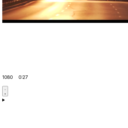
1080
0:27