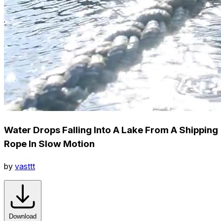
Water Drops Falling Into A Lake From A Shipping
Rope In Slow Motion
by
vasttt
Download