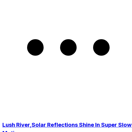
Lush River,Solar Reflections Shine In Super Slow