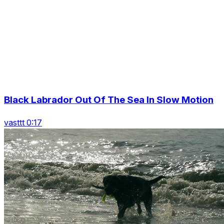
Black Labrador Out Of The Sea In Slow Motion
vasttt 0:17