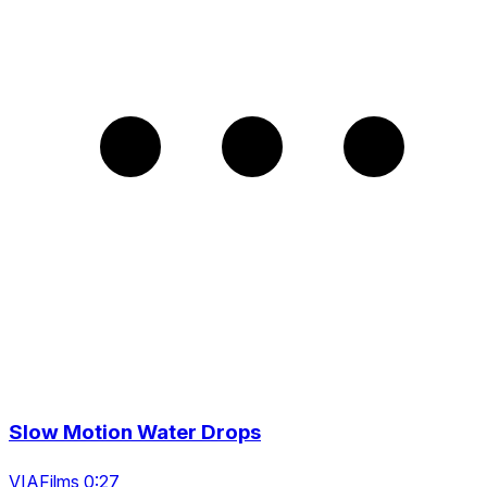
Slow Motion Water Drops
VIAFilms 0:27