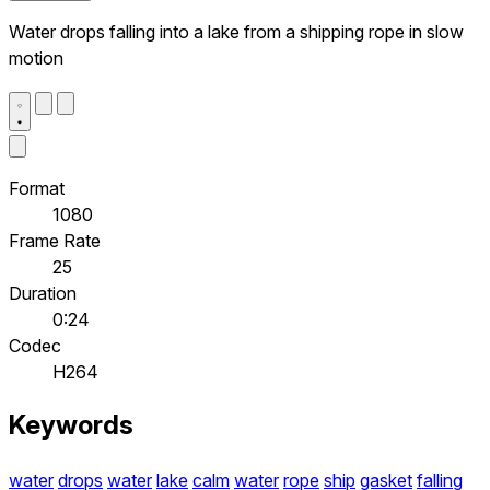
Water drops falling into a lake from a shipping rope in slow
motion
Format
1080
Frame Rate
25
Duration
0:24
Codec
H264
Keywords
water
drops
water
lake
calm
water
rope
ship
gasket
falling