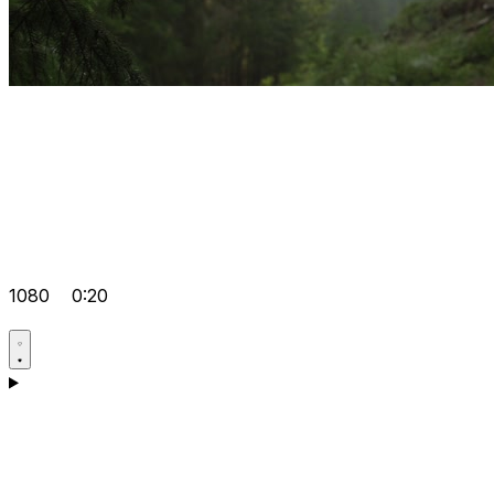
1080
0:20