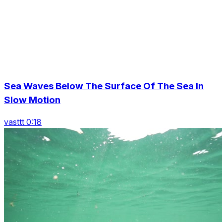
Sea Waves Below The Surface Of The Sea In
Slow Motion
vasttt 0:18