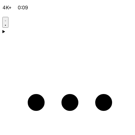
4K+
0:09