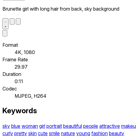
Brunette girl with long hair from back, sky background
Format
4K, 1080
Frame Rate
29.97
Duration
0:11
Codec
MJPEG, H264
Keywords
sky
blue
woman
girl
portrait
beautiful
people
attractive
makeu
curly
pretty
skin
cute
smile
nature
young
fashion
beauty