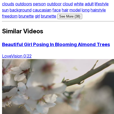
clouds
outdoors
person
outdoor
cloud
white
adult
lifestyle
sun
background
caucasian
face
hair
model
long
hairstyle
freedom
brunette
girl
brunette
See More (38)
Similar Videos
Beautiful Girl Posing In Blooming Almond Trees
LoveVision 0:22