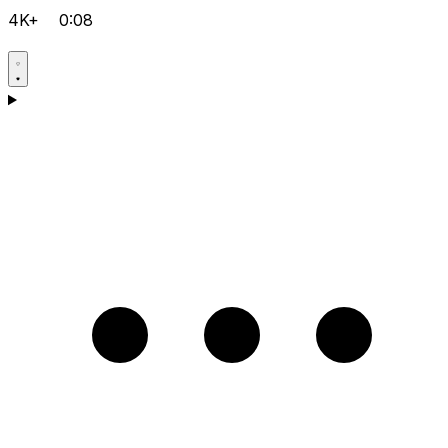
4K+
0:08