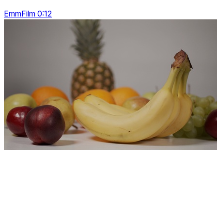
EmmFilm 0:12