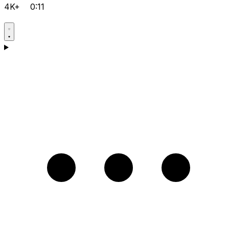
4K+
0:11