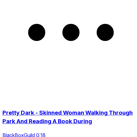
Pretty Dark - Skinned Woman Walking Through
Park And Reading A Book During
BlackBoxGuild 0:18