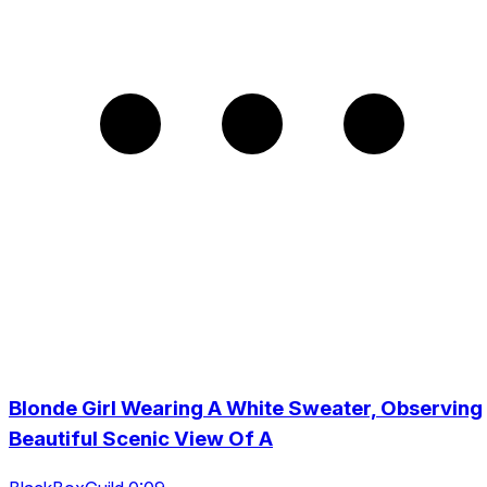
Blonde Girl Wearing A White Sweater, Observing
Beautiful Scenic View Of A