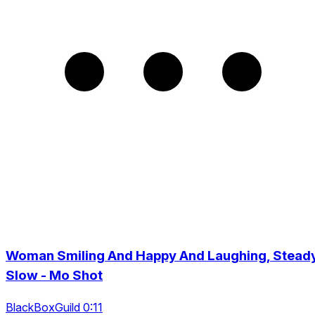
Woman Smiling And Happy And Laughing, Stead
Slow - Mo Shot
BlackBoxGuild 0:11