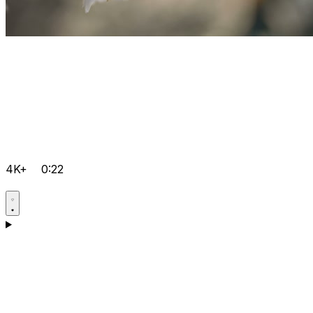
4K+
0:22