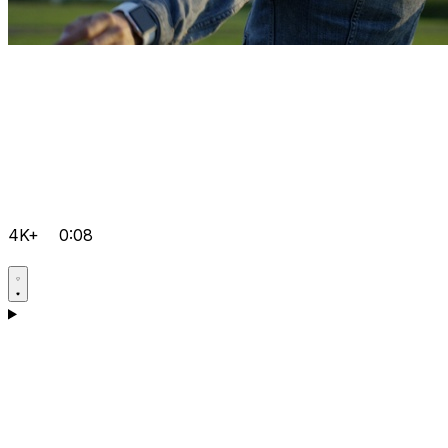
4K+
0:08