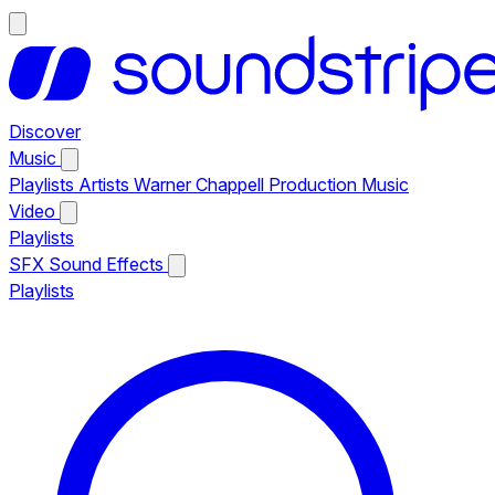
Discover
Music
Playlists
Artists
Warner Chappell Production Music
Video
Playlists
SFX
Sound Effects
Playlists