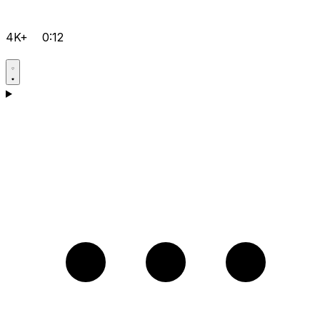
4K+
0:12