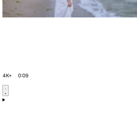
4K+
0:09