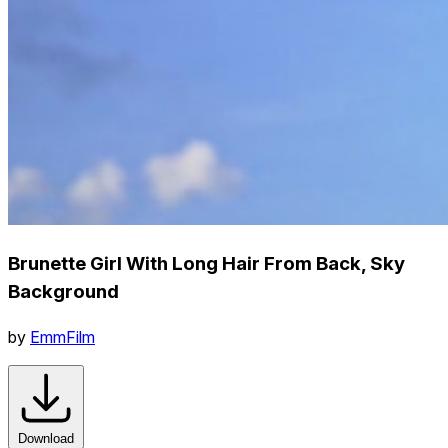
Brunette Girl With Long Hair From Back, Sky
Background
by
EmmFilm
Download