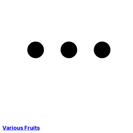
Various Fruits