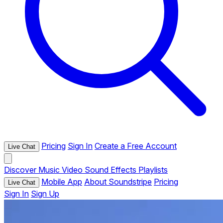
Pricing
Sign In
Create a Free Account
Live Chat
Discover
Music
Video
Sound Effects
Playlists
Mobile App
About Soundstripe
Pricing
Live Chat
Sign In
Sign Up