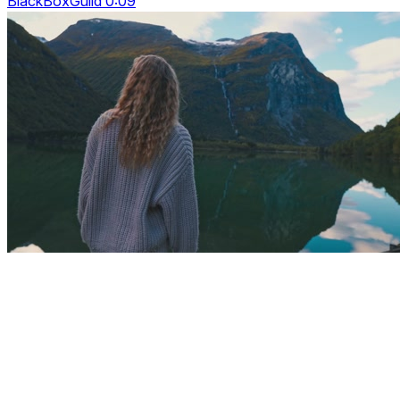
BlackBoxGuild 0:09