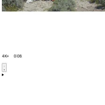
4K+
0:08