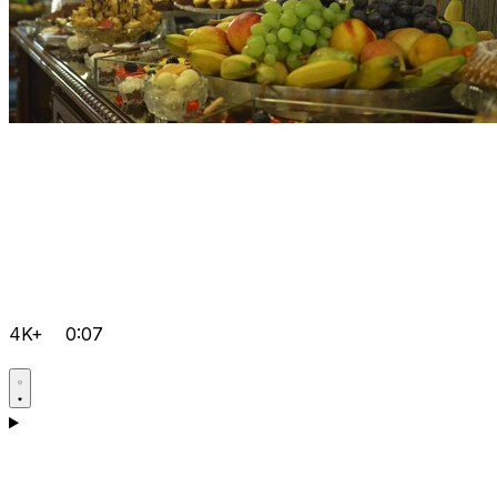
4K+
0:07