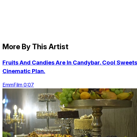
More By This Artist
Fruits And Candies Are In Candybar. Cool Sweets
Cinematic Plan.
EmmFilm 0:07