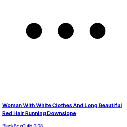
Woman With White Clothes And Long Beautiful
Red Hair Running Downslope
BlackBoxGuild 0:08