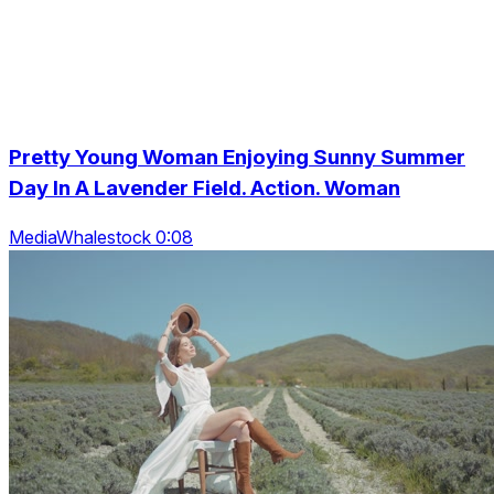
Pretty Young Woman Enjoying Sunny Summer
Day In A Lavender Field. Action. Woman
MediaWhalestock 0:08