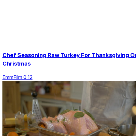
Chef Seasoning Raw Turkey For Thanksgiving O
Christmas
EmmFilm 0:12