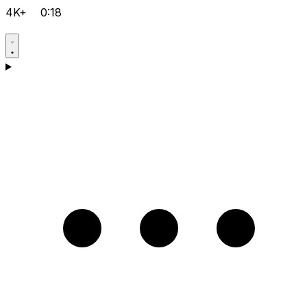
4K+
0:18