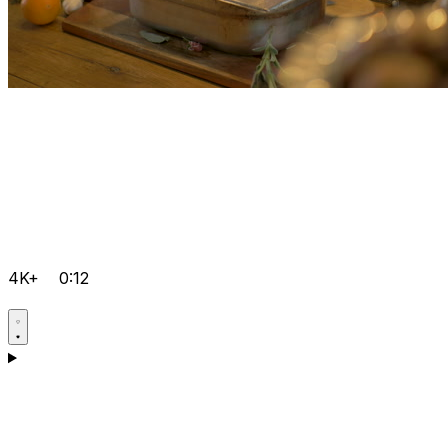
4K+
0:12