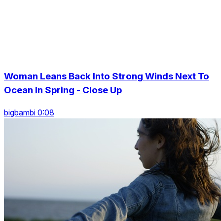
Woman Leans Back Into Strong Winds Next To
Ocean In Spring - Close Up
bigbambi 0:08