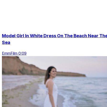
Model Girl In White Dress On The Beach Near Th
Sea
EmmFilm 0:09