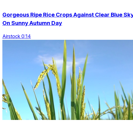
Gorgeous Ripe Rice Crops Against Clear Blue Sk
On Sunny Autumn Day
Airstock 0:14