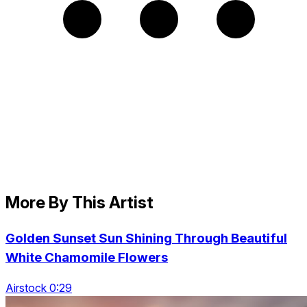
More By This Artist
Golden Sunset Sun Shining Through Beautiful
White Chamomile Flowers
Airstock 0:29