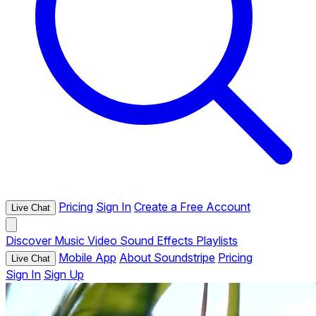
Pricing
Sign In
Create a Free Account
Live Chat
Discover
Music
Video
Sound Effects
Playlists
Mobile App
About Soundstripe
Pricing
Live Chat
Sign In
Sign Up