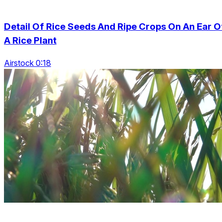
Detail Of Rice Seeds And Ripe Crops On An Ear O
A Rice Plant
Airstock 0:18