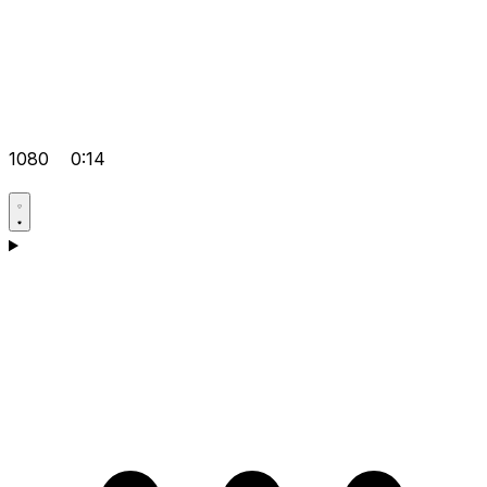
1080
0:14