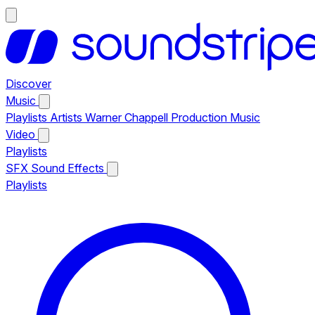
Discover
Music
Playlists
Artists
Warner Chappell Production Music
Video
Playlists
SFX
Sound Effects
Playlists