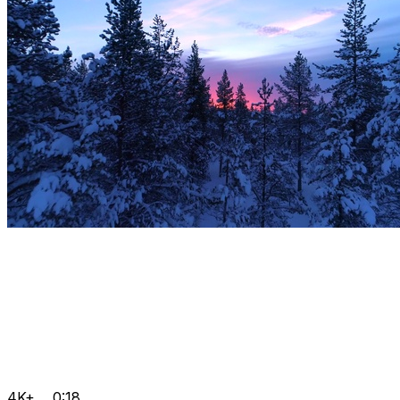
4K+
0:18