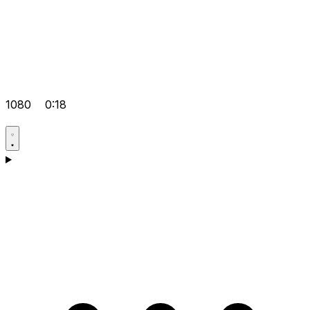
1080
0:18