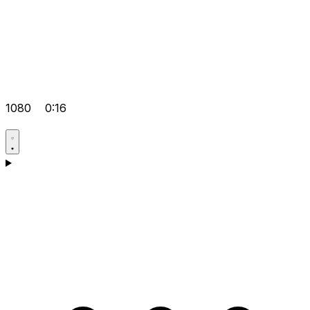
1080
0:16