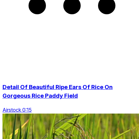
Detail Of Beautiful Ripe Ears Of Rice On
Gorgeous Rice Paddy Field
Airstock 0:15