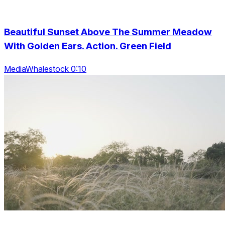
Beautiful Sunset Above The Summer Meadow
With Golden Ears. Action. Green Field
MediaWhalestock 0:10