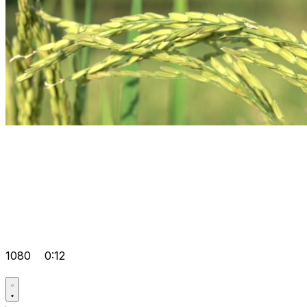
1080
0:12