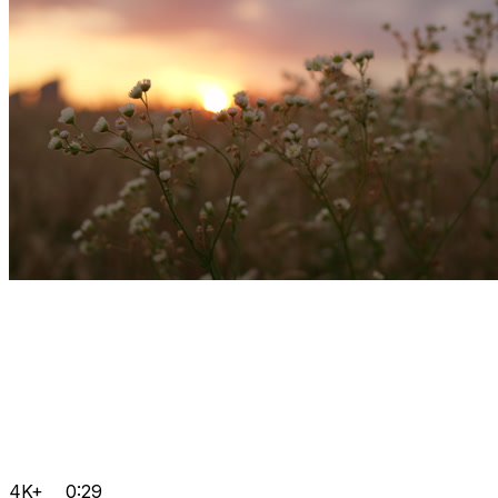
4K+
0:29