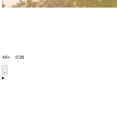
4K+
0:28