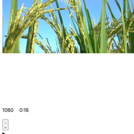
1080
0:18