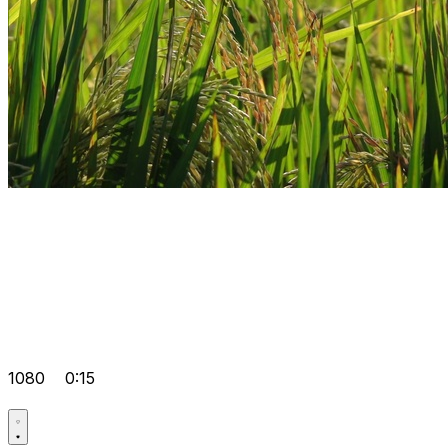
1080
0:15