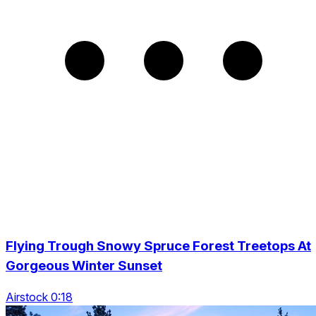
Flying Trough Snowy Spruce Forest Treetops At
Gorgeous Winter Sunset
Airstock 0:18