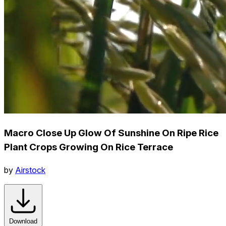
Macro Close Up Glow Of Sunshine On Ripe Rice
Plant Crops Growing On Rice Terrace
by
Airstock
Download