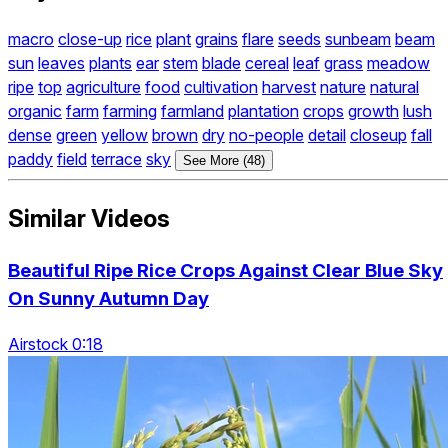
macro
close-up
rice
plant
grains
flare
seeds
sunbeam
beam
sun
leaves
plants
ear
stem
blade
cereal
leaf
grass
meadow
ripe
top
agriculture
food
cultivation
harvest
nature
natural
organic
farm
farming
farmland
plantation
crops
growth
lush
dense
green
yellow
brown
dry
no-people
detail
closeup
fall
paddy
field
terrace
sky
See More (48)
Similar Videos
Beautiful Ripe Rice Crops Against Clear Blue Sky
On Sunny Autumn Day
Airstock 0:18