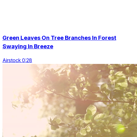
Green Leaves On Tree Branches In Forest
Swaying In Breeze
Airstock 0:28