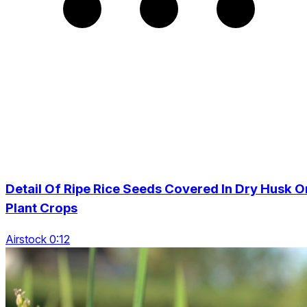
Detail Of Ripe Rice Seeds Covered In Dry Husk O
Plant Crops
Airstock 0:12