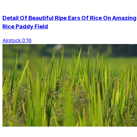
Detail Of Beautiful Ripe Ears Of Rice On Amazing
Rice Paddy Field
Airstock 0:16