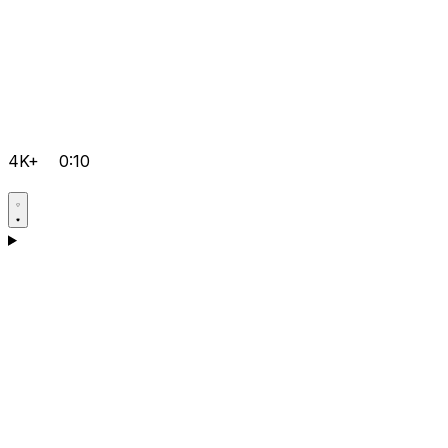
4K+
0:10