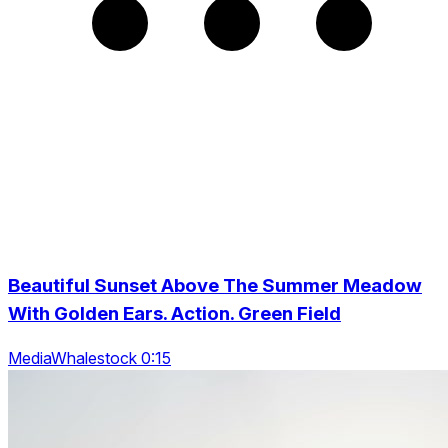
Beautiful Sunset Above The Summer Meadow
With Golden Ears. Action. Green Field
MediaWhalestock 0:15