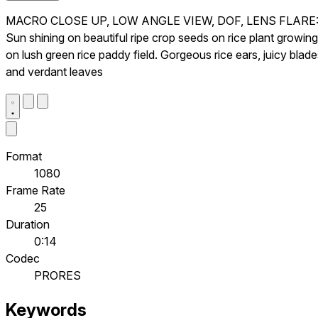
MACRO CLOSE UP, LOW ANGLE VIEW, DOF, LENS FLARE
Sun shining on beautiful ripe crop seeds on rice plant growing
on lush green rice paddy field. Gorgeous rice ears, juicy blad
and verdant leaves
Format
1080
Frame Rate
25
Duration
0:14
Codec
PRORES
Keywords