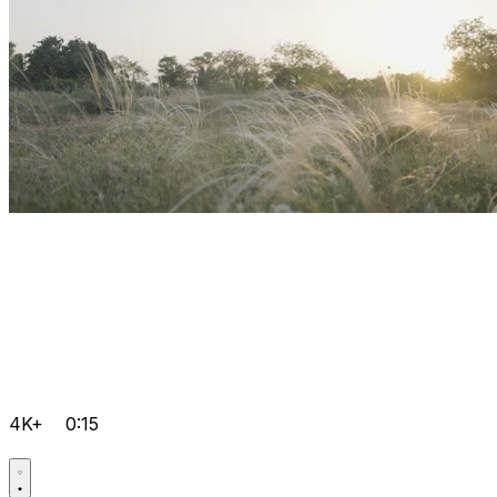
4K+
0:15