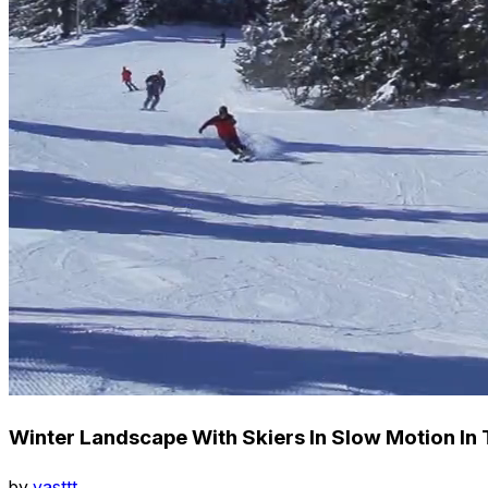
Winter Landscape With Skiers In Slow Motion In
by
vasttt