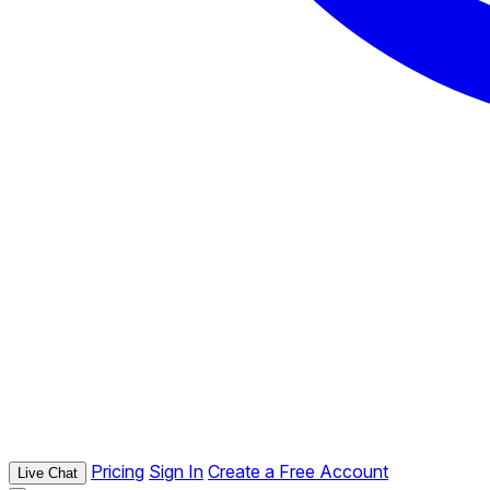
Pricing
Sign In
Create a Free Account
Live Chat