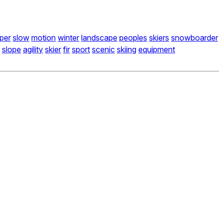
per
slow
motion
winter
landscape
peoples
skiers
snowboarder
slope
agility
skier
fir
sport
scenic
skiing
equipment