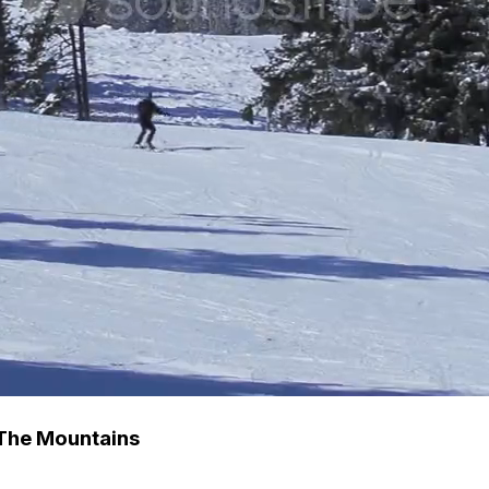
 The Mountains