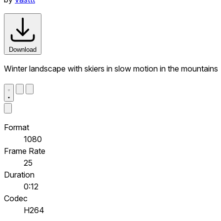
Download
Winter landscape with skiers in slow motion in the mountains
Format
1080
Frame Rate
25
Duration
0:12
Codec
H264