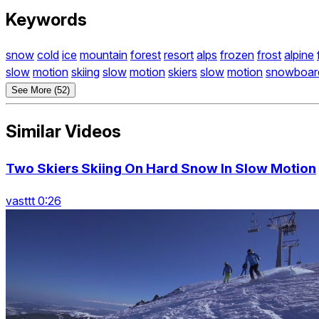
Keywords
snow
cold
ice
mountain
forest
resort
alps
frozen
frost
alpine
slow
motion
skiing
slow
motion
skiers
slow
motion
snowboar
See More (52)
Similar Videos
Two Skiers Skiing On Hard Snow In Slow Motion
vasttt 0:26