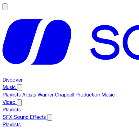
Discover
Music
Playlists
Artists
Warner Chappell Production Music
Video
Playlists
SFX
Sound Effects
Playlists