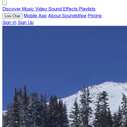
Discover
Music
Video
Sound Effects
Playlists
Mobile App
About Soundstripe
Pricing
Live Chat
Sign In
Sign Up