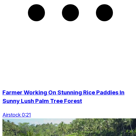
Farmer Working On Stunning Rice Paddies In
Sunny Lush Palm Tree Forest
Airstock 0:21