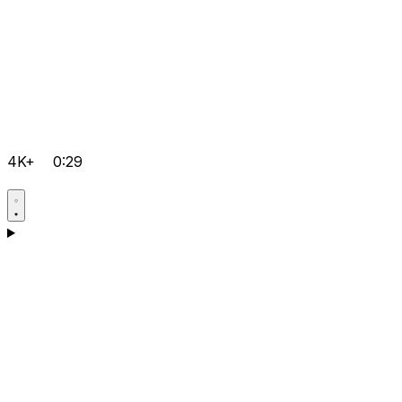
4K+
0:29