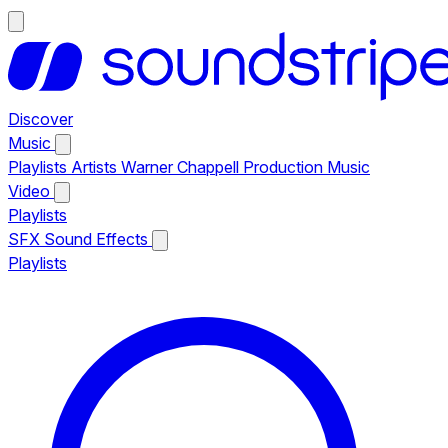
Discover
Music
Playlists
Artists
Warner Chappell Production Music
Video
Playlists
SFX
Sound Effects
Playlists