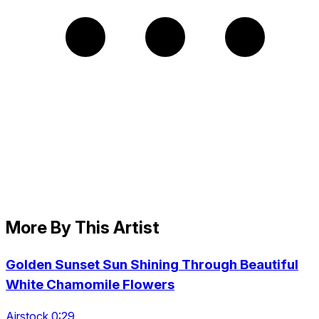
More By This Artist
Golden Sunset Sun Shining Through Beautiful
White Chamomile Flowers
Airstock 0:29