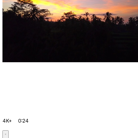
4K+
0:24