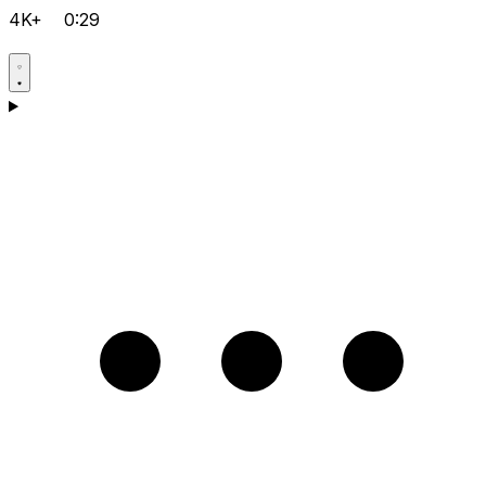
4K+
0:29