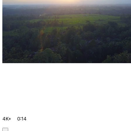
4K+
0:14