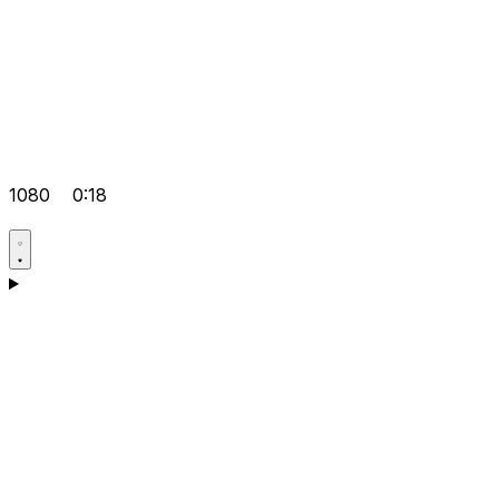
1080
0:18