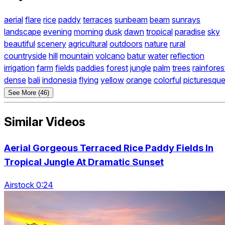
aerial
flare
rice
paddy
terraces
sunbeam
beam
sunrays
landscape
evening
morning
dusk
dawn
tropical
paradise
sky
beautiful
scenery
agricultural
outdoors
nature
rural
countryside
hill
mountain
volcano
batur
water
reflection
irrigation
farm
fields
paddies
forest
jungle
palm
trees
rainfores
dense
bali
indonesia
flying
yellow
orange
colorful
picturesqu
See More (46)
Similar Videos
Aerial Gorgeous Terraced Rice Paddy Fields In
Tropical Jungle At Dramatic Sunset
Airstock 0:24