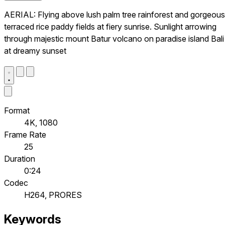
AERIAL: Flying above lush palm tree rainforest and gorgeous
terraced rice paddy fields at fiery sunrise. Sunlight arrowing
through majestic mount Batur volcano on paradise island Bali
at dreamy sunset
Format
4K, 1080
Frame Rate
25
Duration
0:24
Codec
H264, PRORES
Keywords