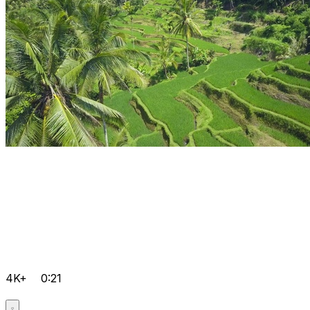
4K+
0:21