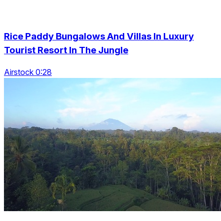
Rice Paddy Bungalows And Villas In Luxury
Tourist Resort In The Jungle
Airstock 0:28