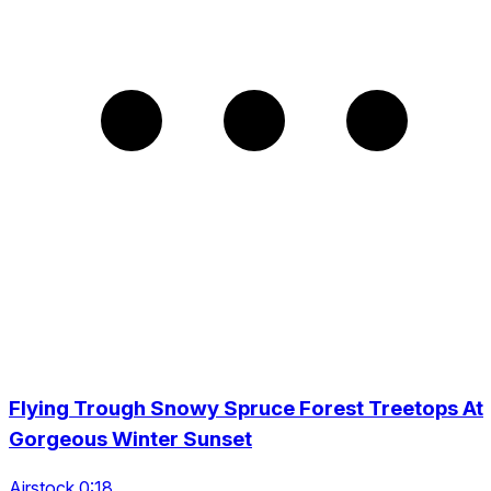
Flying Trough Snowy Spruce Forest Treetops At
Gorgeous Winter Sunset
Airstock 0:18