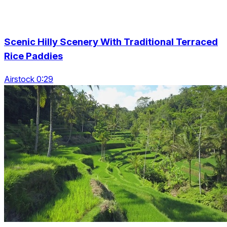
Scenic Hilly Scenery With Traditional Terraced
Rice Paddies
Airstock 0:29