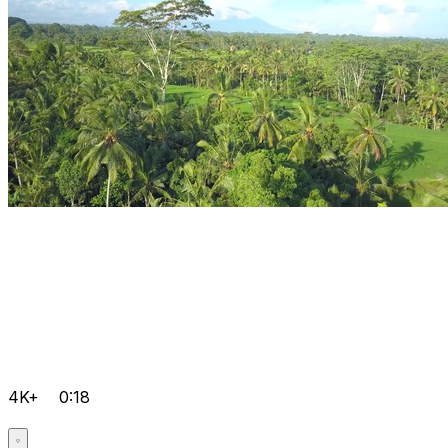
4K+
0:18