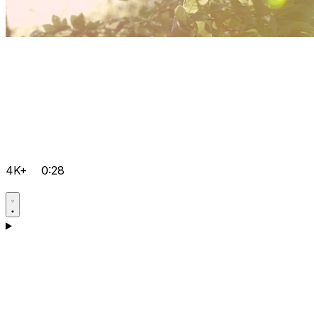
4K+
0:28