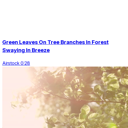
Green Leaves On Tree Branches In Forest
Swaying In Breeze
Airstock 0:28