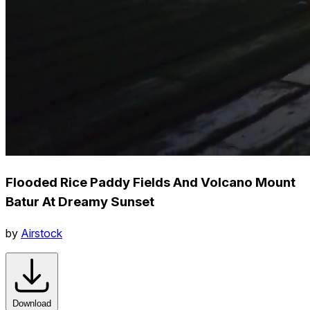
Flooded Rice Paddy Fields And Volcano Mount
Batur At Dreamy Sunset
by
Airstock
Download