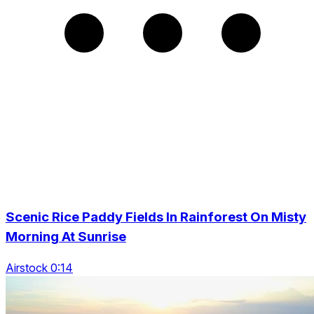
Scenic Rice Paddy Fields In Rainforest On Misty
Morning At Sunrise
Airstock 0:14