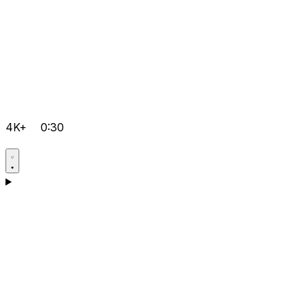
4K+
0:30