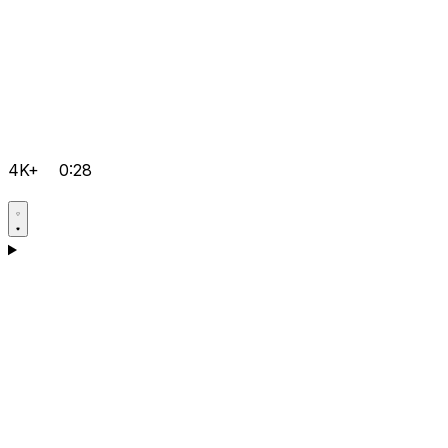
4K+
0:28