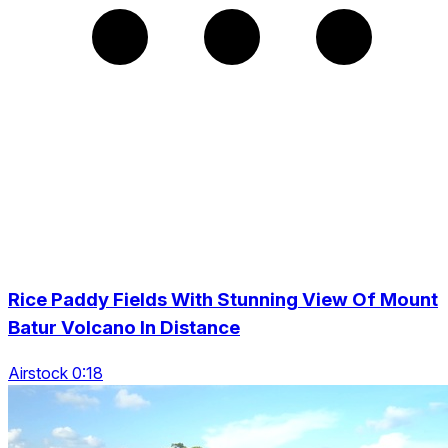
Rice Paddy Fields With Stunning View Of Mount
Batur Volcano In Distance
Airstock 0:18