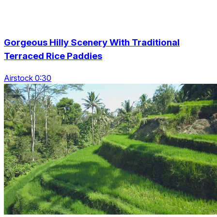
Gorgeous Hilly Scenery With Traditional
Terraced Rice Paddies
Airstock 0:30