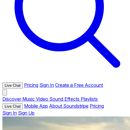
Pricing
Sign In
Create a Free Account
Live Chat
Discover
Music
Video
Sound Effects
Playlists
Mobile App
About Soundstripe
Pricing
Live Chat
Sign In
Sign Up