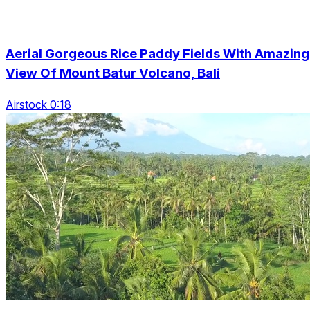
Aerial Gorgeous Rice Paddy Fields With Amazing
View Of Mount Batur Volcano, Bali
Airstock 0:18