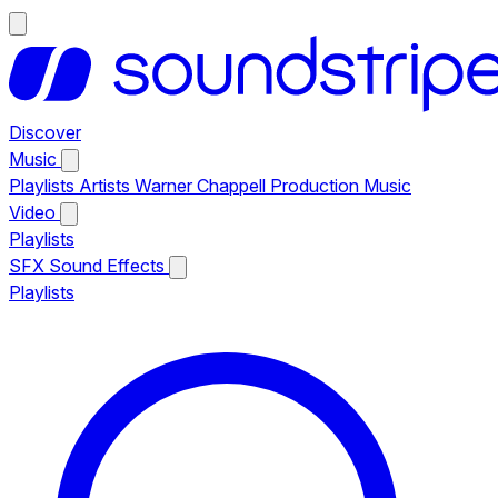
Discover
Music
Playlists
Artists
Warner Chappell Production Music
Video
Playlists
SFX
Sound Effects
Playlists