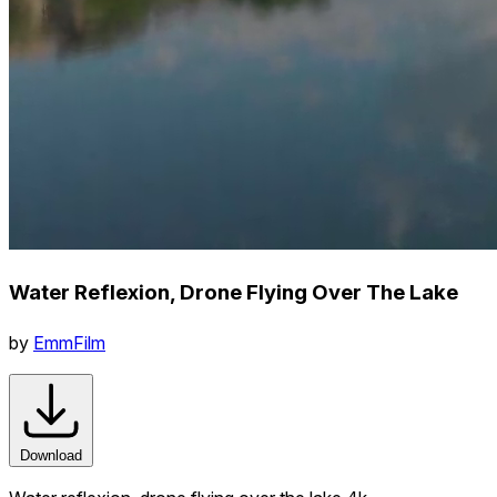
Water Reflexion, Drone Flying Over The Lake
by
EmmFilm
Download