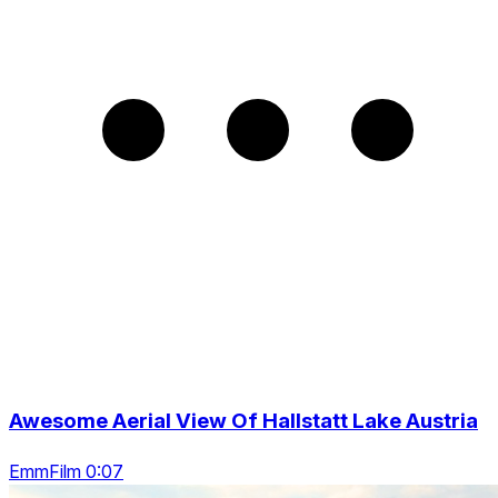
Awesome Aerial View Of Hallstatt Lake Austria
EmmFilm 0:07