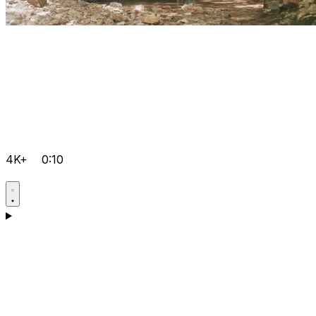
4K+
0:10