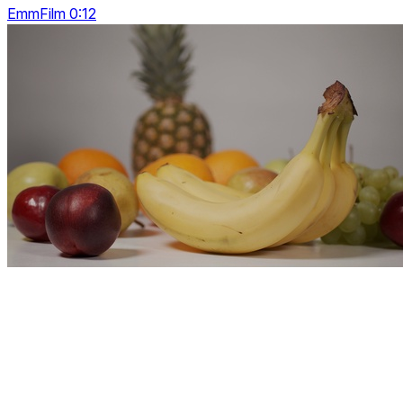
EmmFilm 0:12