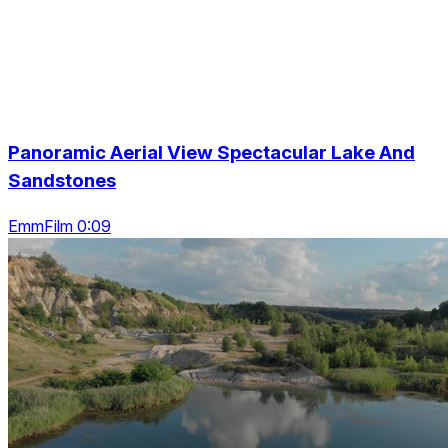
Panoramic Aerial View Spectacular Lake And
Sandstones
EmmFilm 0:09