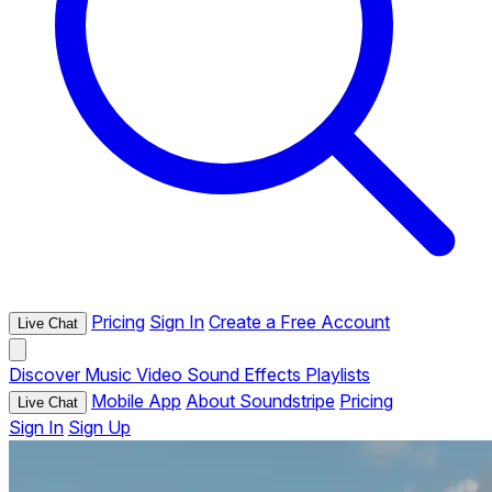
Pricing
Sign In
Create a Free Account
Live Chat
Discover
Music
Video
Sound Effects
Playlists
Mobile App
About Soundstripe
Pricing
Live Chat
Sign In
Sign Up