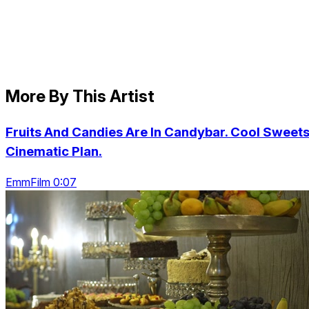
More By This Artist
Fruits And Candies Are In Candybar. Cool Sweets
Cinematic Plan.
EmmFilm 0:07