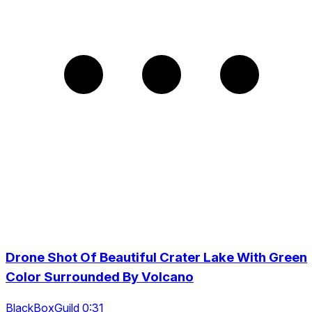
Drone Shot Of Beautiful Crater Lake With Green
Color Surrounded By Volcano
BlackBoxGuild 0:31