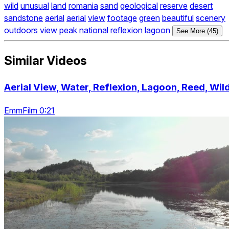
wild
unusual
land
romania
sand
geological
reserve
desert
sandstone
aerial
aerial
view
footage
green
beautiful
scenery
outdoors
view
peak
national
reflexion
lagoon
See More (45)
Similar Videos
Aerial View, Water, Reflexion, Lagoon, Reed, Wil
EmmFilm 0:21