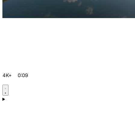
4K+
0:09