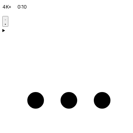
4K+
0:10