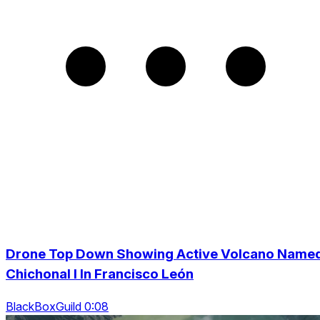
Drone Top Down Showing Active Volcano Name
Chichonal I In Francisco León
BlackBoxGuild 0:08