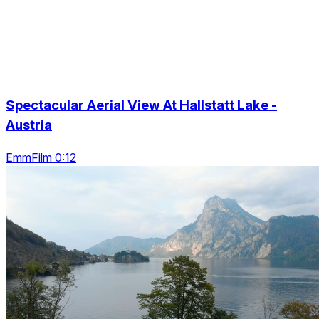
Spectacular Aerial View At Hallstatt Lake -
Austria
EmmFilm 0:12