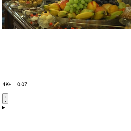
4K+
0:07