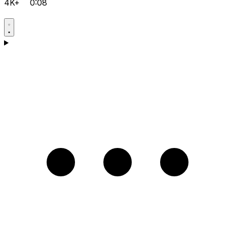
4K+
0:08