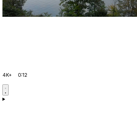
4K+
0:12