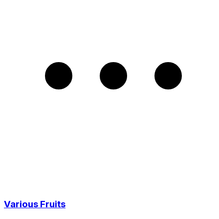
Various Fruits