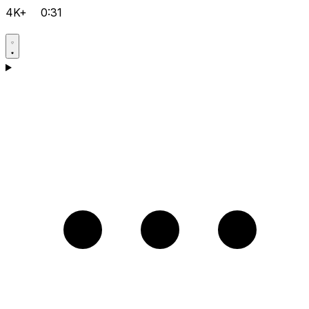
4K+
0:31