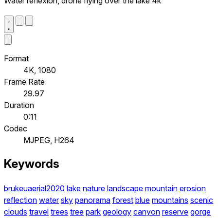
Water reflexion, drone flying over the lake 4k
Format
4K, 1080
Frame Rate
29.97
Duration
0:11
Codec
MJPEG, H264
Keywords
brukeuaerial2020
lake
nature
landscape
mountain
erosion
reflection
water
sky
panorama
forest
blue
mountains
scenic
clouds
travel
trees
tree
park
geology
canyon
reserve
gorge