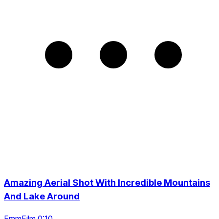
Amazing Aerial Shot With Incredible Mountains
And Lake Around
EmmFilm 0:10