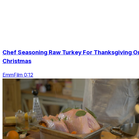
Chef Seasoning Raw Turkey For Thanksgiving O
Christmas
EmmFilm 0:12