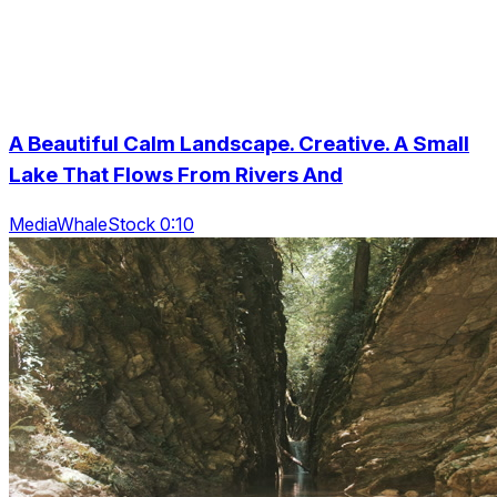
A Beautiful Calm Landscape. Creative. A Small
Lake That Flows From Rivers And
MediaWhaleStock 0:10