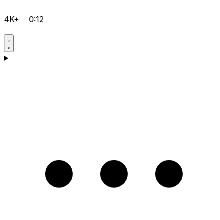
4K+
0:12