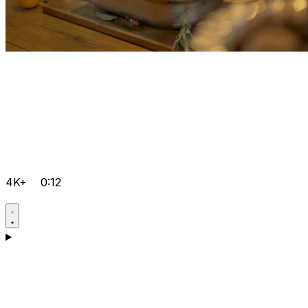
4K+
0:12