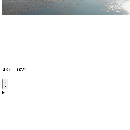
4K+
0:21