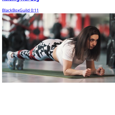
BlackBoxGuild 0:11