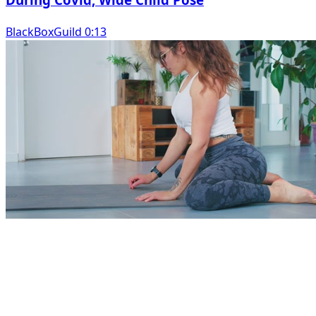
BlackBoxGuild 0:13