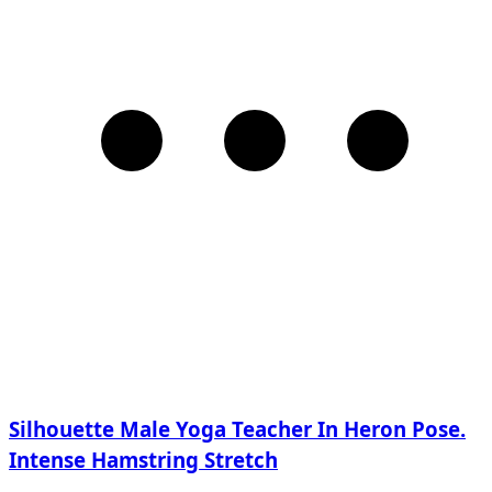
Silhouette Male Yoga Teacher In Heron Pose.
Intense Hamstring Stretch