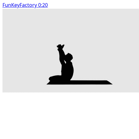
FunKeyFactory 0:20