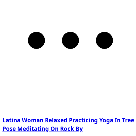
Latina Woman Relaxed Practicing Yoga In Tree
Pose Meditating On Rock By