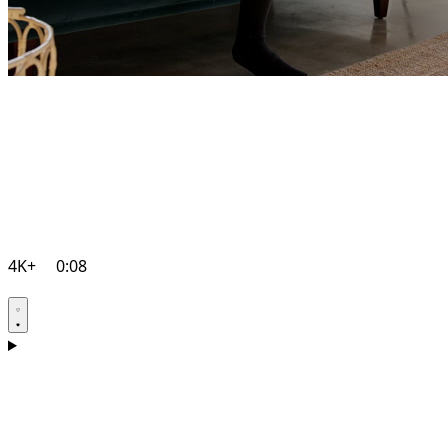
4K+
0:08