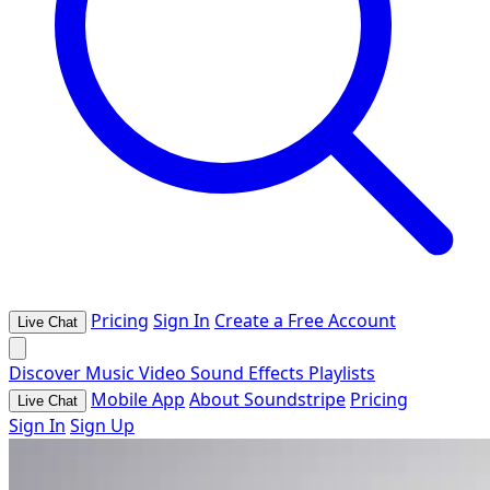
Pricing
Sign In
Create a Free Account
Live Chat
Discover
Music
Video
Sound Effects
Playlists
Mobile App
About Soundstripe
Pricing
Live Chat
Sign In
Sign Up