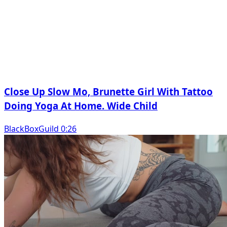
Close Up Slow Mo, Brunette Girl With Tattoo
Doing Yoga At Home. Wide Child
BlackBoxGuild 0:26