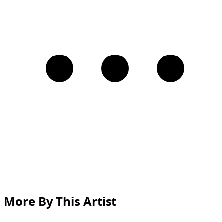
More By This Artist