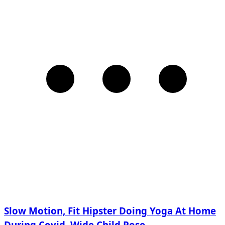
Slow Motion, Fit Hipster Doing Yoga At Home
During Covid, Wide Child Pose