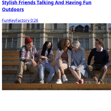
Stylish Friends Talking And Having Fun
Outdoors
FunKeyFactory 0:26