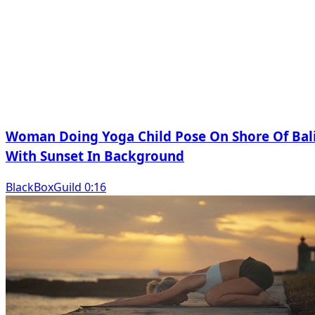
Woman Doing Yoga Child Pose On Shore Of Bal
With Sunset In Background
BlackBoxGuild 0:16