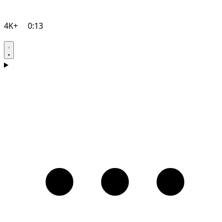
4K+
0:13