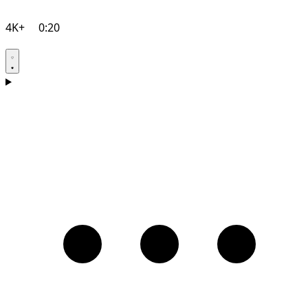
4K+
0:20