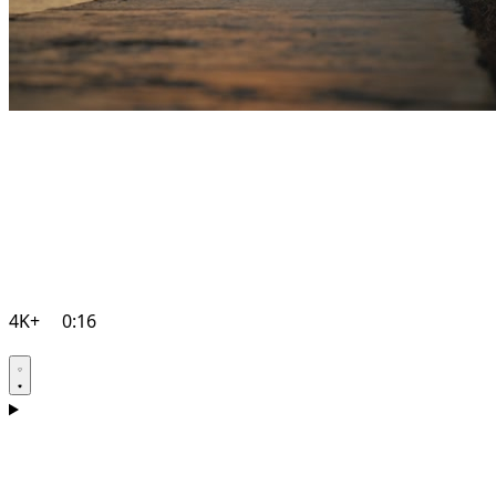
4K+
0:16