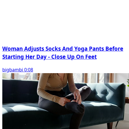
Woman Adjusts Socks And Yoga Pants Before
Starting Her Day - Close Up On Feet
bigbambi 0:08