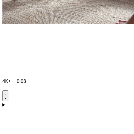
4K+
0:08