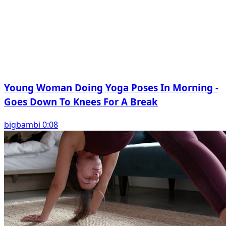
Young Woman Doing Yoga Poses In Morning -
Goes Down To Knees For A Break
bigbambi 0:08