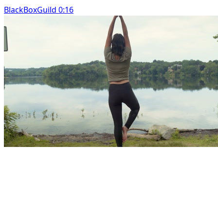
BlackBoxGuild 0:16