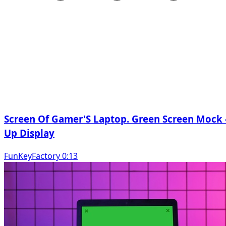
Screen Of Gamer'S Laptop. Green Screen Mock 
Up Display
FunKeyFactory 0:13