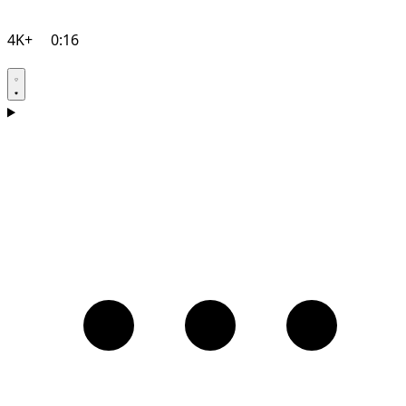
4K+
0:16