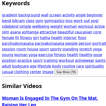
Keywords
gradient
background
wall
screen
activity
angle
beginner
bend
bikram
class
gym
gymnastics
loss
work
out
yogi
sidebend
simple
wellbeing
weight
woman
workout
active
slim
asana
ashtanga
attractive
beautiful
caucasian
core
female
fit
fitness
girl
hatha
health
interior
floor
parshvakonasana
parsvakonasana
people
person
portrai
session
room
house
sport
sporty
standing
stretch
yoga
young
woman
yoga
exercise
fitness
health
healthy
pose
position
practice
sport
training
workout
activewear
pants
adult
bodycare
age
lifestyle
body
routine
care
spirituality
casual
clothing
center
image
See More (78)
Similar Videos
Woman Is Engaged In The Gym On The Mat,
Raising Her Leg