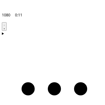
1080
0:11