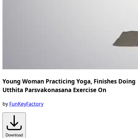
Young Woman Practicing Yoga, Finishes Doing
Utthita Parsvakonasana Exercise On
by
FunKeyFactory
Download