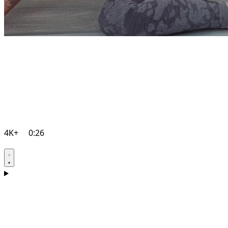
4K+
0:26