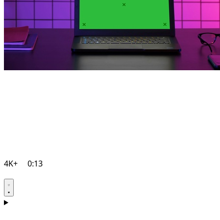
4K+
0:13