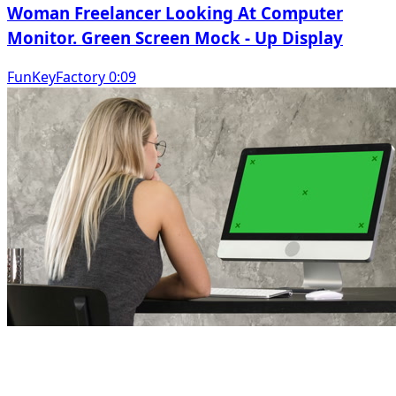
Woman Freelancer Looking At Computer
Monitor. Green Screen Mock - Up Display
FunKeyFactory 0:09