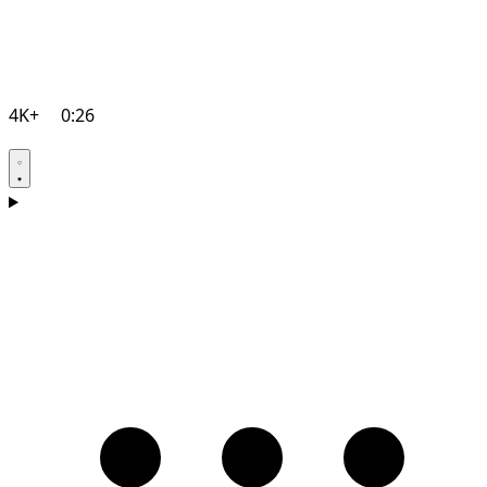
4K+
0:26