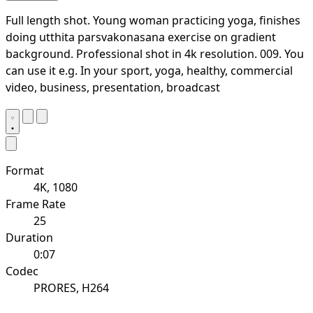
Full length shot. Young woman practicing yoga, finishes
doing utthita parsvakonasana exercise on gradient
background. Professional shot in 4k resolution. 009. You
can use it e.g. In your sport, yoga, healthy, commercial
video, business, presentation, broadcast
Format
4K, 1080
Frame Rate
25
Duration
0:07
Codec
PRORES, H264