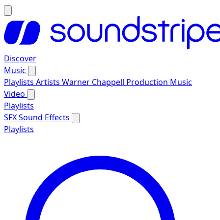
Discover
Music
Playlists
Artists
Warner Chappell Production Music
Video
Playlists
SFX
Sound Effects
Playlists