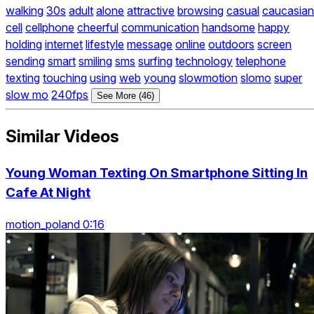
walking
30s
adult
alone
attractive
browsing
casual
caucasian
cell
cellphone
cheerful
communication
handsome
happy
holding
internet
lifestyle
message
online
outdoors
screen
sending
smart
smiling
sms
surfing
technology
telephone
texting
touching
using
web
young
slowmotion
slomo
super
slow mo
240fps
See More (46)
Similar Videos
Young Woman Texting On Smartphone Sitting In
Cafe At Night
motion_poland 0:16