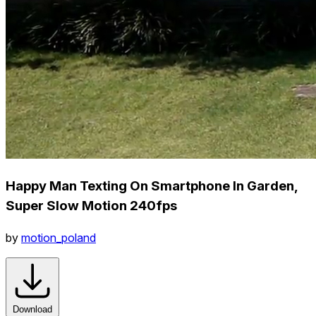
Happy Man Texting On Smartphone In Garden,
Super Slow Motion 240fps
by
motion_poland
Download