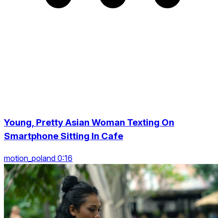
Young, Pretty Asian Woman Texting On
Smartphone Sitting In Cafe
motion_poland 0:16