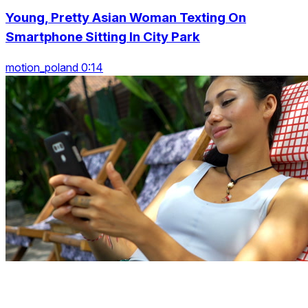
Young, Pretty Asian Woman Texting On
Smartphone Sitting In City Park
motion_poland 0:14