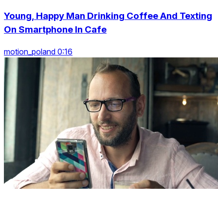
Young, Happy Man Drinking Coffee And Texting
On Smartphone In Cafe
motion_poland 0:16