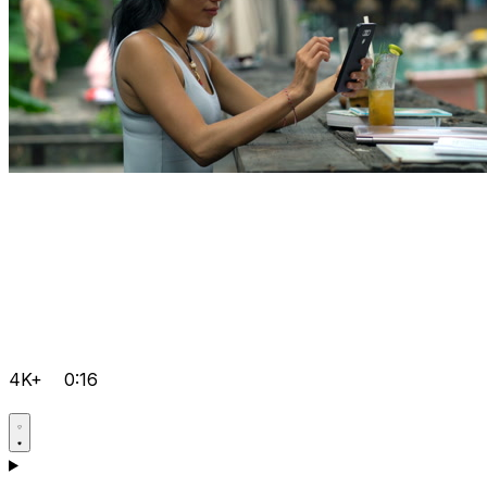
4K+
0:16