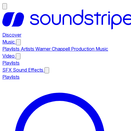
Discover
Music
Playlists
Artists
Warner Chappell Production Music
Video
Playlists
SFX
Sound Effects
Playlists