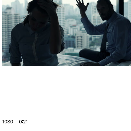
1080
0:21