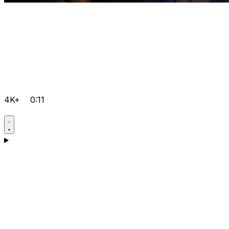
4K+
0:11