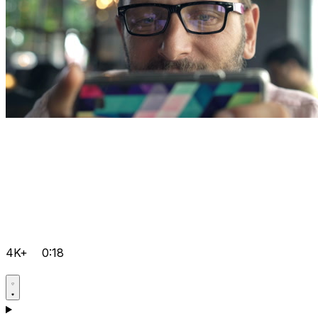
4K+
0:18