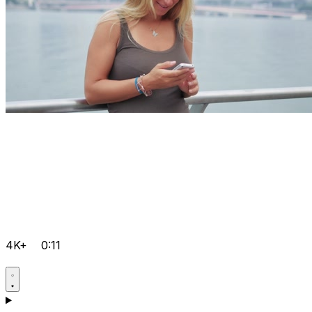
4K+
0:11