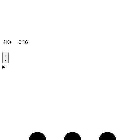
4K+
0:16