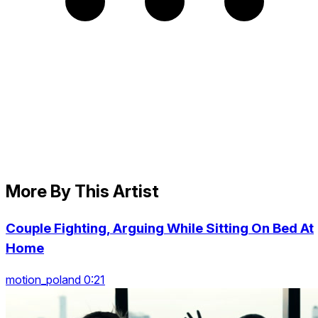
More By This Artist
Couple Fighting, Arguing While Sitting On Bed At
Home
motion_poland 0:21