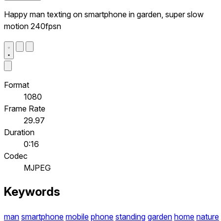
Happy man texting on smartphone in garden, super slow
motion 240fpsn
Format
1080
Frame Rate
29.97
Duration
0:16
Codec
MJPEG
Keywords
man
smartphone
mobile
phone
standing
garden
home
nature