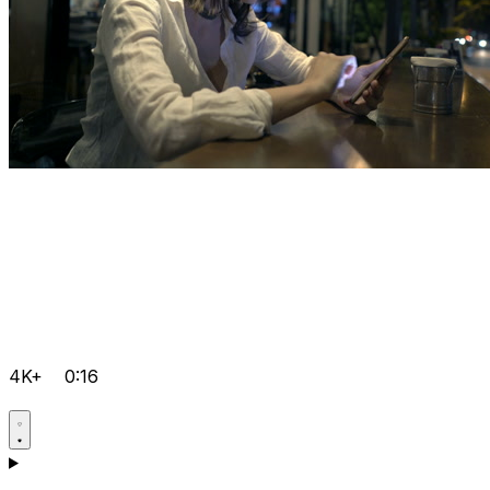
4K+
0:16