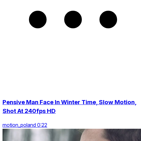
Pensive Man Face In Winter Time, Slow Motion,
Shot At 240fps HD
motion_poland 0:22