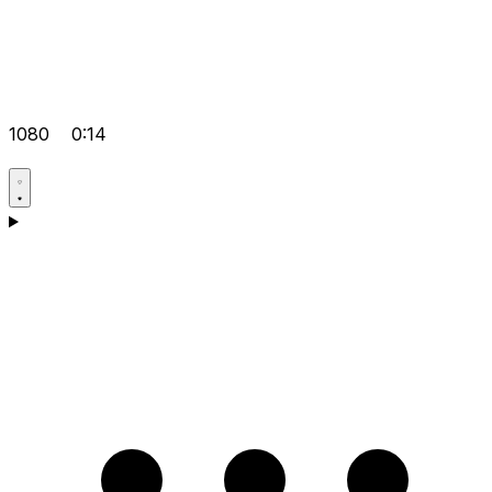
1080
0:14