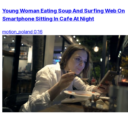
Young Woman Eating Soup And Surfing Web On
Smartphone Sitting In Cafe At Night
motion_poland 0:16