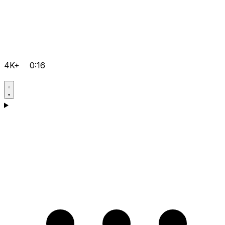
4K+
0:16