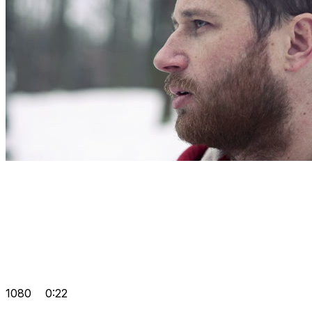
1080
0:22