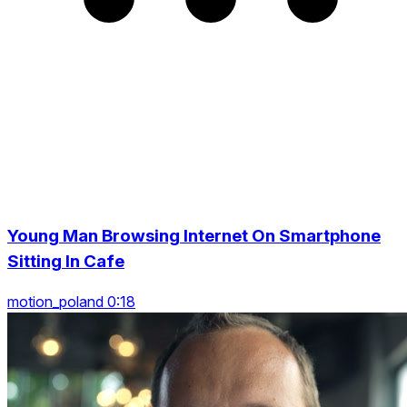
Young Man Browsing Internet On Smartphone
Sitting In Cafe
motion_poland 0:18