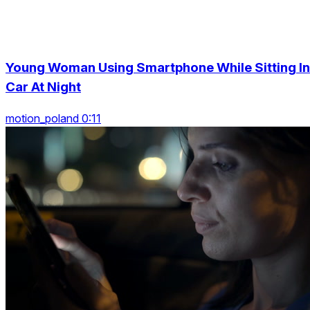
Young Woman Using Smartphone While Sitting In
Car At Night
motion_poland 0:11