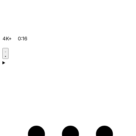
4K+
0:16