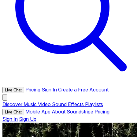
Pricing
Sign In
Create a Free Account
Live Chat
Discover
Music
Video
Sound Effects
Playlists
Mobile App
About Soundstripe
Pricing
Live Chat
Sign In
Sign Up