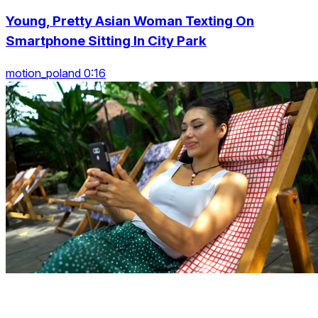
Young, Pretty Asian Woman Texting On
Smartphone Sitting In City Park
motion_poland 0:16