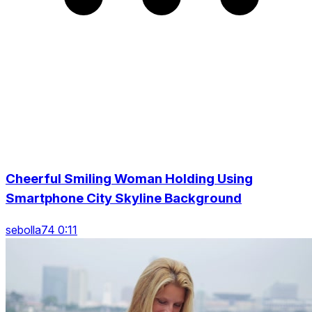
Cheerful Smiling Woman Holding Using
Smartphone City Skyline Background
sebolla74 0:11