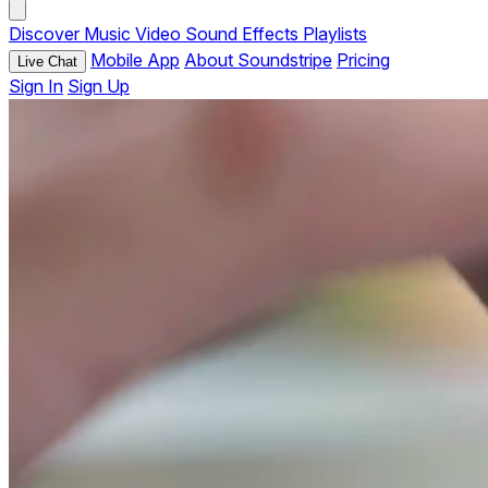
Discover
Music
Video
Sound Effects
Playlists
Mobile App
About Soundstripe
Pricing
Live Chat
Sign In
Sign Up