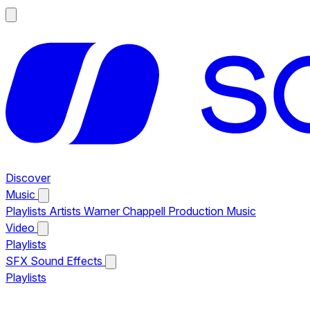
Discover
Music
Playlists
Artists
Warner Chappell Production Music
Video
Playlists
SFX
Sound Effects
Playlists