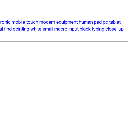
tronic
mobile
touch
modern
equipment
human
pad
pc
tablet
al
find
pointing
white
email
macro
input
black
typing
close-up