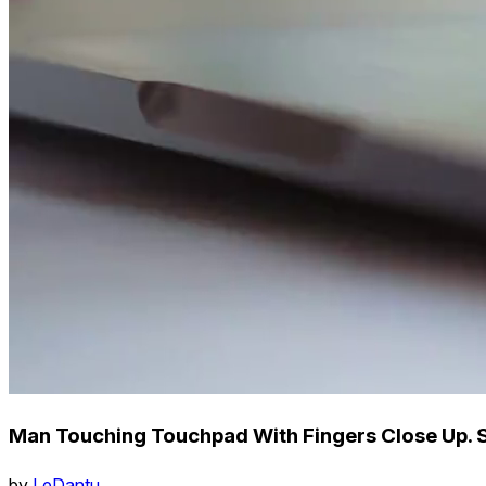
Man Touching Touchpad With Fingers Close Up. 
by
LeDantu