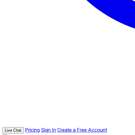
Pricing
Sign In
Create a Free Account
Live Chat