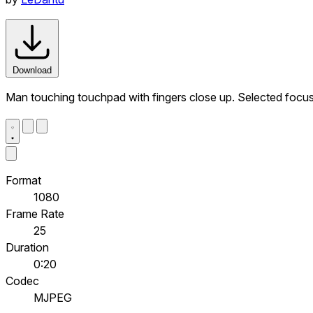
Download
Man touching touchpad with fingers close up. Selected focu
Format
1080
Frame Rate
25
Duration
0:20
Codec
MJPEG