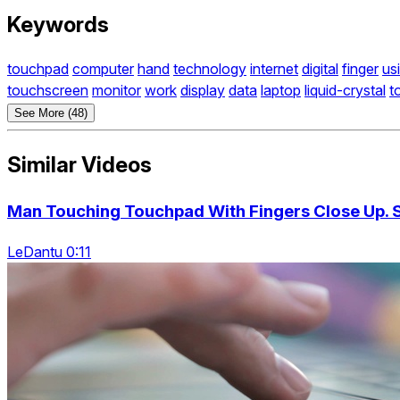
Keywords
touchpad
computer
hand
technology
internet
digital
finger
us
touchscreen
monitor
work
display
data
laptop
liquid-crystal
t
See More (48)
Similar Videos
Man Touching Touchpad With Fingers Close Up. 
LeDantu 0:11