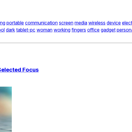
ing
portable
communication
screen
media
wireless
device
elec
ool
dark
tablet-pc
woman
working
fingers
office
gadget
person
Selected Focus