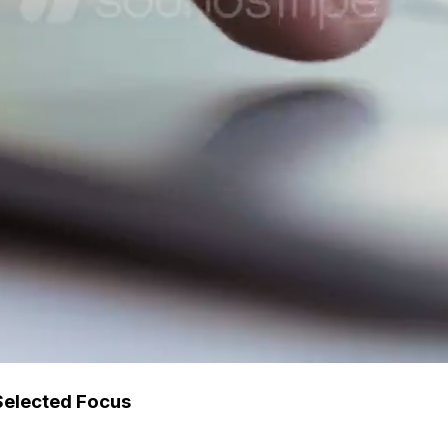
Selected Focus