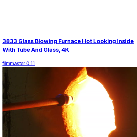
3833 Glass Blowing Furnace Hot Looking Inside
With Tube And Glass, 4K
filmmaster 0:11