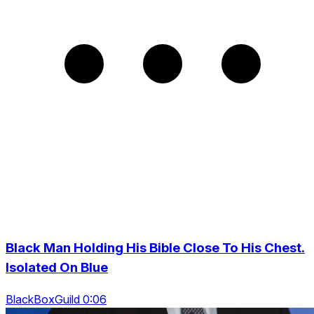
Black Man Holding His Bible Close To His Chest.
Isolated On Blue
BlackBoxGuild 0:06