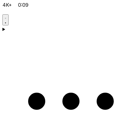
4K+
0:09