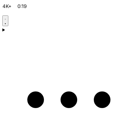
4K+
0:19