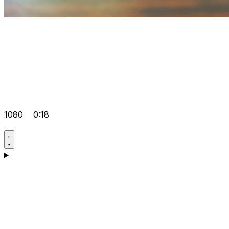
1080
0:18