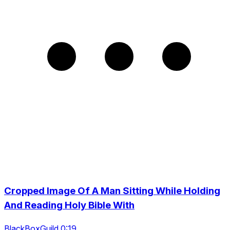
Cropped Image Of A Man Sitting While Holding
And Reading Holy Bible With
BlackBoxGuild 0:19