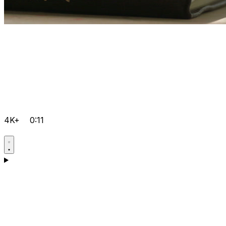
4K+
0:11