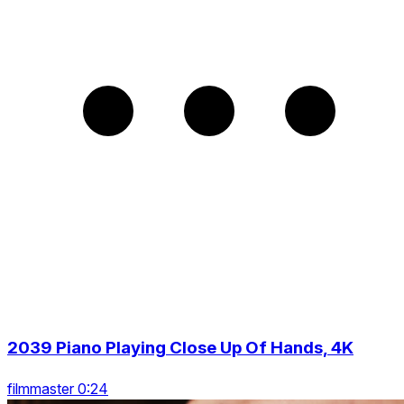
2039 Piano Playing Close Up Of Hands, 4K
filmmaster 0:24