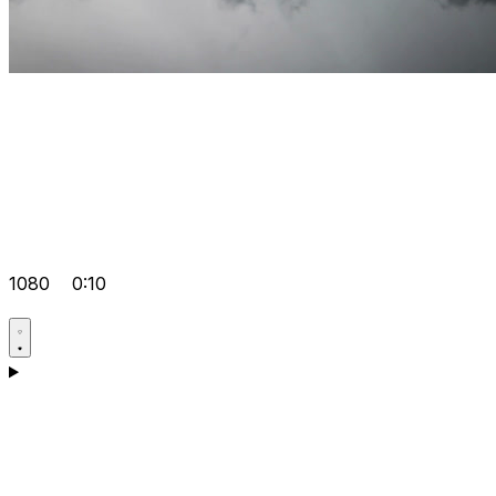
1080
0:10