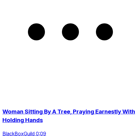
Woman Sitting By A Tree, Praying Earnestly With
Holding Hands
BlackBoxGuild 0:09