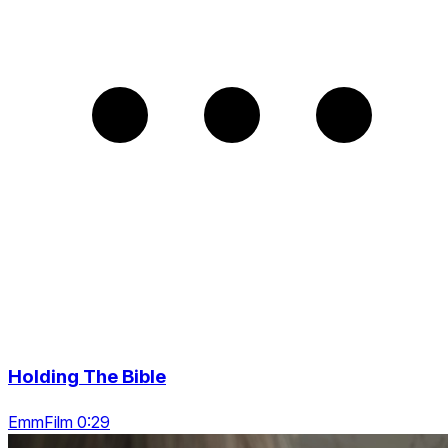
Holding The Bible
EmmFilm 0:29