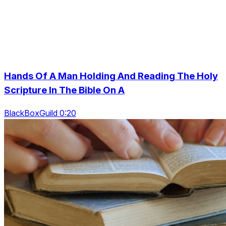
Hands Of A Man Holding And Reading The Holy
Scripture In The Bible On A
BlackBoxGuild 0:20