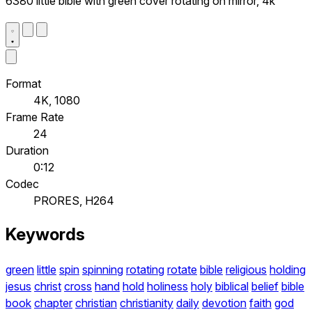
6380 little bible with green cover rotating on mirror, 4k
Format
4K, 1080
Frame Rate
24
Duration
0:12
Codec
PRORES, H264
Keywords
green
little
spin
spinning
rotating
rotate
bible
religious
holding
jesus
christ
cross
hand
hold
holiness
holy
biblical
belief
bible
book
chapter
christian
christianity
daily
devotion
faith
god