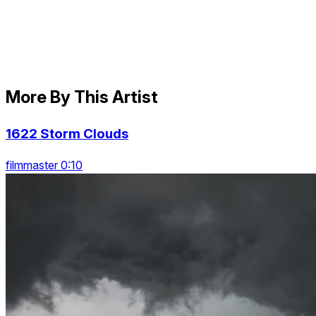
More By This Artist
1622 Storm Clouds
filmmaster 0:10