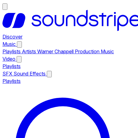
Discover
Music
Playlists
Artists
Warner Chappell Production Music
Video
Playlists
SFX
Sound Effects
Playlists