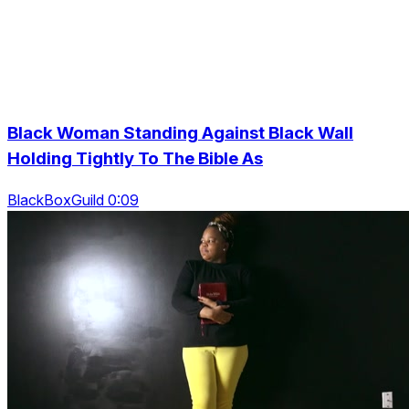
Black Woman Standing Against Black Wall
Holding Tightly To The Bible As
BlackBoxGuild 0:09