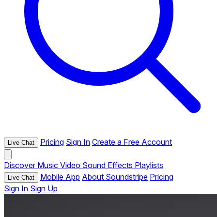
Pricing
Sign In
Create a Free Account
Live Chat
Discover
Music
Video
Sound Effects
Playlists
Mobile App
About Soundstripe
Pricing
Live Chat
Sign In
Sign Up