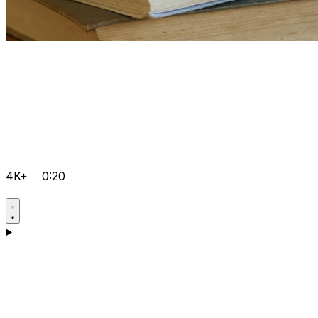
4K+
0:20