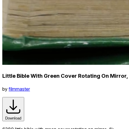
Little Bible With Green Cover Rotating On Mirror,
by
filmmaster
Download