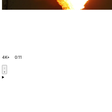
4K+
0:11