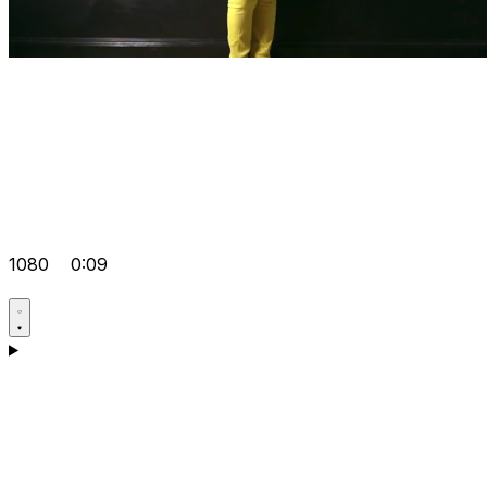
1080
0:09