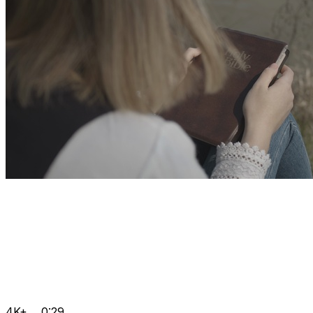
4K+
0:29