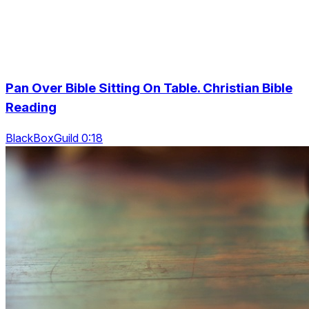
Pan Over Bible Sitting On Table. Christian Bible
Reading
BlackBoxGuild 0:18