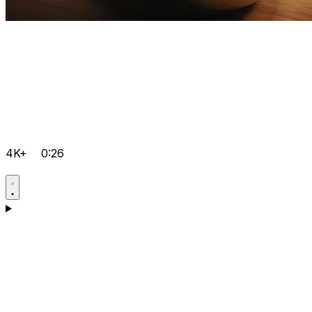
4K+
0:26