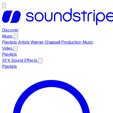
Discover
Music
Playlists
Artists
Warner Chappell Production Music
Video
Playlists
SFX
Sound Effects
Playlists