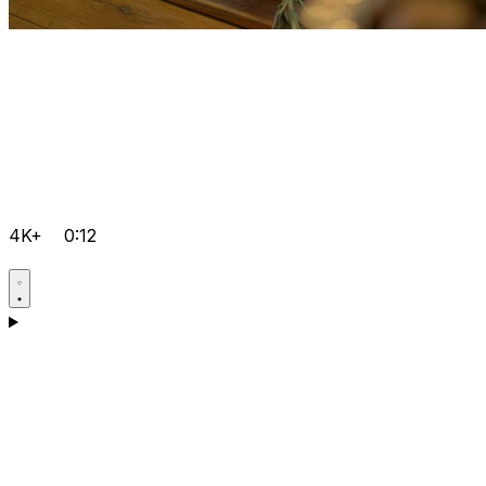
4K+
0:12