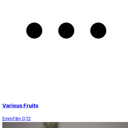
Various Fruits
EmmFilm 0:12