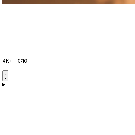
4K+
0:10