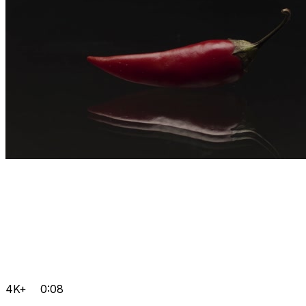
4K+
0:08