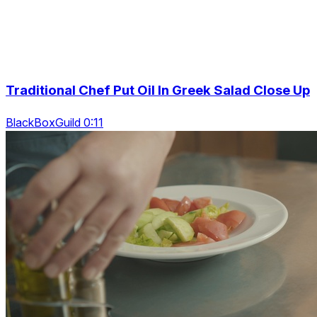
Traditional Chef Put Oil In Greek Salad Close Up
BlackBoxGuild 0:11