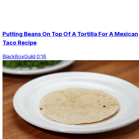
Putting Beans On Top Of A Tortilla For A Mexican
Taco Recipe
BlackBoxGuild 0:16