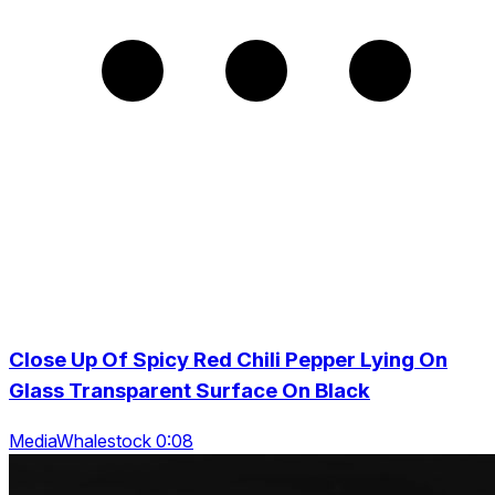
Close Up Of Spicy Red Chili Pepper Lying On
Glass Transparent Surface On Black
MediaWhalestock 0:08