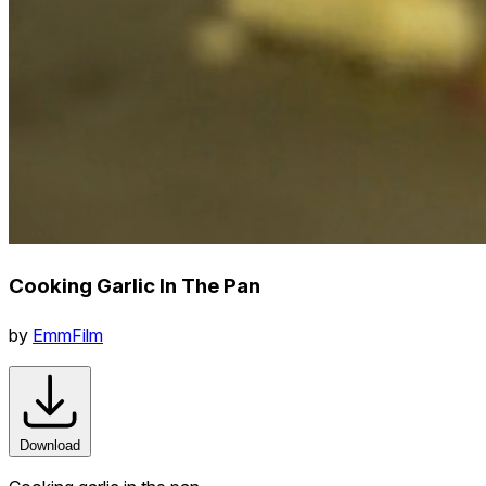
Cooking Garlic In The Pan
by
EmmFilm
Download