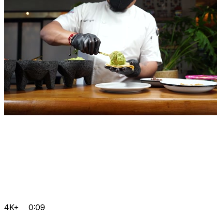
4K+
0:09