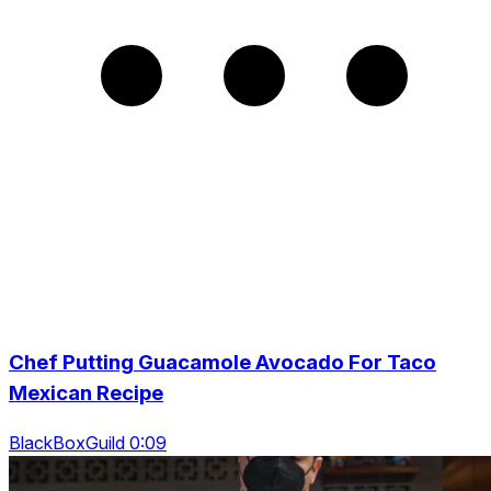
Chef Putting Guacamole Avocado For Taco
Mexican Recipe
BlackBoxGuild 0:09