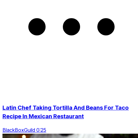
Latin Chef Taking Tortilla And Beans For Taco
Recipe In Mexican Restaurant
BlackBoxGuild 0:25