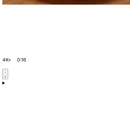
4K+
0:16