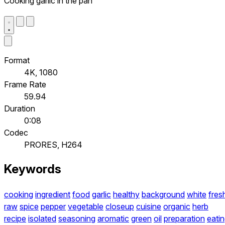
Cooking garlic in the pan
Format
4K, 1080
Frame Rate
59.94
Duration
0:08
Codec
PRORES, H264
Keywords
cooking
ingredient
food
garlic
healthy
background
white
fres
raw
spice
pepper
vegetable
closeup
cuisine
organic
herb
recipe
isolated
seasoning
aromatic
green
oil
preparation
eati