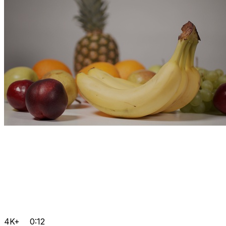
4K+
0:12