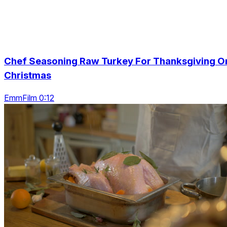
Chef Seasoning Raw Turkey For Thanksgiving O
Christmas
EmmFilm 0:12