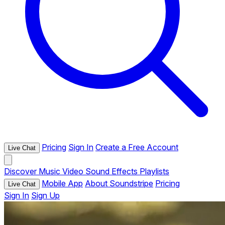
Pricing
Sign In
Create a Free Account
Live Chat
Discover
Music
Video
Sound Effects
Playlists
Mobile App
About Soundstripe
Pricing
Live Chat
Sign In
Sign Up