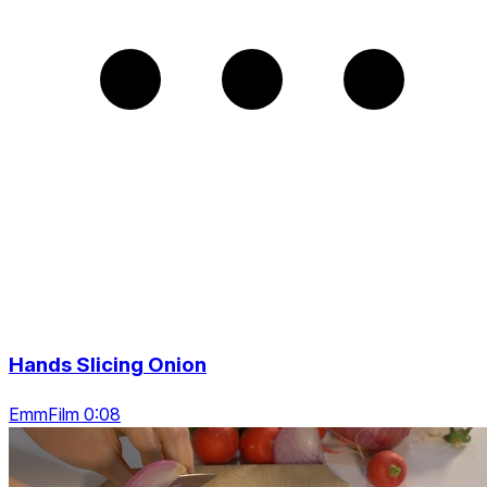
Hands Slicing Onion
EmmFilm 0:08