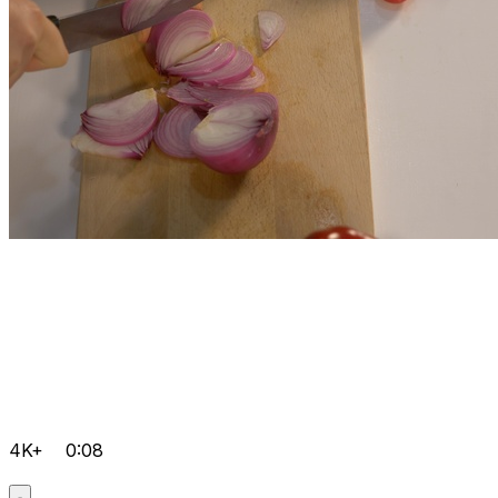
4K+
0:08