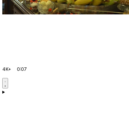
4K+
0:07