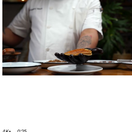
4K+
0:25