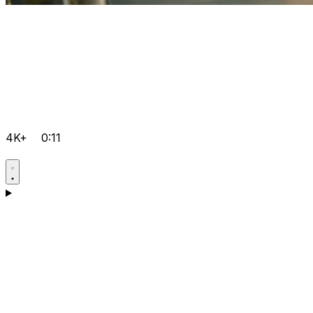
4K+
0:11