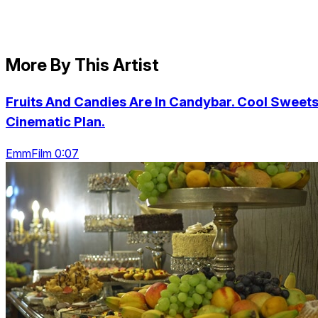
More By This Artist
Fruits And Candies Are In Candybar. Cool Sweets
Cinematic Plan.
EmmFilm 0:07