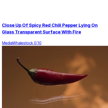
Close Up Of Spicy Red Chili Pepper Lying On
Glass Transparent Surface With Fire
MediaWhalestock 0:10