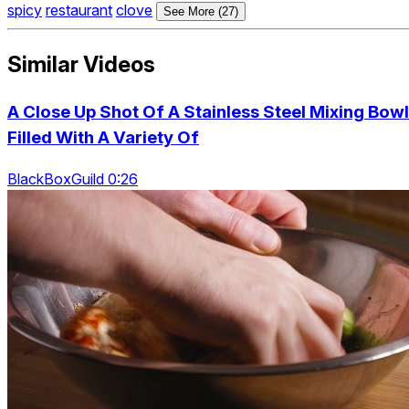
spicy
restaurant
clove
See More (27)
Similar Videos
A Close Up Shot Of A Stainless Steel Mixing Bowl
Filled With A Variety Of
BlackBoxGuild 0:26