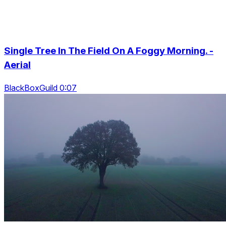
Single Tree In The Field On A Foggy Morning. -
Aerial
BlackBoxGuild 0:07