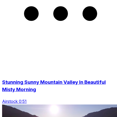
Stunning Sunny Mountain Valley In Beautiful
Misty Morning
Airstock 0:51