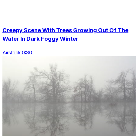
Creepy Scene With Trees Growing Out Of The
Water In Dark Foggy Winter
Airstock 0:30