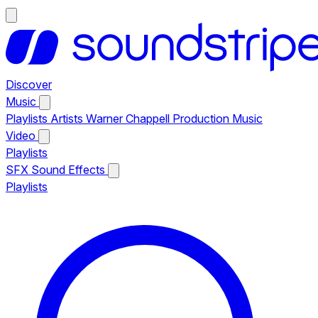
Discover
Music
Playlists
Artists
Warner Chappell Production Music
Video
Playlists
SFX
Sound Effects
Playlists