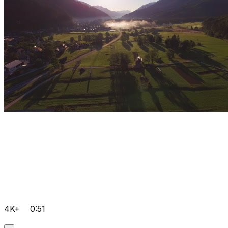
4K+
0:51