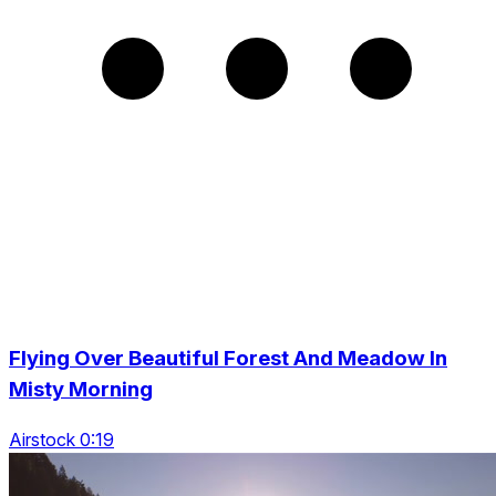
Flying Over Beautiful Forest And Meadow In
Misty Morning
Airstock 0:19