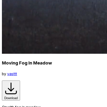
Moving Fog In Meadow
by
vasttt
Download