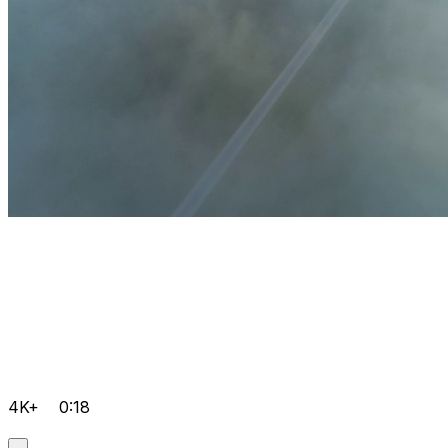
4K+
0:18