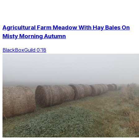
Agricultural Farm Meadow With Hay Bales On
Misty Morning Autumn
BlackBoxGuild 0:18