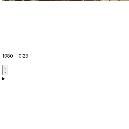
1080
0:23