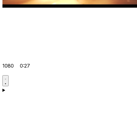
1080
0:27