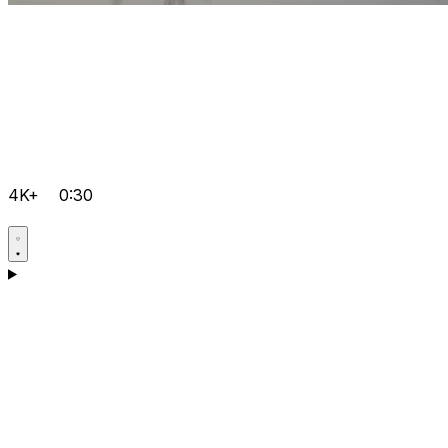
4K+
0:30