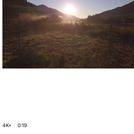
4K+
0:19