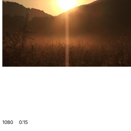
1080
0:15