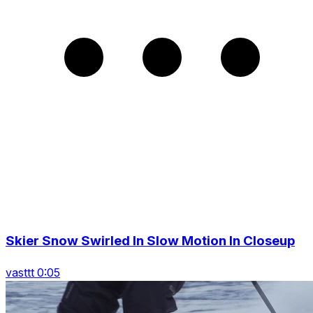
Skier Snow Swirled In Slow Motion In Closeup
vasttt 0:05