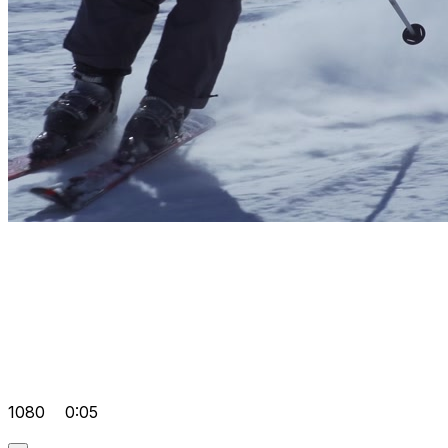
1080
0:05