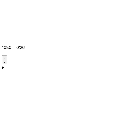
1080
0:26