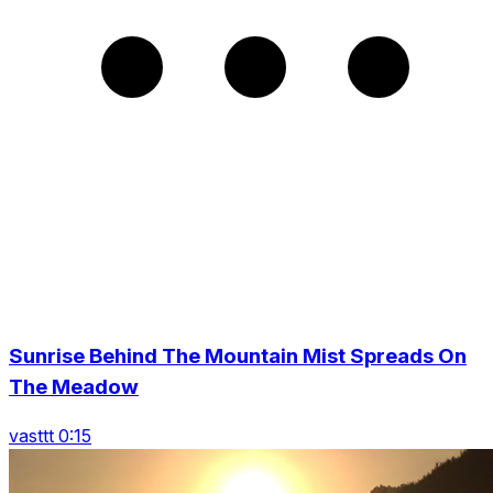
Sunrise Behind The Mountain Mist Spreads On
The Meadow
vasttt 0:15