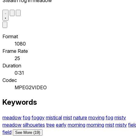
Stealth fog in meadow
Format
1080
Frame Rate
25
Duration
0:31
Codec
MPEG2VIDEO
Keywords
meadow
fog
foggy
mistical
mist
nature
moving
fog
misty
meadow
silhouetes
tree
early
morning
morning
mist
misty
fiel
field
See More (19)