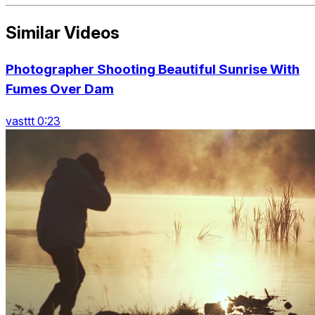
Similar Videos
Photographer Shooting Beautiful Sunrise With
Fumes Over Dam
vasttt 0:23