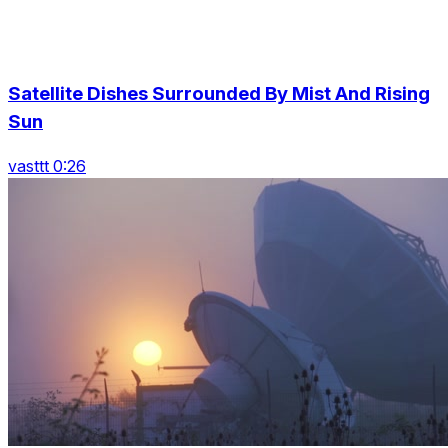
Satellite Dishes Surrounded By Mist And Rising
Sun
vasttt 0:26