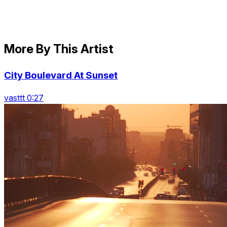
More By This Artist
City Boulevard At Sunset
vasttt 0:27