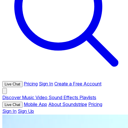
Pricing
Sign In
Create a Free Account
Live Chat
Discover
Music
Video
Sound Effects
Playlists
Mobile App
About Soundstripe
Pricing
Live Chat
Sign In
Sign Up