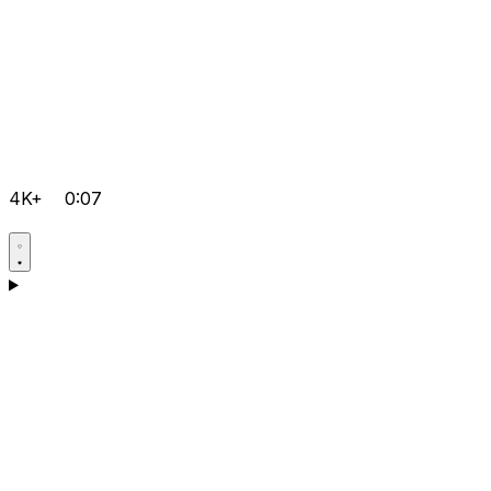
4K+
0:07