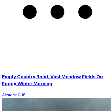
Empty Country Road, Vast Meadow Fields On
Foggy Winter Morning
Airstock 0:18