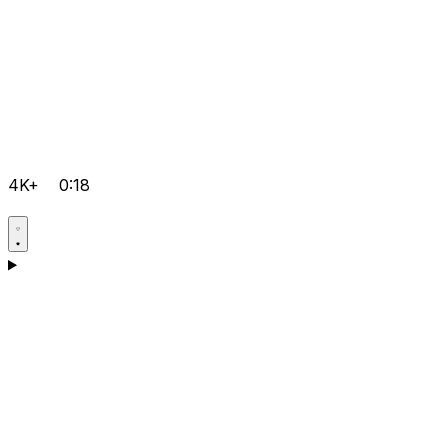
4K+
0:18