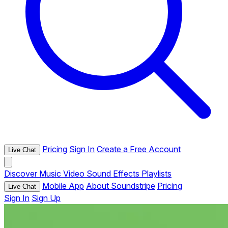
Pricing
Sign In
Create a Free Account
Live Chat
Discover
Music
Video
Sound Effects
Playlists
Mobile App
About Soundstripe
Pricing
Live Chat
Sign In
Sign Up