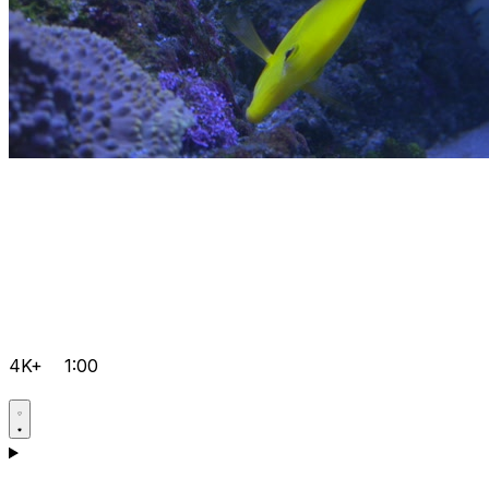
4K+
1:00