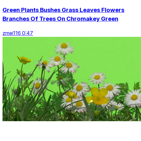
Green Plants Bushes Grass Leaves Flowers
Branches Of Trees On Chromakey Green
zmei116 0:47