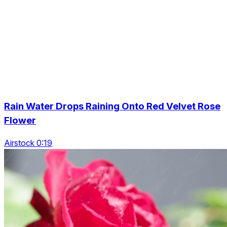
Rain Water Drops Raining Onto Red Velvet Rose
Flower
Airstock 0:19