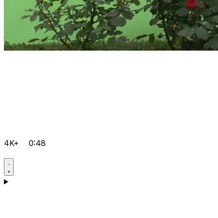
4K+
0:48