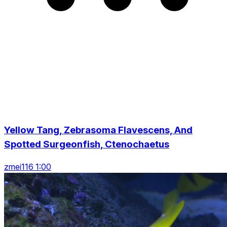
Yellow Tang, Zebrasoma Flavescens, And
Spotted Surgeonfish, Ctenochaetus
zmei116 1:00