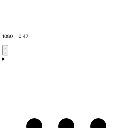
1080
0:47