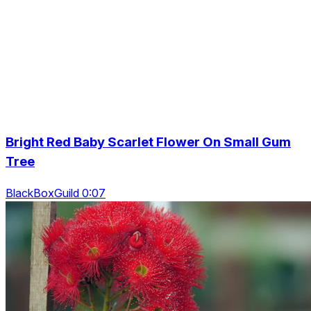
Bright Red Baby Scarlet Flower On Small Gum
Tree
BlackBoxGuild 0:07