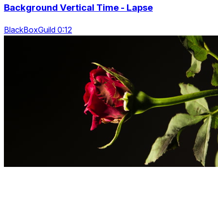
Background Vertical Time - Lapse
BlackBoxGuild 0:12