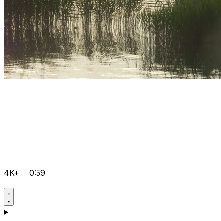
4K+
0:59