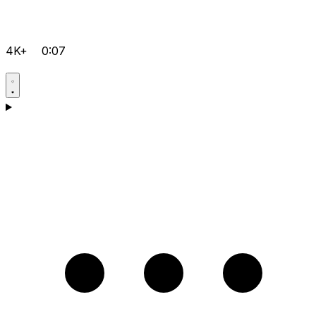
4K+
0:07