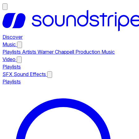
Discover
Music
Playlists
Artists
Warner Chappell Production Music
Video
Playlists
SFX
Sound Effects
Playlists