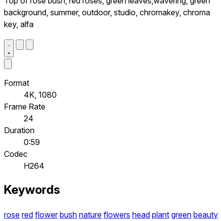
Top of rose bush, red roses, green leaves,wavering, green
background, summer, outdoor, studio, chromakey, chroma
key, alfa
Format
4K, 1080
Frame Rate
24
Duration
0:59
Codec
H264
Keywords
rose
red
flower
bush
nature
flowers
head
plant
green
beauty