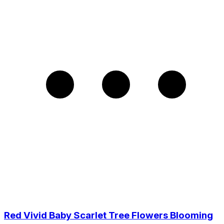
Red Vivid Baby Scarlet Tree Flowers Blooming