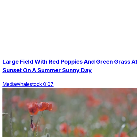
Large Field With Red Poppies And Green Grass A
Sunset On A Summer Sunny Day
MediaWhalestock 0:07