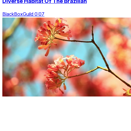
Diverse Habitat Of The Brazilian
BlackBoxGuild 0:07