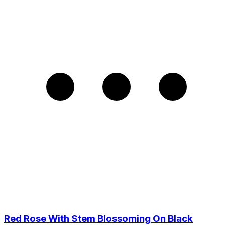
Red Rose With Stem Blossoming On Black