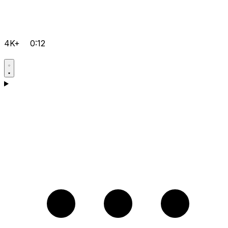
4K+
0:12