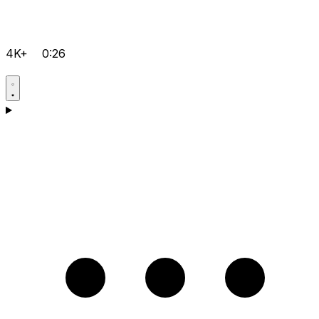
4K+
0:26