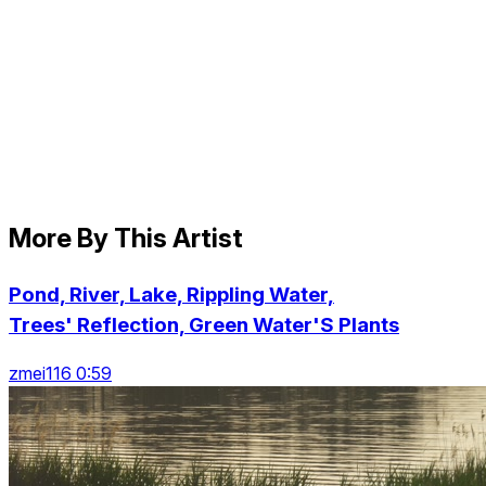
More By This Artist
Pond, River, Lake, Rippling Water,
Trees' Reflection, Green Water'S Plants
zmei116 0:59