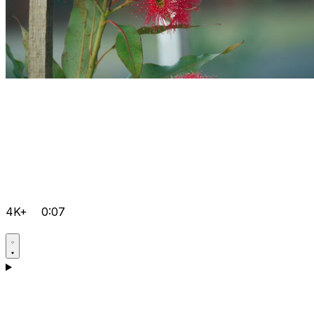
4K+
0:07