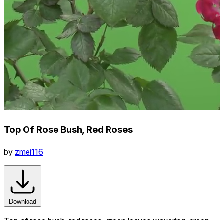
Top Of Rose Bush, Red Roses
by
zmei116
Download