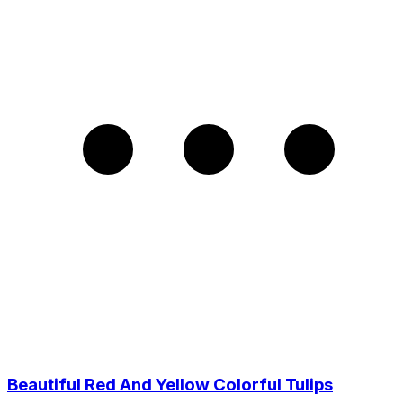
Beautiful Red And Yellow Colorful Tulips