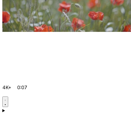
4K+
0:07