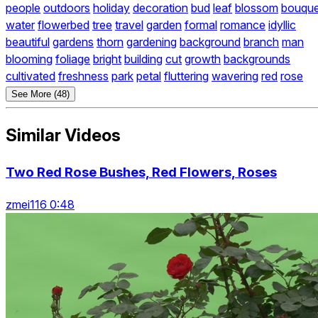
people
outdoors
holiday
decoration
bud
leaf
blossom
bouque
water
flowerbed
tree
travel
garden
formal
romance
idyllic
beautiful
gardens
thorn
gardening
background
branch
man
blooming
foliage
bright
building
cut
growth
backgrounds
cultivated
freshness
park
petal
fluttering
wavering
red
rose
See More (48)
Similar Videos
Two Red Rose Bushes, Red Flowers, Roses
zmei116 0:48