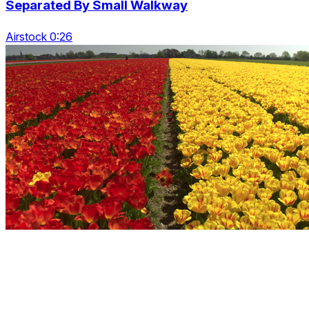
Separated By Small Walkway
Airstock 0:26