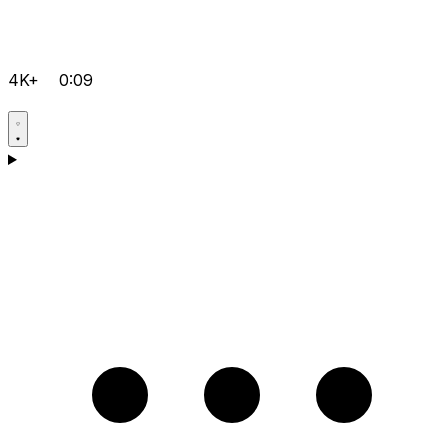
4K+
0:09