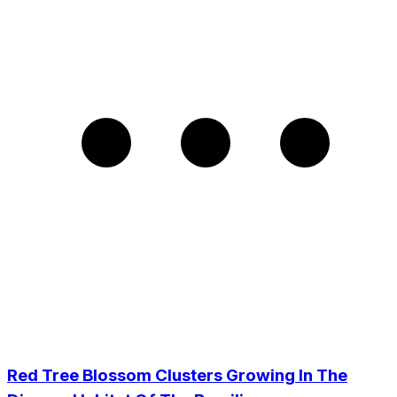
Red Tree Blossom Clusters Growing In The