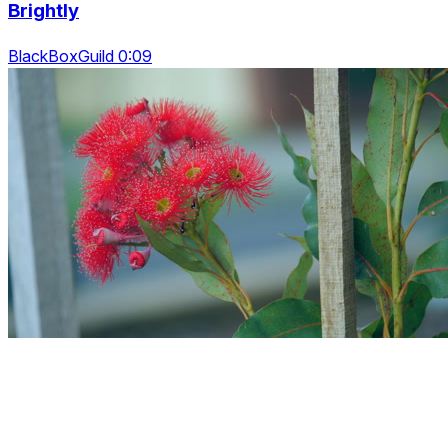
Brightly
BlackBoxGuild 0:09