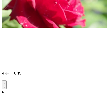
4K+
0:19