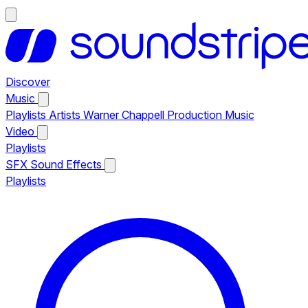
Discover
Music
Playlists
Artists
Warner Chappell Production Music
Video
Playlists
SFX
Sound Effects
Playlists