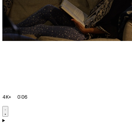
4K+
0:06