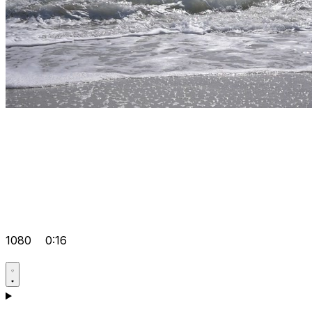
1080
0:16