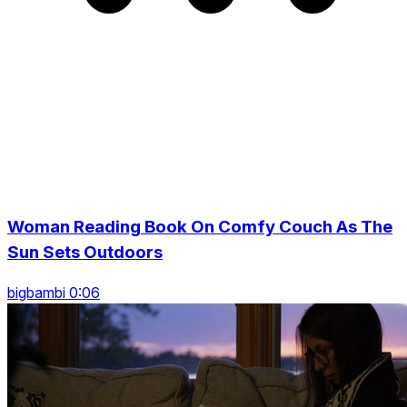
Woman Reading Book On Comfy Couch As The
Sun Sets Outdoors
bigbambi 0:06