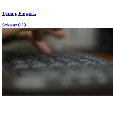
Typing Fingers
Sokolan 0:19