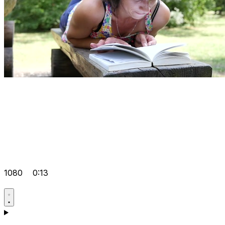
1080
0:13