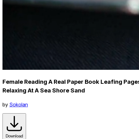
Female Reading A Real Paper Book Leafing Page
Relaxing At A Sea Shore Sand
by
Sokolan
Download