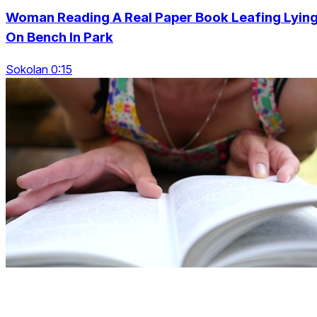
Woman Reading A Real Paper Book Leafing Lyin
On Bench In Park
Sokolan 0:15