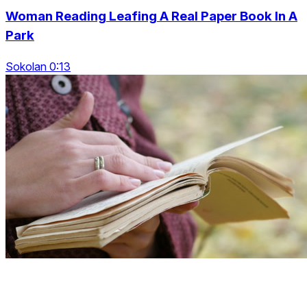
Woman Reading Leafing A Real Paper Book In A
Park
Sokolan 0:13