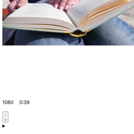
1080
0:39