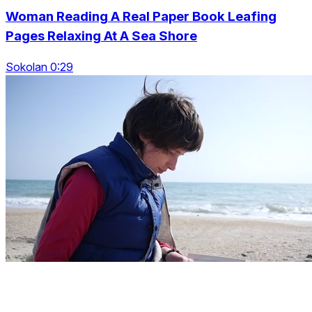
Woman Reading A Real Paper Book Leafing
Pages Relaxing At A Sea Shore
Sokolan 0:29