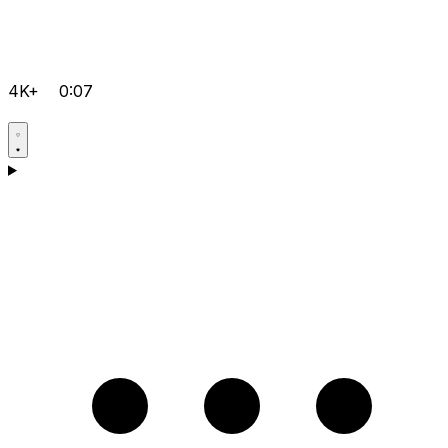
4K+
0:07