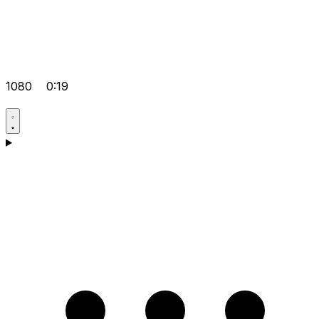
1080
0:19