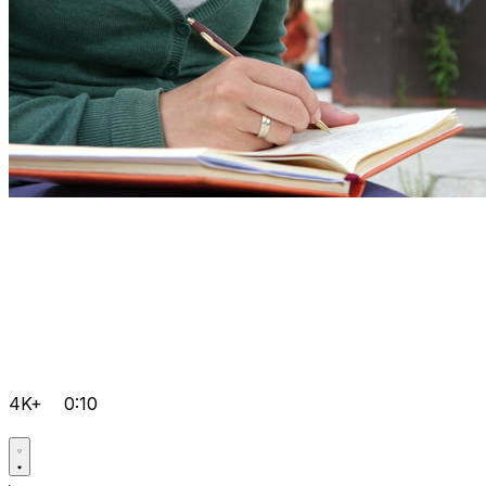
4K+
0:10