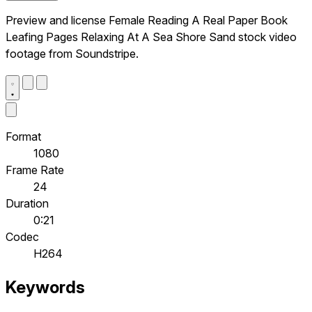
Preview and license Female Reading A Real Paper Book
Leafing Pages Relaxing At A Sea Shore Sand stock video
footage from Soundstripe.
Format
1080
Frame Rate
24
Duration
0:21
Codec
H264
Keywords