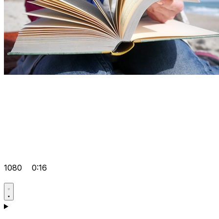
1080
0:16