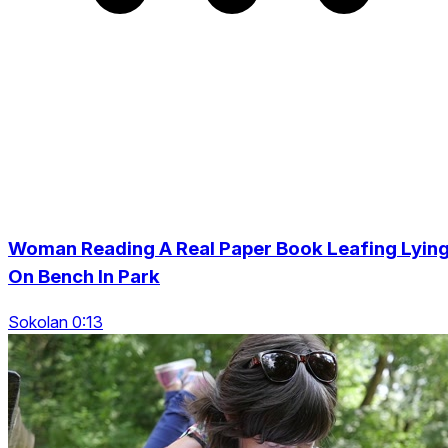
Woman Reading A Real Paper Book Leafing Lyin
On Bench In Park
Sokolan 0:13