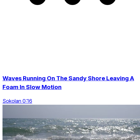
Waves Running On The Sandy Shore Leaving A
Foam In Slow Motion
Sokolan 0:16