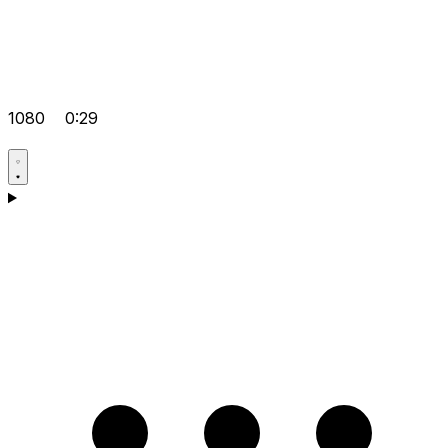
1080
0:29