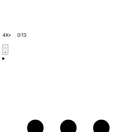
4K+
0:13