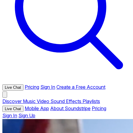
Pricing
Sign In
Create a Free Account
Live Chat
Discover
Music
Video
Sound Effects
Playlists
Mobile App
About Soundstripe
Pricing
Live Chat
Sign In
Sign Up