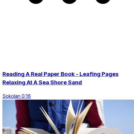
Reading A Real Paper Book - Leafing Pages
Relaxing At A Sea Shore Sand
Sokolan 0:16