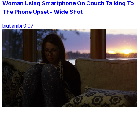
Woman Using Smartphone On Couch Talking To
The Phone Upset - Wide Shot
bigbambi 0:07