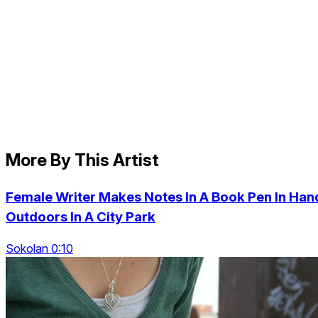
More By This Artist
Female Writer Makes Notes In A Book Pen In Han
Outdoors In A City Park
Sokolan 0:10