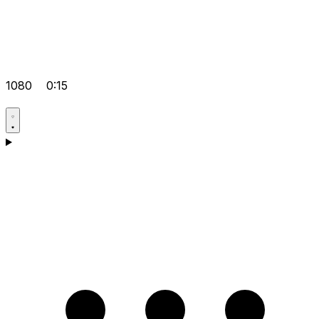
1080
0:15