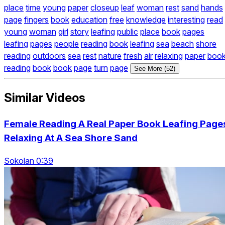
place
time
young
paper
closeup
leaf
woman
rest
sand
hands
page
fingers
book
education
free
knowledge
interesting
read
young
woman
girl
story
leafing
public
place
book
pages
leafing
pages
people
reading
book
leafing
sea
beach
shore
reading
outdoors
sea
rest
nature
fresh
air
relaxing
paper
boo
reading
book
book
page
turn
page
See More (52)
Similar Videos
Female Reading A Real Paper Book Leafing Page
Relaxing At A Sea Shore Sand
Sokolan 0:39