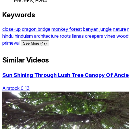
PRORES, H264
Keywords
close-up
dragon bridge
monkey forest
banyan
jungle
nature
hindu
hinduism
architecture
roots
lianas
creepers
vines
wood
primeval
See More (47)
Similar Videos
Sun Shining Through Lush Tree Canopy Of Ancien
Airstock 0:13