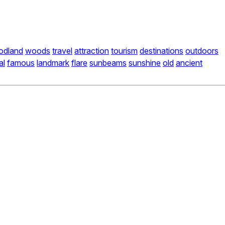
odland
woods
travel
attraction
tourism
destinations
outdoors
al
famous
landmark
flare
sunbeams
sunshine
old
ancient