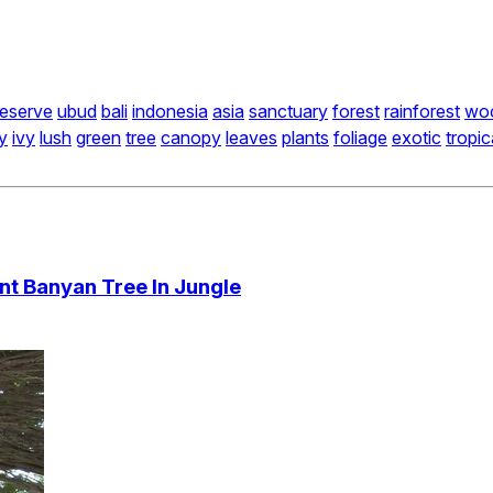
reserve
ubud
bali
indonesia
asia
sanctuary
forest
rainforest
wo
y
ivy
lush
green
tree
canopy
leaves
plants
foliage
exotic
tropic
t Banyan Tree In Jungle