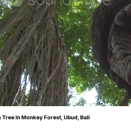
Tree In Monkey Forest, Ubud, Bali