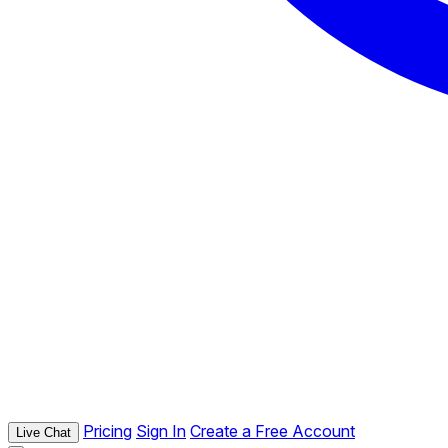
Pricing
Sign In
Create a Free Account
Live Chat