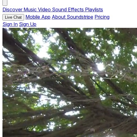
Discover
Music
Video
Sound Effects
Playlists
Mobile App
About Soundstripe
Pricing
Live Chat
Sign In
Sign Up