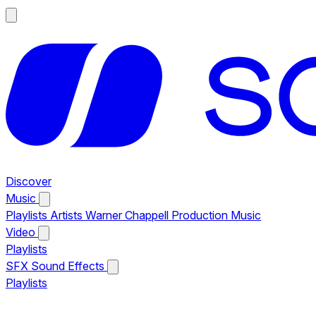
Discover
Music
Playlists
Artists
Warner Chappell Production Music
Video
Playlists
SFX
Sound Effects
Playlists