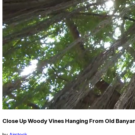
Close Up Woody Vines Hanging From Old Banyan 
by
Airstock