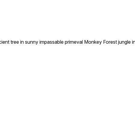
 tree in sunny impassable primeval Monkey Forest jungle in U