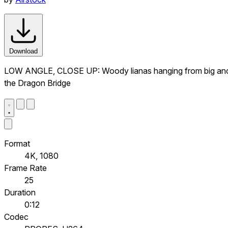
Download
LOW ANGLE, CLOSE UP: Woody lianas hanging from big ancient
the Dragon Bridge
Format
4K, 1080
Frame Rate
25
Duration
0:12
Codec