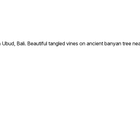
bud, Bali. Beautiful tangled vines on ancient banyan tree ne