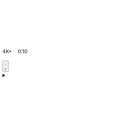
4K+
0:10