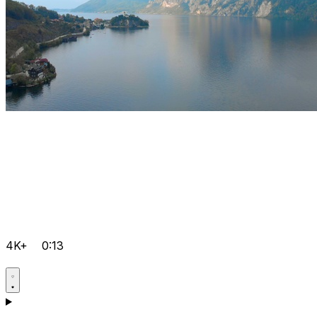
4K+
0:13