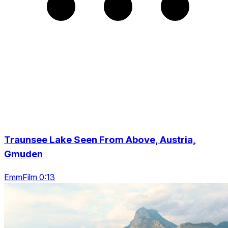
Traunsee Lake Seen From Above, Austria,
Gmuden
EmmFilm 0:13