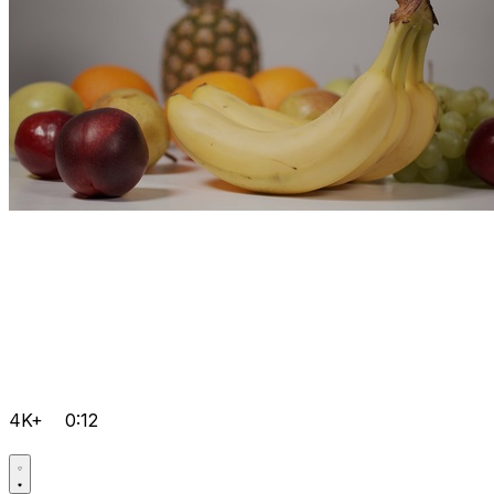
4K+
0:12