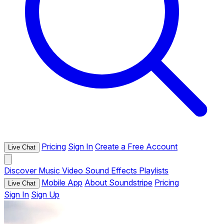
Pricing
Sign In
Create a Free Account
Live Chat
Discover
Music
Video
Sound Effects
Playlists
Mobile App
About Soundstripe
Pricing
Live Chat
Sign In
Sign Up