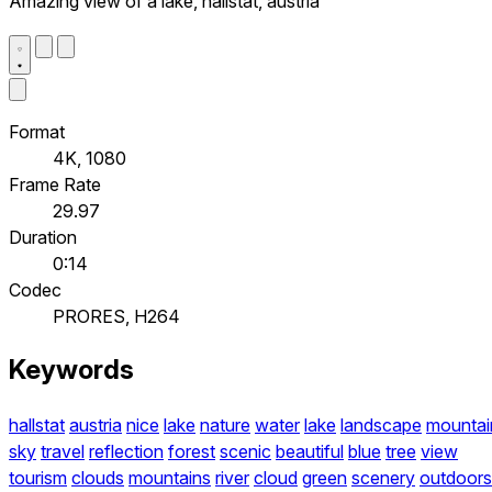
Amazing view of a lake, hallstat, austria
Format
4K, 1080
Frame Rate
29.97
Duration
0:14
Codec
PRORES, H264
Keywords
hallstat
austria
nice
lake
nature
water
lake
landscape
mountai
sky
travel
reflection
forest
scenic
beautiful
blue
tree
view
tourism
clouds
mountains
river
cloud
green
scenery
outdoors