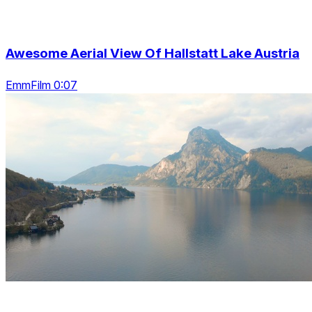
Awesome Aerial View Of Hallstatt Lake Austria
EmmFilm 0:07