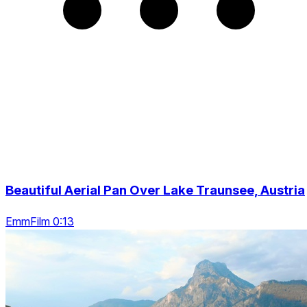
Beautiful Aerial Pan Over Lake Traunsee, Austria
EmmFilm 0:13