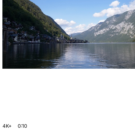
4K+
0:10