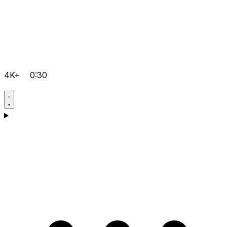
4K+
0:30