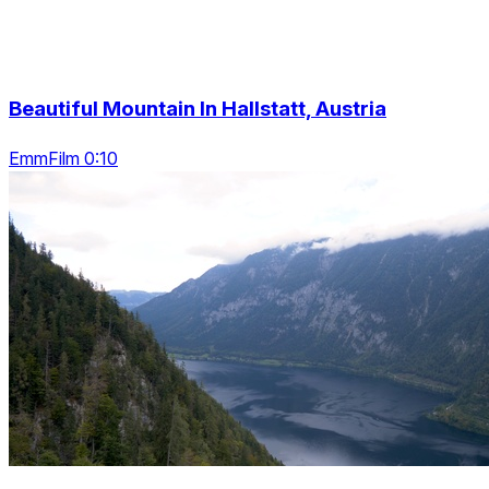
Beautiful Mountain In Hallstatt, Austria
EmmFilm 0:10