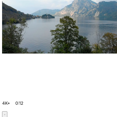
4K+
0:12