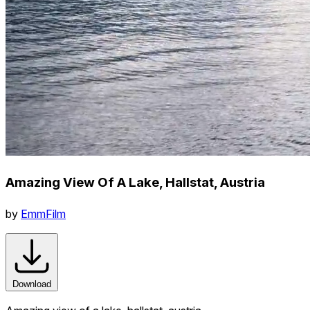
Amazing View Of A Lake, Hallstat, Austria
by
EmmFilm
Download