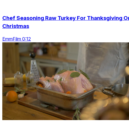
Chef Seasoning Raw Turkey For Thanksgiving O
Christmas
EmmFilm 0:12