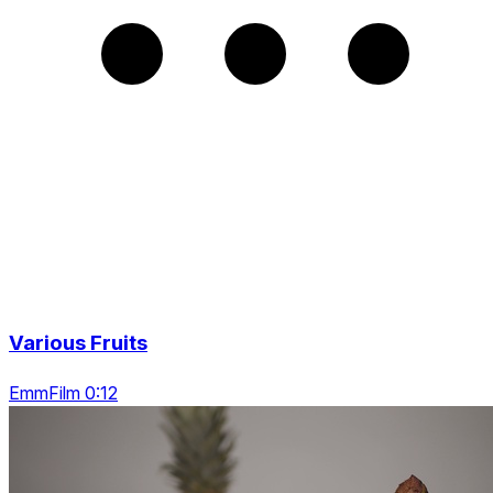
Various Fruits
EmmFilm 0:12