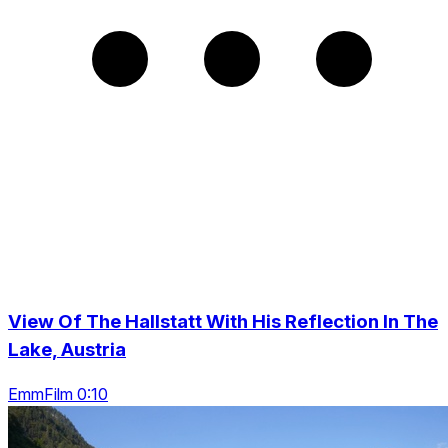
View Of The Hallstatt With His Reflection In The
Lake, Austria
EmmFilm 0:10