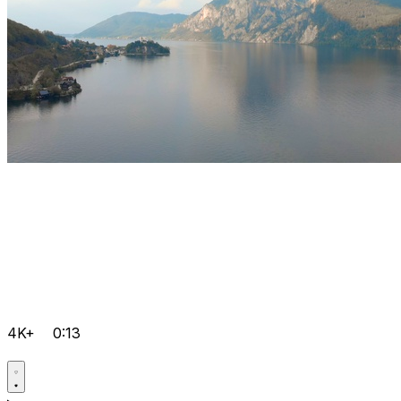
4K+
0:13