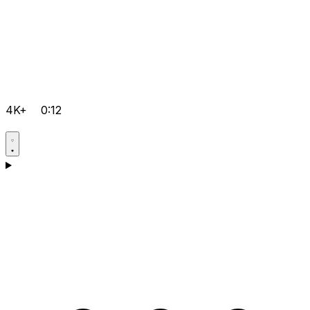
4K+
0:12