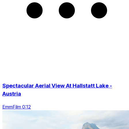
Spectacular Aerial View At Hallstatt Lake -
Austria
EmmFilm 0:12