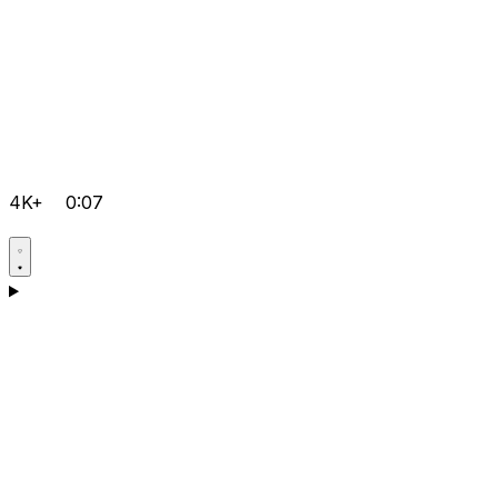
4K+
0:07