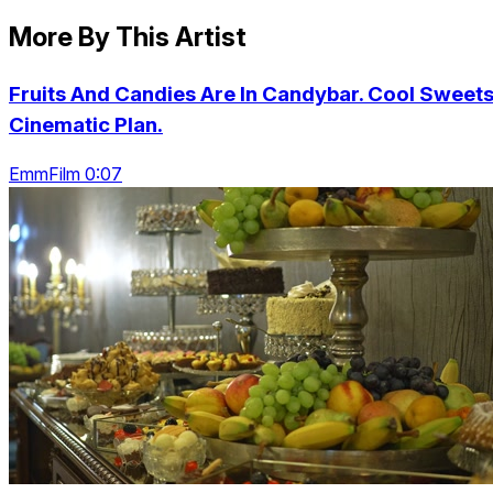
More By This Artist
Fruits And Candies Are In Candybar. Cool Sweets
Cinematic Plan.
EmmFilm 0:07