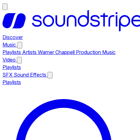
Discover
Music
Playlists
Artists
Warner Chappell Production Music
Video
Playlists
SFX
Sound Effects
Playlists