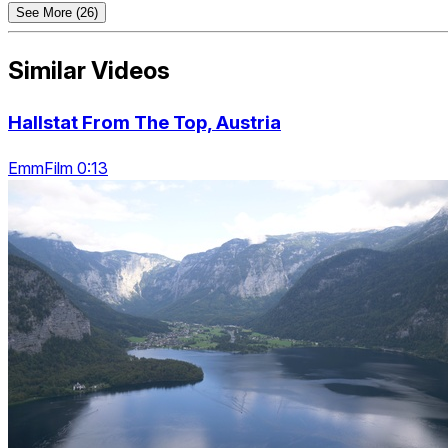
See More (26)
Similar Videos
Hallstat From The Top, Austria
EmmFilm 0:13