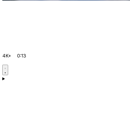
4K+
0:13