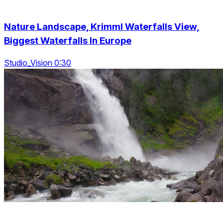
Nature Landscape, Krimml Waterfalls View,
Biggest Waterfalls In Europe
Studio_Vision 0:30