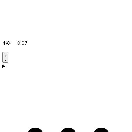
4K+
0:07