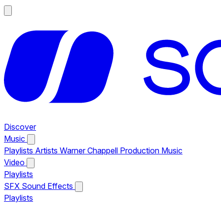
Discover
Music
Playlists
Artists
Warner Chappell Production Music
Video
Playlists
SFX
Sound Effects
Playlists