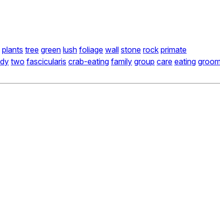
plants
tree
green
lush
foliage
wall
stone
rock
primate
dy
two
fascicularis
crab-eating
family
group
care
eating
groo