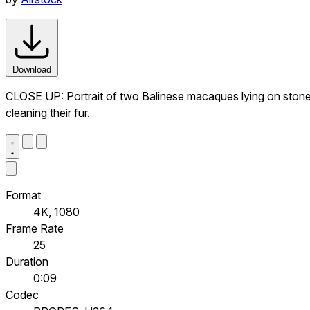
Download
CLOSE UP: Portrait of two Balinese macaques lying on stone 
cleaning their fur.
Format
4K, 1080
Frame Rate
25
Duration
0:09
Codec