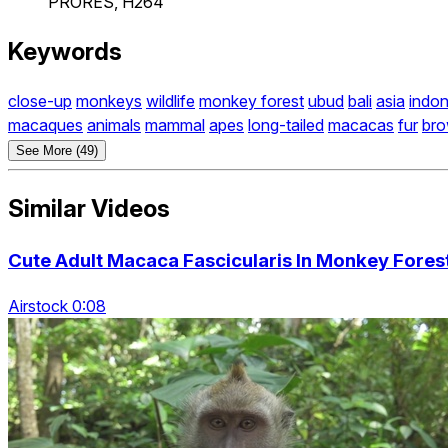
PRORES, H264
Keywords
close-up
monkeys
wildlife
monkey forest
ubud
bali
asia
indon
macaques
animals
mammal
apes
long-tailed
macacas
fur
br
See More (49)
Similar Videos
Cute Adult Macaca Fascicularis In Monkey Fores
Airstock 0:08