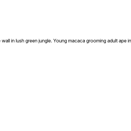
wall in lush green jungle. Young macaca grooming adult ape i