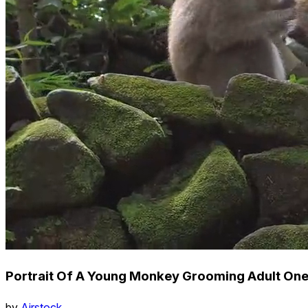
Portrait Of A Young Monkey Grooming Adult One
by
Airstock