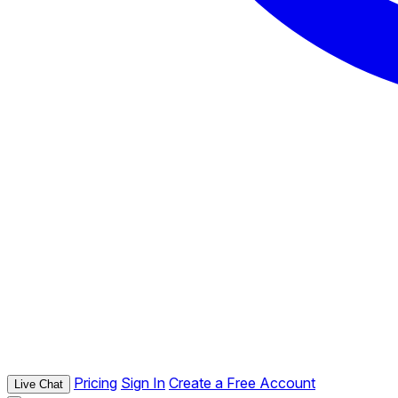
Pricing
Sign In
Create a Free Account
Live Chat