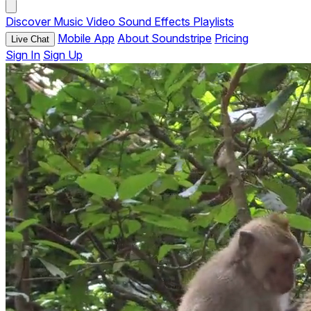
Discover
Music
Video
Sound Effects
Playlists
Mobile App
About Soundstripe
Pricing
Live Chat
Sign In
Sign Up