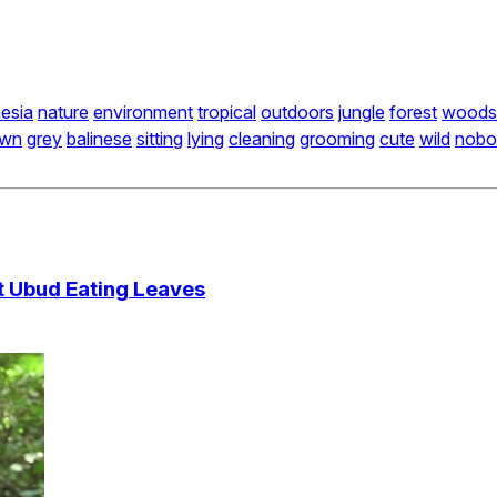
esia
nature
environment
tropical
outdoors
jungle
forest
woods
own
grey
balinese
sitting
lying
cleaning
grooming
cute
wild
nobo
t Ubud Eating Leaves