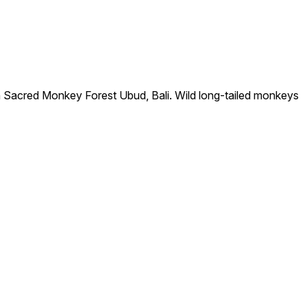
n Sacred Monkey Forest Ubud, Bali. Wild long-tailed monkeys