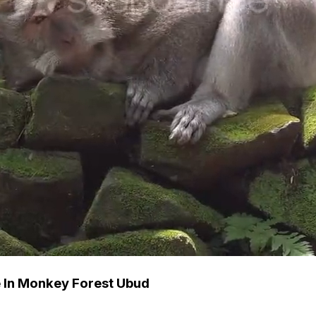
 In Monkey Forest Ubud