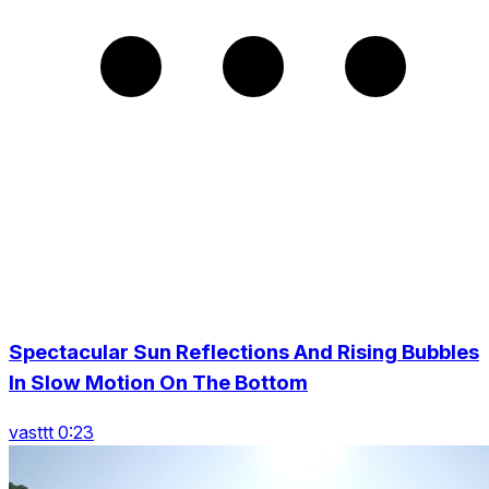
Spectacular Sun Reflections And Rising Bubbles
In Slow Motion On The Bottom
vasttt 0:23