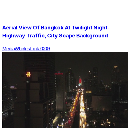
Aerial View Of Bangkok At Twilight Night.
Highway Traffic, City Scape Background
MediaWhalestock 0:09