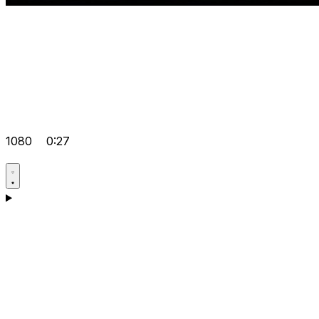
1080
0:27