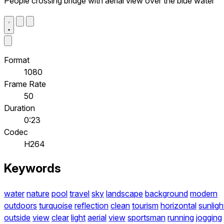
People crossing bridge with aerial view over the blue water
Format
1080
Frame Rate
50
Duration
0:23
Codec
H264
Keywords
water
nature
pool
travel
sky
landscape
background
modern
outdoors
turquoise
reflection
clean
tourism
horizontal
sunligh
outside
view
clear
light
aerial
view
sportsman
running
jogging