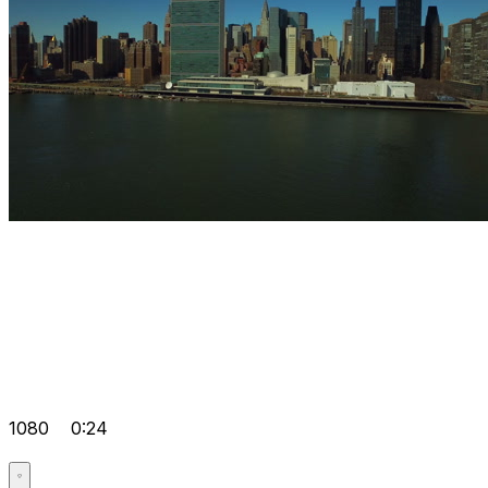
1080
0:24