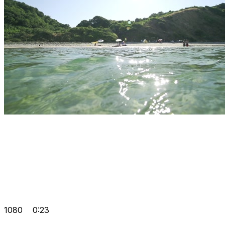
1080
0:23