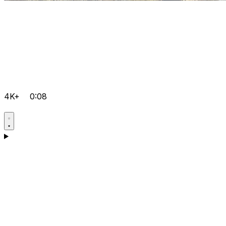
4K+
0:08