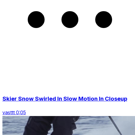
Skier Snow Swirled In Slow Motion In Closeup
vasttt 0:05