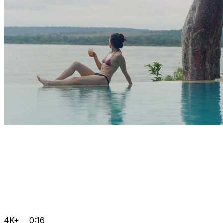
4K+
0:16