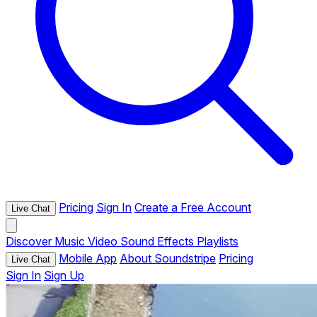
Pricing
Sign In
Create a Free Account
Live Chat
Discover
Music
Video
Sound Effects
Playlists
Mobile App
About Soundstripe
Pricing
Live Chat
Sign In
Sign Up