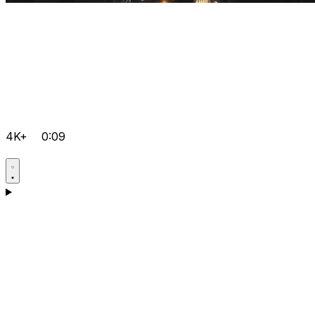
4K+
0:09