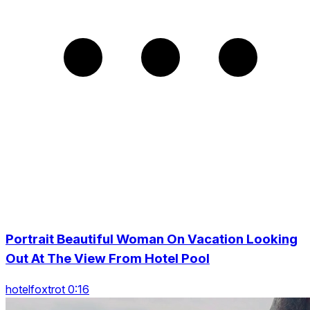
Portrait Beautiful Woman On Vacation Looking
Out At The View From Hotel Pool
hotelfoxtrot 0:16