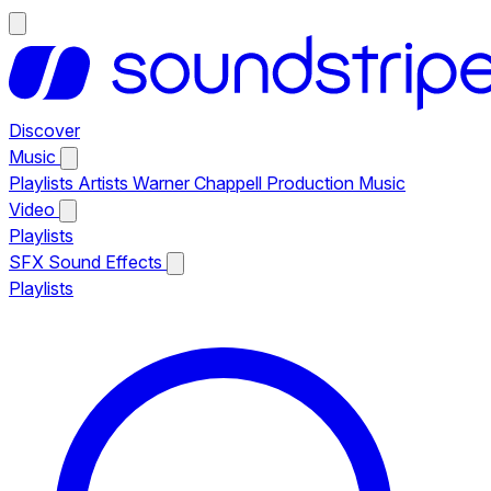
Discover
Music
Playlists
Artists
Warner Chappell Production Music
Video
Playlists
SFX
Sound Effects
Playlists