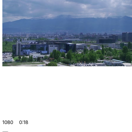
1080
0:18