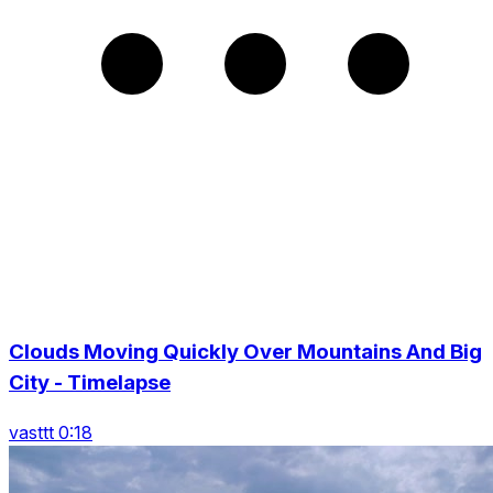
Clouds Moving Quickly Over Mountains And Big
City - Timelapse
vasttt 0:18