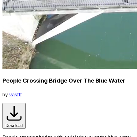
People Crossing Bridge Over The Blue Water
by
vasttt
Download