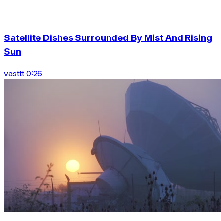
Satellite Dishes Surrounded By Mist And Rising
Sun
vasttt 0:26