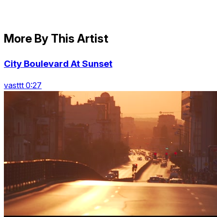
More By This Artist
City Boulevard At Sunset
vasttt 0:27