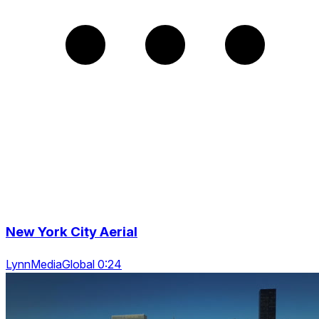
New York City Aerial
LynnMediaGlobal 0:24