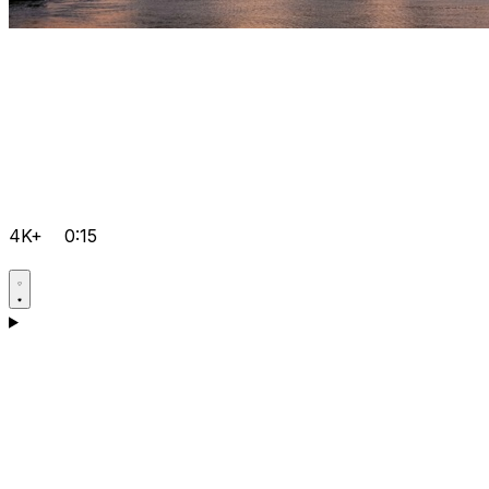
4K+
0:15