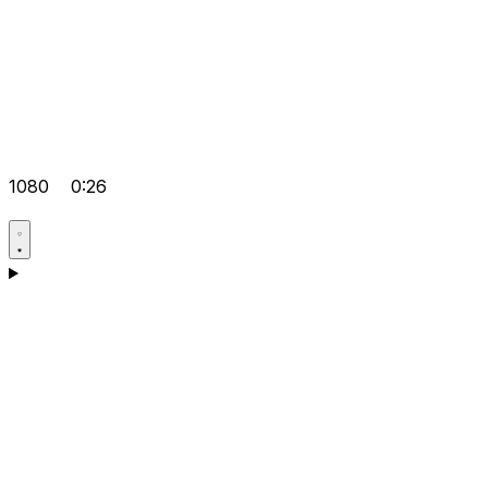
1080
0:26