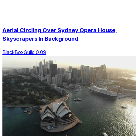
Aerial Circling Over Sydney Opera House,
Skyscrapers In Background
BlackBoxGuild 0:09