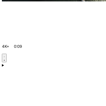
4K+
0:09