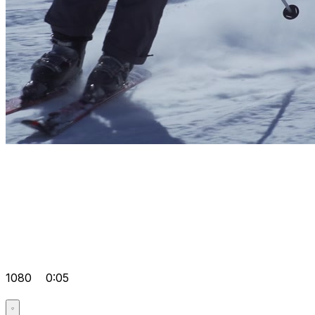
1080
0:05