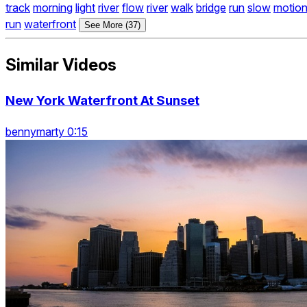
track
morning
light
river
flow
river
walk
bridge
run
slow
motio
run
waterfront
See More (37)
Similar Videos
New York Waterfront At Sunset
bennymarty 0:15