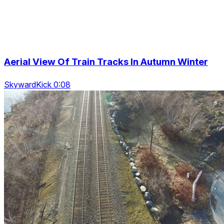
Aerial View Of Train Tracks In Autumn Winter
SkywardKick 0:08