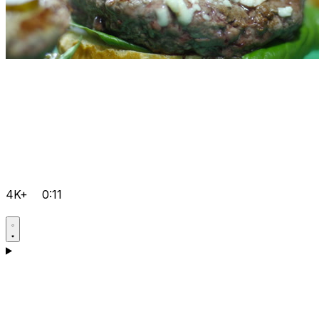
4K+
0:11