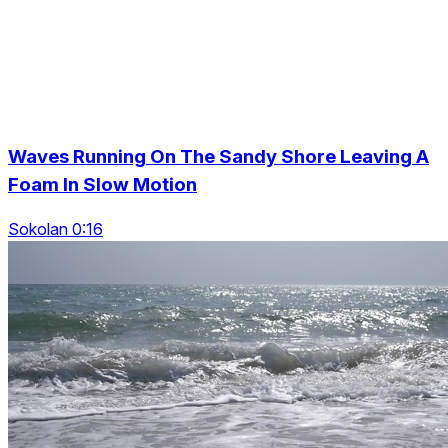
Waves Running On The Sandy Shore Leaving A
Foam In Slow Motion
Sokolan 0:16