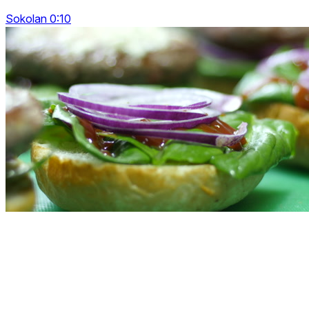
Sokolan 0:10