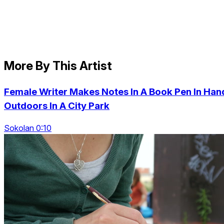
More By This Artist
Female Writer Makes Notes In A Book Pen In Han
Outdoors In A City Park
Sokolan 0:10