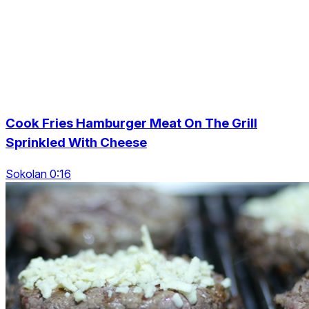
Cook Fries Hamburger Meat On The Grill
Sprinkled With Cheese
Sokolan 0:16