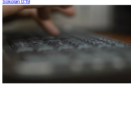
Sokolan 0:19