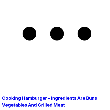
Cooking Hamburger - Ingredients Are Buns
Vegetables And Grilled Meat