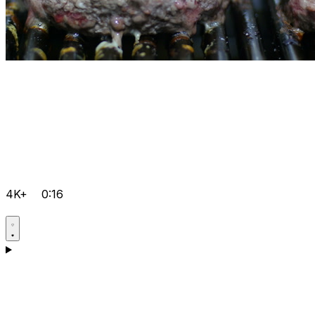
4K+
0:16