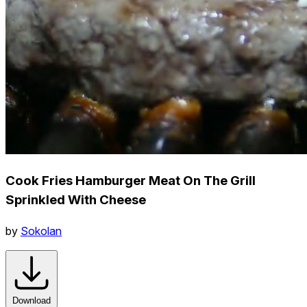
Cook Fries Hamburger Meat On The Grill
Sprinkled With Cheese
by
Sokolan
Download