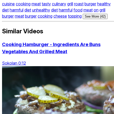
cuisine
cooking
meat
tasty
culinary
grill
roast
burger
healthy
diet
harmful
diet
unhealthy
diet
harmful
food
meat
on
grill
burger
meat
burger
cooking
cheese
topping
See More (42)
Similar Videos
Cooking Hamburger - Ingredients Are Buns
Vegetables And Grilled Meat
Sokolan 0:12