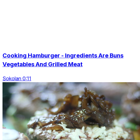
Cooking Hamburger - Ingredients Are Buns
Vegetables And Grilled Meat
Sokolan 0:11