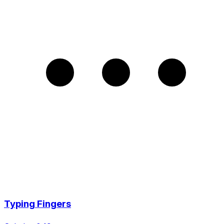
Typing Fingers