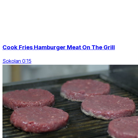
Cook Fries Hamburger Meat On The Grill
Sokolan 0:15