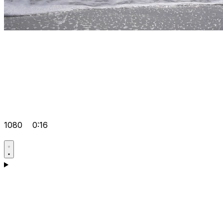
1080
0:16