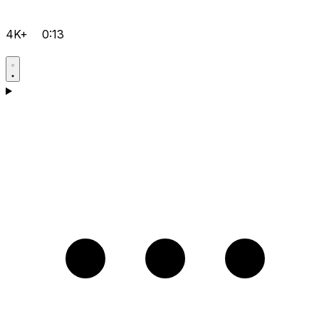
4K+
0:13