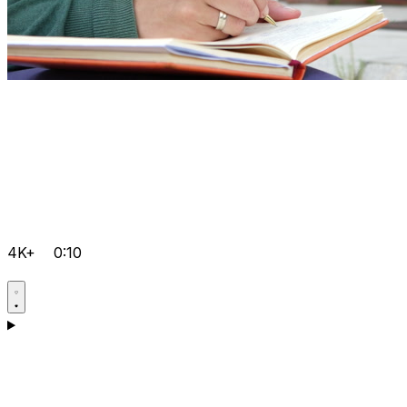
4K+
0:10