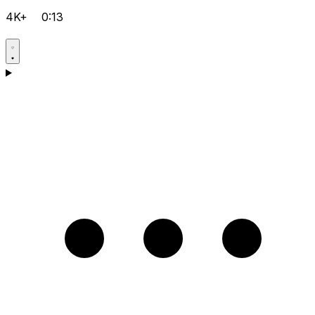
4K+
0:13