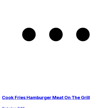
Cook Fries Hamburger Meat On The Grill