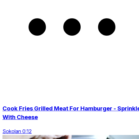
Cook Fries Grilled Meat For Hamburger - Sprinkl
With Cheese
Sokolan 0:12