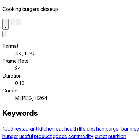
Cooking burgers closeup
Format
4K, 1080
Frame Rate
24
Duration
0:13
Codec
MJPEG, H264
Keywords
food
restaurant
kitchen
eat
health
life
diet
hamburger
bar
mea
hunger
useful
product
goods
commodity
cutlet
nutrition