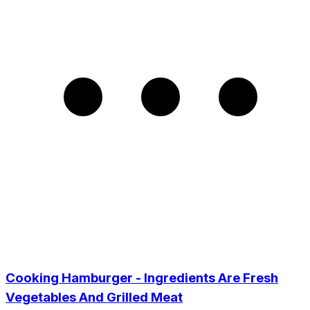
Cooking Hamburger - Ingredients Are Fresh
Vegetables And Grilled Meat