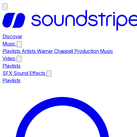
Discover
Music
Playlists
Artists
Warner Chappell Production Music
Video
Playlists
SFX
Sound Effects
Playlists