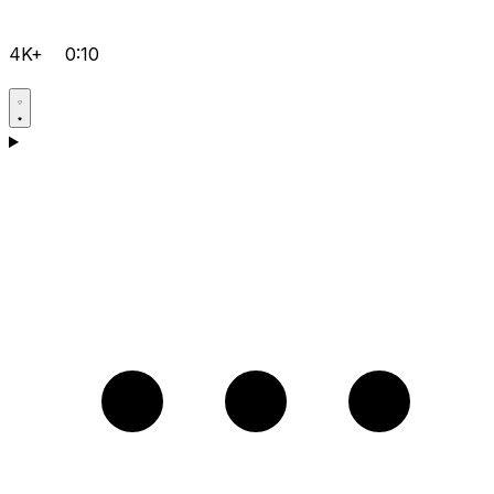
4K+
0:10