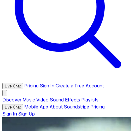
Pricing
Sign In
Create a Free Account
Live Chat
Discover
Music
Video
Sound Effects
Playlists
Mobile App
About Soundstripe
Pricing
Live Chat
Sign In
Sign Up