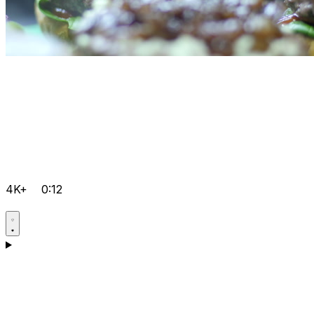
4K+
0:12