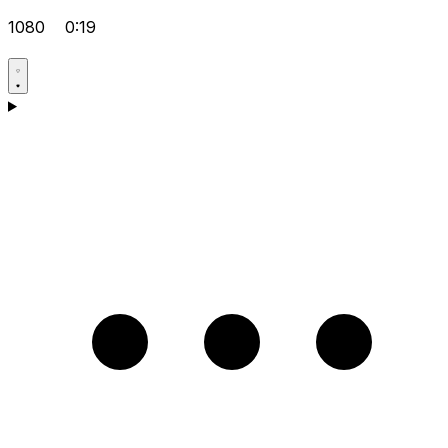
1080
0:19