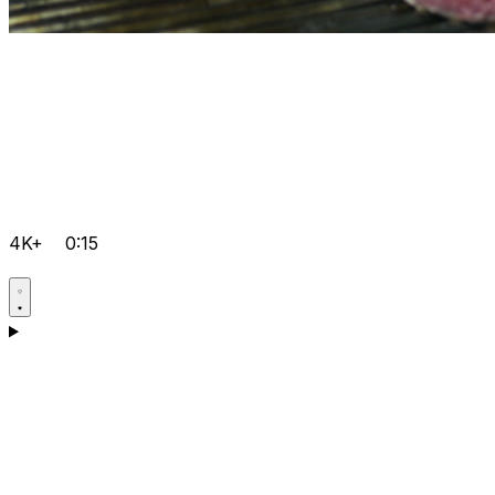
4K+
0:15