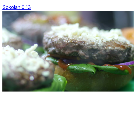
Sokolan 0:13