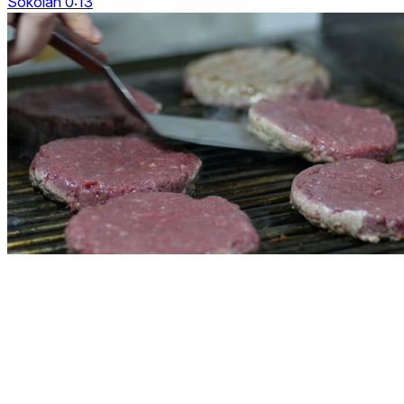
Sokolan 0:13