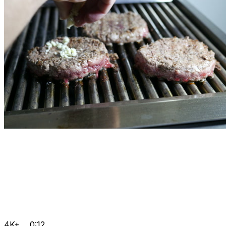
4K+
0:12