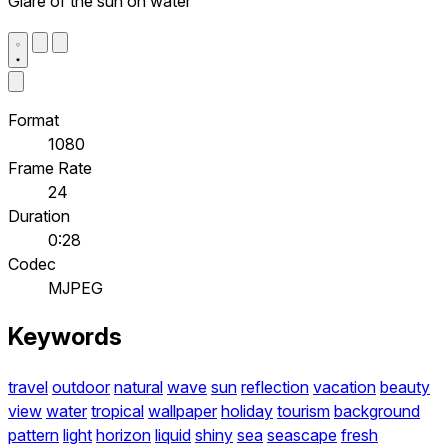
Glare of the sun on water
Format
1080
Frame Rate
24
Duration
0:28
Codec
MJPEG
Keywords
travel
outdoor
natural
wave
sun
reflection
vacation
beauty
view
water
tropical
wallpaper
holiday
tourism
background
pattern
light
horizon
liquid
shiny
sea
seascape
fresh