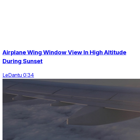
Airplane Wing Window View In High Altitude
During Sunset
LeDantu 0:34