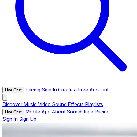
Pricing
Sign In
Create a Free Account
Live Chat
Discover
Music
Video
Sound Effects
Playlists
Mobile App
About Soundstripe
Pricing
Live Chat
Sign In
Sign Up