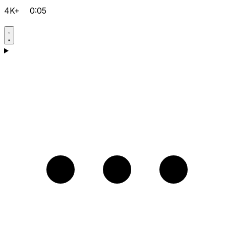
4K+
0:05