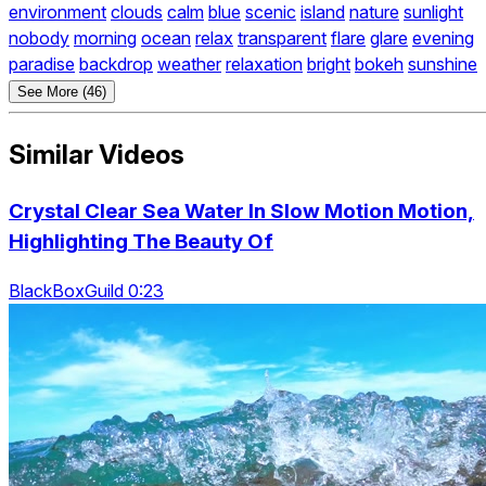
environment
clouds
calm
blue
scenic
island
nature
sunlight
nobody
morning
ocean
relax
transparent
flare
glare
evening
paradise
backdrop
weather
relaxation
bright
bokeh
sunshine
See More (46)
Similar Videos
Crystal Clear Sea Water In Slow Motion Motion,
Highlighting The Beauty Of
BlackBoxGuild 0:23