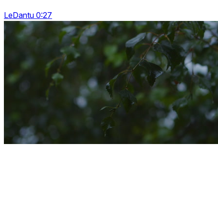
LeDantu 0:27