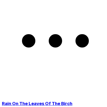
Rain On The Leaves Of The Birch