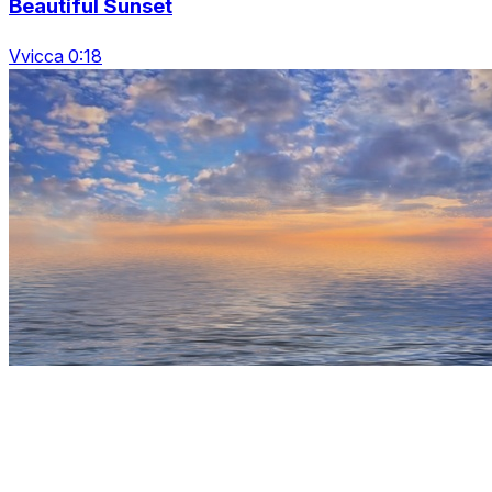
Beautiful Sunset
Vvicca 0:18