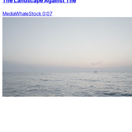
The Landscape Against The
MediaWhaleStock 0:07