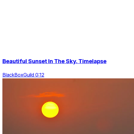
Beautiful Sunset In The Sky. Timelapse
BlackBoxGuild 0:12