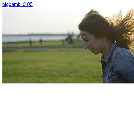
bigbambi 0:05