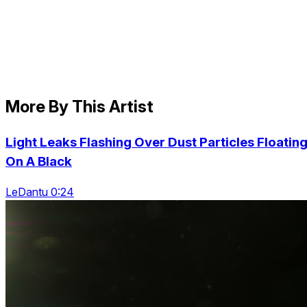
More By This Artist
Light Leaks Flashing Over Dust Particles Floatin
On A Black
LeDantu 0:24