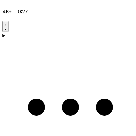
4K+
0:27