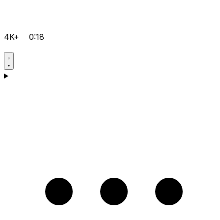
4K+
0:18