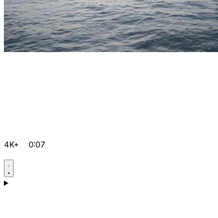
4K+
0:07