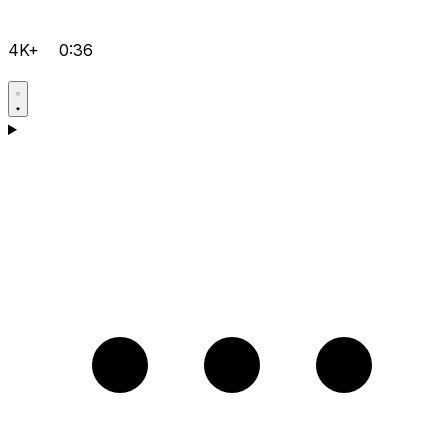
4K+
0:36