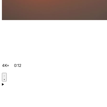
4K+
0:12