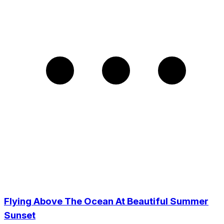
Flying Above The Ocean At Beautiful Summer
Sunset