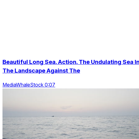
Beautiful Long Sea. Action. The Undulating Sea I
The Landscape Against The
MediaWhaleStock 0:07