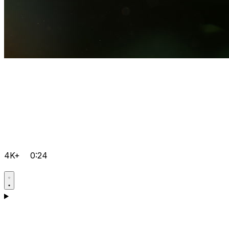
4K+
0:24