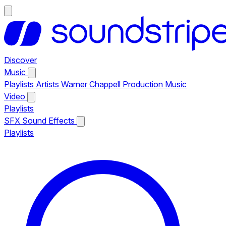
Discover
Music
Playlists
Artists
Warner Chappell Production Music
Video
Playlists
SFX
Sound Effects
Playlists