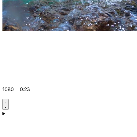
1080
0:23