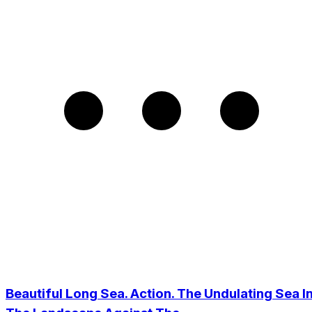
Beautiful Long Sea. Action. The Undulating Sea I