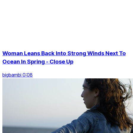
Woman Leans Back Into Strong Winds Next To
Ocean In Spring - Close Up
bigbambi 0:08