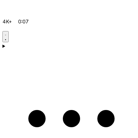
4K+
0:07