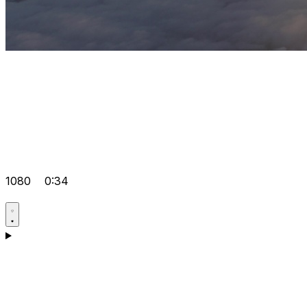
1080
0:34