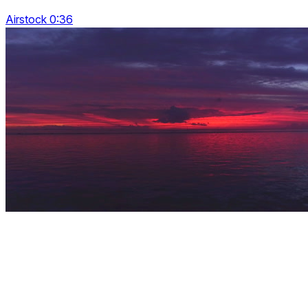
Airstock 0:36