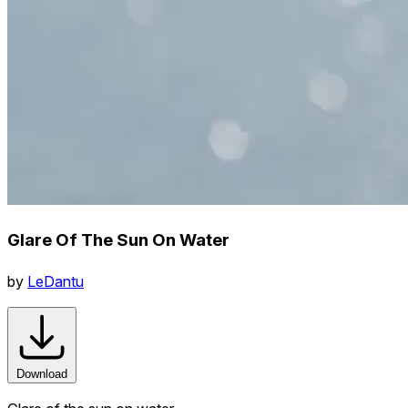
Glare Of The Sun On Water
by
LeDantu
Download