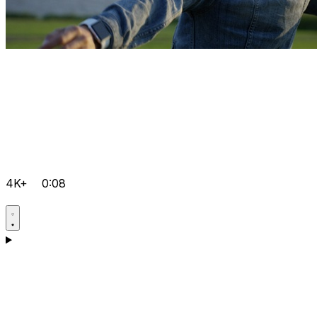
4K+
0:08