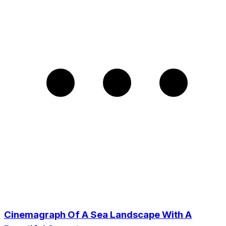
Cinemagraph Of A Sea Landscape With A