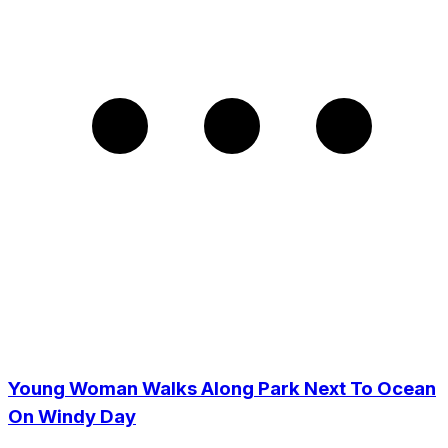
Young Woman Walks Along Park Next To Ocean
On Windy Day