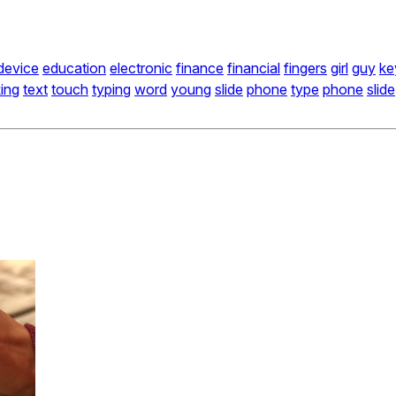
device
education
electronic
finance
financial
fingers
girl
guy
ke
king
text
touch
typing
word
young
slide
phone
type
phone
slide