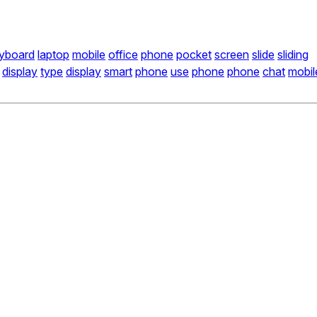
yboard
laptop
mobile
office
phone
pocket
screen
slide
sliding
display
type
display
smart
phone
use
phone
phone
chat
mobil