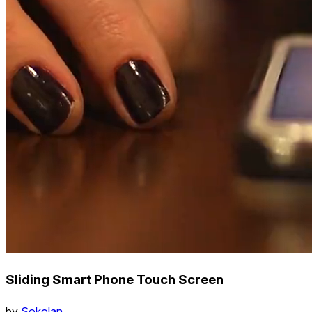
Sliding Smart Phone Touch Screen
by
Sokolan