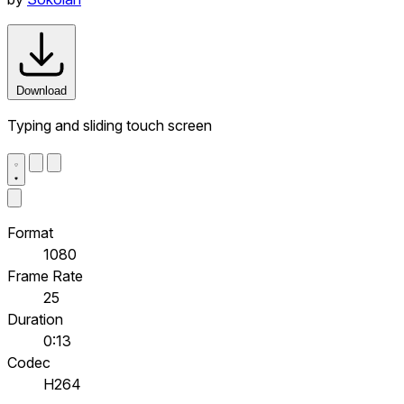
Download
Typing and sliding touch screen
Format
1080
Frame Rate
25
Duration
0:13
Codec
H264