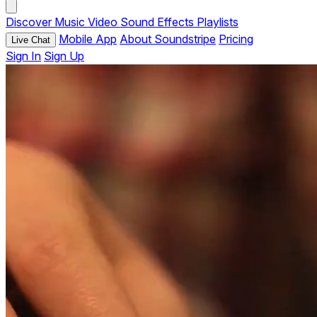
Discover
Music
Video
Sound Effects
Playlists
Mobile App
About Soundstripe
Pricing
Live Chat
Sign In
Sign Up