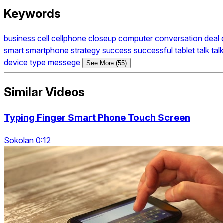
Keywords
business
cell
cellphone
closeup
computer
conversation
deal
smart
smartphone
strategy
success
successful
tablet
talk
tal
device
type
messege
See More (55)
Similar Videos
Typing Finger Smart Phone Touch Screen
Sokolan 0:12