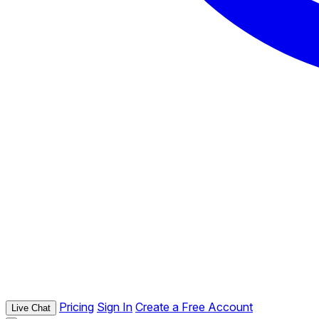
Pricing
Sign In
Create a Free Account
Live Chat