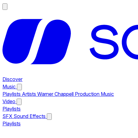
Discover
Music
Playlists
Artists
Warner Chappell Production Music
Video
Playlists
SFX
Sound Effects
Playlists