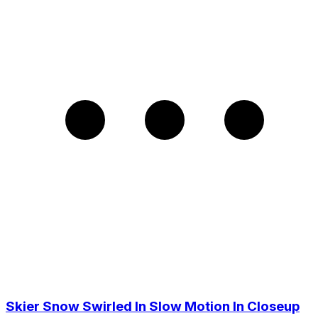
Skier Snow Swirled In Slow Motion In Closeup