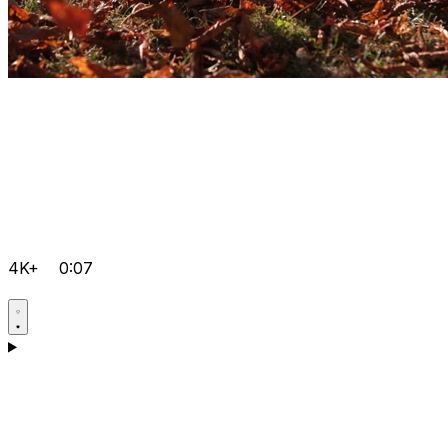
4K+
0:07