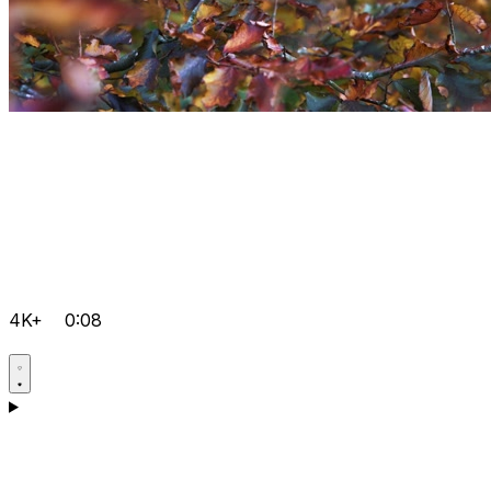
4K+
0:08