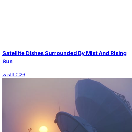
Satellite Dishes Surrounded By Mist And Rising
Sun
vasttt 0:26