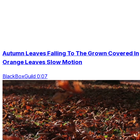
Autumn Leaves Falling To The Grown Covered In
Orange Leaves Slow Motion
BlackBoxGuild 0:07