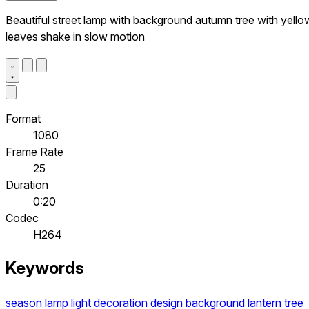
Beautiful street lamp with background autumn tree with yello
leaves shake in slow motion
Format
1080
Frame Rate
25
Duration
0:20
Codec
H264
Keywords
season
lamp
light
decoration
design
background
lantern
tree