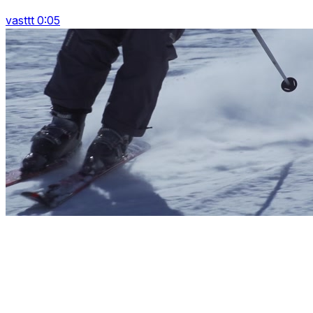
vasttt 0:05