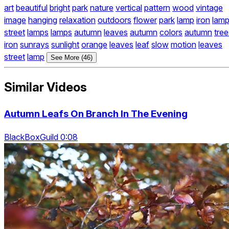
art
beautiful
bright
park
nature
vertical
pattern
wood
vintage
image
hanging
relaxation
outdoors
flower
park
lamp
iron
lam
street
lamps
lamps
autumn
leaves
autumn
colors
autumn
tree
iron
sunrays
sunlight
orange
leaves
leaf
slow
motion
leaves
street
lamp
See More (46)
Similar Videos
Autumn Leafs On Branch In The Evening
BlackBoxGuild 0:08