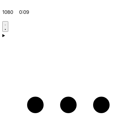
1080
0:09