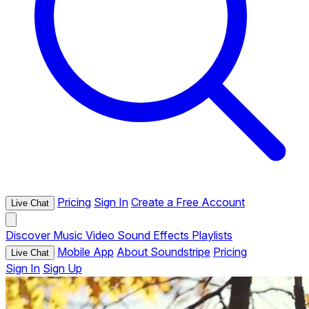
Pricing
Sign In
Create a Free Account
Live Chat
Discover
Music
Video
Sound Effects
Playlists
Mobile App
About Soundstripe
Pricing
Live Chat
Sign In
Sign Up