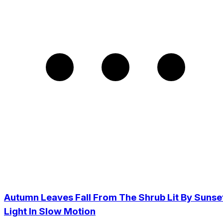
Autumn Leaves Fall From The Shrub Lit By Sunse
Light In Slow Motion