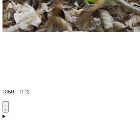
1080
0:12