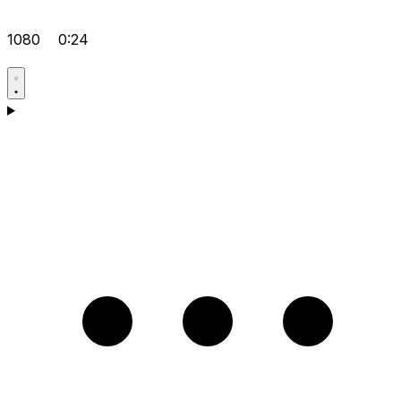
1080
0:24