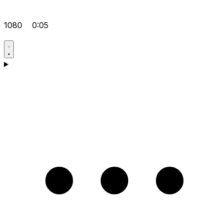
1080
0:05