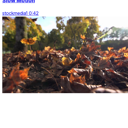
Slow Motion
stockmedia1 0:42