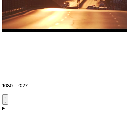
1080
0:27