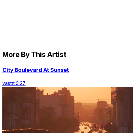
More By This Artist
City Boulevard At Sunset
vasttt 0:27