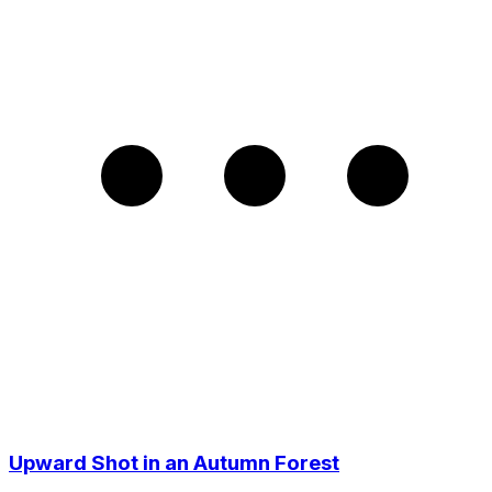
Upward Shot in an Autumn Forest