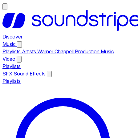
Discover
Music
Playlists
Artists
Warner Chappell Production Music
Video
Playlists
SFX
Sound Effects
Playlists