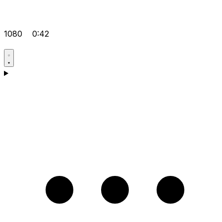
1080
0:42