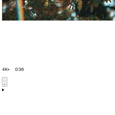
4K+
0:36