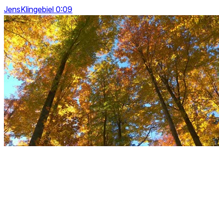
JensKlingebiel 0:09