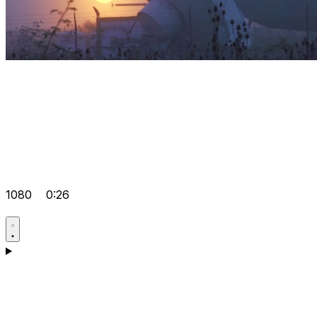
1080
0:26