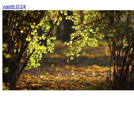
vasttt 0:24