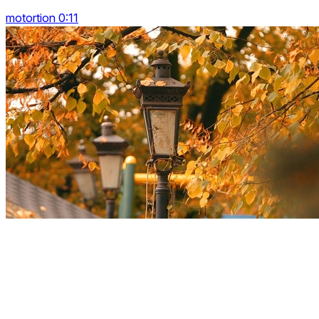
motortion 0:11