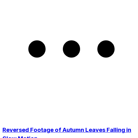
Reversed Footage of Autumn Leaves Falling in