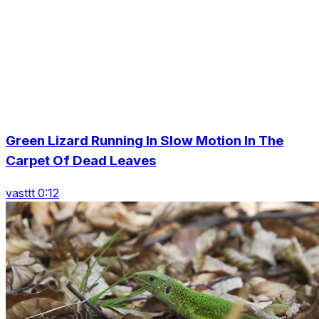
Green Lizard Running In Slow Motion In The
Carpet Of Dead Leaves
vasttt 0:12