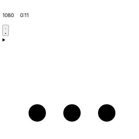
1080
0:11