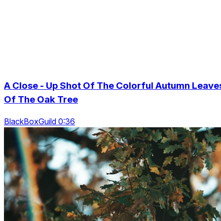
A Close - Up Shot Of The Colorful Autumn Leave
Of The Oak Tree
BlackBoxGuild 0:36