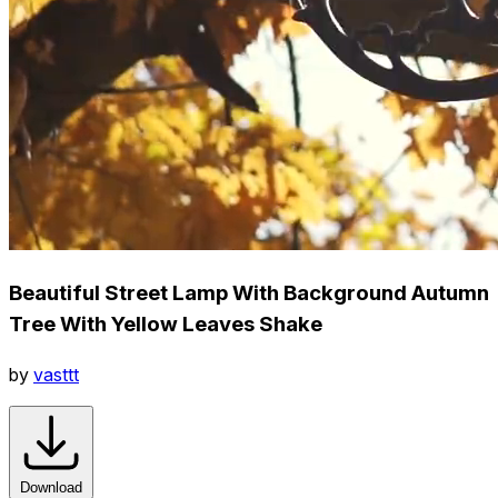
Beautiful Street Lamp With Background Autumn
Tree With Yellow Leaves Shake
by
vasttt
Download