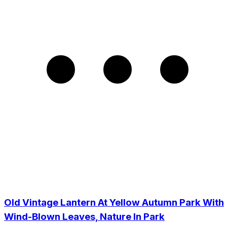
Old Vintage Lantern At Yellow Autumn Park With
Wind-Blown Leaves, Nature In Park