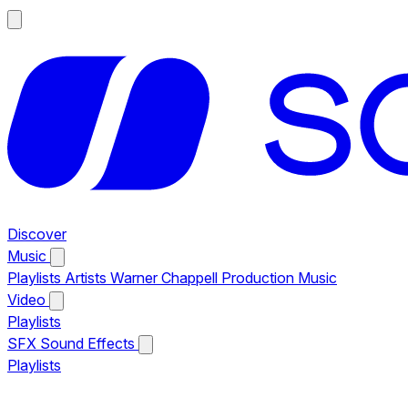
Discover
Music
Playlists
Artists
Warner Chappell Production Music
Video
Playlists
SFX
Sound Effects
Playlists