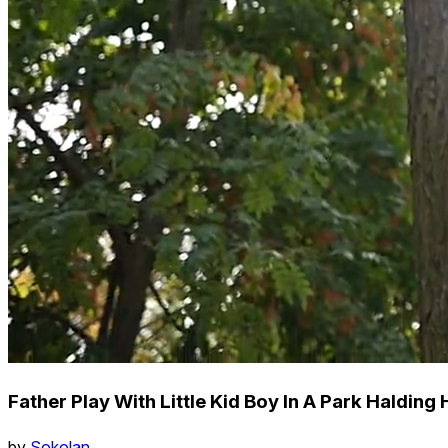
Father Play With Little Kid Boy In A Park Halding
by
Sokolan