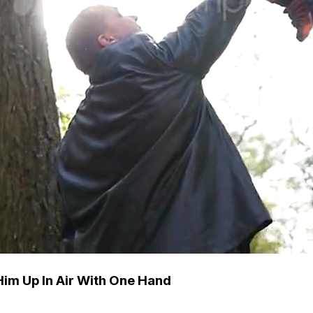
 Him Up In Air With One Hand