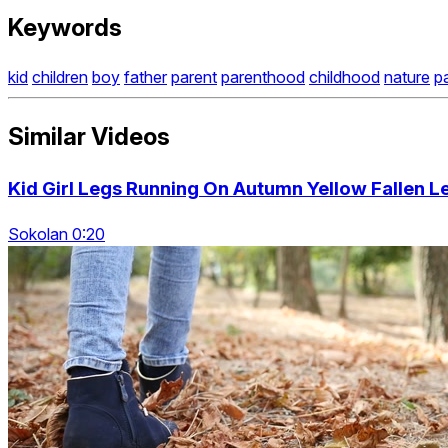
Keywords
kid
children
boy
father
parent
parenthood
childhood
nature
p
Similar Videos
Kid Girl Legs Running On Autumn Yellow Fallen L
Sokolan 0:20