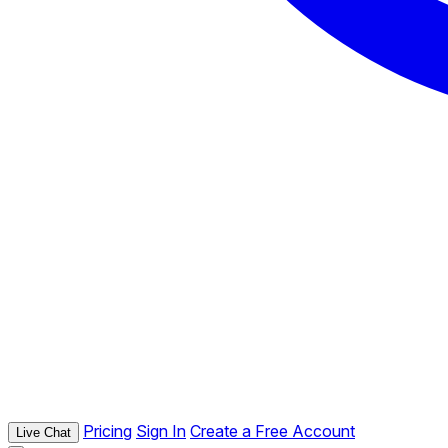
Pricing
Sign In
Create a Free Account
Live Chat