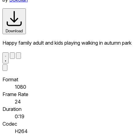
Download
Happy family adult and kids playing walking in autumn park
Format
1080
Frame Rate
24
Duration
0:19
Codec
H264