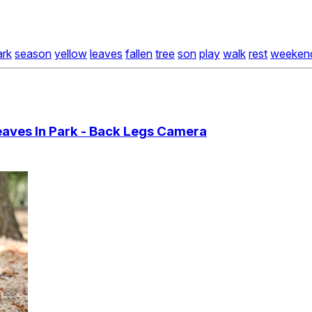
ark
season
yellow
leaves
fallen
tree
son
play
walk
rest
weeken
eaves In Park - Back Legs Camera