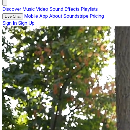
Discover
Music
Video
Sound Effects
Playlists
Mobile App
About Soundstripe
Pricing
Live Chat
Sign In
Sign Up