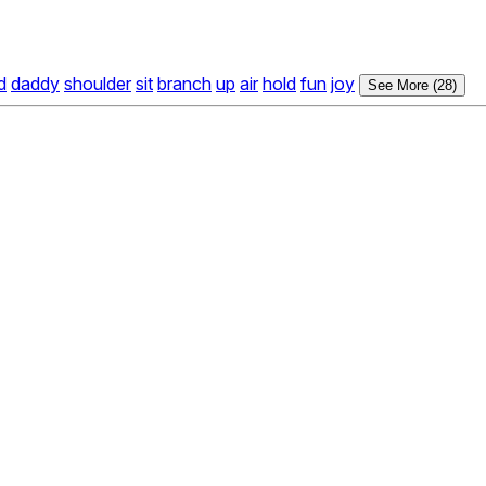
d
daddy
shoulder
sit
branch
up
air
hold
fun
joy
See More (28)