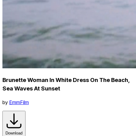
Brunette Woman In White Dress On The Beach,
Sea Waves At Sunset
by
EmmFilm
Download