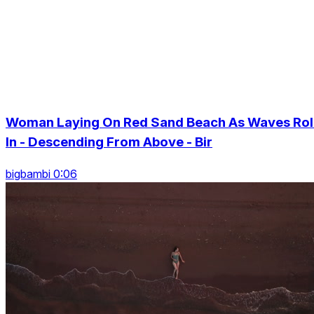
Woman Laying On Red Sand Beach As Waves Rol
In - Descending From Above - Bir
bigbambi 0:06