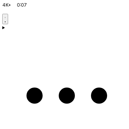
4K+
0:07