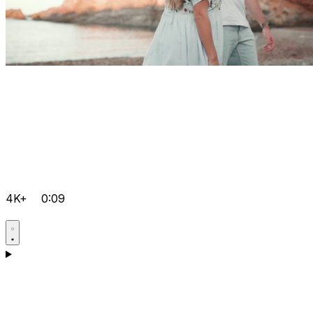
4K+
0:09