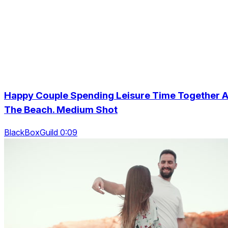
Happy Couple Spending Leisure Time Together A
The Beach. Medium Shot
BlackBoxGuild 0:09