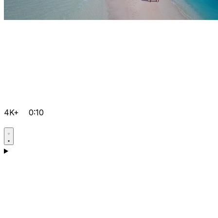
4K+
0:10