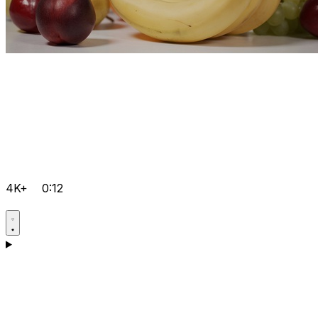
4K+
0:12