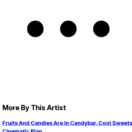
More By This Artist
Fruits And Candies Are In Candybar. Cool Sweets
Cinematic Plan.