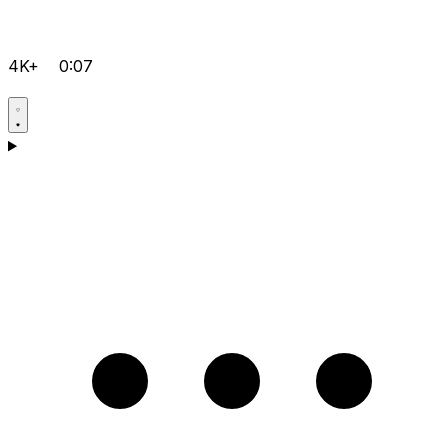
4K+
0:07