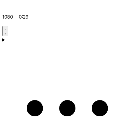
1080
0:29