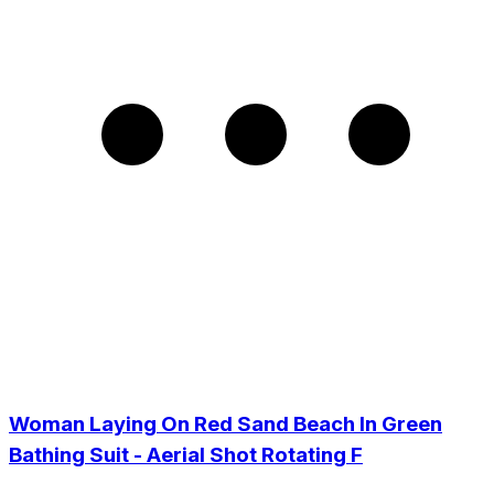
Woman Laying On Red Sand Beach In Green
Bathing Suit - Aerial Shot Rotating F