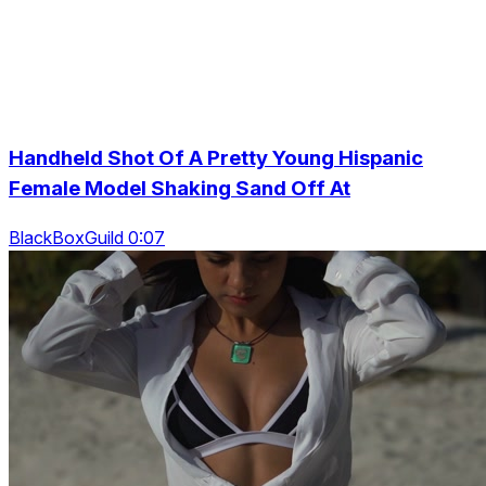
Handheld Shot Of A Pretty Young Hispanic
Female Model Shaking Sand Off At
BlackBoxGuild 0:07