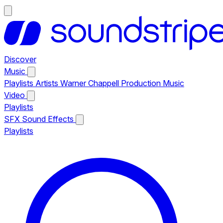
Discover
Music
Playlists
Artists
Warner Chappell Production Music
Video
Playlists
SFX
Sound Effects
Playlists