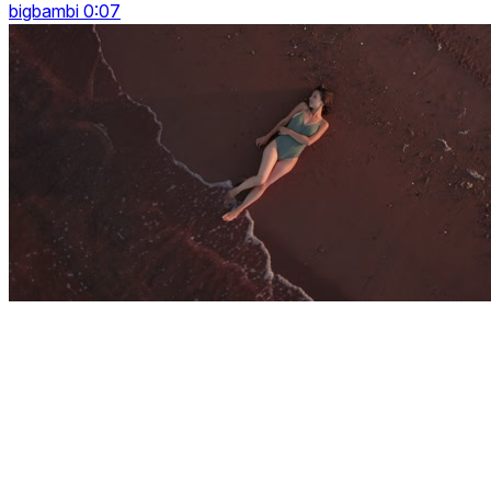
bigbambi 0:07