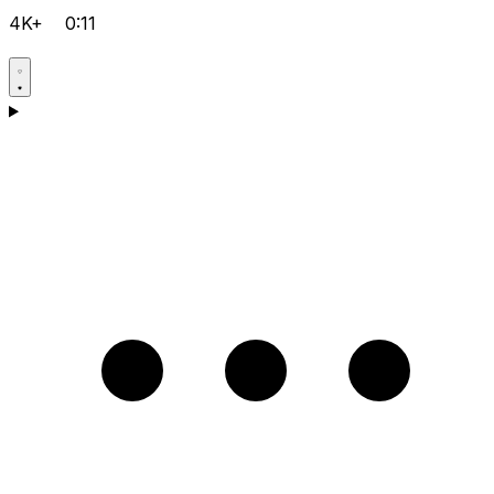
4K+
0:11