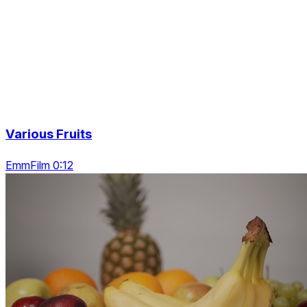
Various Fruits
EmmFilm 0:12