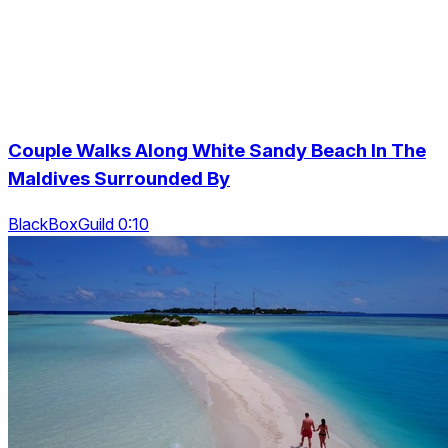
Couple Walks Along White Sandy Beach In The
Maldives Surrounded By
BlackBoxGuild 0:10