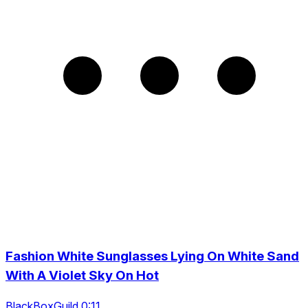
Fashion White Sunglasses Lying On White Sand
With A Violet Sky On Hot
BlackBoxGuild 0:11