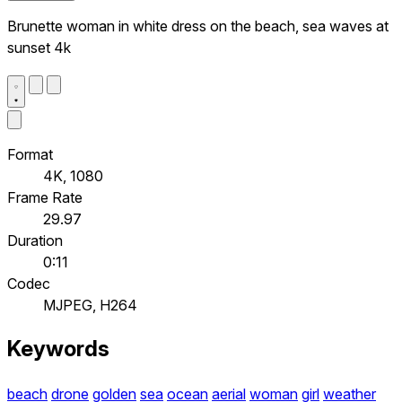
Brunette woman in white dress on the beach, sea waves at
sunset 4k
Format
4K, 1080
Frame Rate
29.97
Duration
0:11
Codec
MJPEG, H264
Keywords
beach
drone
golden
sea
ocean
aerial
woman
girl
weather