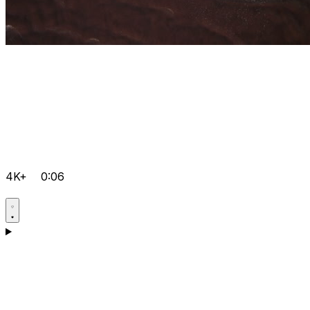
4K+
0:06