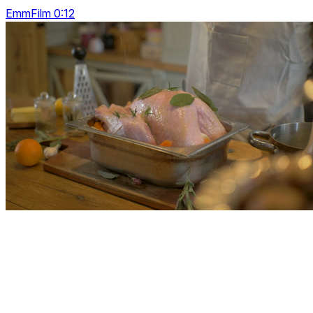
EmmFilm 0:12