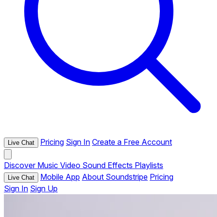
Pricing
Sign In
Create a Free Account
Live Chat
Discover
Music
Video
Sound Effects
Playlists
Mobile App
About Soundstripe
Pricing
Live Chat
Sign In
Sign Up