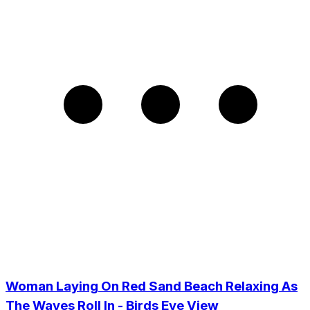
Woman Laying On Red Sand Beach Relaxing As
The Waves Roll In - Birds Eye View