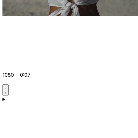
1080
0:07