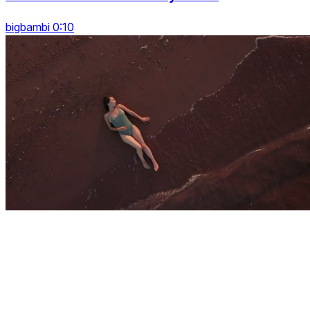
bigbambi 0:10