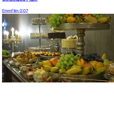
EmmFilm 0:07