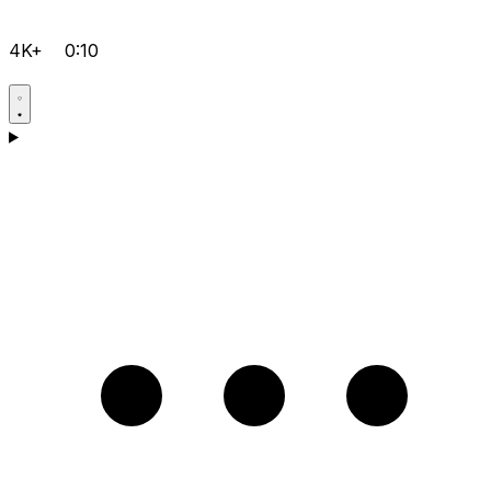
4K+
0:10