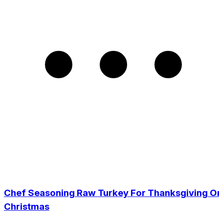
Chef Seasoning Raw Turkey For Thanksgiving O
Christmas