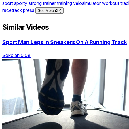
sport
sporty
strong
trainer
training
velosimulator
workout
trac
racetrack
press
See More (37)
Similar Videos
Sport Man Legs In Sneakers On A Running Track
Sokolan 0:08