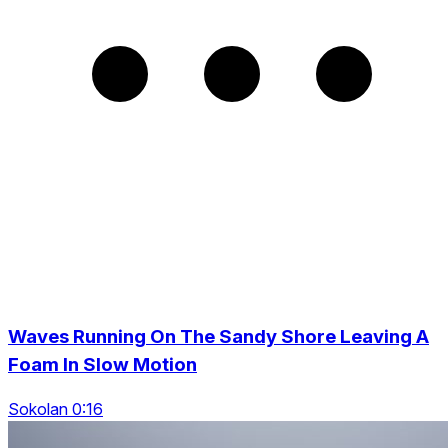
Waves Running On The Sandy Shore Leaving A
Foam In Slow Motion
Sokolan 0:16