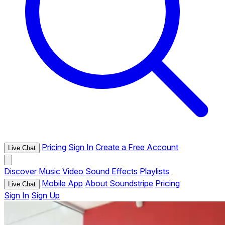
Pricing
Sign In
Create a Free Account
Live Chat
Discover
Music
Video
Sound Effects
Playlists
Mobile App
About Soundstripe
Pricing
Live Chat
Sign In
Sign Up