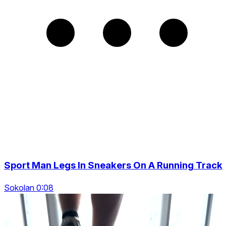
Sport Man Legs In Sneakers On A Running Track
Sokolan 0:08