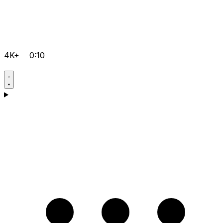
4K+
0:10