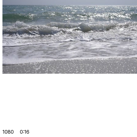
1080
0:16