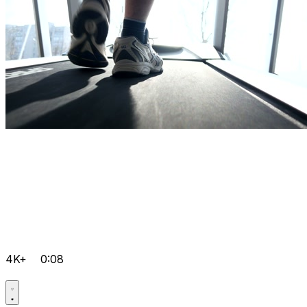
4K+
0:08