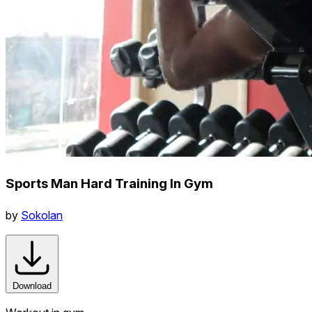
Sports Man Hard Training In Gym
by
Sokolan
Download