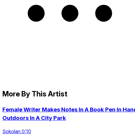
More By This Artist
Female Writer Makes Notes In A Book Pen In Han
Outdoors In A City Park
Sokolan 0:10