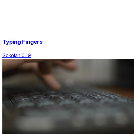
Typing Fingers
Sokolan 0:19