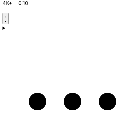
4K+
0:10