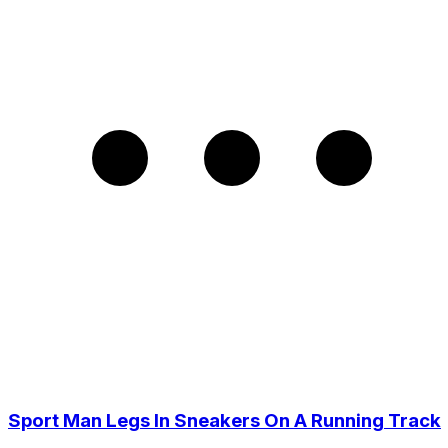
Sport Man Legs In Sneakers On A Running Track