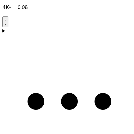
4K+
0:08