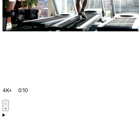
4K+
0:10