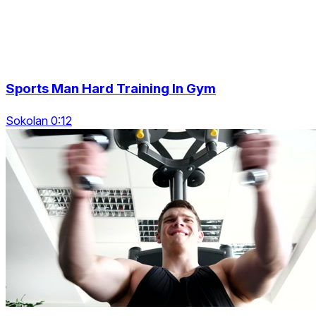
Sports Man Hard Training In Gym
Sokolan 0:12