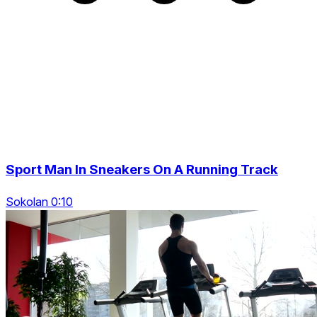
Sport Man In Sneakers On A Running Track
Sokolan 0:10