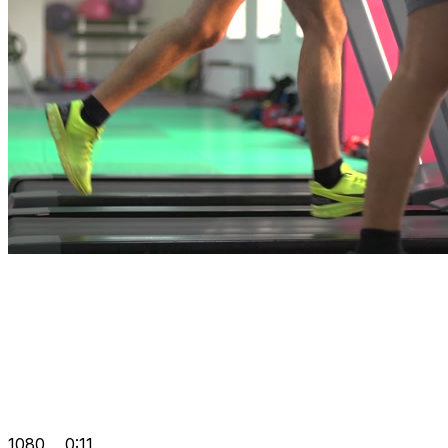
1080
0:11