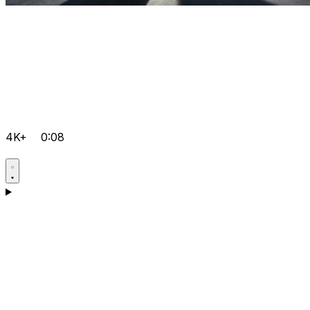
4K+
0:08