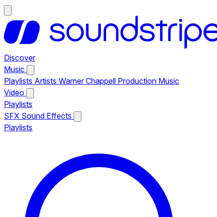
Discover
Music
Playlists
Artists
Warner Chappell Production Music
Video
Playlists
SFX
Sound Effects
Playlists