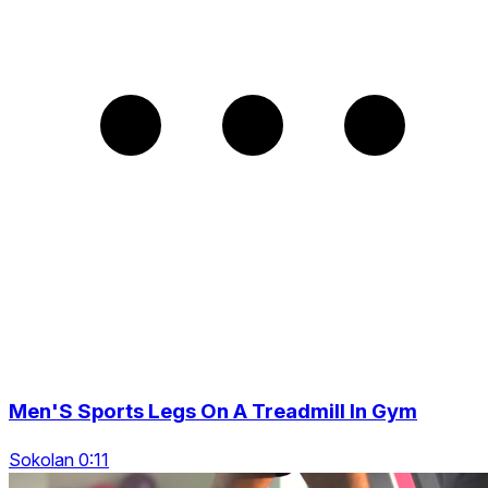
Men'S Sports Legs On A Treadmill In Gym
Sokolan 0:11