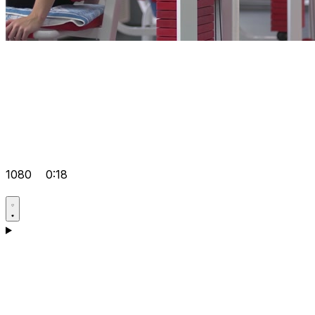
1080
0:18