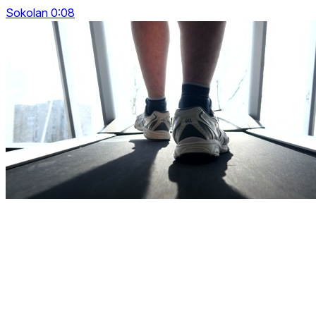
Sokolan 0:08