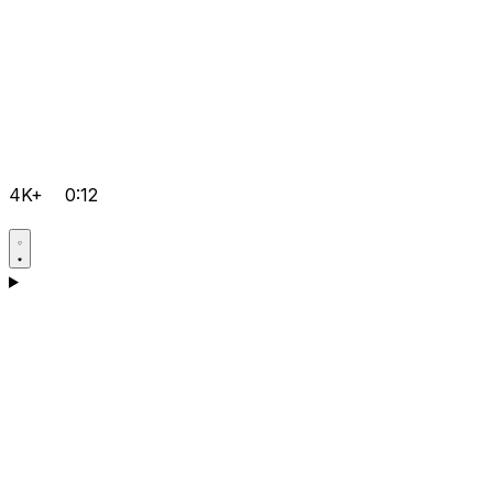
4K+
0:12