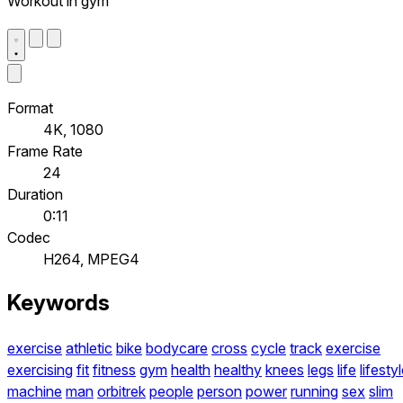
Workout in gym
Format
4K, 1080
Frame Rate
24
Duration
0:11
Codec
H264, MPEG4
Keywords
exercise
athletic
bike
bodycare
cross
cycle
track
exercise
exercising
fit
fitness
gym
health
healthy
knees
legs
life
lifesty
machine
man
orbitrek
people
person
power
running
sex
slim