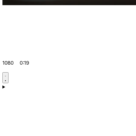
1080
0:19