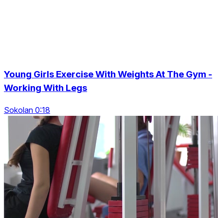
Young Girls Exercise With Weights At The Gym -
Working With Legs
Sokolan 0:18