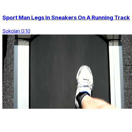
Sport Man Legs In Sneakers On A Running Track
Sokolan 0:10