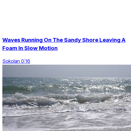
Waves Running On The Sandy Shore Leaving A
Foam In Slow Motion
Sokolan 0:16