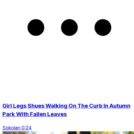
Girl Legs Shues Walking On The Curb In Autumn
Park With Fallen Leaves
Sokolan 0:24