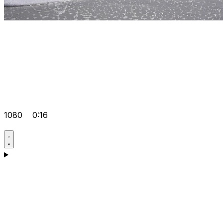
1080
0:16