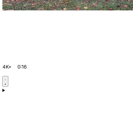
4K+
0:16