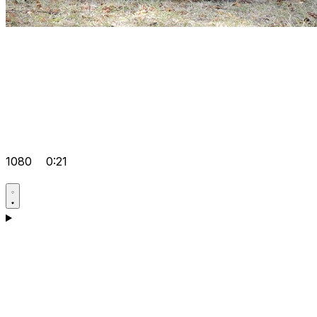
1080
0:21