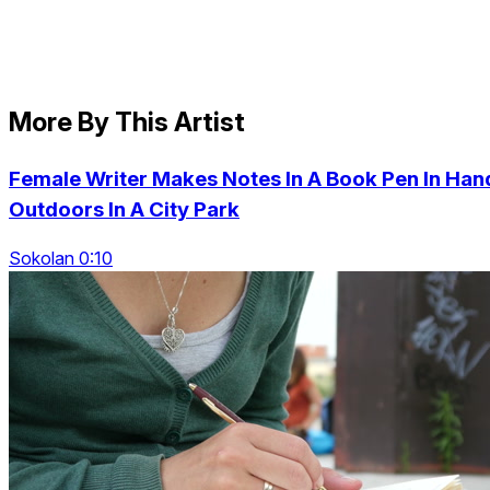
More By This Artist
Female Writer Makes Notes In A Book Pen In Han
Outdoors In A City Park
Sokolan 0:10