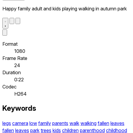
Happy family adult and kids playing walking in autumn park
Format
1080
Frame Rate
24
Duration
0:22
Codec
H264
Keywords
legs
camera
low
family
parents
walk
walking
fallen
leaves
fallen
leaves
park
trees
kids
children
parenthood
childhood