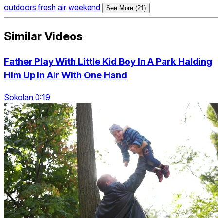
outdoors
fresh
air
weekend
See More (21)
Similar Videos
Father Play With Little Kid Boy In A Park Halding
Him Up In Air With One Hand
Sokolan 0:19