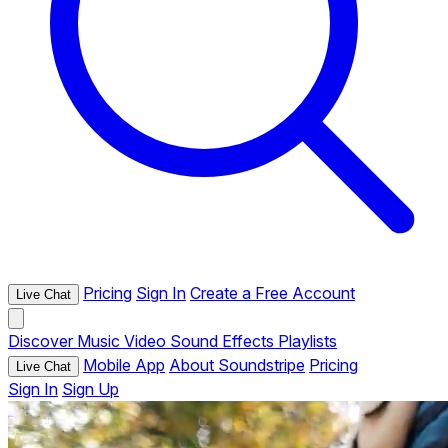
Pricing
Sign In
Create a Free Account
Live Chat
Discover
Music
Video
Sound Effects
Playlists
Mobile App
About Soundstripe
Pricing
Live Chat
Sign In
Sign Up