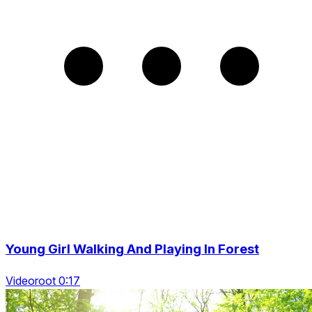
Young Girl Walking And Playing In Forest
Videoroot 0:17