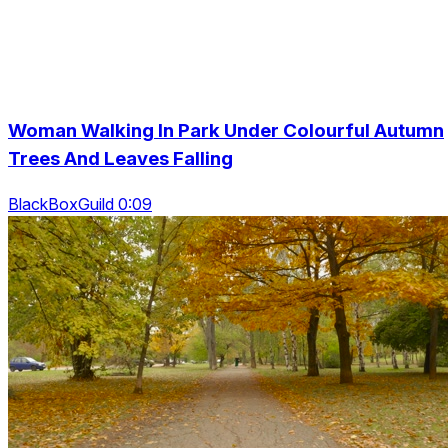
Woman Walking In Park Under Colourful Autumn
Trees And Leaves Falling
BlackBoxGuild 0:09