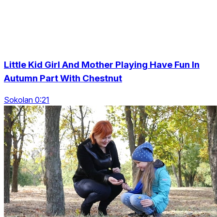
Little Kid Girl And Mother Playing Have Fun In
Autumn Part With Chestnut
Sokolan 0:21