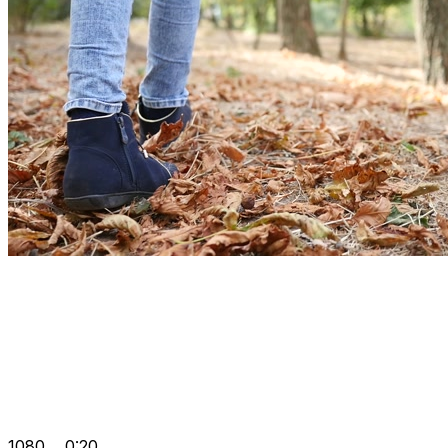
1080
0:20