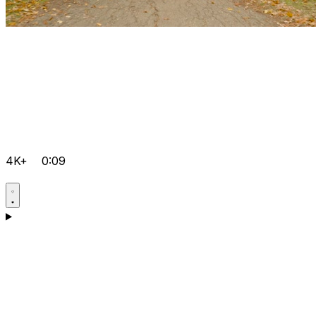
4K+
0:09