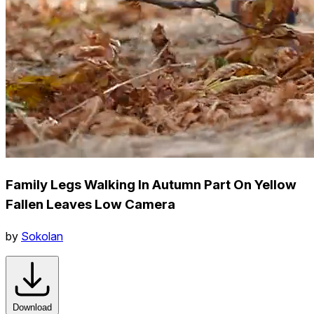
Family Legs Walking In Autumn Part On Yellow
Fallen Leaves Low Camera
by
Sokolan
Download