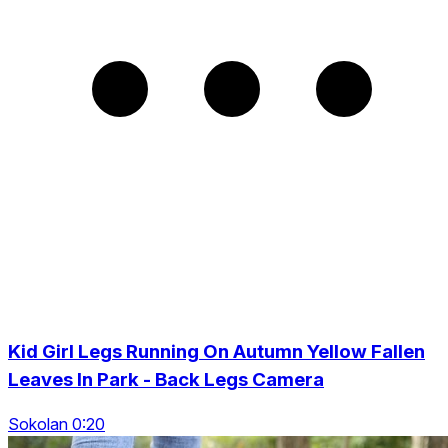
Kid Girl Legs Running On Autumn Yellow Fallen
Leaves In Park - Back Legs Camera
Sokolan 0:20