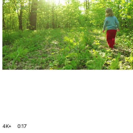
4K+
0:17