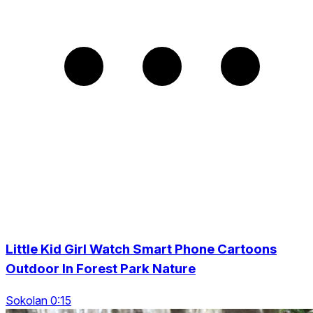
Little Kid Girl Watch Smart Phone Cartoons
Outdoor In Forest Park Nature
Sokolan 0:15