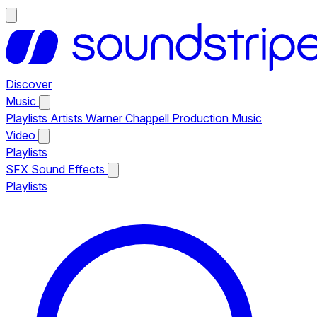
Discover
Music
Playlists
Artists
Warner Chappell Production Music
Video
Playlists
SFX
Sound Effects
Playlists