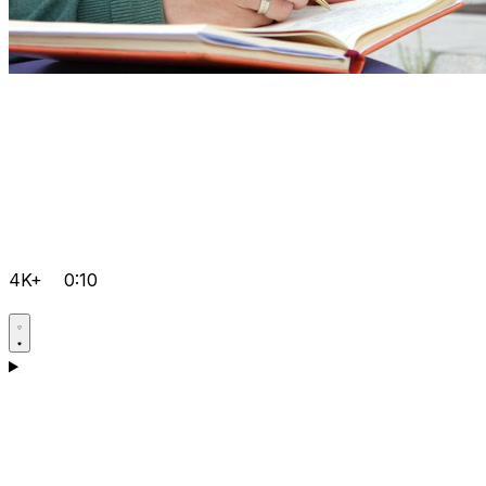
4K+
0:10