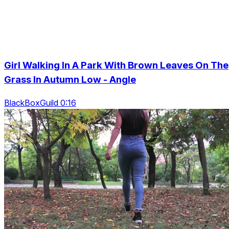
Girl Walking In A Park With Brown Leaves On The
Grass In Autumn Low - Angle
BlackBoxGuild 0:16