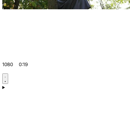
1080
0:19