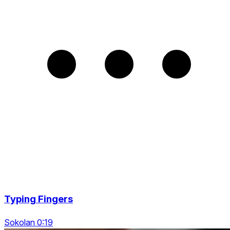
Typing Fingers
Sokolan 0:19