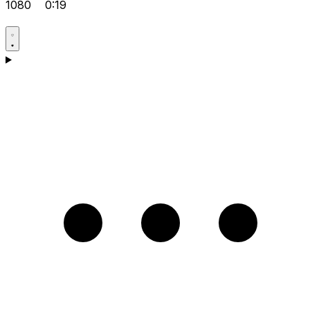
1080
0:19