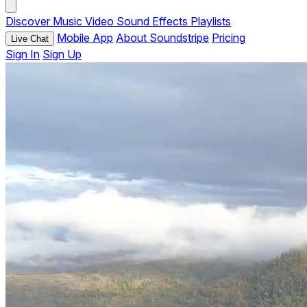
Discover
Music
Video
Sound Effects
Playlists
Mobile App
About Soundstripe
Pricing
Live Chat
Sign In
Sign Up