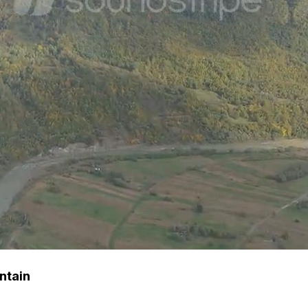
ntain