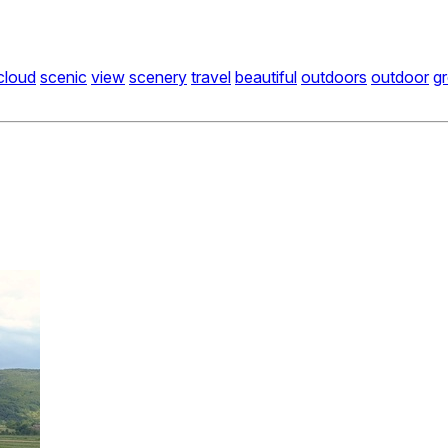
cloud
scenic
view
scenery
travel
beautiful
outdoors
outdoor
g