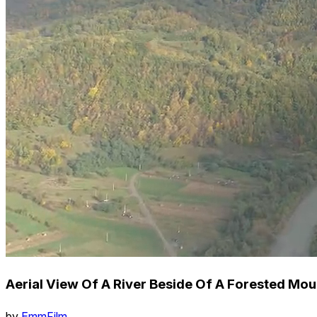
Aerial View Of A River Beside Of A Forested Mou
by
EmmFilm