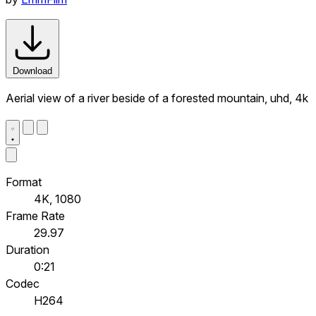
Download
Aerial view of a river beside of a forested mountain, uhd, 4k
Format
4K, 1080
Frame Rate
29.97
Duration
0:21
Codec
H264