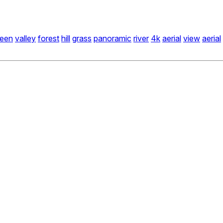
reen
valley
forest
hill
grass
panoramic
river
4k
aerial
view
aerial