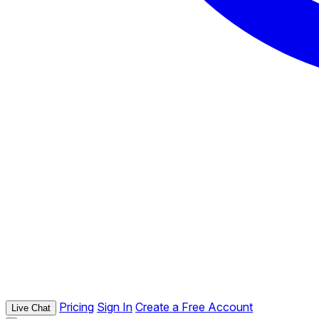
Pricing
Sign In
Create a Free Account
Live Chat