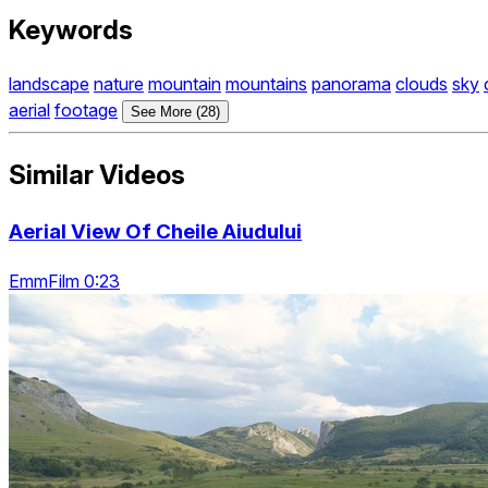
Keywords
landscape
nature
mountain
mountains
panorama
clouds
sky
aerial
footage
See More (28)
Similar Videos
Aerial View Of Cheile Aiudului
EmmFilm 0:23