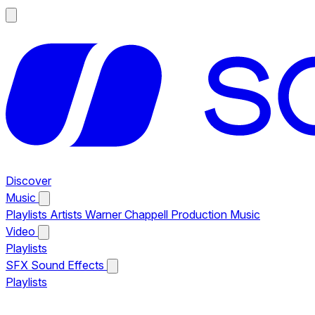
Discover
Music
Playlists
Artists
Warner Chappell Production Music
Video
Playlists
SFX
Sound Effects
Playlists