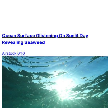
Ocean Surface Glistening On Sunlit Day
Revealing Seaweed
Airstock 0:16