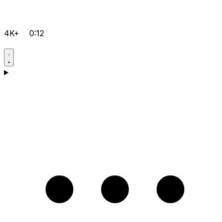
4K+
0:12