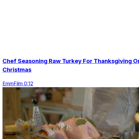
Chef Seasoning Raw Turkey For Thanksgiving O
Christmas
EmmFilm 0:12