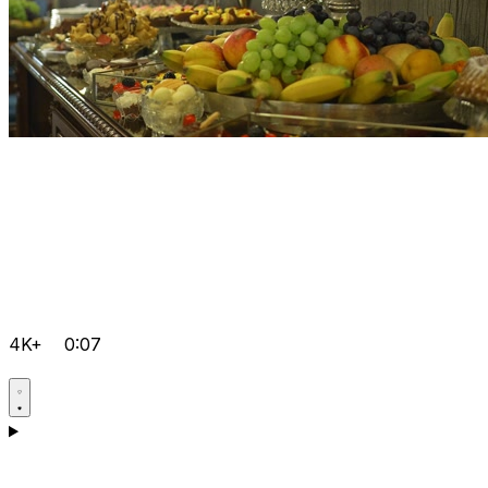
4K+
0:07