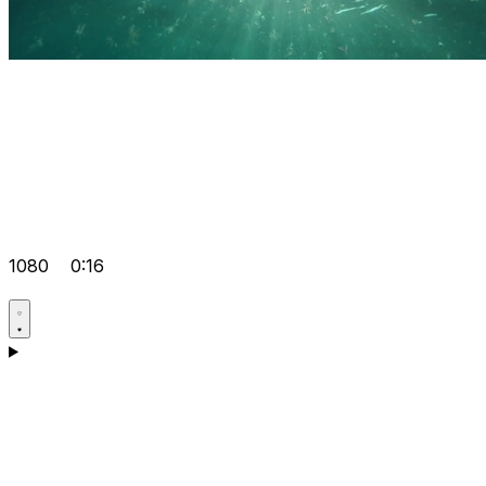
1080
0:16