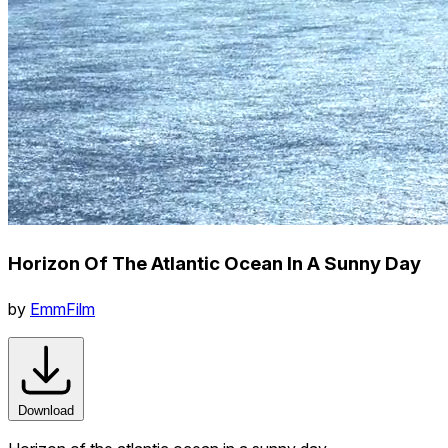
Horizon Of The Atlantic Ocean In A Sunny Day
by
EmmFilm
Download