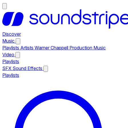
Discover
Music
Playlists
Artists
Warner Chappell Production Music
Video
Playlists
SFX
Sound Effects
Playlists