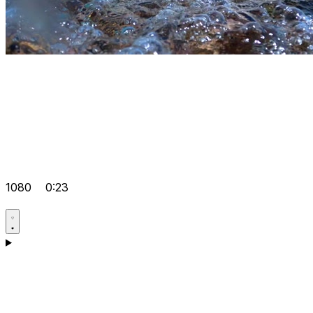
1080
0:23