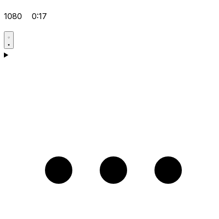
1080
0:17