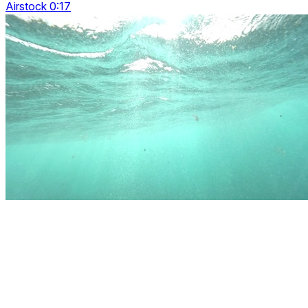
Airstock 0:17