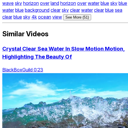
wave
sky
horizon
over
land
horizon
over
water
blue
sky
blue
water
blue
background
clear
sky
clear
water
clear
blue
sea
clear
blue
sky
4k
ocean
view
See More (51)
Similar Videos
Crystal Clear Sea Water In Slow Motion Motion,
Highlighting The Beauty Of
BlackBoxGuild 0:23