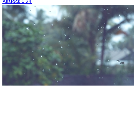
Airstock 0:24