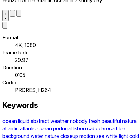
Horizon of the atlantic ocean in a sunny day
Format
4K, 1080
Frame Rate
29.97
Duration
0:05
Codec
PRORES, H264
Keywords
ocean
liquid
abstract
weather
nobody
fresh
beautiful
natural
altantic
atlantic
ocean
portugal
lisbon
cabodaroca
blue
background
water
nature
closeup
motion
sea
white
light
cold