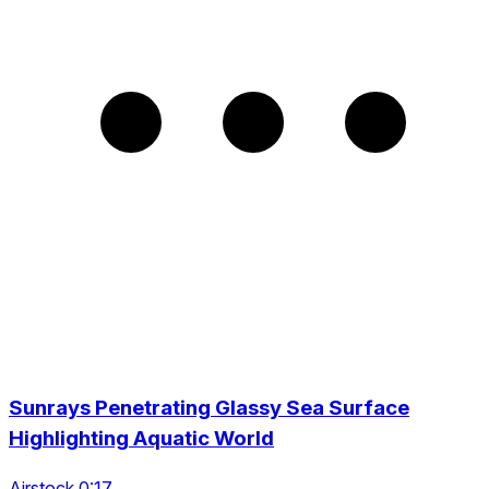
Sunrays Penetrating Glassy Sea Surface
Highlighting Aquatic World
Airstock 0:17