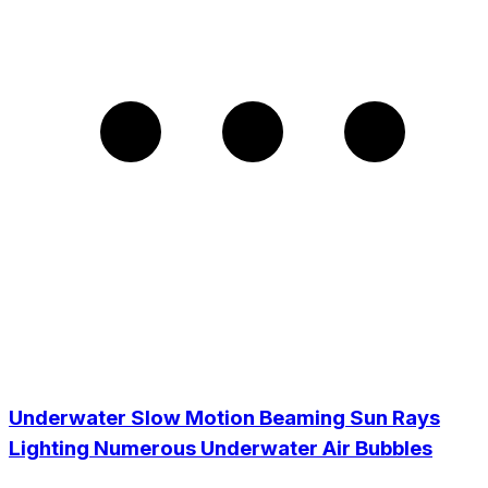
Underwater Slow Motion Beaming Sun Rays
Lighting Numerous Underwater Air Bubbles