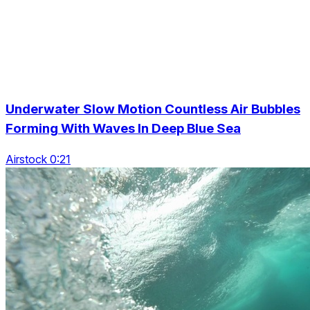
Underwater Slow Motion Countless Air Bubbles
Forming With Waves In Deep Blue Sea
Airstock 0:21