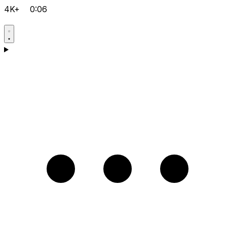
4K+
0:06