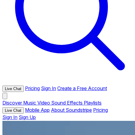
Pricing
Sign In
Create a Free Account
Live Chat
Discover
Music
Video
Sound Effects
Playlists
Mobile App
About Soundstripe
Pricing
Live Chat
Sign In
Sign Up