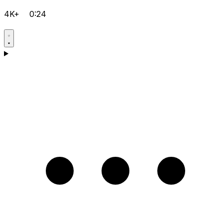
4K+
0:24