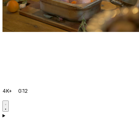
4K+
0:12