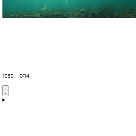
1080
0:14