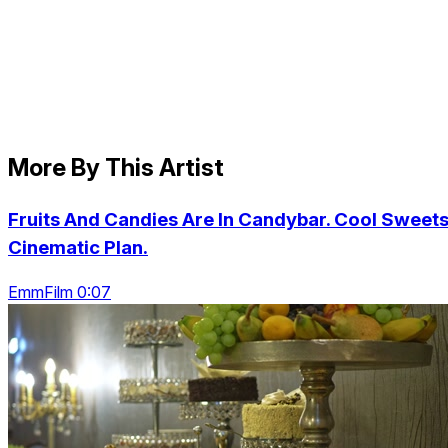
More By This Artist
Fruits And Candies Are In Candybar. Cool Sweets
Cinematic Plan.
EmmFilm 0:07