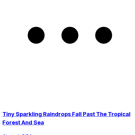
Tiny Sparkling Raindrops Fall Past The Tropical
Forest And Sea