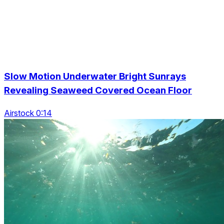
Slow Motion Underwater Bright Sunrays
Revealing Seaweed Covered Ocean Floor
Airstock 0:14