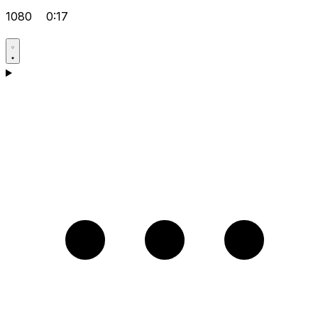
1080
0:17