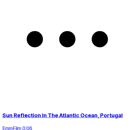
Sun Reflection In The Atlantic Ocean, Portugal
EmmFilm 0:06