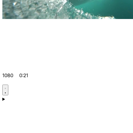
1080
0:21