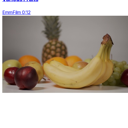
EmmFilm 0:12