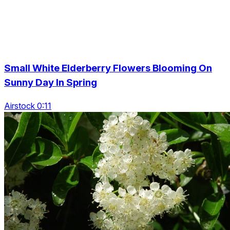
Small White Elderberry Flowers Blooming On
Sunny Day In Spring
Airstock 0:11