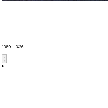
1080
0:26