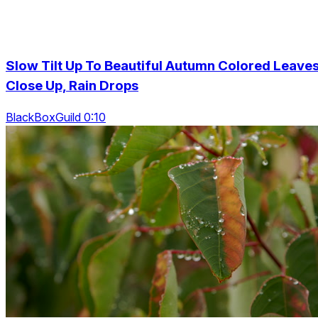
Slow Tilt Up To Beautiful Autumn Colored Leave
Close Up, Rain Drops
BlackBoxGuild 0:10