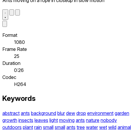
Ants moving on a rope in closeup in slow motion
Format
1080
Frame Rate
25
Duration
0:26
Codec
H264
Keywords
abstract
ants
background
blur
dew
drop
environment
garden
growth
insects
leaves
light
moving
ants
nature
nobody
outdoors
plant
rain
small
small
ants
tree
water
wet
wild
anima