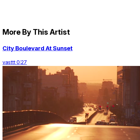
More By This Artist
City Boulevard At Sunset
vasttt 0:27