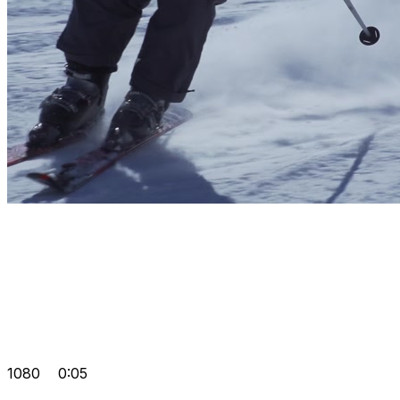
1080
0:05