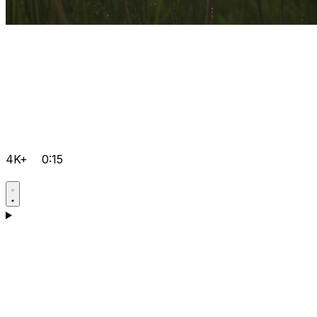
4K+
0:15