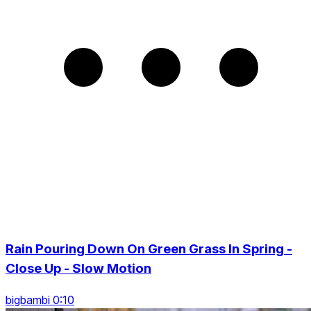
Rain Pouring Down On Green Grass In Spring -
Close Up - Slow Motion
bigbambi 0:10