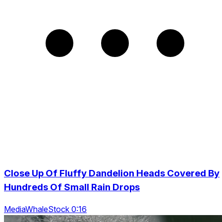
Close Up Of Fluffy Dandelion Heads Covered By
Hundreds Of Small Rain Drops
MediaWhaleStock 0:16