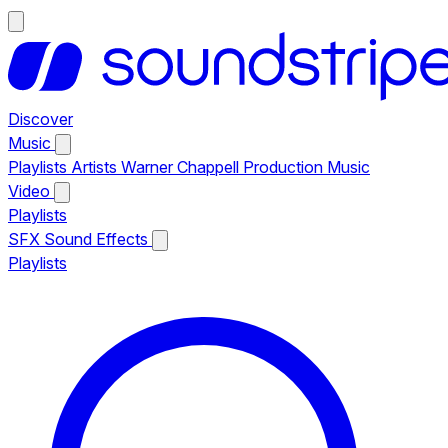
Discover
Music
Playlists
Artists
Warner Chappell Production Music
Video
Playlists
SFX
Sound Effects
Playlists