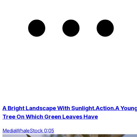
A Bright Landscape With Sunlight.Action.A Youn
Tree On Which Green Leaves Have
MediaWhaleStock 0:05