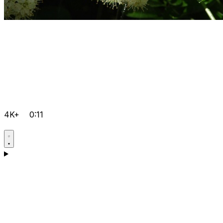
4K+
0:11