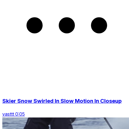
Skier Snow Swirled In Slow Motion In Closeup
vasttt 0:05