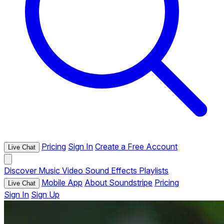
Pricing
Sign In
Create a Free Account
Live Chat
Discover
Music
Video
Sound Effects
Playlists
Mobile App
About Soundstripe
Pricing
Live Chat
Sign In
Sign Up