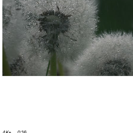
4K+
0:16