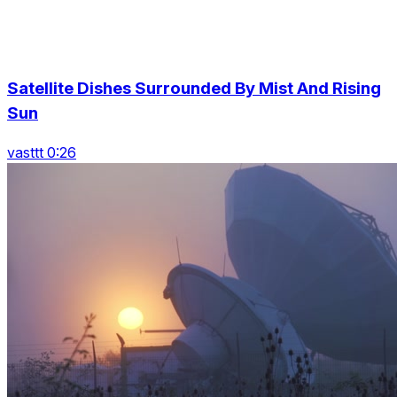
Satellite Dishes Surrounded By Mist And Rising
Sun
vasttt 0:26