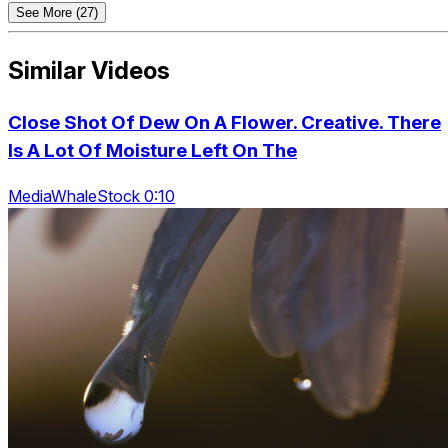
See More (27)
Similar Videos
Close Shot Of Dew On A Flower. Creative. There
Is A Lot Of Moisture Left On The
MediaWhaleStock 0:10