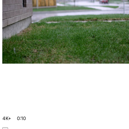
4K+
0:10