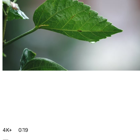
4K+
0:19