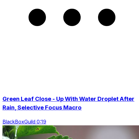
Green Leaf Close - Up With Water Droplet After
Rain, Selective Focus Macro
BlackBoxGuild 0:19