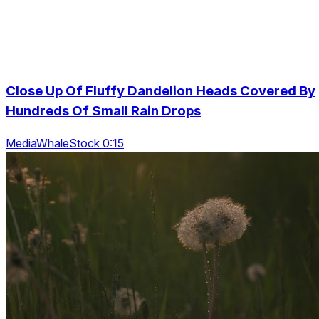
Close Up Of Fluffy Dandelion Heads Covered By
Hundreds Of Small Rain Drops
MediaWhaleStock 0:15