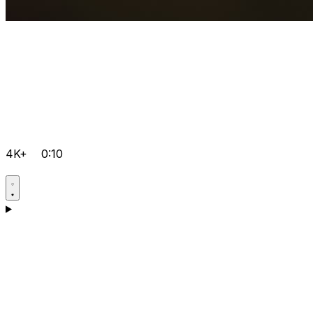
4K+
0:10