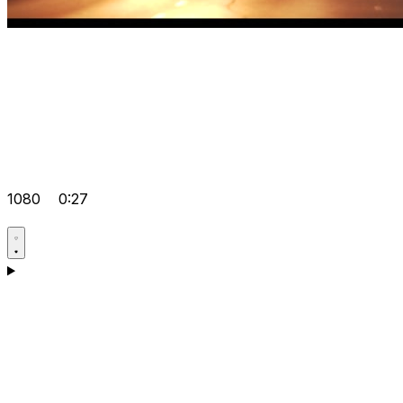
1080
0:27