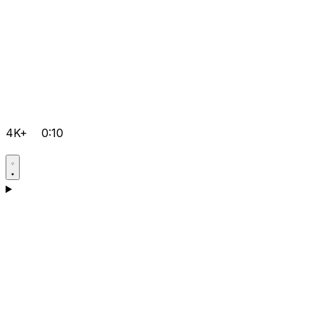
4K+
0:10