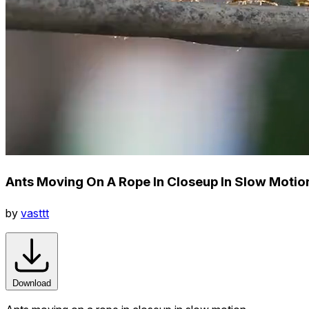
Ants Moving On A Rope In Closeup In Slow Motio
by
vasttt
Download