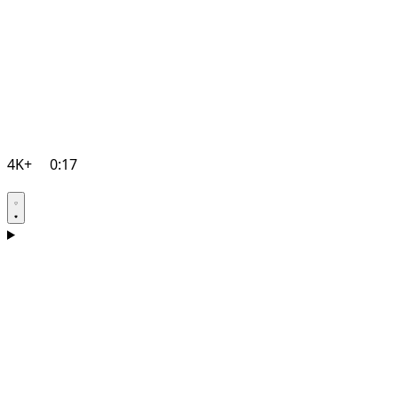
4K+
0:17