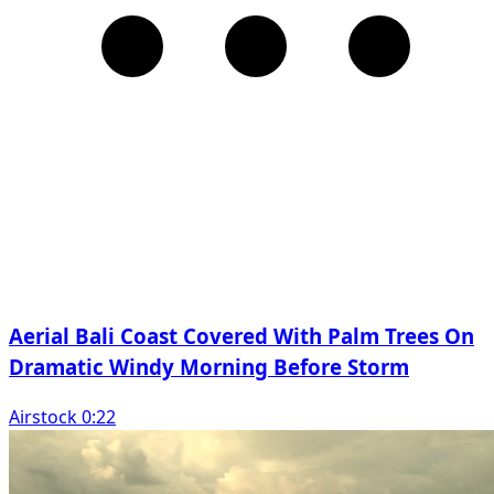
Aerial Bali Coast Covered With Palm Trees On
Dramatic Windy Morning Before Storm
Airstock 0:22