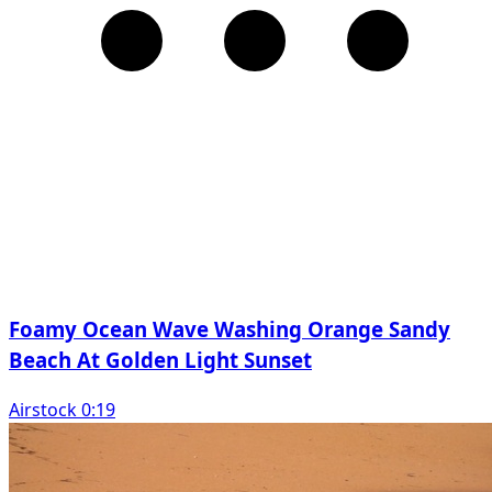
Foamy Ocean Wave Washing Orange Sandy
Beach At Golden Light Sunset
Airstock 0:19