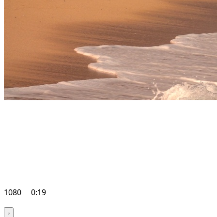
1080
0:19