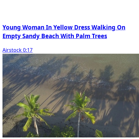
Young Woman In Yellow Dress Walking On
Empty Sandy Beach With Palm Trees
Airstock 0:17