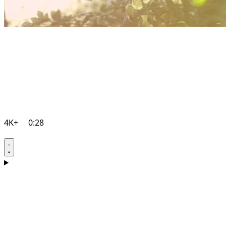
4K+
0:28