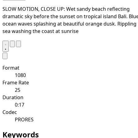
SLOW MOTION, CLOSE UP: Wet sandy beach reflecting
dramatic sky before the sunset on tropical island Bali. Blu
ocean waves splashing at beautiful orange dusk. Rippling
sea washing the coast at sunrise
Format
1080
Frame Rate
25
Duration
0:17
Codec
PRORES
Keywords