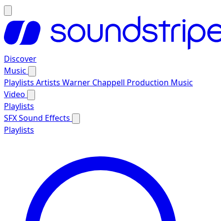
Discover
Music
Playlists
Artists
Warner Chappell Production Music
Video
Playlists
SFX
Sound Effects
Playlists