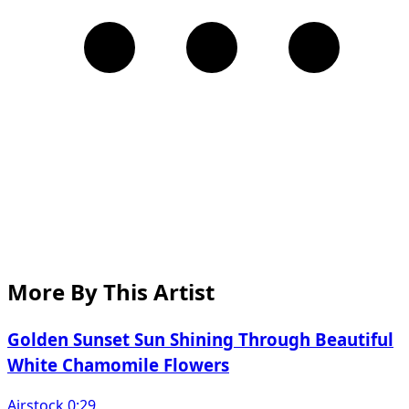
More By This Artist
Golden Sunset Sun Shining Through Beautiful
White Chamomile Flowers
Airstock 0:29