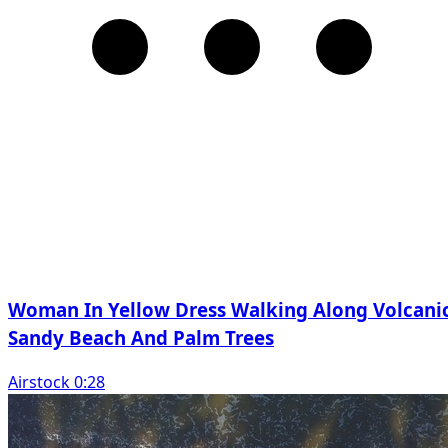
Woman In Yellow Dress Walking Along Volcani
Sandy Beach And Palm Trees
Airstock 0:28