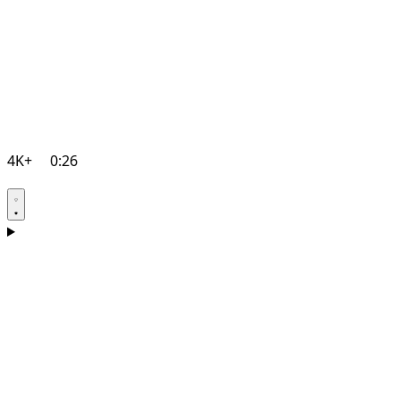
4K+
0:26