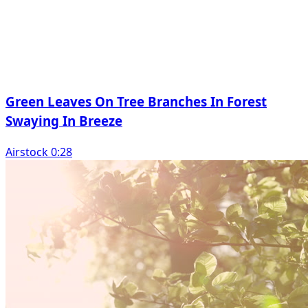
Green Leaves On Tree Branches In Forest
Swaying In Breeze
Airstock 0:28