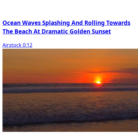
Ocean Waves Splashing And Rolling Towards
The Beach At Dramatic Golden Sunset
Airstock 0:12