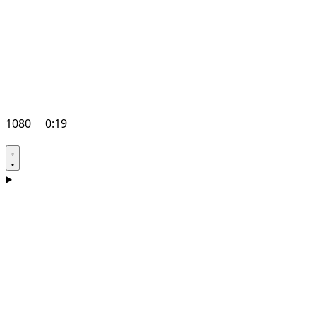
1080
0:19