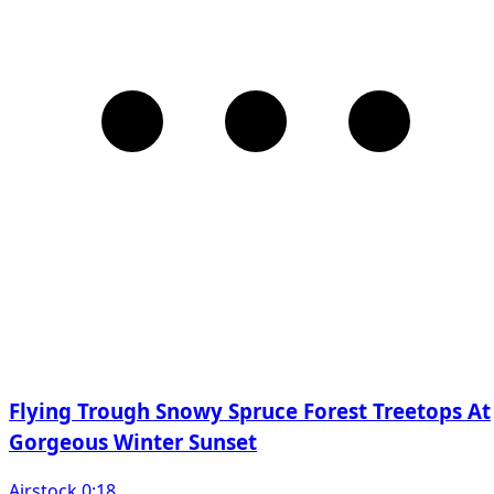
Flying Trough Snowy Spruce Forest Treetops At
Gorgeous Winter Sunset
Airstock 0:18