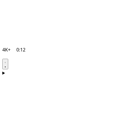
4K+
0:12