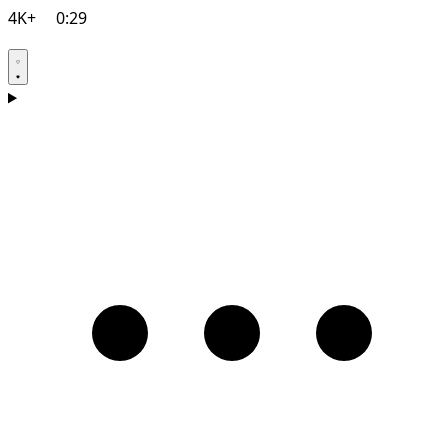
4K+
0:29