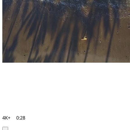
4K+
0:28