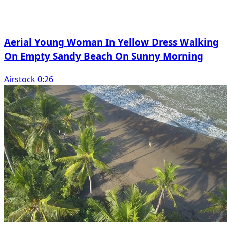
Aerial Young Woman In Yellow Dress Walking
On Empty Sandy Beach On Sunny Morning
Airstock 0:26