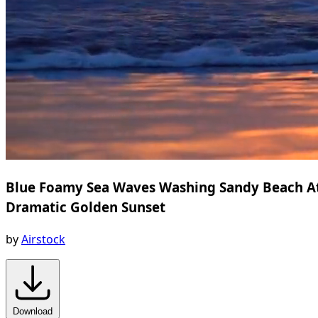
Blue Foamy Sea Waves Washing Sandy Beach A
Dramatic Golden Sunset
by
Airstock
Download