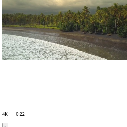
4K+
0:22