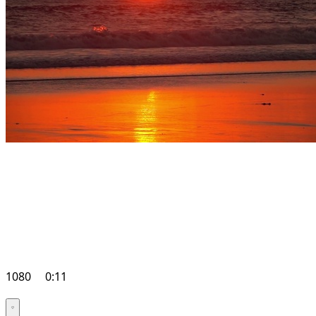
1080
0:11