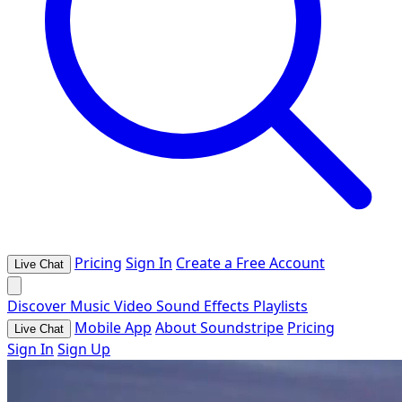
Pricing
Sign In
Create a Free Account
Live Chat
Discover
Music
Video
Sound Effects
Playlists
Mobile App
About Soundstripe
Pricing
Live Chat
Sign In
Sign Up