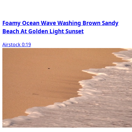
Foamy Ocean Wave Washing Brown Sandy
Beach At Golden Light Sunset
Airstock 0:19