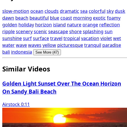
slow-motion
ocean
clouds
dramatic
sea
colorful
sky
dusk
dawn
beach
beautiful
blue
coast
morning
exotic
foamy
golden
holiday
horizon
island
nature
orange
reflection
ripple
scenery
scenic
seascape
shore
splashing
sun
sunshine
surf
surface
travel
tropical
vacation
violet
wet
water
wave
waves
yellow
picturesque
tranquil
paradise
bali
indonesia
See More (47)
Similar Videos
Golden Light Sunset Over The Ocean Horizon
On Sandy Bali Beach
Airstock 0:11