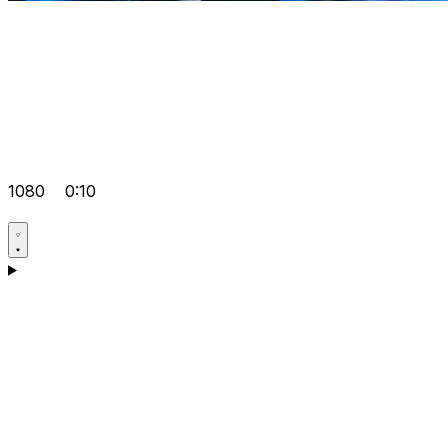
1080
0:10