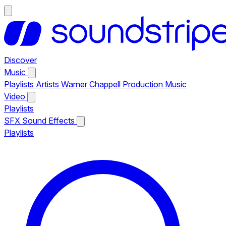
Discover
Music
Playlists
Artists
Warner Chappell Production Music
Video
Playlists
SFX
Sound Effects
Playlists