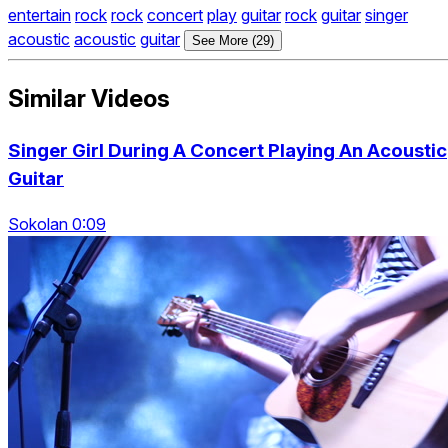
entertain
rock
rock
concert
play
guitar
rock
guitar
singer
acoustic
acoustic
guitar
See More (29)
Similar Videos
Singer Girl During A Concert Playing An Acoustic
Guitar
Sokolan 0:09