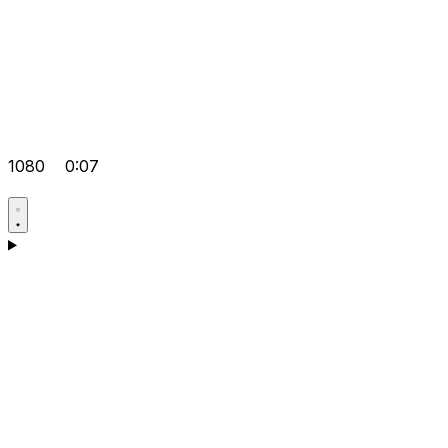
1080
0:07