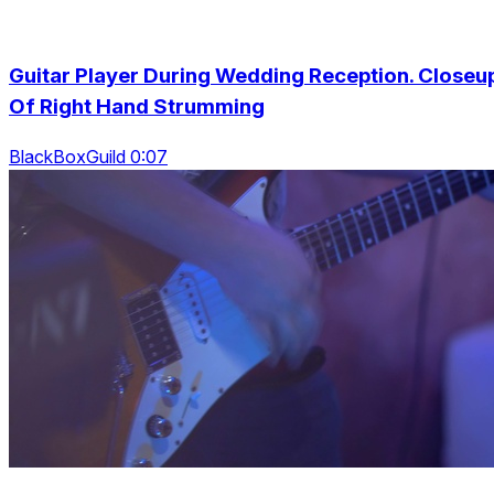
Guitar Player During Wedding Reception. Closeu
Of Right Hand Strumming
BlackBoxGuild 0:07