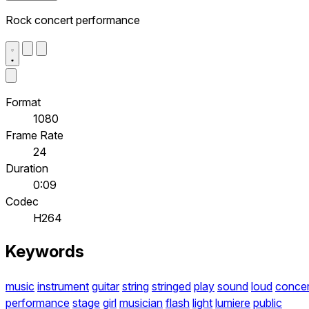
Rock concert performance
Format
1080
Frame Rate
24
Duration
0:09
Codec
H264
Keywords
music
instrument
guitar
string
stringed
play
sound
loud
concer
performance
stage
girl
musician
flash
light
lumiere
public