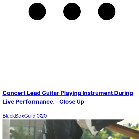
Concert Lead Guitar Playing Instrument During
Live Performance. - Close Up
BlackBoxGuild 0:20