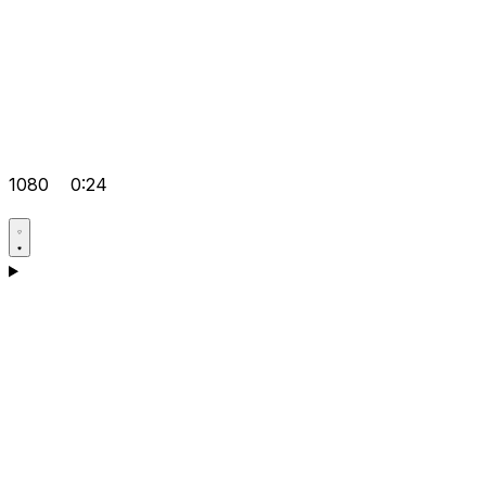
1080
0:24