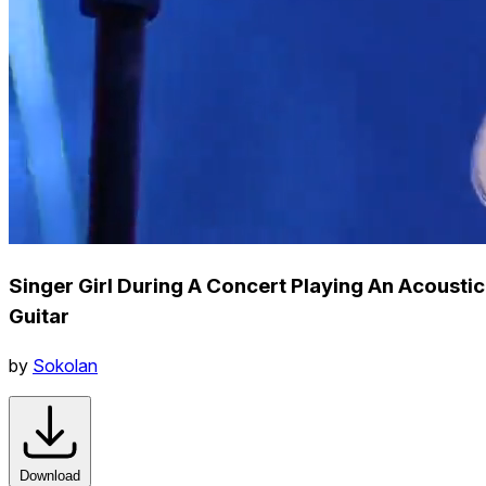
Singer Girl During A Concert Playing An Acoustic
Guitar
by
Sokolan
Download