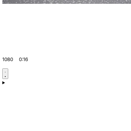
1080
0:16