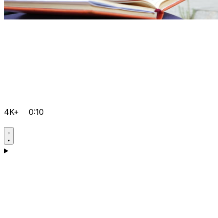
4K+
0:10