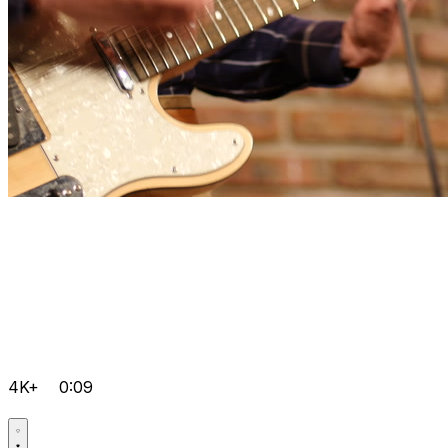
4K+
0:09