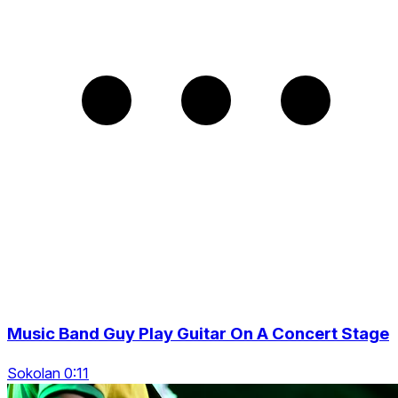
Music Band Guy Play Guitar On A Concert Stage
Sokolan 0:11