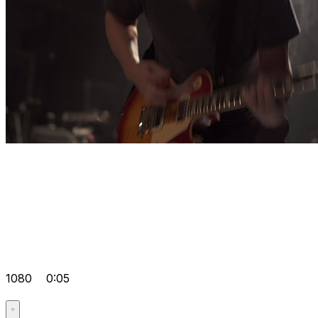
1080
0:05