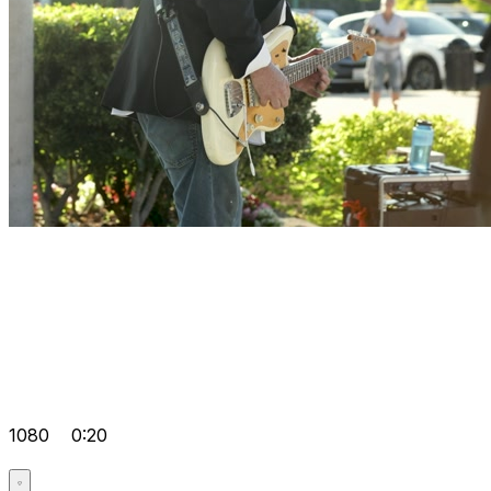
1080
0:20