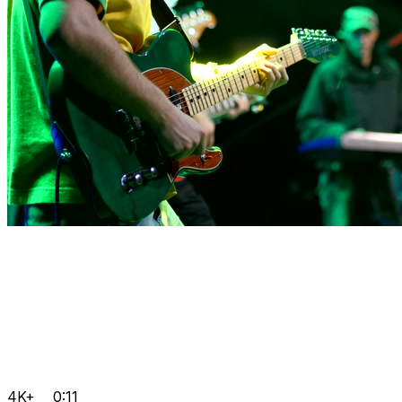
4K+
0:11