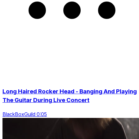
Long Haired Rocker Head - Banging And Playing
The Guitar During Live Concert
BlackBoxGuild 0:05