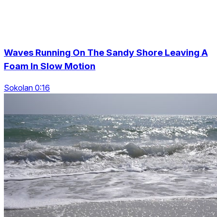
Waves Running On The Sandy Shore Leaving A
Foam In Slow Motion
Sokolan 0:16