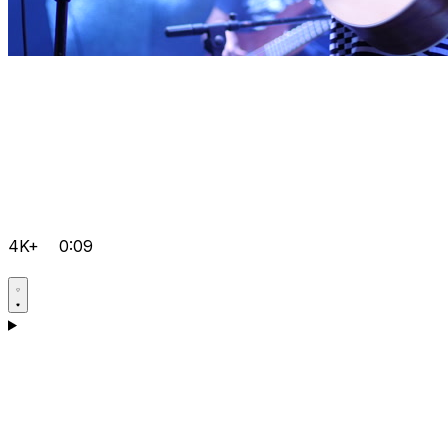
4K+
0:09