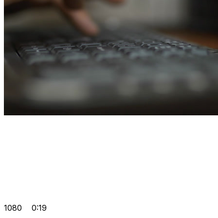
1080
0:19