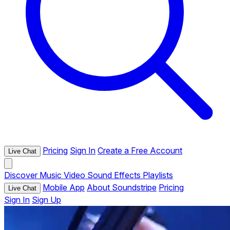
Pricing
Sign In
Create a Free Account
Live Chat
Discover
Music
Video
Sound Effects
Playlists
Mobile App
About Soundstripe
Pricing
Live Chat
Sign In
Sign Up