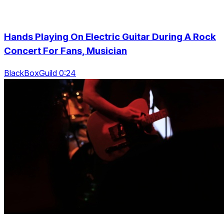
Hands Playing On Electric Guitar During A Rock
Concert For Fans, Musician
BlackBoxGuild 0:24