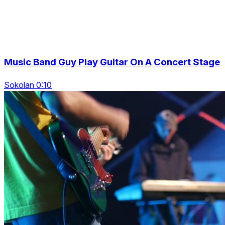
Music Band Guy Play Guitar On A Concert Stage
Sokolan 0:10