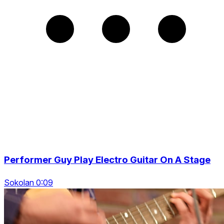
Performer Guy Play Electro Guitar On A Stage
Sokolan 0:09