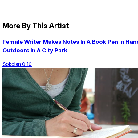
More By This Artist
Female Writer Makes Notes In A Book Pen In Han
Outdoors In A City Park
Sokolan 0:10