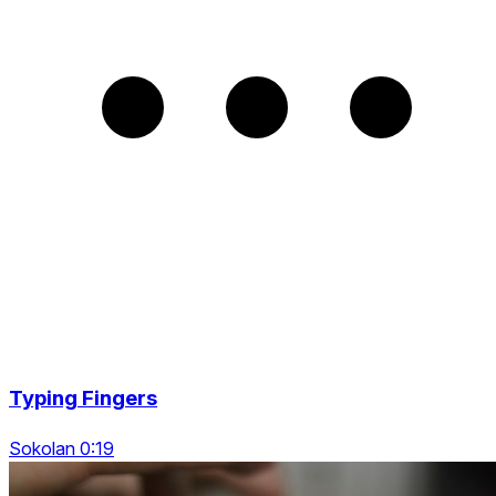
Typing Fingers
Sokolan 0:19