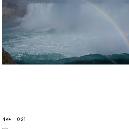
4K+
0:21