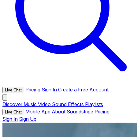
Pricing
Sign In
Create a Free Account
Live Chat
Discover
Music
Video
Sound Effects
Playlists
Mobile App
About Soundstripe
Pricing
Live Chat
Sign In
Sign Up