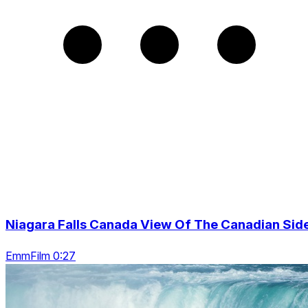
Niagara Falls Canada View Of The Canadian Sid
EmmFilm 0:27