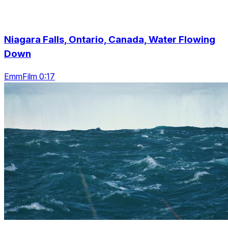
Niagara Falls, Ontario, Canada, Water Flowing
Down
EmmFilm 0:17