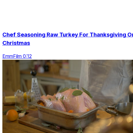
Chef Seasoning Raw Turkey For Thanksgiving O
Christmas
EmmFilm 0:12