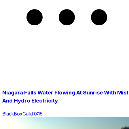
Niagara Falls Water Flowing At Sunrise With Mist
And Hydro Electricity
BlackBoxGuild 0:15