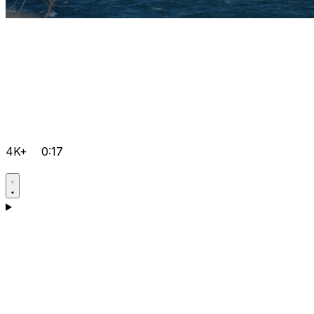
4K+
0:17