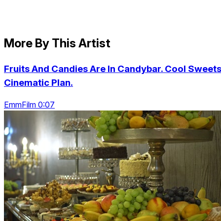
More By This Artist
Fruits And Candies Are In Candybar. Cool Sweets
Cinematic Plan.
EmmFilm 0:07