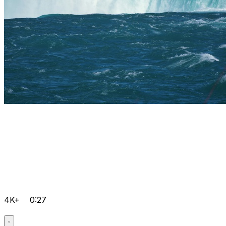
4K+
0:27