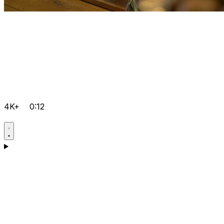
4K+
0:12