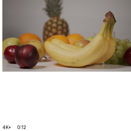
4K+
0:12