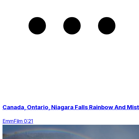
Canada, Ontario, Niagara Falls Rainbow And Mist
EmmFilm 0:21