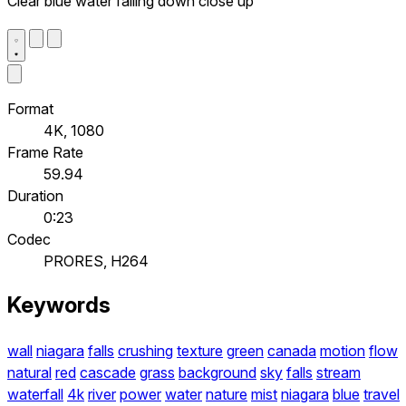
Clear blue water falling down close up
Format
4K, 1080
Frame Rate
59.94
Duration
0:23
Codec
PRORES, H264
Keywords
wall
niagara
falls
crushing
texture
green
canada
motion
flow
natural
red
cascade
grass
background
sky
falls
stream
waterfall
4k
river
power
water
nature
mist
niagara
blue
travel