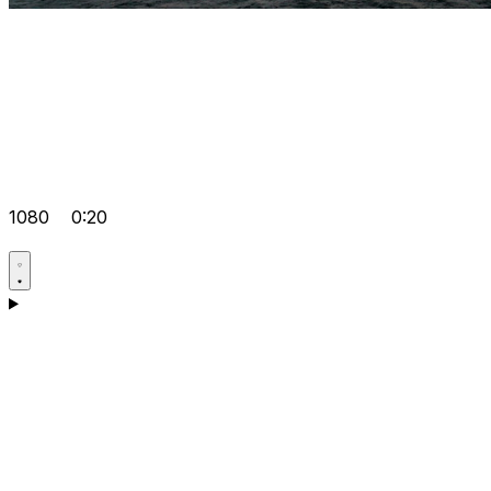
1080
0:20