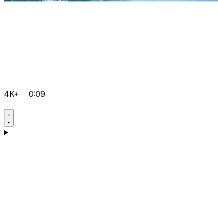
4K+
0:09