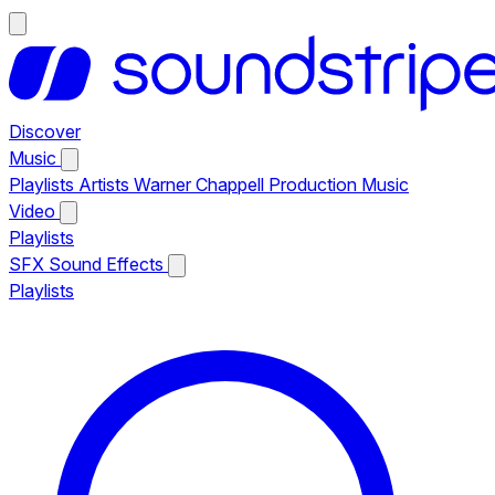
Discover
Music
Playlists
Artists
Warner Chappell Production Music
Video
Playlists
SFX
Sound Effects
Playlists