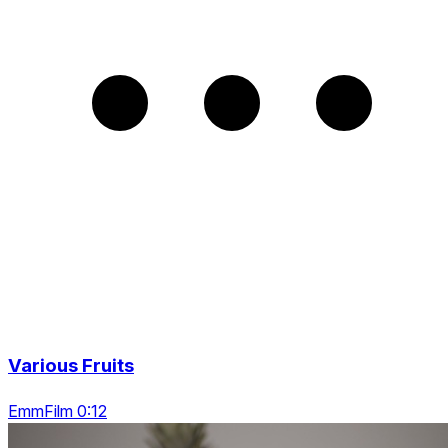
Various Fruits
EmmFilm 0:12