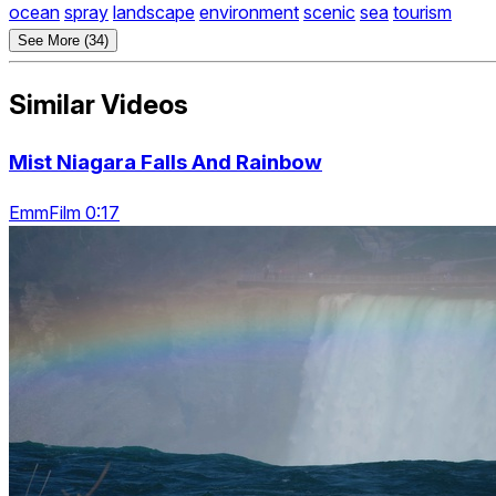
ocean
spray
landscape
environment
scenic
sea
tourism
See More (34)
Similar Videos
Mist Niagara Falls And Rainbow
EmmFilm 0:17