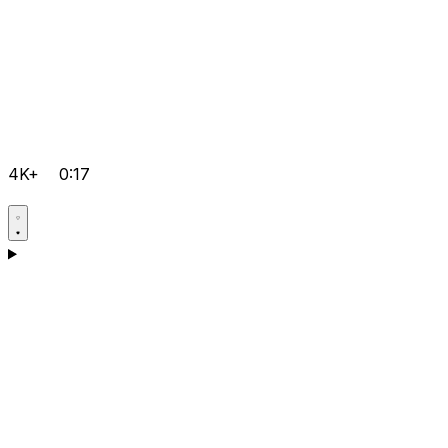
4K+
0:17