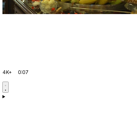
4K+
0:07