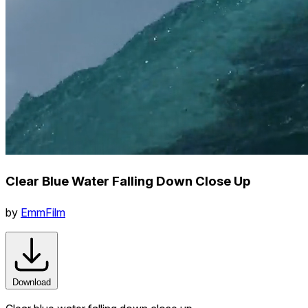
Clear Blue Water Falling Down Close Up
by
EmmFilm
Download