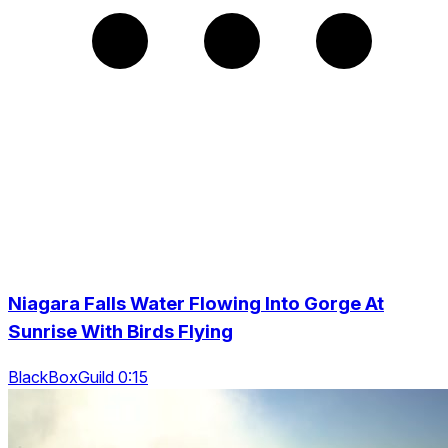
Niagara Falls Water Flowing Into Gorge At
Sunrise With Birds Flying
BlackBoxGuild 0:15