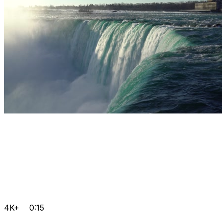
4K+
0:15