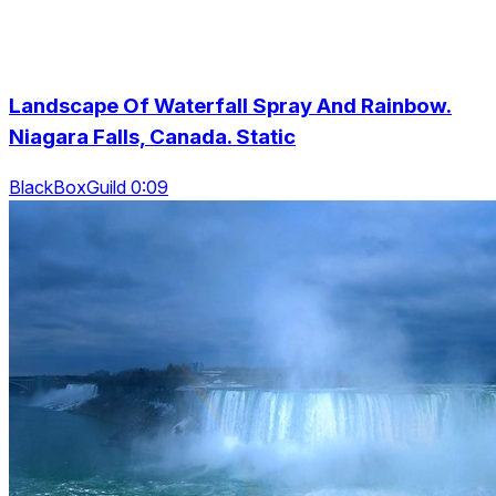
Landscape Of Waterfall Spray And Rainbow.
Niagara Falls, Canada. Static
BlackBoxGuild 0:09