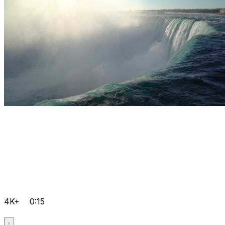
4K+
0:15