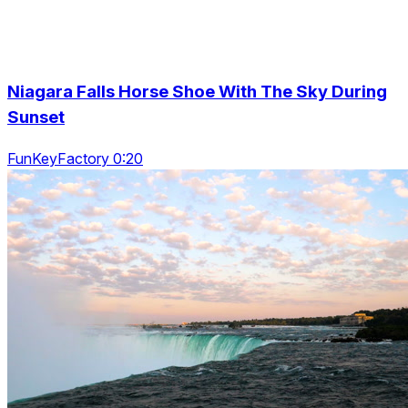
Niagara Falls Horse Shoe With The Sky During
Sunset
FunKeyFactory 0:20