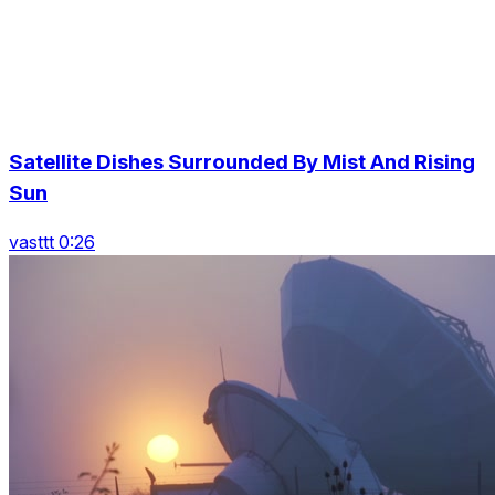
Satellite Dishes Surrounded By Mist And Rising
Sun
vasttt 0:26