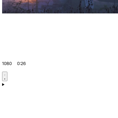
1080
0:26