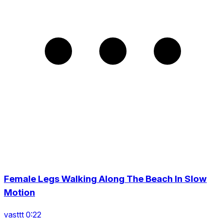
Female Legs Walking Along The Beach In Slow
Motion
vasttt 0:22