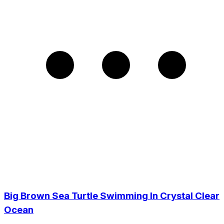
Big Brown Sea Turtle Swimming In Crystal Clear
Ocean