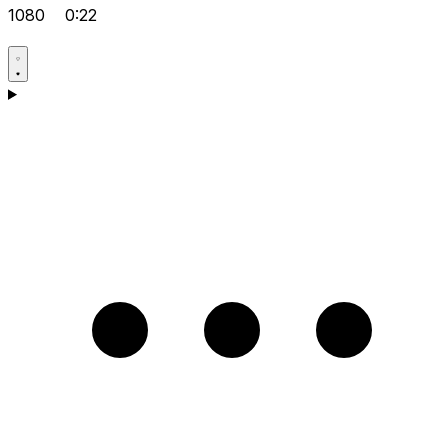
1080
0:22