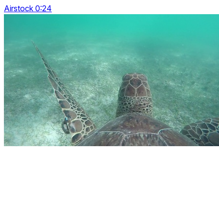
Airstock 0:24