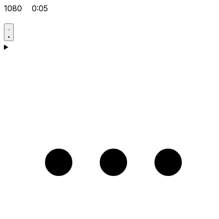
1080
0:05