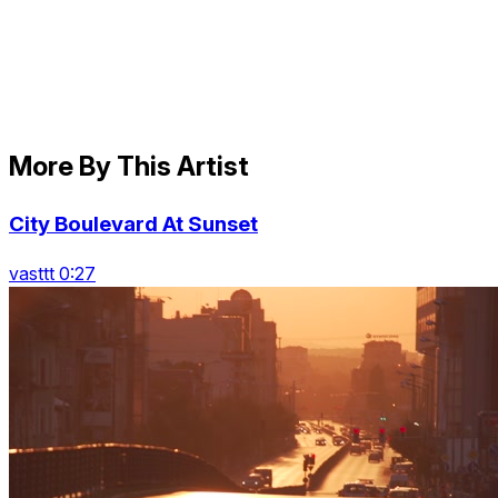
More By This Artist
City Boulevard At Sunset
vasttt 0:27