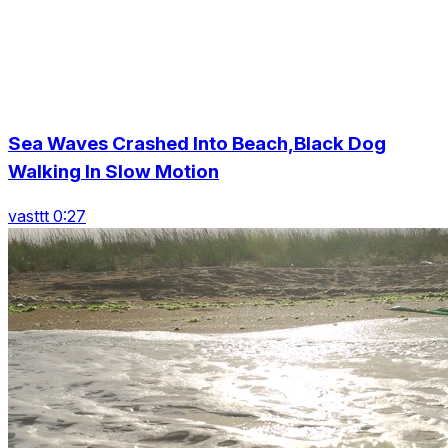
Sea Waves Crashed Into Beach,Black Dog
Walking In Slow Motion
vasttt 0:27