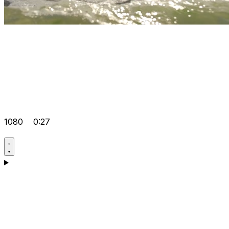
1080
0:27