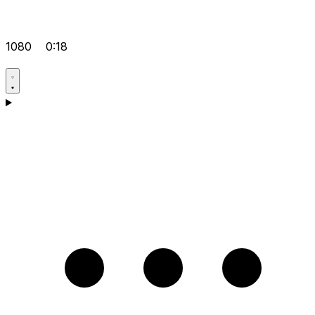
1080
0:18