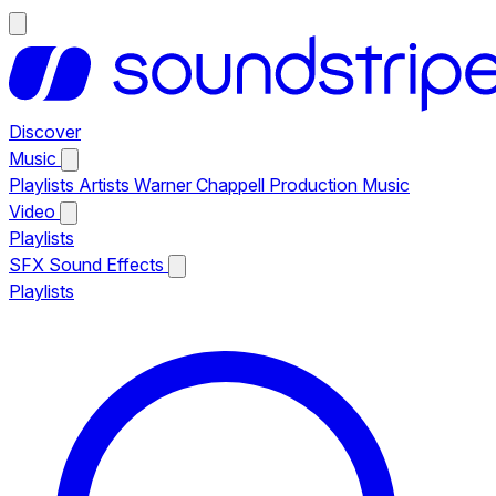
Discover
Music
Playlists
Artists
Warner Chappell Production Music
Video
Playlists
SFX
Sound Effects
Playlists