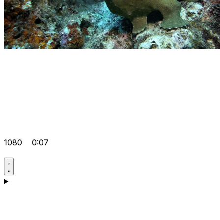
1080
0:07