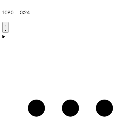
1080
0:24