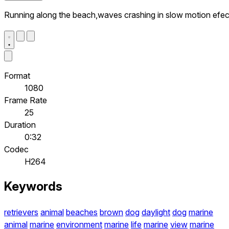
Running along the beach,waves crashing in slow motion efec
Format
1080
Frame Rate
25
Duration
0:32
Codec
H264
Keywords
retrievers
animal
beaches
brown
dog
daylight
dog
marine
animal
marine
environment
marine
life
marine
view
marine