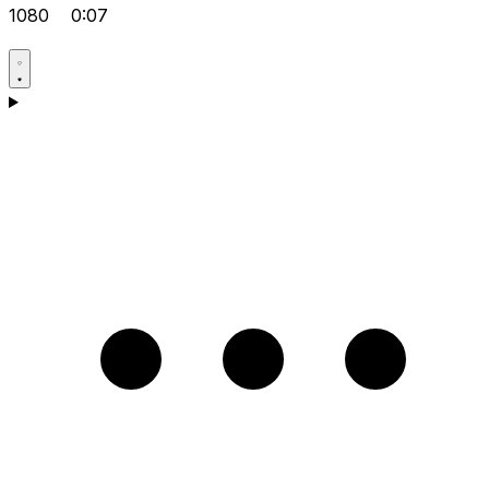
1080
0:07