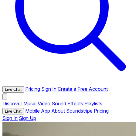
Pricing
Sign In
Create a Free Account
Live Chat
Discover
Music
Video
Sound Effects
Playlists
Mobile App
About Soundstripe
Pricing
Live Chat
Sign In
Sign Up