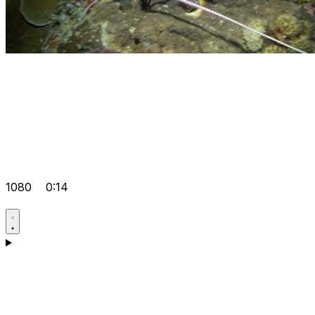
1080
0:14