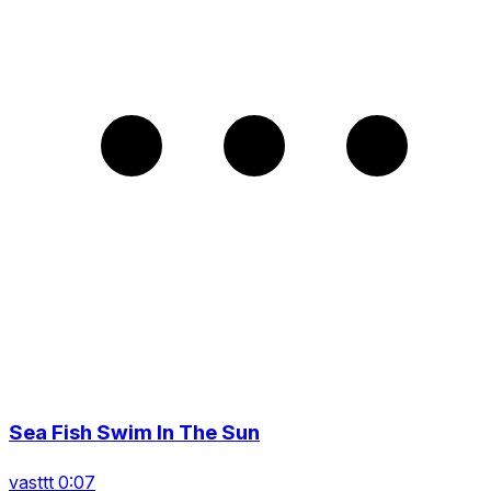
Sea Fish Swim In The Sun
vasttt 0:07