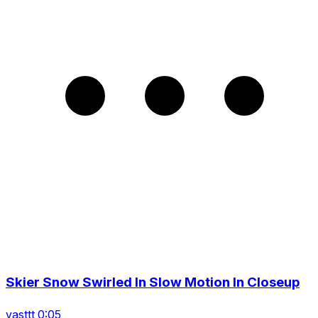
Skier Snow Swirled In Slow Motion In Closeup
vasttt 0:05