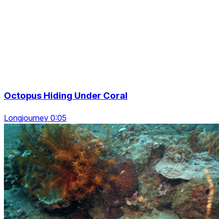
Octopus Hiding Under Coral
Longjourney 0:05