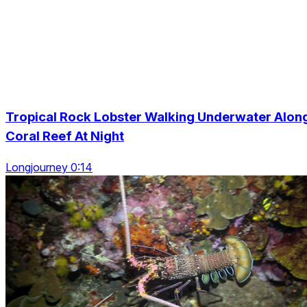
Tropical Rock Lobster Walking Underwater Alon
Coral Reef At Night
Longjourney 0:14