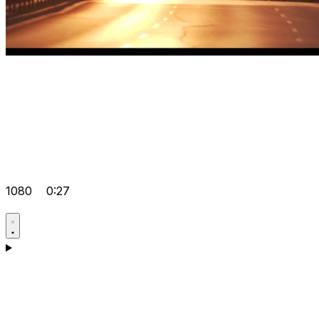
1080
0:27