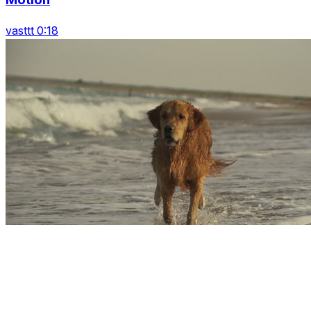
vasttt 0:18