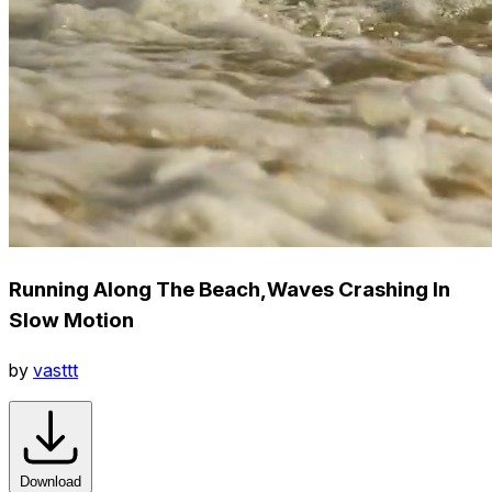
Running Along The Beach,Waves Crashing In
Slow Motion
by
vasttt
Download