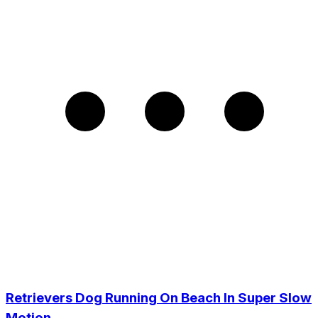
Retrievers Dog Running On Beach In Super Slow
Motion