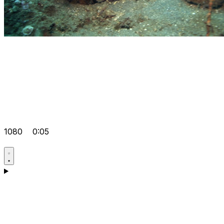
1080
0:05