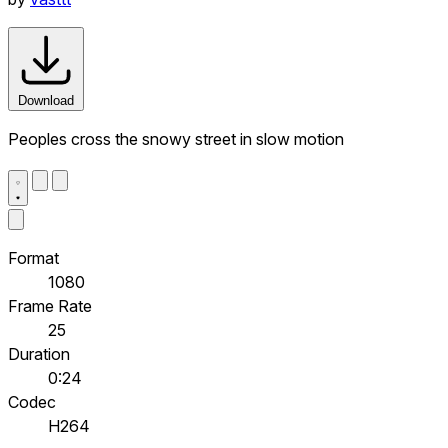
Download
Peoples cross the snowy street in slow motion
Format
1080
Frame Rate
25
Duration
0:24
Codec
H264