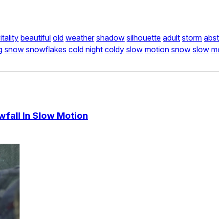
itality
beautiful
old
weather
shadow
silhouette
adult
storm
abst
g
snow
snowflakes
cold
night
coldy
slow
motion
snow
slow
m
fall In Slow Motion