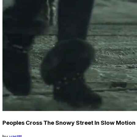
Peoples Cross The Snowy Street In Slow Motion
by
vasttt