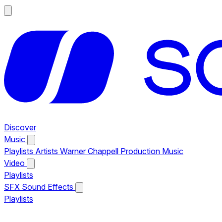
Discover
Music
Playlists
Artists
Warner Chappell Production Music
Video
Playlists
SFX
Sound Effects
Playlists