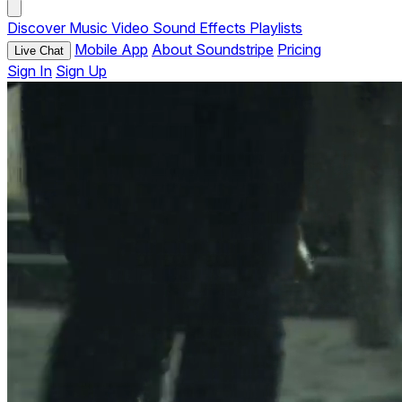
Discover
Music
Video
Sound Effects
Playlists
Mobile App
About Soundstripe
Pricing
Live Chat
Sign In
Sign Up