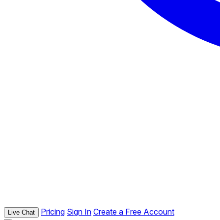
Pricing
Sign In
Create a Free Account
Live Chat