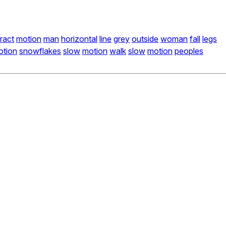
ract
motion
man
horizontal
line
grey
outside
woman
fall
legs
otion
snowflakes
slow
motion
walk
slow
motion
peoples