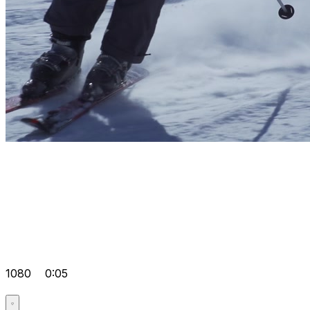
1080
0:05