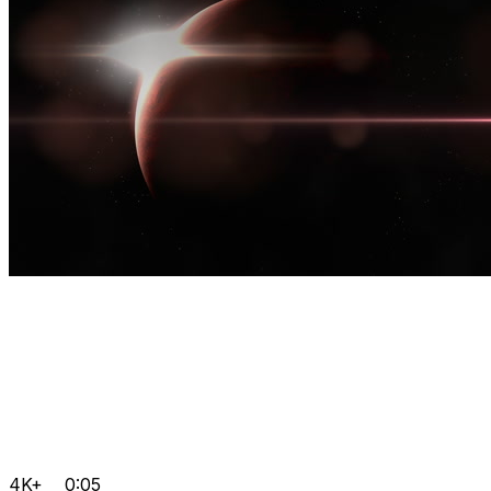
4K+
0:05