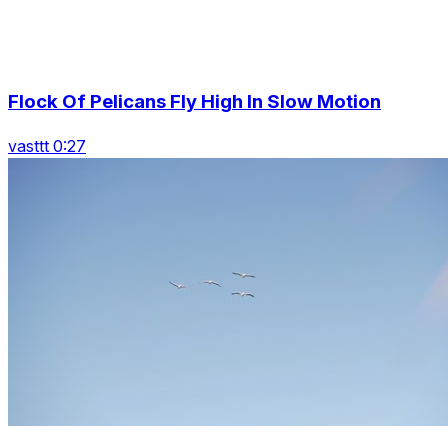
Flock Of Pelicans Fly High In Slow Motion
vasttt 0:27