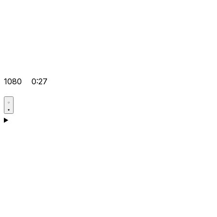
1080
0:27