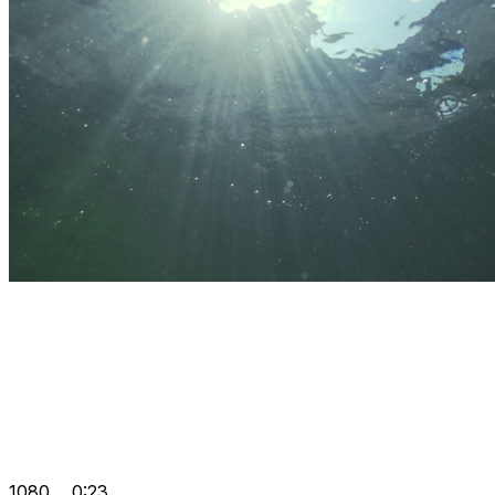
1080
0:23