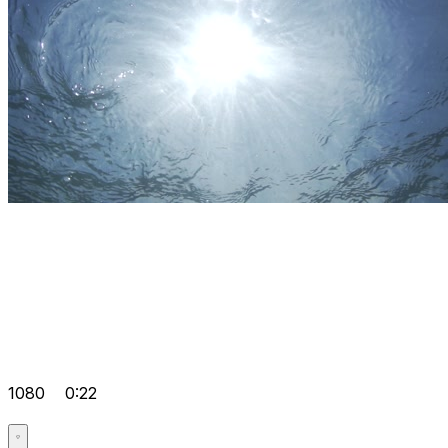
1080
0:22