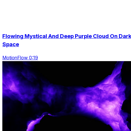
Flowing Mystical And Deep Purple Cloud On Dar
Space
MotionFlow 0:19