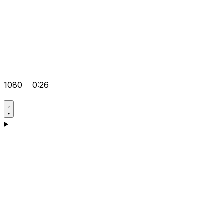
1080
0:26