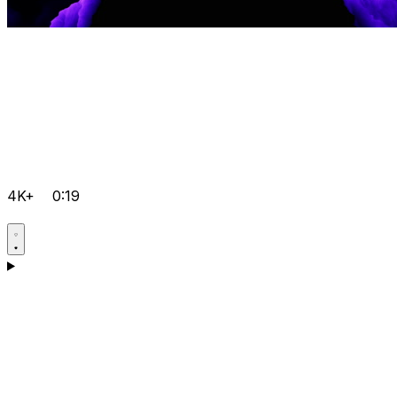
4K+
0:19