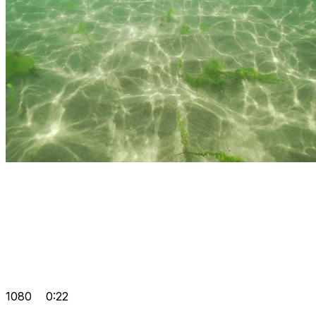
1080
0:22