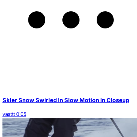
Skier Snow Swirled In Slow Motion In Closeup
vasttt 0:05