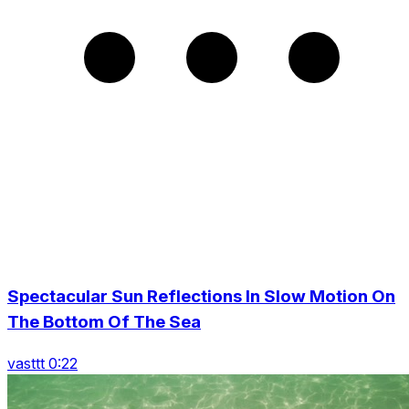
Spectacular Sun Reflections In Slow Motion On
The Bottom Of The Sea
vasttt 0:22