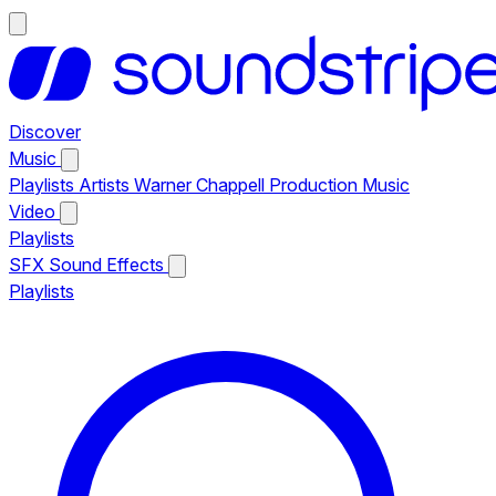
Discover
Music
Playlists
Artists
Warner Chappell Production Music
Video
Playlists
SFX
Sound Effects
Playlists