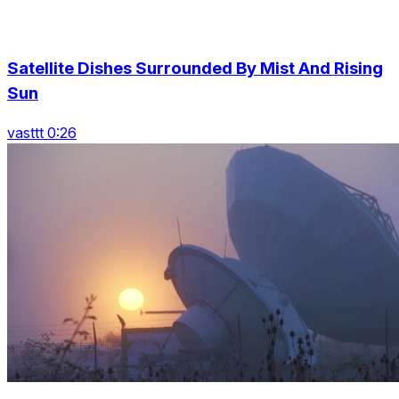
Satellite Dishes Surrounded By Mist And Rising
Sun
vasttt 0:26