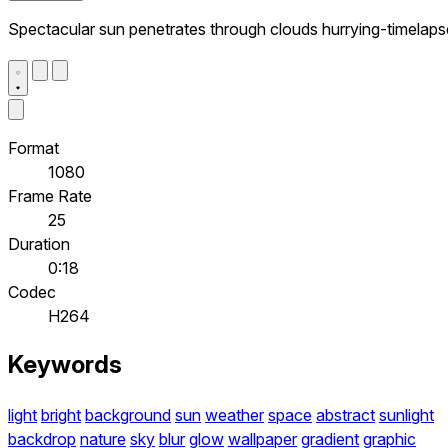
Spectacular sun penetrates through clouds hurrying-timelaps
Format
1080
Frame Rate
25
Duration
0:18
Codec
H264
Keywords
light
bright
background
sun
weather
space
abstract
sunlight
backdrop
nature
sky
blur
glow
wallpaper
gradient
graphic