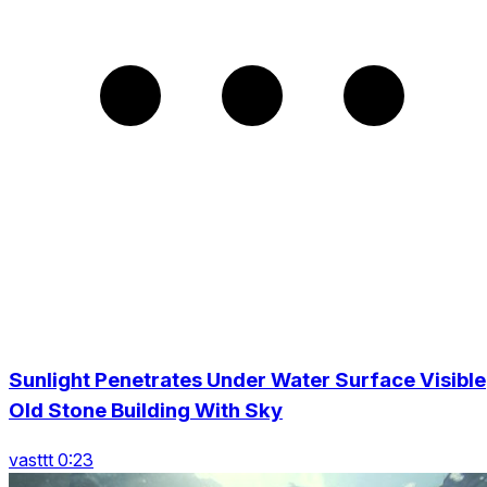
Sunlight Penetrates Under Water Surface Visible
Old Stone Building With Sky
vasttt 0:23