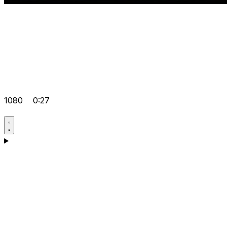
1080
0:27