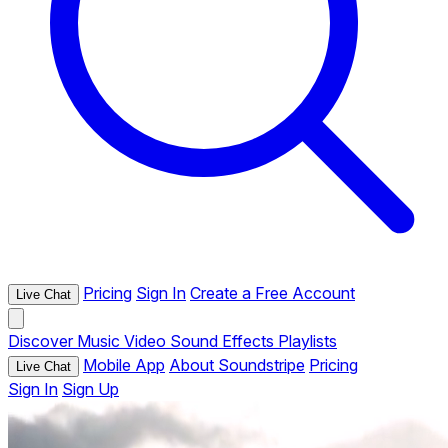
Pricing
Sign In
Create a Free Account
Live Chat
Discover
Music
Video
Sound Effects
Playlists
Mobile App
About Soundstripe
Pricing
Live Chat
Sign In
Sign Up