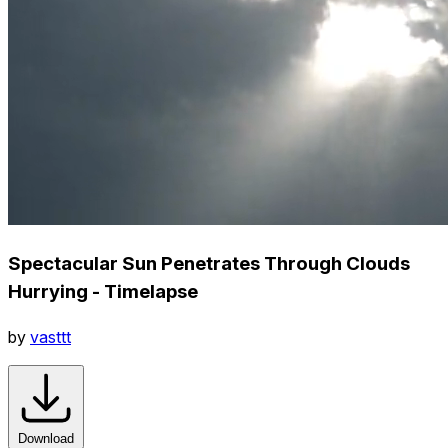
Spectacular Sun Penetrates Through Clouds
Hurrying - Timelapse
by
vasttt
Download