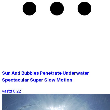
Sun And Bubbles Penetrate Underwater
Spectacular Super Slow Motion
vasttt 0:22