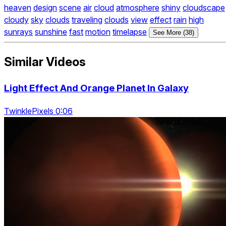
heaven
design
scene
air
cloud
atmosphere
shiny
cloudscape
cloudy
sky
clouds
traveling
clouds
view
effect
rain
high
sunrays
sunshine
fast
motion
timelapse
See More (38)
Similar Videos
Light Effect And Orange Planet In Galaxy
TwinklePixels 0:06