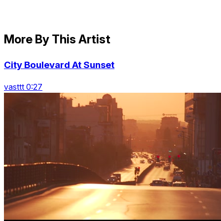
More By This Artist
City Boulevard At Sunset
vasttt 0:27