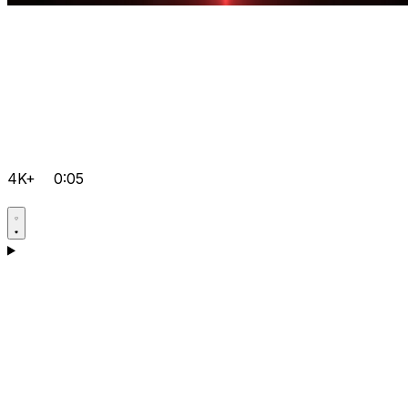
4K+
0:05