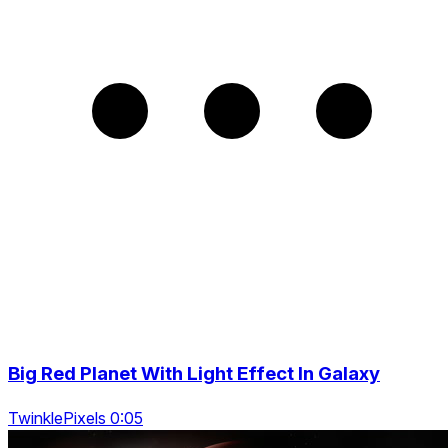
Big Red Planet With Light Effect In Galaxy
TwinklePixels 0:05