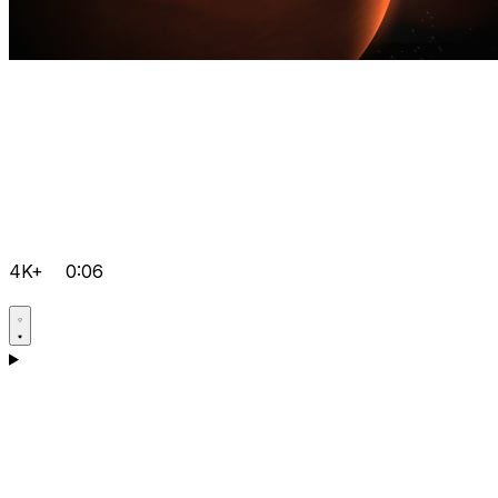
4K+
0:06