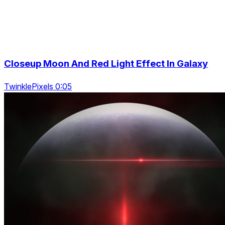
Closeup Moon And Red Light Effect In Galaxy
TwinklePixels 0:05