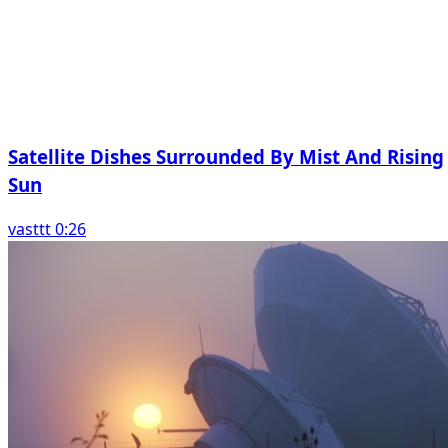
Satellite Dishes Surrounded By Mist And Rising
Sun
vasttt 0:26