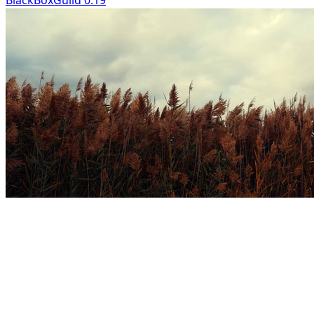
BlackBoxGuild 0:19