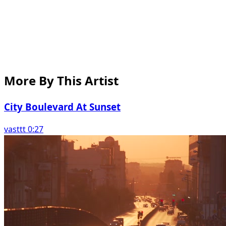
More By This Artist
City Boulevard At Sunset
vasttt 0:27