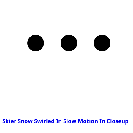
Skier Snow Swirled In Slow Motion In Closeup