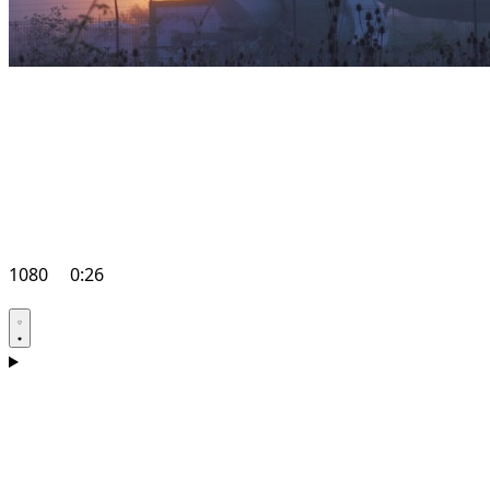
1080
0:26