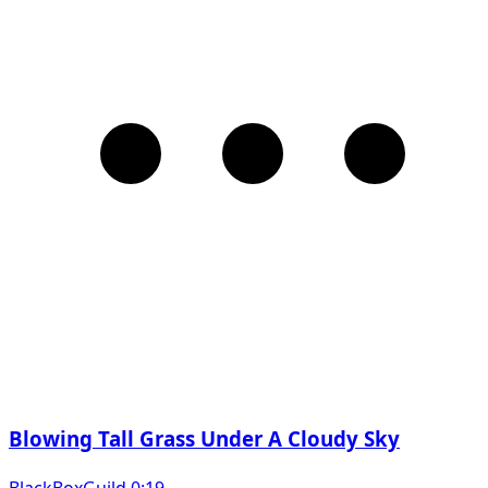
Blowing Tall Grass Under A Cloudy Sky