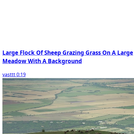
Large Flock Of Sheep Grazing Grass On A Large
Meadow With A Background
vasttt 0:19