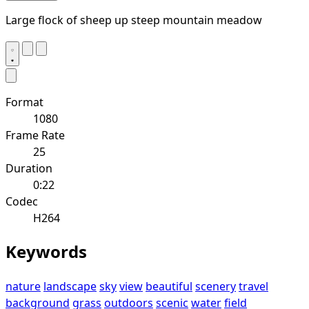
Large flock of sheep up steep mountain meadow
Format
1080
Frame Rate
25
Duration
0:22
Codec
H264
Keywords
nature
landscape
sky
view
beautiful
scenery
travel
background
grass
outdoors
scenic
water
field