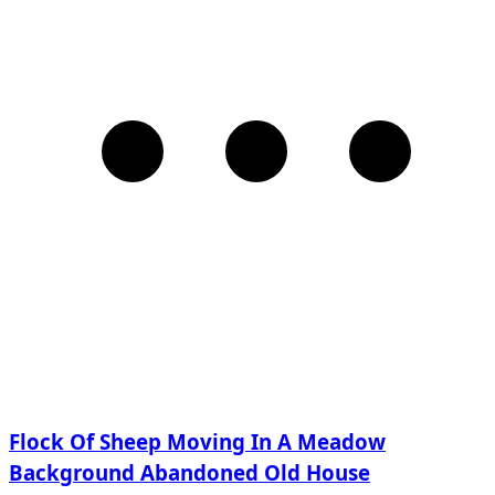
Flock Of Sheep Moving In A Meadow
Background Abandoned Old House