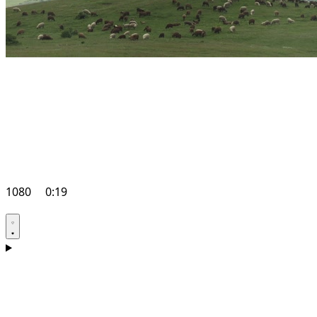
1080
0:19