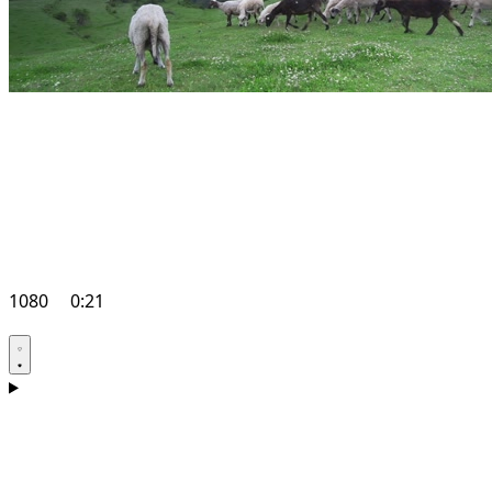
1080
0:21