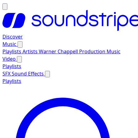
Discover
Music
Playlists
Artists
Warner Chappell Production Music
Video
Playlists
SFX
Sound Effects
Playlists