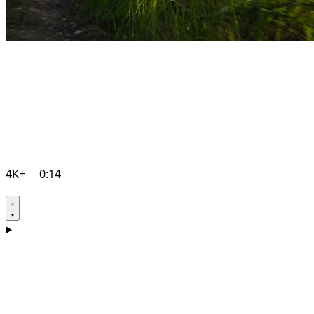
4K+
0:14