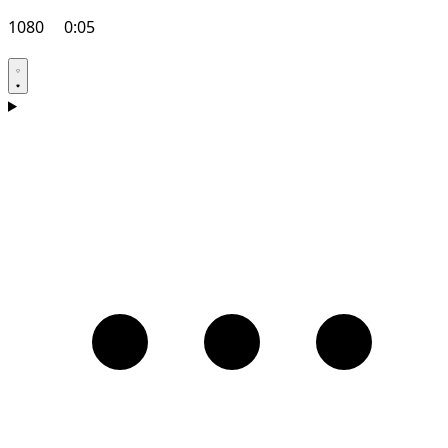
1080
0:05