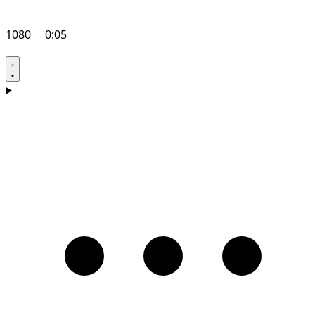
1080
0:05