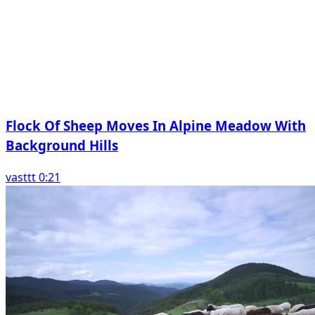
Flock Of Sheep Moves In Alpine Meadow With
Background Hills
vasttt 0:21