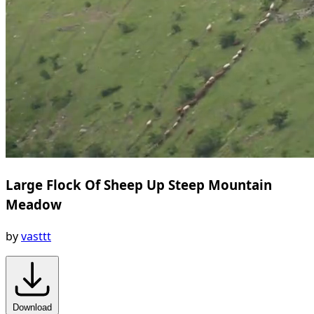
Large Flock Of Sheep Up Steep Mountain
Meadow
by
vasttt
Download