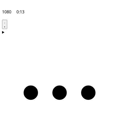
1080
0:13