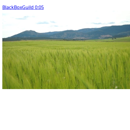
BlackBoxGuild 0:05