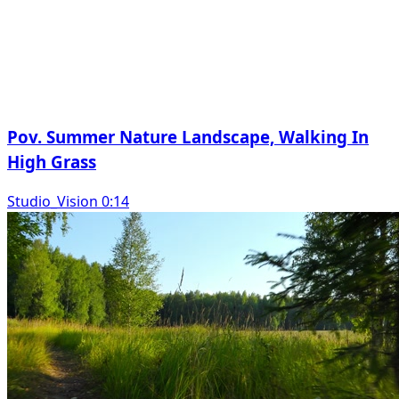
Pov. Summer Nature Landscape, Walking In
High Grass
Studio_Vision 0:14