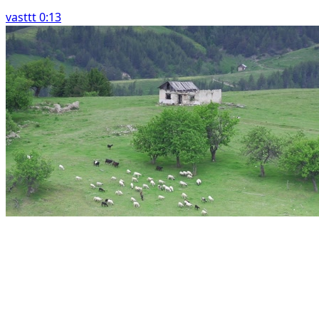
vasttt 0:13