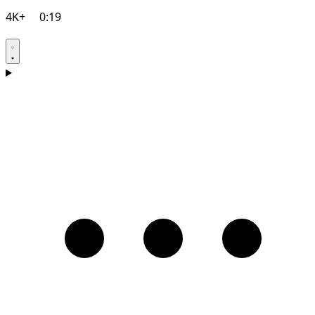
4K+
0:19