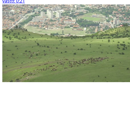
vasttt 0:21