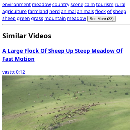
environment
meadow
country
scene
calm
tourism
rural
agriculture
farmland
herd
animal
animals
flock
of
sheep
sheep
green
grass
mountain
meadow
See More (33)
Similar Videos
A Large Flock Of Sheep Up Steep Meadow Of
Fast Motion
vasttt 0:12