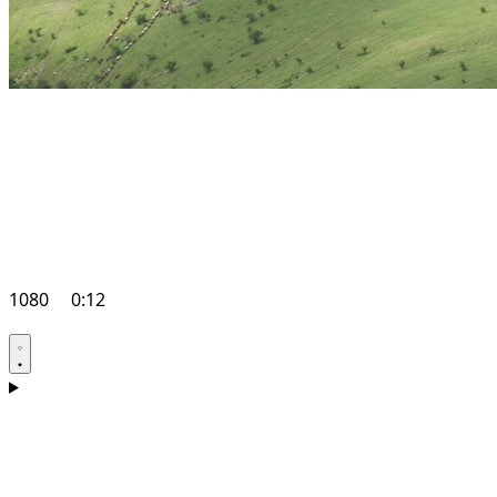
1080
0:12