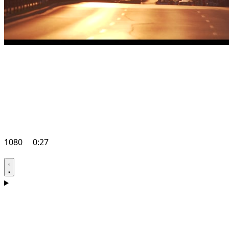
1080
0:27