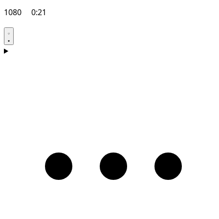
1080
0:21