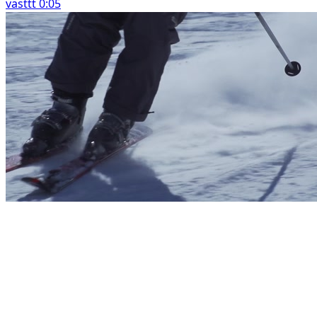
vasttt 0:05