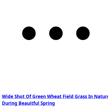
Wide Shot Of Green Wheat Field Grass In Natur
During Beauitful Spring