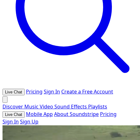
Pricing
Sign In
Create a Free Account
Live Chat
Discover
Music
Video
Sound Effects
Playlists
Mobile App
About Soundstripe
Pricing
Live Chat
Sign In
Sign Up