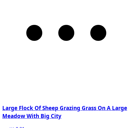
Large Flock Of Sheep Grazing Grass On A Large
Meadow With Big City