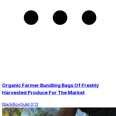
Organic Farmer Bundling Bags Of Freshly
Harvested Produce For The Market
BlackBoxGuild 0:12