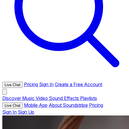
Pricing
Sign In
Create a Free Account
Live Chat
Discover
Music
Video
Sound Effects
Playlists
Mobile App
About Soundstripe
Pricing
Live Chat
Sign In
Sign Up