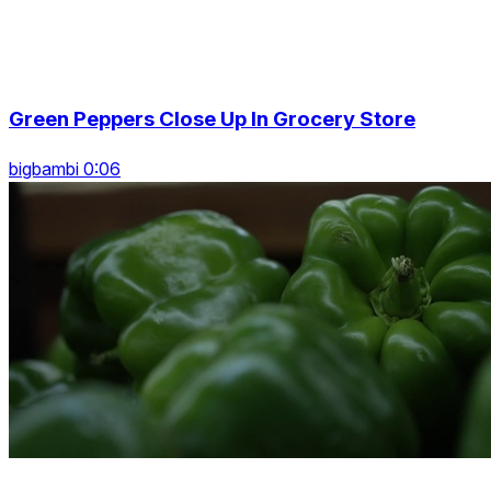
Green Peppers Close Up In Grocery Store
bigbambi 0:06