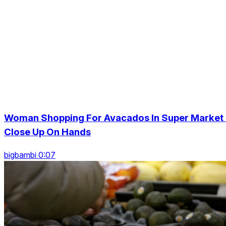
Woman Shopping For Avacados In Super Market 
Close Up On Hands
bigbambi 0:07