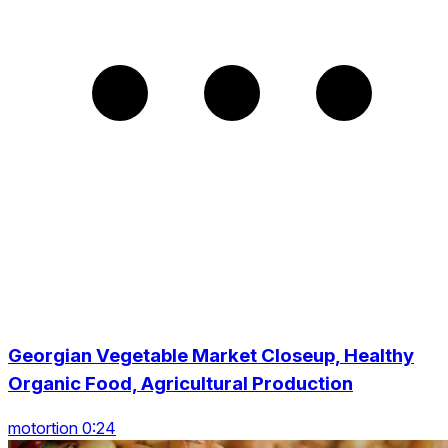
Georgian Vegetable Market Closeup, Healthy
Organic Food, Agricultural Production
motortion 0:24