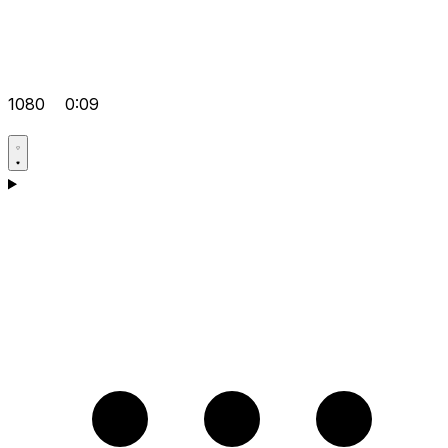
1080
0:09