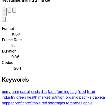
Vegetables and fruits market
Format
1080
Frame Rate
25
Duration
0:36
Codec
H264
Keywords
berry
care
carrot
crisis
diet
farm
farming
flag
food
food
industry
green
health
market
nutrition
organic
paprika
paprika
pepper
profit
profitable
red
shortages
tomatoes
apple