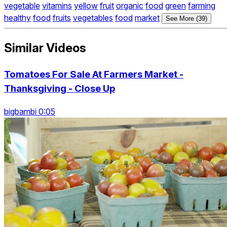
vegetable
vitamins
yellow
fruit
organic
food
green
farming
healthy
food
fruits
vegetables
food
market
See More (39)
Similar Videos
Tomatoes For Sale At Farmers Market -
Thanksgiving - Close Up
bigbambi 0:05