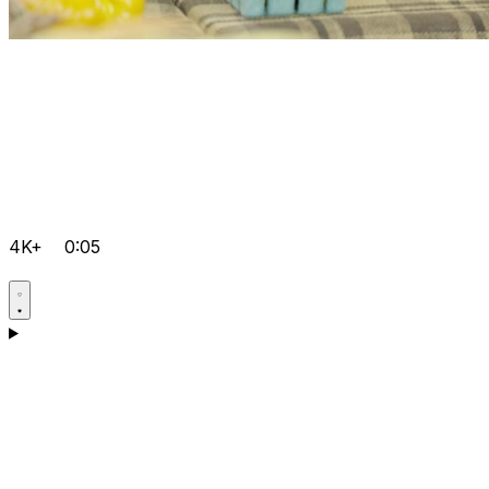
4K+
0:05