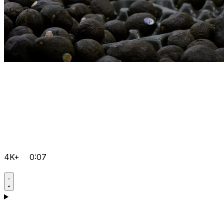
4K+
0:07