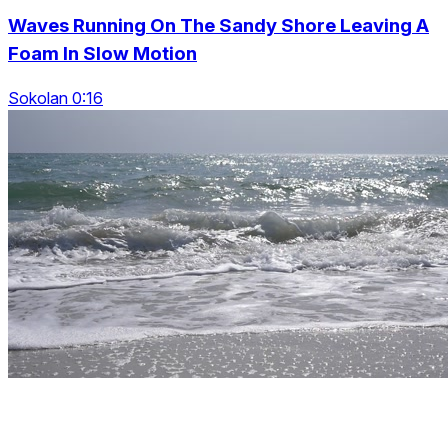
Waves Running On The Sandy Shore Leaving A
Foam In Slow Motion
Sokolan 0:16