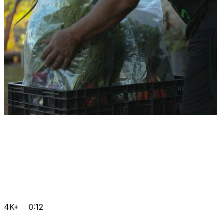
4K+
0:12