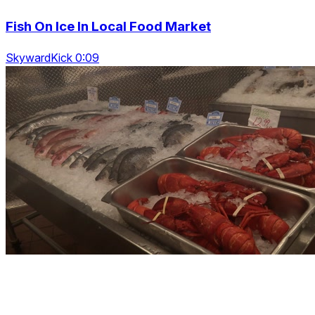
Fish On Ice In Local Food Market
SkywardKick 0:09