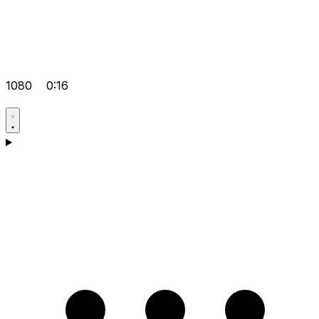
1080
0:16