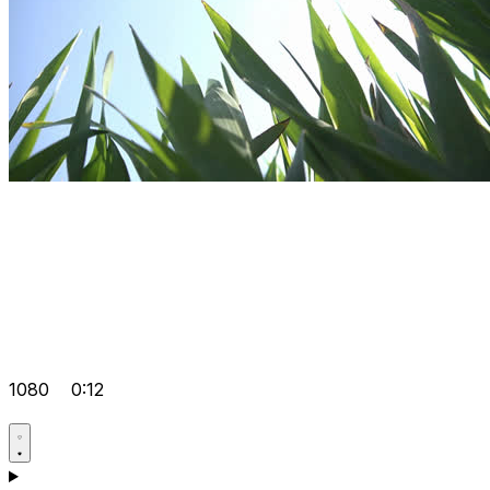
1080
0:12