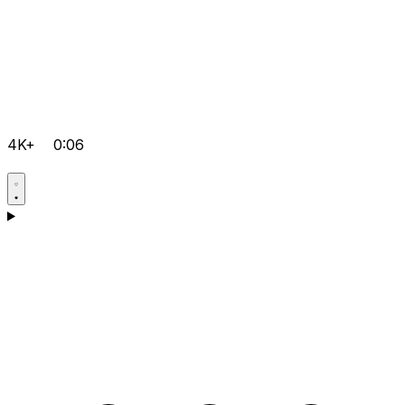
4K+
0:06