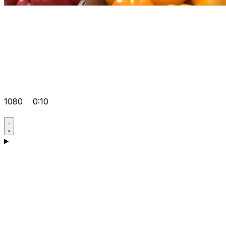
1080
0:10