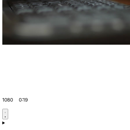
1080
0:19