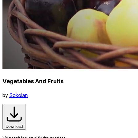
Vegetables And Fruits
by
Sokolan
Download