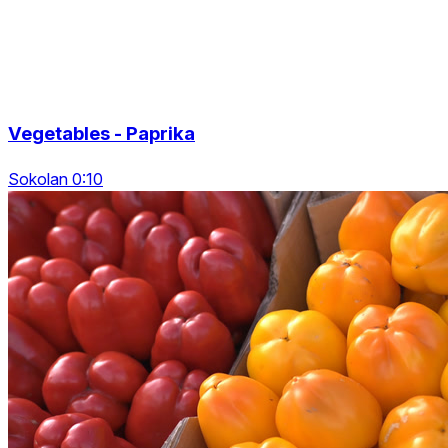
Vegetables - Paprika
Sokolan 0:10