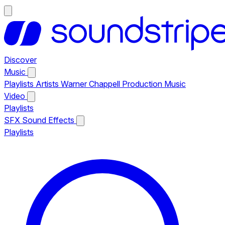
Discover
Music
Playlists
Artists
Warner Chappell Production Music
Video
Playlists
SFX
Sound Effects
Playlists