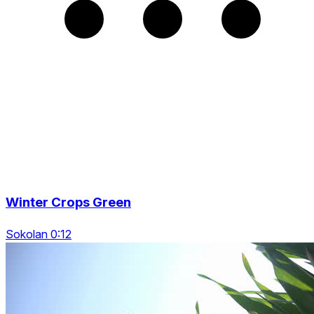
Winter Crops Green
Sokolan 0:12