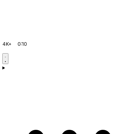
4K+
0:10