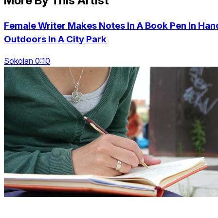
More By This Artist
Female Writer Makes Notes In A Book Pen In Han
Outdoors In A City Park
Sokolan 0:10