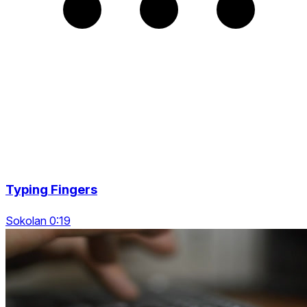
Typing Fingers
Sokolan 0:19