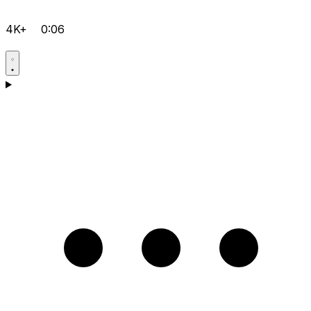
4K+
0:06