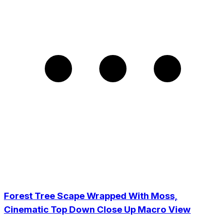
Forest Tree Scape Wrapped With Moss,
Cinematic Top Down Close Up Macro View