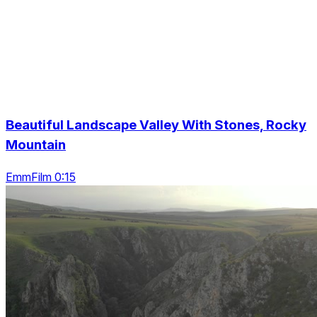
Beautiful Landscape Valley With Stones, Rocky
Mountain
EmmFilm 0:15