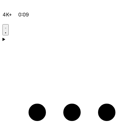
4K+
0:09