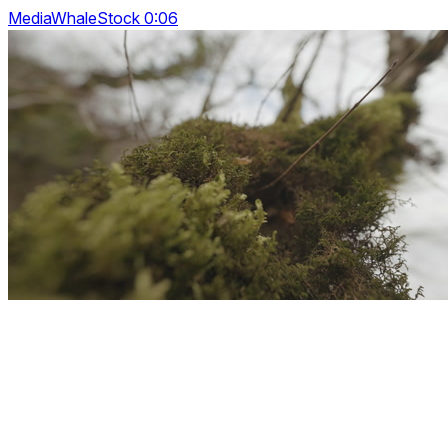
MediaWhaleStock 0:06