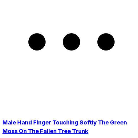
Male Hand Finger Touching Softly The Green
Moss On The Fallen Tree Trunk