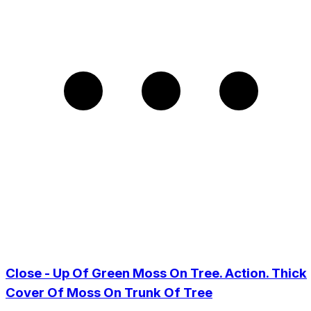
Close - Up Of Green Moss On Tree. Action. Thick
Cover Of Moss On Trunk Of Tree