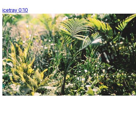
icetray 0:10