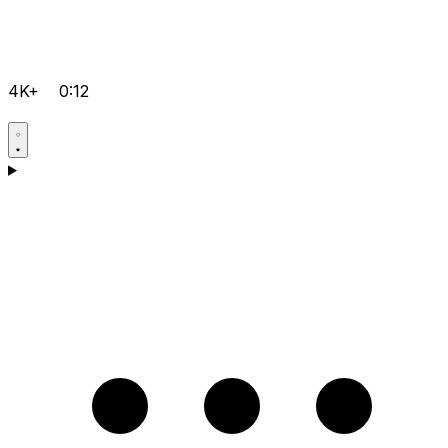
4K+
0:12