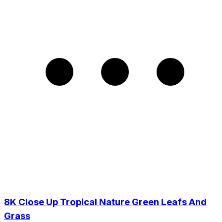
8K Close Up Tropical Nature Green Leafs And
Grass