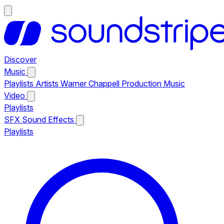
Discover
Music
Playlists
Artists
Warner Chappell Production Music
Video
Playlists
SFX
Sound Effects
Playlists