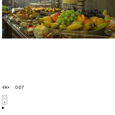
4K+
0:07