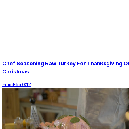
Chef Seasoning Raw Turkey For Thanksgiving O
Christmas
EmmFilm 0:12