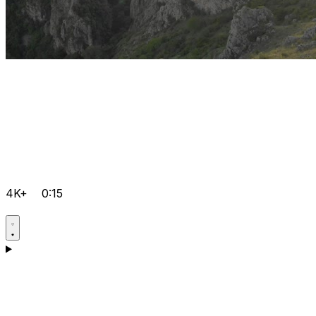
4K+
0:15