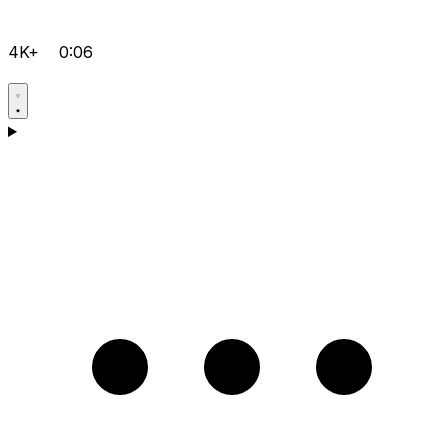
4K+
0:06