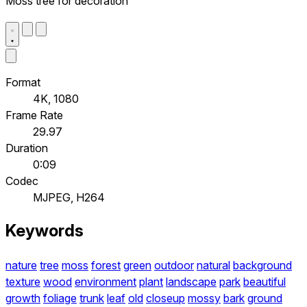
Moss tree for decoration
Format
4K, 1080
Frame Rate
29.97
Duration
0:09
Codec
MJPEG, H264
Keywords
nature
tree
moss
forest
green
outdoor
natural
background
texture
wood
environment
plant
landscape
park
beautiful
growth
foliage
trunk
leaf
old
closeup
mossy
bark
ground