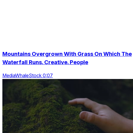
Mountains Overgrown With Grass On Which The
Waterfall Runs. Creative. People
MediaWhaleStock 0:07