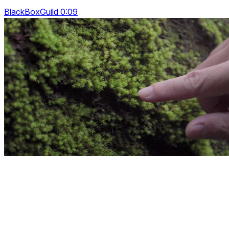
BlackBoxGuild 0:09