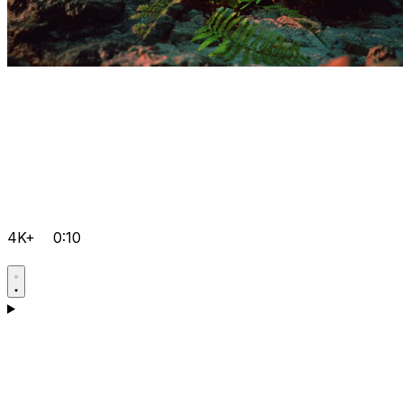
4K+
0:10