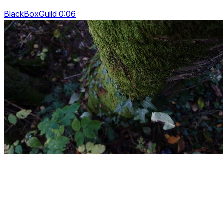
BlackBoxGuild 0:06