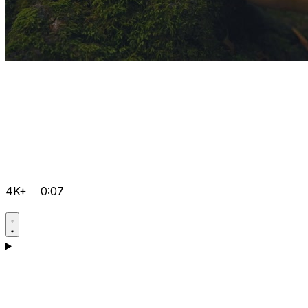
4K+
0:07