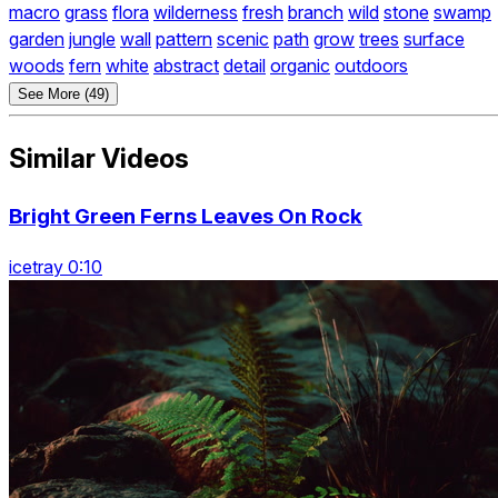
macro
grass
flora
wilderness
fresh
branch
wild
stone
swamp
garden
jungle
wall
pattern
scenic
path
grow
trees
surface
woods
fern
white
abstract
detail
organic
outdoors
See More (49)
Similar Videos
Bright Green Ferns Leaves On Rock
icetray 0:10