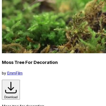
Moss Tree For Decoration
by
EmmFilm
Download