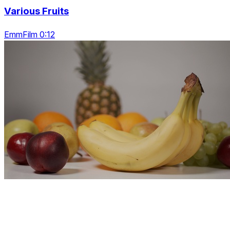
Various Fruits
EmmFilm 0:12