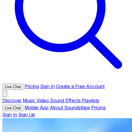
Pricing
Sign In
Create a Free Account
Live Chat
Discover
Music
Video
Sound Effects
Playlists
Mobile App
About Soundstripe
Pricing
Live Chat
Sign In
Sign Up