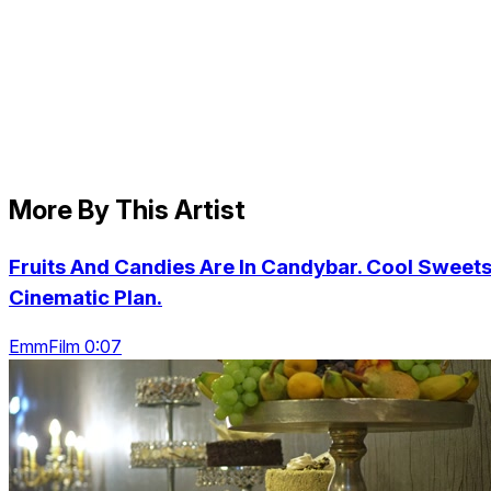
More By This Artist
Fruits And Candies Are In Candybar. Cool Sweets
Cinematic Plan.
EmmFilm 0:07