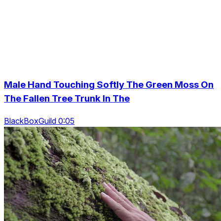
Male Hand Touching Softly The Green Moss On
The Fallen Tree Trunk In The
BlackBoxGuild 0:05