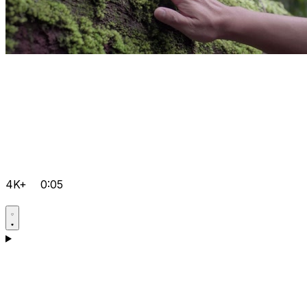
4K+
0:05