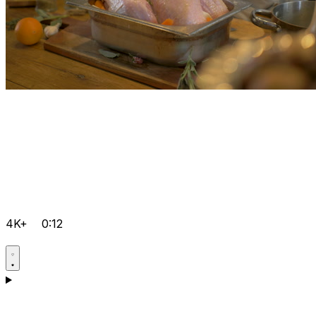
4K+
0:12