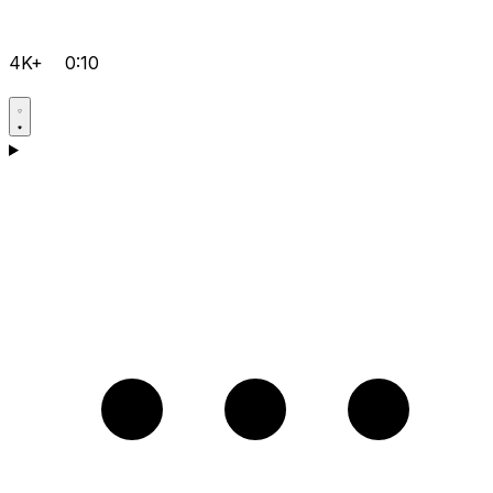
4K+
0:10