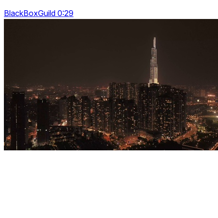
BlackBoxGuild 0:29