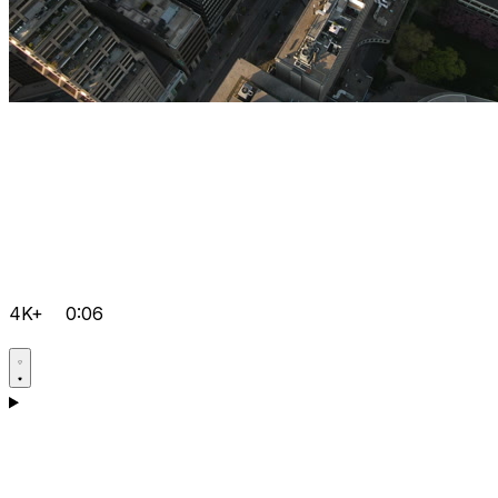
4K+
0:06