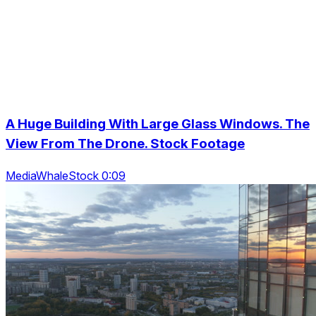
A Huge Building With Large Glass Windows. The
View From The Drone. Stock Footage
MediaWhaleStock 0:09