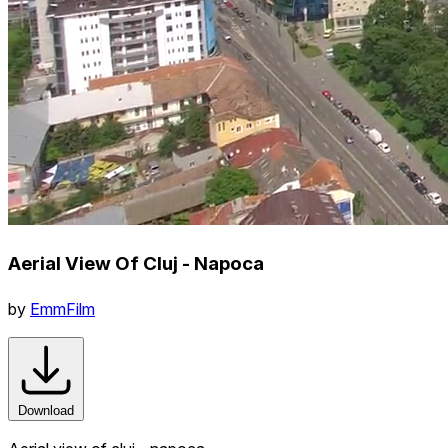
Aerial View Of Cluj - Napoca
by
EmmFilm
Download