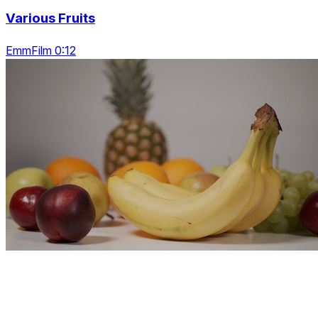
Various Fruits
EmmFilm 0:12