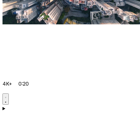
4K+
0:20