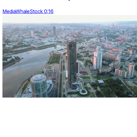
MediaWhaleStock 0:16