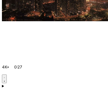
4K+
0:27