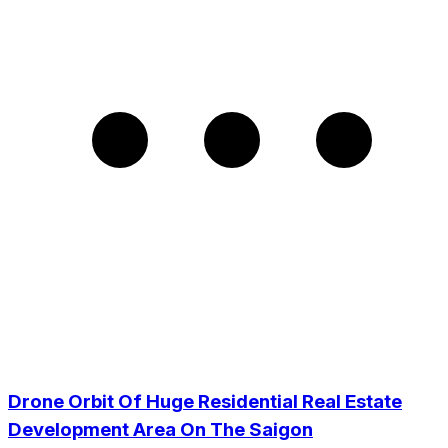
Drone Orbit Of Huge Residential Real Estate
Development Area On The Saigon