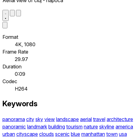
Aerial view of cluj - napoca
Format
4K, 1080
Frame Rate
29.97
Duration
0:09
Codec
H264
Keywords
panorama
city
sky
view
landscape
aerial
travel
architecture
panoramic
landmark
building
tourism
nature
skyline
america
urban
cityscape
clouds
scenic
blue
manhattan
town
usa