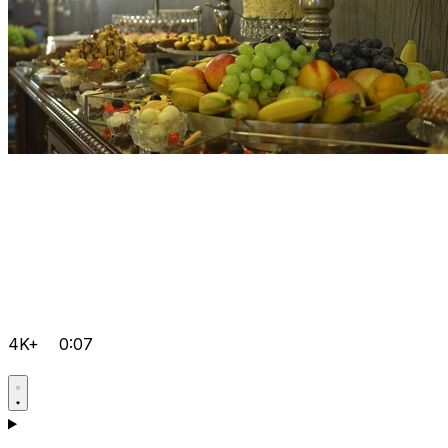
4K+
0:07