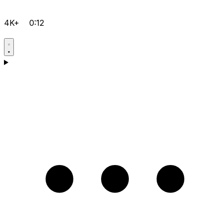
4K+
0:12