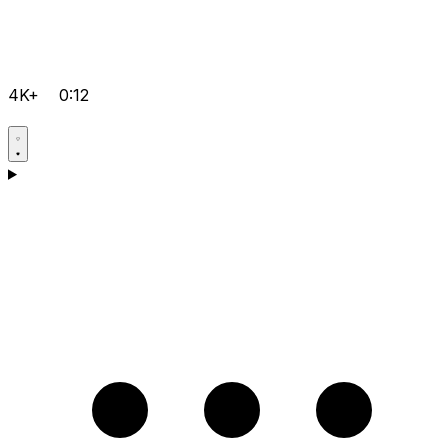
4K+
0:12