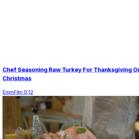
Chef Seasoning Raw Turkey For Thanksgiving O
Christmas
EmmFilm 0:12