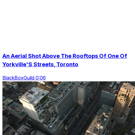
An Aerial Shot Above The Rooftops Of One Of
Yorkville'S Streets, Toronto
BlackBoxGuild 0:06