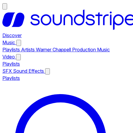
Discover
Music
Playlists
Artists
Warner Chappell Production Music
Video
Playlists
SFX
Sound Effects
Playlists