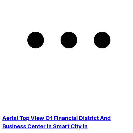
Aerial Top View Of Financial District And
Business Center In Smart City In