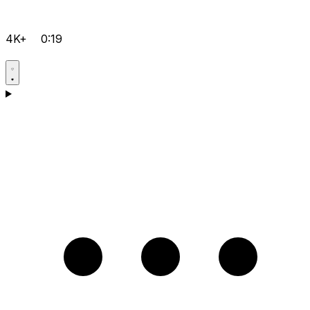
4K+
0:19