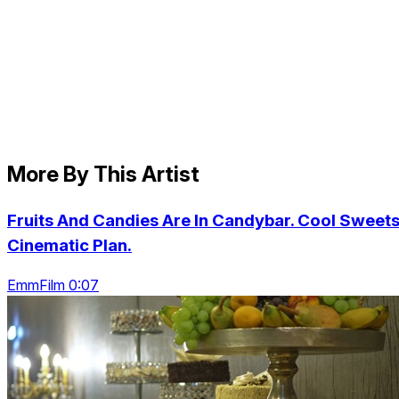
More By This Artist
Fruits And Candies Are In Candybar. Cool Sweets
Cinematic Plan.
EmmFilm 0:07