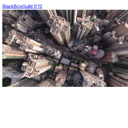
BlackBoxGuild 0:12