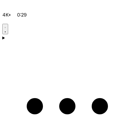
4K+
0:29