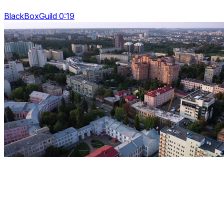
BlackBoxGuild 0:19