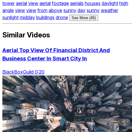
tower
aerial
view
aerial
footage
aerials
houses
daylight
high
angle
view
view
from
above
sunny
day
sunny
weather
sunlight
midday
buildings
drone
See More (45)
Similar Videos
Aerial Top View Of Financial District And
Business Center In Smart City In
BlackBoxGuild 0:20