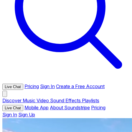
Pricing
Sign In
Create a Free Account
Live Chat
Discover
Music
Video
Sound Effects
Playlists
Mobile App
About Soundstripe
Pricing
Live Chat
Sign In
Sign Up