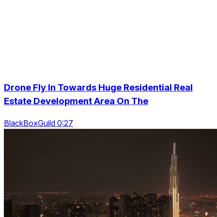
Drone Fly In Towards Huge Residential Real
Estate Development Area On The
BlackBoxGuild 0:27