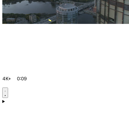
4K+
0:09