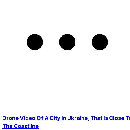
Drone Video Of A City In Ukraine, That Is Close T
The Coastline