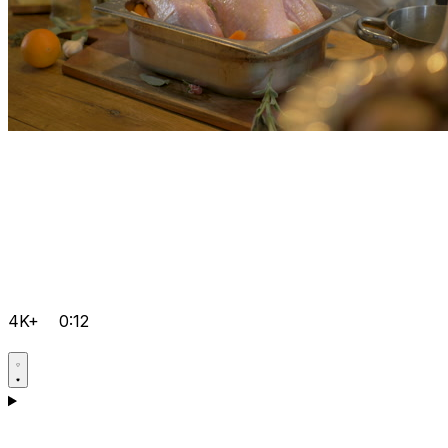
4K+
0:12