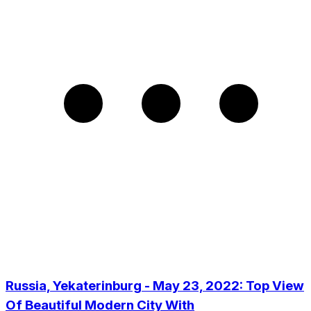
Russia, Yekaterinburg - May 23, 2022: Top View
Of Beautiful Modern City With