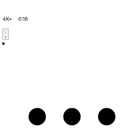
4K+
0:16